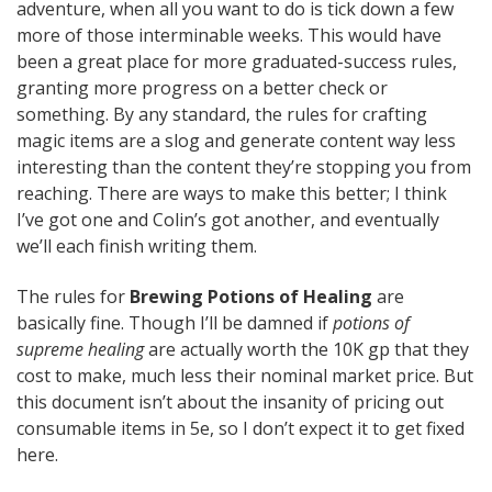
adventure, when all you want to do is tick down a few
more of those interminable weeks. This would have
been a great place for more graduated-success rules,
granting more progress on a better check or
something. By any standard, the rules for crafting
magic items are a slog and generate content way less
interesting than the content they’re stopping you from
reaching. There are ways to make this better; I think
I’ve got one and Colin’s got another, and eventually
we’ll each finish writing them.
The rules for
Brewing Potions of Healing
are
basically fine. Though I’ll be damned if
potions of
supreme healing
are actually worth the 10K gp that they
cost to make, much less their nominal market price. But
this document isn’t about the insanity of pricing out
consumable items in 5e, so I don’t expect it to get fixed
here.