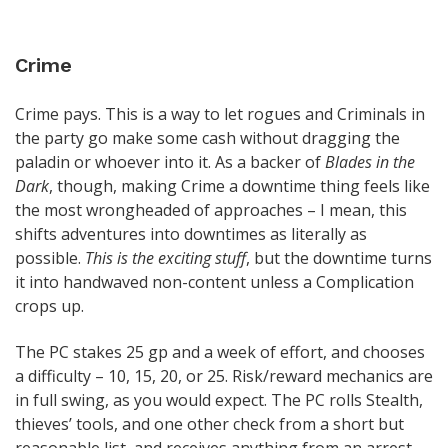
Crime
Crime pays. This is a way to let rogues and Criminals in
the party go make some cash without dragging the
paladin or whoever into it. As a backer of
Blades in the
Dark
, though, making Crime a downtime thing feels like
the most wrongheaded of approaches – I mean, this
shifts adventures into downtimes as literally as
possible.
This is the exciting stuff
, but the downtime turns
it into handwaved non-content unless a Complication
crops up.
The PC stakes 25 gp and a week of effort, and chooses
a difficulty – 10, 15, 20, or 25. Risk/reward mechanics are
in full swing, as you would expect. The PC rolls Stealth,
thieves’ tools, and one other check from a short but
reasonable list, and receives anything from an arrest,