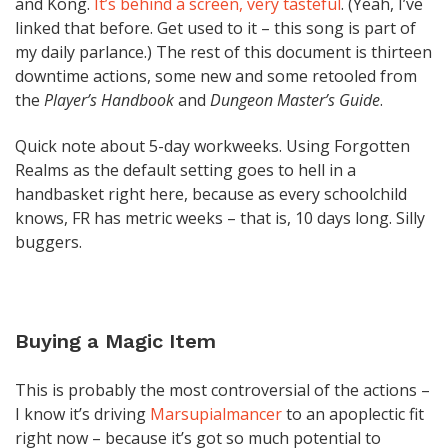
and Kong.
It’s behind a screen, very tasteful
. (Yeah, I’ve
linked that before. Get used to it – this song is part of
my daily parlance.) The rest of this document is thirteen
downtime actions, some new and some retooled from
the
Player’s Handbook
and
Dungeon Master’s Guide
.
Quick note about 5-day workweeks. Using Forgotten
Realms as the default setting goes to hell in a
handbasket right here, because as every schoolchild
knows, FR has metric weeks – that is, 10 days long. Silly
buggers.
Buying a Magic Item
This is probably the most controversial of the actions –
I know it’s driving
Marsupialmancer
to an apoplectic fit
right now – because it’s got so much potential to