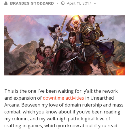
BRANDES STODDARD
April 11, 2017
This is the one I’ve been waiting for, y’all: the rework
and expansion of
downtime activities
in Unearthed
Arcana. Between my love of domain rulership and mass
combat, which you know about if you’ve been reading
my column, and my well-nigh pathological love of
crafting in games, which you know about if you read