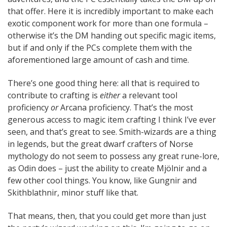
that offer. Here it is incredibly important to make each
exotic component work for more than one formula –
otherwise it’s the DM handing out specific magic items,
but if and only if the PCs complete them with the
aforementioned large amount of cash and time.
There’s one good thing here: all that is required to
contribute to crafting is
either
a relevant tool
proficiency
or
Arcana proficiency. That’s the most
generous access to magic item crafting I think I’ve ever
seen, and that’s great to see. Smith-wizards are a thing
in legends, but the great dwarf crafters of Norse
mythology do not seem to possess any great rune-lore,
as Odin does – just the ability to create Mjölnir and a
few other cool things. You know, like Gungnir and
Skithblathnir, minor stuff like that.
That means, then, that you could get more than just