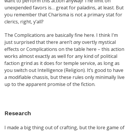
want to perform this action anyway! The limit on
unexpended favors is… great for paladins, at least. But
you remember that Charisma is not a primary stat for
clerics, right, y’all?
The Complications are basically fine here. I think I’m
just surprised that there aren’t
any
overtly mystical
effects or Complications on the table here – this action
works almost exactly as well for any kind of political
faction grind as it does for temple service, as long as
you switch out Intelligence (Religion). It’s good to have
a modifiable chassis, but these rules only minimally live
up to the apparent promise of the fiction.
Research
I made a big thing out of crafting, but the lore game of