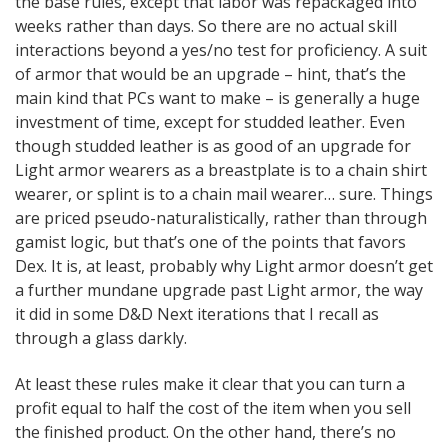
the base rules, except that labor was repackaged into
weeks rather than days. So there are no actual skill
interactions beyond a yes/no test for proficiency. A suit
of armor that would be an upgrade – hint, that’s the
main kind that PCs want to make – is generally a huge
investment of time, except for studded leather. Even
though studded leather is as good of an upgrade for
Light armor wearers as a breastplate is to a chain shirt
wearer, or splint is to a chain mail wearer… sure. Things
are priced pseudo-naturalistically, rather than through
gamist logic, but that’s one of the points that favors
Dex. It is, at least, probably why Light armor doesn’t get
a further mundane upgrade past Light armor, the way
it did in some D&D Next iterations that I recall as
through a glass darkly.
At least these rules make it clear that you can turn a
profit equal to half the cost of the item when you sell
the finished product. On the other hand, there’s no