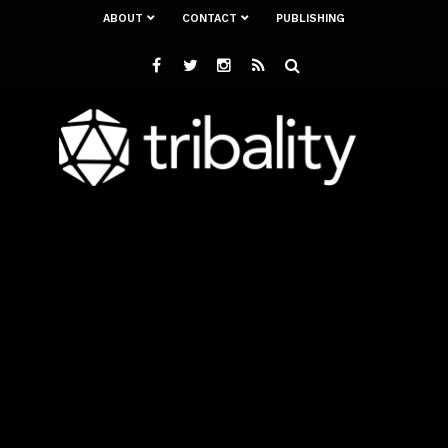
ABOUT
CONTACT
PUBLISHING