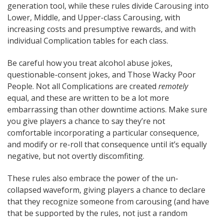
generation tool, while these rules divide Carousing into
Lower, Middle, and Upper-class Carousing, with
increasing costs and presumptive rewards, and with
individual Complication tables for each class.
Be careful how you treat alcohol abuse jokes,
questionable-consent jokes, and Those Wacky Poor
People. Not all Complications are created
remotely
equal, and these are written to be a lot more
embarrassing than other downtime actions. Make sure
you give players a chance to say they’re not
comfortable incorporating a particular consequence,
and modify or re-roll that consequence until it’s equally
negative, but not overtly discomfiting.
These rules also embrace the power of the un-
collapsed waveform, giving players a chance to declare
that they recognize someone from carousing (and have
that be supported by the rules, not just a random