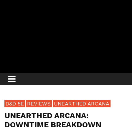
D&D 5E
REVIEWS
UNEARTHED ARCANA
UNEARTHED ARCANA:
DOWNTIME BREAKDOWN