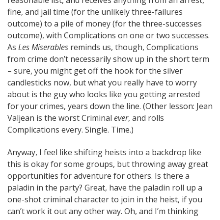
fine, and jail time (for the unlikely three-failures
outcome) to a pile of money (for the three-successes
outcome), with Complications on one or two successes.
As
Les Miserables
reminds us, though, Complications
from crime don’t necessarily show up in the short term
– sure, you might get off the hook for the silver
candlesticks now, but what you really have to worry
about is the guy who looks like you getting arrested
for your crimes, years down the line. (Other lesson: Jean
Valjean is the worst Criminal
ever
, and rolls
Complications every. Single. Time.)
Anyway, I feel like shifting heists into a backdrop like
this is okay for some groups, but throwing away great
opportunities for adventure for others. Is there a
paladin in the party? Great, have the paladin roll up a
one-shot criminal character to join in the heist, if you
can’t work it out any other way. Oh, and I’m thinking