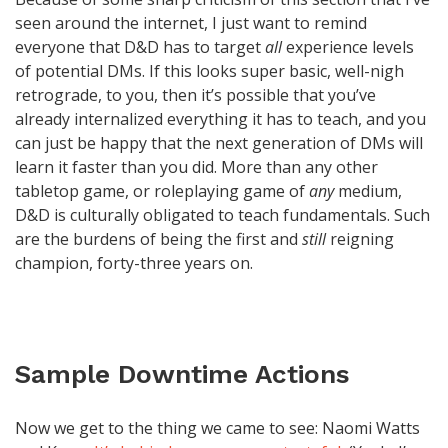
seen around the internet, I just want to remind
everyone that D&D has to target
all
experience levels
of potential DMs. If this looks super basic, well-nigh
retrograde, to you, then it’s possible that you’ve
already internalized everything it has to teach, and you
can just be happy that the next generation of DMs will
learn it faster than you did. More than any other
tabletop game, or roleplaying game of
any
medium,
D&D is culturally obligated to teach fundamentals. Such
are the burdens of being the first and
still
reigning
champion, forty-three years on.
Sample Downtime Actions
Now we get to the thing we came to see: Naomi Watts