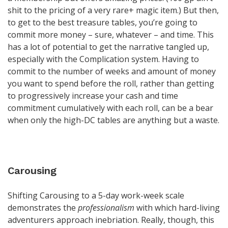
shit to the pricing of a very rare+ magic item.) But then,
to get to the best treasure tables, you’re going to
commit more money – sure, whatever – and time. This
has a lot of potential to get the narrative tangled up,
especially with the Complication system. Having to
commit to the number of weeks and amount of money
you want to spend before the roll, rather than getting
to progressively increase your cash and time
commitment cumulatively with each roll, can be a bear
when only the high-DC tables are anything but a waste.
Carousing
Shifting Carousing to a 5-day work-week scale
demonstrates the
professionalism
with which hard-living
adventurers approach inebriation. Really, though, this