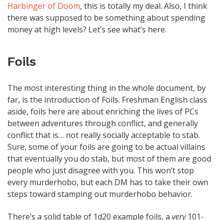
Harbinger of Doom
, this is totally my deal. Also, I think
there was supposed to be something about spending
money at high levels? Let’s see what’s here.
Foils
The most interesting thing in the whole document, by
far, is the introduction of Foils. Freshman English class
aside, foils here are about enriching the lives of PCs
between adventures through conflict, and generally
conflict that is… not really socially acceptable to stab.
Sure, some of your foils are going to be actual villains
that eventually you do stab, but most of them are good
people who just disagree with you. This won’t stop
every murderhobo, but each DM has to take their own
steps toward stamping out murderhobo behavior.
There’s a solid table of 1d20 example foils, a
very
101-