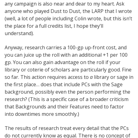
any campaign is also near and dear to my heart. Ask
anyone who played Dust to Dust, the LARP that I wrote
(well, a lot of people including Colin wrote, but this isn’t
the place for a full credits list, I hope they’ll
understand).
Anyway, research carries a 100-gp up-front cost, and
you can juice up the roll with an additional +1 per 100
gp. You can also gain advantage on the roll if your
library or coterie of scholars are particularly good. Fine
so far. This action requires access to
a
library or sage in
the first place… does that include PCs with the Sage
background, possibly even the person performing the
research? (This is a specific case of a broader criticism
that Backgrounds and their Features need to factor
into downtimes more smoothly.)
The results of research treat every detail that the PCs
do not currently know as equal. There is no concept of