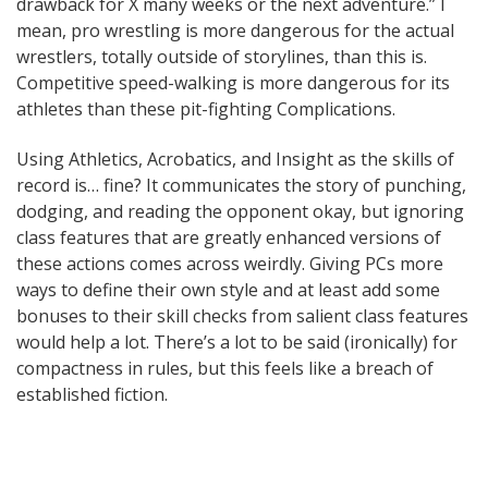
drawback for X many weeks or the next adventure.” I
mean, pro wrestling is more dangerous for the actual
wrestlers, totally outside of storylines, than this is.
Competitive speed-walking is more dangerous for its
athletes than these pit-fighting Complications.
Using Athletics, Acrobatics, and Insight as the skills of
record is… fine? It communicates the story of punching,
dodging, and reading the opponent okay, but ignoring
class features that are greatly enhanced versions of
these actions comes across weirdly. Giving PCs more
ways to define their own style and at least add some
bonuses to their skill checks from salient class features
would help a lot. There’s a lot to be said (ironically) for
compactness in rules, but this feels like a breach of
established fiction.