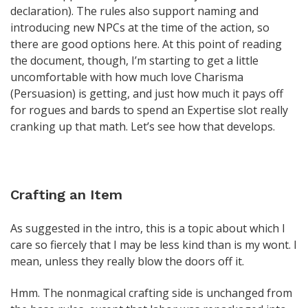
declaration). The rules also support naming and
introducing new NPCs at the time of the action, so
there are good options here. At this point of reading
the document, though, I’m starting to get a little
uncomfortable with how much love Charisma
(Persuasion) is getting, and just how much it pays off
for rogues and bards to spend an Expertise slot really
cranking up that math. Let’s see how that develops.
Crafting an Item
As suggested in the intro, this is a topic about which I
care so fiercely that I may be less kind than is my wont. I
mean, unless they really blow the doors off it.
Hmm. The nonmagical crafting side is unchanged from