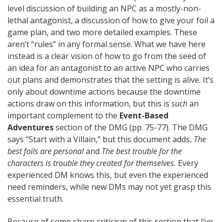
level discussion of building an NPC as a mostly-non-
lethal antagonist, a discussion of how to give your foil a
game plan, and two more detailed examples. These
aren’t “rules” in any formal sense. What we have here
instead is a clear vision of how to go from the seed of
an idea for an antagonist to an active NPC who carries
out plans and demonstrates that the setting is alive. It’s
only about downtime actions because the downtime
actions draw on this information, but this is
such
an
important complement to the
Event-Based
Adventures
section of the DMG (pp. 75-77). The DMG
says “Start with a Villain,” but this document adds,
The
best foils are personal
and
The best trouble for the
characters is trouble they created for themselves.
Every
experienced DM knows this, but even the experienced
need reminders, while new DMs may not yet grasp this
essential truth.
Because of some sharp criticism of this section that I’ve