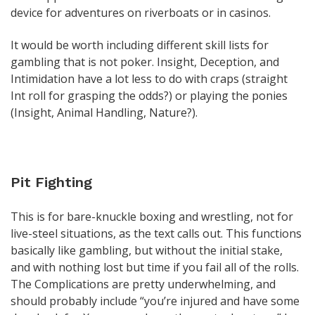
device for adventures on riverboats or in casinos.
It would be worth including different skill lists for
gambling that is not poker. Insight, Deception, and
Intimidation have a lot less to do with craps (straight
Int roll for grasping the odds?) or playing the ponies
(Insight, Animal Handling, Nature?).
Pit Fighting
This is for bare-knuckle boxing and wrestling, not for
live-steel situations, as the text calls out. This functions
basically like gambling, but without the initial stake,
and with nothing lost but time if you fail all of the rolls.
The Complications are pretty underwhelming, and
should probably include “you’re injured and have some