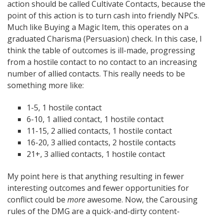
action should be called Cultivate Contacts, because the
point of this action is to turn cash into friendly NPCs.
Much like Buying a Magic Item, this operates on a
graduated Charisma (Persuasion) check. In this case, I
think the table of outcomes is ill-made, progressing
from a hostile contact to no contact to an increasing
number of allied contacts. This really needs to be
something more like:
1-5, 1 hostile contact
6-10, 1 allied contact, 1 hostile contact
11-15, 2 allied contacts, 1 hostile contact
16-20, 3 allied contacts, 2 hostile contacts
21+, 3 allied contacts, 1 hostile contact
My point here is that anything resulting in fewer
interesting outcomes and fewer opportunities for
conflict could be
more
awesome. Now, the Carousing
rules of the DMG are a quick-and-dirty content-