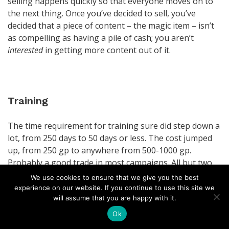
selling happens quickly so that everyone moves on to
the next thing. Once you’ve decided to sell, you’ve
decided that a piece of content – the magic item – isn’t
as compelling as having a pile of cash; you aren’t
interested
in getting more content out of it.
Training
The time requirement for training sure did step down a
lot, from 250 days to 50 days or less. The cost jumped
up, from 250 gp to anywhere from 500-1000 gp.
Probably a good trade in most campaigns. All but two
of the Complications amount to “your instructor is
We use cookies to ensure that we give you the best
broken, you’ll need another one.” One of those two
experience on our website. If you continue to use this site we
sounds
really interesting, but with no room for
will assume that you are happy with it.
mechanical throughput, it loses its potential impact.
Ok
Because some of them are immediately observable