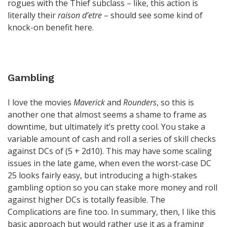
rogues with the Thief subclass – like, this action is
literally their
raison d’etre
– should see some kind of
knock-on benefit here.
Gambling
I love the movies
Maverick
and
Rounders
, so this is
another one that almost seems a shame to frame as
downtime, but ultimately it’s pretty cool. You stake a
variable amount of cash and roll a series of skill checks
against DCs of (5 + 2d10). This may have some scaling
issues in the late game, when even the worst-case DC
25 looks fairly easy, but introducing a high-stakes
gambling option so you can stake more money and roll
against higher DCs is totally feasible. The
Complications are fine too. In summary, then, I like this
basic approach but would rather use it as a framing