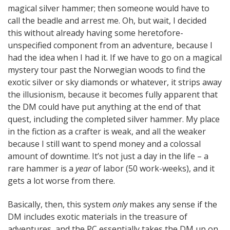
magical silver hammer; then someone would have to
call the beadle and arrest me. Oh, but wait, I decided
this without already having some heretofore-
unspecified component from an adventure, because I
had the idea when I had it. If we have to go on a magical
mystery tour past the Norwegian woods to find the
exotic silver or sky diamonds or whatever, it strips away
the illusionism, because it becomes fully apparent that
the DM could have put anything at the end of that
quest, including the completed silver hammer. My place
in the fiction as a crafter is weak, and all the weaker
because I still want to spend money and a colossal
amount of downtime. It’s not just a day in the life – a
rare hammer is a
year
of labor (50 work-weeks), and it
gets a lot worse from there.
Basically, then, this system
only
makes any sense if the
DM includes exotic materials in the treasure of
adventures, and the PC essentially takes the DM up on