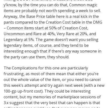
y’know, by the time you can do that, Common magic
items are probably not worth spending a week to sell.
Anyway, the Base Price table here is a real kick in the
pants compared to the Creation Cost table in the DMG
– Common items start at 50% of Creation Cost,
Uncommon and Rare at 40%, Very Rare at 20%, and
Legendary at 5%. The game doesn’t want you selling
legendary items, of course, and they tend to be
interesting enough that if there’s
any
way someone in
the party can use them, they should.
The Complications for this one are particularly
frustrating, as most of them mean that either you’re
out the whole value of the item, or you need to cancel
this week’s attempt and try again next week (with a new
100-gp up-front cost). They could be interesting
content, but my memories of marketplace sessions of
3.x suggest that the very best that can happen is that