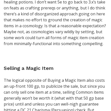
healing potions. I don’t want 5e to go back to 3.x’s take
on feats as crafting prereqs or anything, but I do think
there’s a kind of disorganized approach going on here
that makes no effort to ground the creation of magic
items in a cosmology. Is that a reasonable expectation?
Maybe not, as cosmologies vary wildly by setting, but
some work could turn all forms of magic item creation
from minimally-functional into something compelling.
Selling a Magic Item
The logical opposite of Buying a Magic Item also costs
an up-front 100 gp, to publicize the sale, but since you
can only sell one item at a time, selling Common items
generally won’t be worth it (what with that 50 gp base
price) until and unless you can well-nigh guarantee
hitting a DC 21 Charisma (Persuasion) check. But,