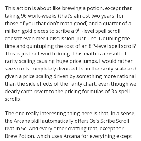
This action is about like brewing a potion, except that
taking 96 work-weeks (that’s almost two years, for
those of you that don’t math good) and a quarter of a
million gold pieces to scribe a 9
-level spell scroll
th
doesn’t even merit discussion. Just… no. Doubling the
time and quintupling the cost of an 8
-level spell scroll?
th
This is just not worth doing. This math is a result of
rarity scaling causing huge price jumps. I would rather
see scrolls completely divorced from the rarity scale and
given a price scaling driven by something more rational
than the side effects of the rarity chart, even though we
clearly can’t revert to the pricing formulas of 3.x spell
scrolls.
The one really interesting thing here is that, in a sense,
the Arcana skill automatically offers 3e’s Scribe Scroll
feat in 5e. And every other crafting feat, except for
Brew Potion, which uses Arcana for everything except