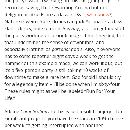
the party’s wizard working on this. I’m going to go on
record as saying that rewarding Arcana but not
Religion or (druids are a class in D&D,
who knew
?)
Nature is weird. Sure, druids can pick Arcana as a class
skill – clerics, not so much. Anyway, you can get most of
the party working on a single magic item if needed, but
that undermines the sense of downtimes, and
especially crafting, as
personal
goals. Also, if everyone
has to come together eight days a week to get the
hammer of this example made, we can work it out, but
it’s a five-person party is still taking 10 weeks of
downtime to make a rare item. God forbid I should try
for a legendary item – I’ll be done when I’m sixty-four.
These rules might as well be labeled “Run For Your
Life.”
Adding
Complications
to this is just insult to injury – for
significant projects, you have the standard 10% chance
per week of getting interrupted with another