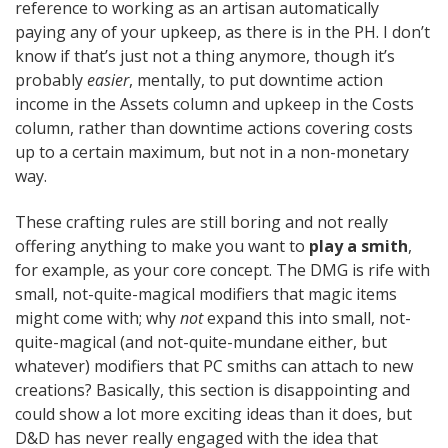
reference to working as an artisan automatically
paying any of your upkeep, as there is in the PH. I don’t
know if that’s just not a thing anymore, though it’s
probably
easier
, mentally, to put downtime action
income in the Assets column and upkeep in the Costs
column, rather than downtime actions covering costs
up to a certain maximum, but not in a non-monetary
way.
These crafting rules are still boring and not really
offering anything to make you want to
play a smith
,
for example, as your core concept. The DMG is rife with
small, not-quite-magical modifiers that magic items
might come with; why
not
expand this into small, not-
quite-magical (and not-quite-mundane either, but
whatever) modifiers that PC smiths can attach to new
creations? Basically, this section is disappointing and
could show a lot more exciting ideas than it does, but
D&D has never really engaged with the idea that