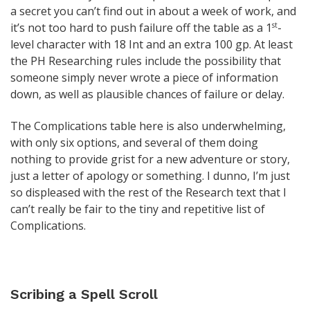
a secret you can’t find out in about a week of work, and
it’s not too hard to push failure off the table as a 1
-
st
level character with 18 Int and an extra 100 gp. At least
the PH Researching rules include the possibility that
someone simply never wrote a piece of information
down, as well as plausible chances of failure or delay.
The Complications table here is also underwhelming,
with only six options, and several of them doing
nothing to provide grist for a new adventure or story,
just a letter of apology or something. I dunno, I’m just
so displeased with the rest of the Research text that I
can’t really be fair to the tiny and repetitive list of
Complications.
Scribing a Spell Scroll