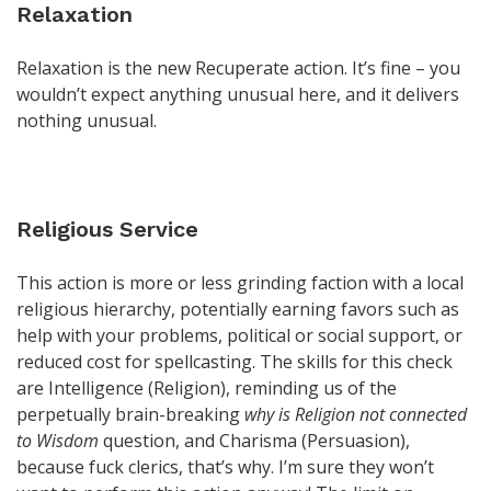
Relaxation
Relaxation is the new Recuperate action. It’s fine – you
wouldn’t expect anything unusual here, and it delivers
nothing unusual.
Religious Service
This action is more or less grinding faction with a local
religious hierarchy, potentially earning favors such as
help with your problems, political or social support, or
reduced cost for spellcasting. The skills for this check
are Intelligence (Religion), reminding us of the
perpetually brain-breaking
why is Religion not connected
to Wisdom
question, and Charisma (Persuasion),
because fuck clerics, that’s why. I’m sure they won’t