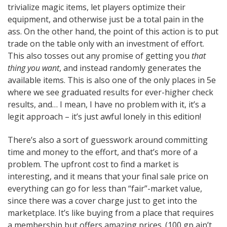
trivialize magic items, let players optimize their
equipment, and otherwise just be a total pain in the
ass. On the other hand, the point of this action is to put
trade on the table only with an investment of effort.
This also tosses out any promise of getting you
that
thing you want
, and instead randomly generates the
available items. This is also one of the only places in 5e
where we see graduated results for ever-higher check
results, and… I mean, I have no problem with it, it’s a
legit approach – it’s just awful lonely in this edition!
There’s also a sort of guesswork around committing
time and money to the effort, and that’s more of a
problem. The upfront cost to find a market is
interesting, and it means that your final sale price on
everything can go for less than “fair”-market value,
since there was a cover charge just to get into the
marketplace. It’s like buying from a place that requires
a membership but offers amazing prices. (100 gp ain’t