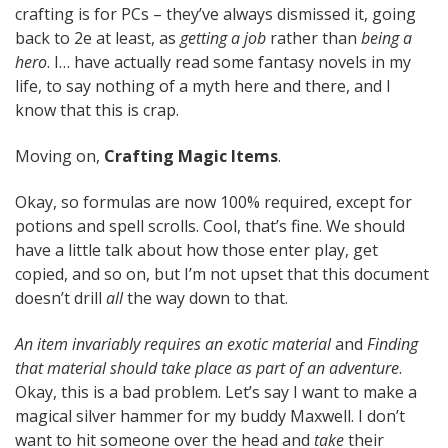
crafting is for PCs – they’ve always dismissed it, going
back to 2e at least, as
getting a job
rather than
being a
hero
. I… have actually read some fantasy novels in my
life, to say nothing of a myth here and there, and I
know that this is crap.
Moving on,
Crafting Magic Items
.
Okay, so formulas are now 100% required, except for
potions and spell scrolls. Cool, that’s fine. We should
have a little talk about how those enter play, get
copied, and so on, but I’m not upset that this document
doesn’t drill
all
the way down to that.
An item invariably requires an exotic material
and
Finding
that material should take place as part of an adventure
.
Okay, this is a bad problem. Let’s say I want to make a
magical silver hammer for my buddy Maxwell. I don’t
want to hit someone over the head and
take
their