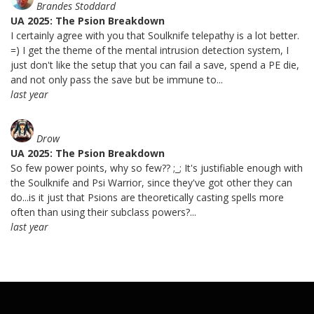
Brandes Stoddard
UA 2025: The Psion Breakdown
I certainly agree with you that Soulknife telepathy is a lot better.
=) I get the theme of the mental intrusion detection system, I
just don't like the setup that you can fail a save, spend a PE die,
and not only pass the save but be immune to...
last year
Drow
UA 2025: The Psion Breakdown
So few power points, why so few?? ;_; It's justifiable enough with
the Soulknife and Psi Warrior, since they've got other they can
do...is it just that Psions are theoretically casting spells more
often than using their subclass powers?...
last year