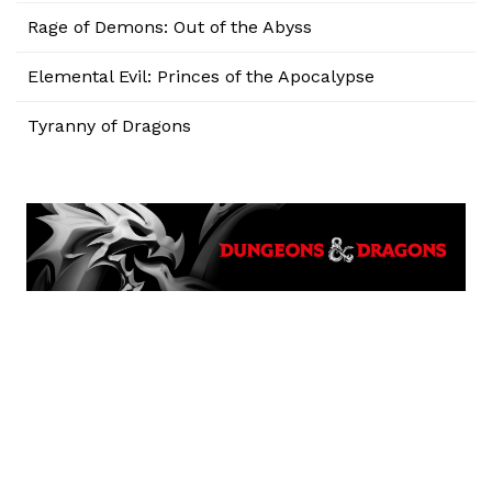
Rage of Demons: Out of the Abyss
Elemental Evil: Princes of the Apocalypse
Tyranny of Dragons