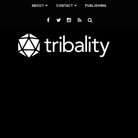
ABOUT
CONTACT
PUBLISHING