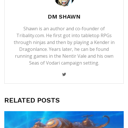
DM SHAWN
Shawn is an author and co-founder of
Tribality.com. He first got into tabletop RPGs
through ninjas and then by playing a Kender in
Dragonlance. Years later, he can be found
running games in the Nentir Vale and his own
Seas of Vodari campaign setting.
RELATED POSTS