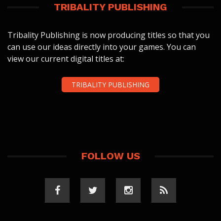
TRIBALITY PUBLISHING
Tribality Publishing is now producing titles so that you
can use our ideas directly into your games. You can
view our current digital titles at:
TRIBALITY PUBLISHING
FOLLOW US