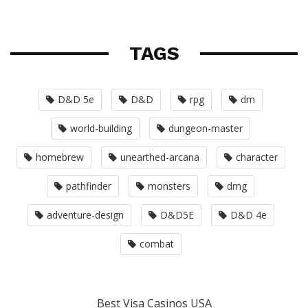
TAGS
D&D 5e
D&D
rpg
dm
world-building
dungeon-master
homebrew
unearthed-arcana
character
pathfinder
monsters
dmg
adventure-design
D&D5E
D&D 4e
combat
Best Visa Casinos USA