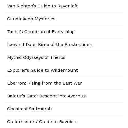
Van Richten’s Guide to Ravenloft
Candlekeep Mysteries
Tasha’s Cauldron of Everything
Icewind Dale: Rime of the Frostmaiden
Mythic Odysseys of Theros
Explorer’s Guide to Wildemount
Eberron: Rising from the Last War
Baldur’s Gate: Descent into Avernus
Ghosts of Saltmarsh
Guildmasters’ Guide to Ravnica