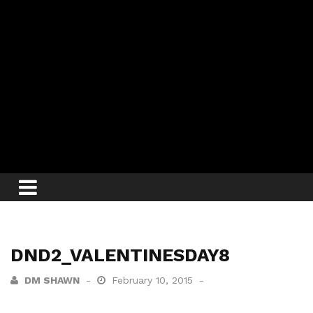
DND2_VALENTINESDAY8
DM SHAWN
February 10, 2015