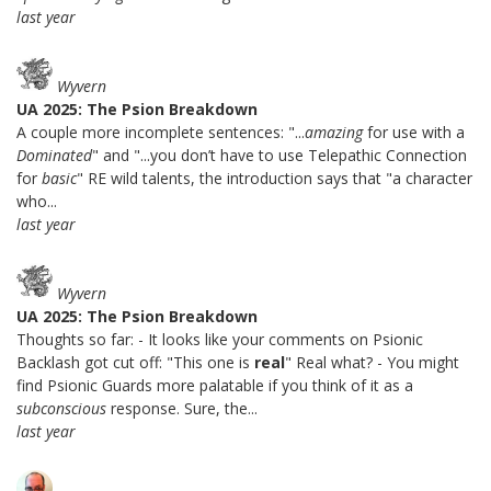
last year
Wyvern
UA 2025: The Psion Breakdown
A couple more incomplete sentences: "...
amazing
for use with a
Dominated
" and "...you don’t have to use Telepathic Connection
for
basic
" RE wild talents, the introduction says that "a character
who...
last year
Wyvern
UA 2025: The Psion Breakdown
Thoughts so far: - It looks like your comments on Psionic
Backlash got cut off: "This one is
real
" Real what? - You might
find Psionic Guards more palatable if you think of it as a
subconscious
response. Sure, the...
last year