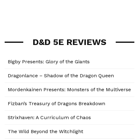
D&D 5E REVIEWS
Bigby Presents: Glory of the Giants
Dragonlance – Shadow of the Dragon Queen
Mordenkainen Presents: Monsters of the Multiverse
Fizban’s Treasury of Dragons Breakdown
Strixhaven: A Curriculum of Chaos
The Wild Beyond the Witchlight