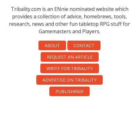
Tribality.com is an ENnie nominated website which
provides a collection of advice, homebrews, tools,
research, news and other fun tabletop RPG stuff for
Gamemasters and Players.
ABOUT
CONTACT
REQUEST AN ARTICLE
WRITE FOR TRIBALITY
ADVERTISE ON TRIBALITY
PUBLISHING!!