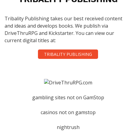
Tribality Publishing takes our best received content
and ideas and develops books. We publish via
DriveThruRPG and Kickstarter. You can view our
current digital titles at:
TRIBALITY PUBLISHING
gambling sites not on GamStop
casinos not on gamstop
nightrush