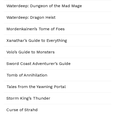
Waterdeep: Dungeon of the Mad Mage
Waterdeep: Dragon Heist
Mordenkainen’s Tome of Foes
Xanathar’s Guide to Everything
Volo’s Guide to Monsters
Sword Coast Adventurer’s Guide
Tomb of Annihilation
Tales from the Yawning Portal
Storm King’s Thunder
Curse of Strahd