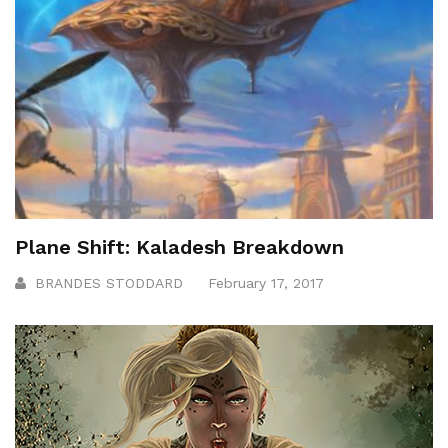
Plane Shift: Kaladesh Breakdown
BRANDES STODDARD
February 17, 2017