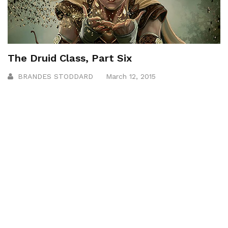
The Druid Class, Part Six
BRANDES STODDARD
March 12, 2015