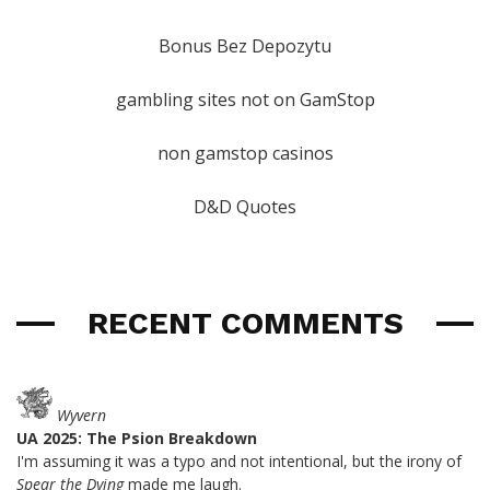
Bonus Bez Depozytu
gambling sites not on GamStop
non gamstop casinos
D&D Quotes
RECENT COMMENTS
Wyvern
UA 2025: The Psion Breakdown
I'm assuming it was a typo and not intentional, but the irony of
Spear the Dying
made me laugh.