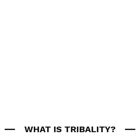
WHAT IS TRIBALITY?