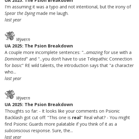
UA 2025: The Psion Breakdown
I'm assuming it was a typo and not intentional, but the irony of
Spear the Dying
made me laugh.
last year
Wyvern
UA 2025: The Psion Breakdown
A couple more incomplete sentences: "...
amazing
for use with a
Dominated
" and "...you don’t have to use Telepathic Connection
for
basic
" RE wild talents, the introduction says that "a character
who...
last year
Wyvern
UA 2025: The Psion Breakdown
Thoughts so far: - It looks like your comments on Psionic
Backlash got cut off: "This one is
real
" Real what? - You might
find Psionic Guards more palatable if you think of it as a
subconscious
response. Sure, the...
last year