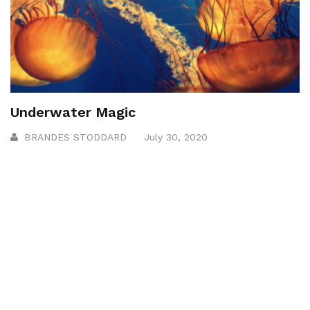
Underwater Magic
BRANDES STODDARD
July 30, 2020