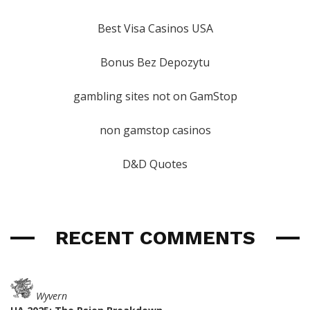
Best Visa Casinos USA
Bonus Bez Depozytu
gambling sites not on GamStop
non gamstop casinos
D&D Quotes
RECENT COMMENTS
Wyvern