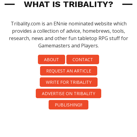
WHAT IS TRIBALITY?
Tribality.com is an ENnie nominated website which
provides a collection of advice, homebrews, tools,
research, news and other fun tabletop RPG stuff for
Gamemasters and Players.
ABOUT
CONTACT
REQUEST AN ARTICLE
WRITE FOR TRIBALITY
ADVERTISE ON TRIBALITY
PUBLISHING!!