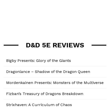
D&D 5E REVIEWS
Bigby Presents: Glory of the Giants
Dragonlance – Shadow of the Dragon Queen
Mordenkainen Presents: Monsters of the Multiverse
Fizban’s Treasury of Dragons Breakdown
Strixhaven: A Curriculum of Chaos