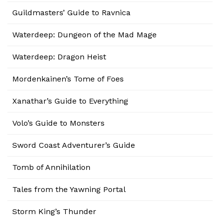
Guildmasters’ Guide to Ravnica
Waterdeep: Dungeon of the Mad Mage
Waterdeep: Dragon Heist
Mordenkainen’s Tome of Foes
Xanathar’s Guide to Everything
Volo’s Guide to Monsters
Sword Coast Adventurer’s Guide
Tomb of Annihilation
Tales from the Yawning Portal
Storm King’s Thunder