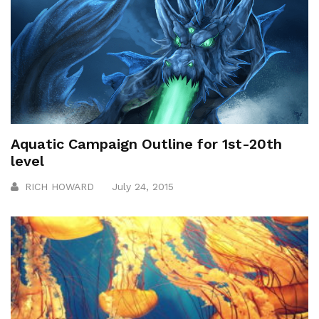
Aquatic Campaign Outline for 1st-20th
level
RICH HOWARD
July 24, 2015