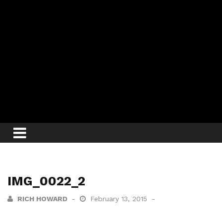
IMG_0022_2
RICH HOWARD
February 13, 2015