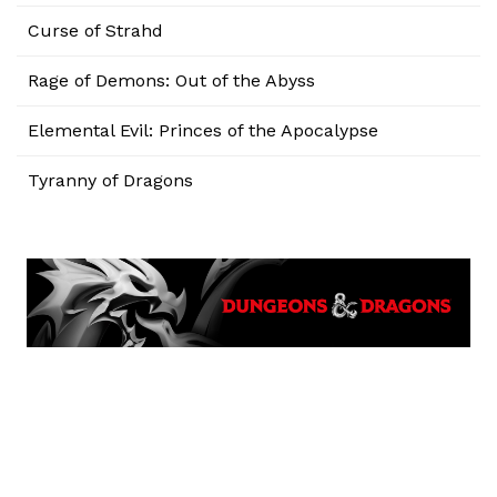
Curse of Strahd
Rage of Demons: Out of the Abyss
Elemental Evil: Princes of the Apocalypse
Tyranny of Dragons