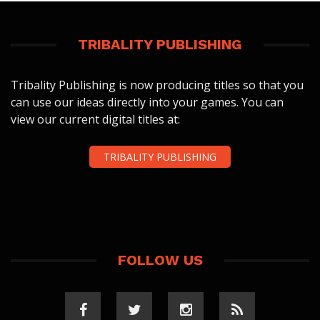
TRIBALITY PUBLISHING
Tribality Publishing is now producing titles so that you
can use our ideas directly into your games. You can
view our current digital titles at:
TRIBALITY PUBLISHING
FOLLOW US