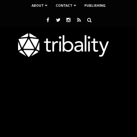
ABOUT
CONTACT
PUBLISHING