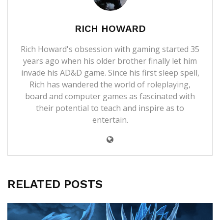
RICH HOWARD
Rich Howard's obsession with gaming started 35
years ago when his older brother finally let him
invade his AD&D game. Since his first sleep spell,
Rich has wandered the world of roleplaying,
board and computer games as fascinated with
their potential to teach and inspire as to
entertain.
RELATED POSTS