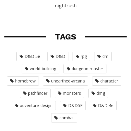
nightrush
TAGS
D&D 5e
D&D
rpg
dm
world-building
dungeon-master
homebrew
unearthed-arcana
character
pathfinder
monsters
dmg
adventure-design
D&D5E
D&D 4e
combat