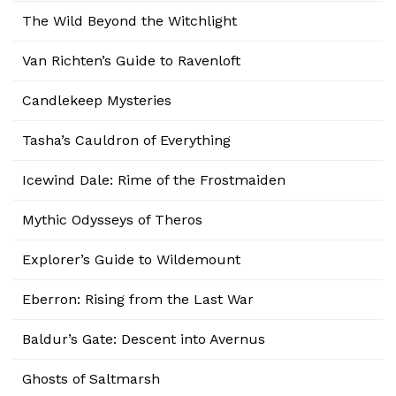
The Wild Beyond the Witchlight
Van Richten’s Guide to Ravenloft
Candlekeep Mysteries
Tasha’s Cauldron of Everything
Icewind Dale: Rime of the Frostmaiden
Mythic Odysseys of Theros
Explorer’s Guide to Wildemount
Eberron: Rising from the Last War
Baldur’s Gate: Descent into Avernus
Ghosts of Saltmarsh