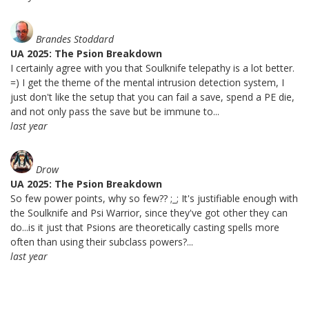
Brandes Stoddard
UA 2025: The Psion Breakdown
I certainly agree with you that Soulknife telepathy is a lot better.
=) I get the theme of the mental intrusion detection system, I
just don't like the setup that you can fail a save, spend a PE die,
and not only pass the save but be immune to...
last year
Drow
UA 2025: The Psion Breakdown
So few power points, why so few?? ;_; It's justifiable enough with
the Soulknife and Psi Warrior, since they've got other they can
do...is it just that Psions are theoretically casting spells more
often than using their subclass powers?...
last year