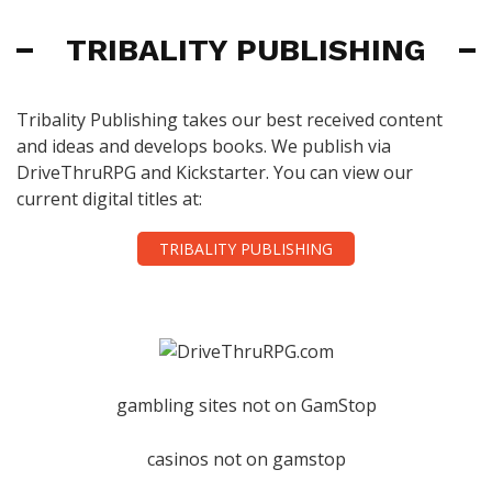
TRIBALITY PUBLISHING
Tribality Publishing takes our best received content
and ideas and develops books. We publish via
DriveThruRPG and Kickstarter. You can view our
current digital titles at:
TRIBALITY PUBLISHING
gambling sites not on GamStop
casinos not on gamstop