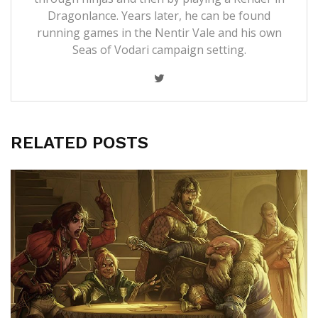
Dragonlance. Years later, he can be found
running games in the Nentir Vale and his own
Seas of Vodari campaign setting.
RELATED POSTS