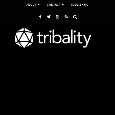
ABOUT
CONTACT
PUBLISHING