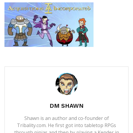
DM SHAWN
Shawn is an author and co-founder of
Tribality.com. He first got into tabletop RPGs
through ninjas and then by playing a Kender in