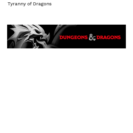
Tyranny of Dragons