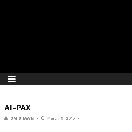
AI-PAX
DM SHAWN
March 6, 2015