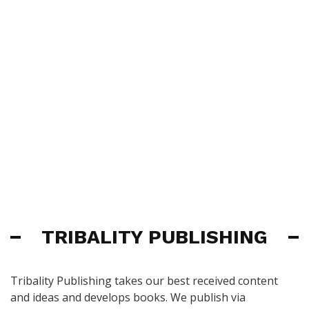
TRIBALITY PUBLISHING
Tribality Publishing takes our best received content
and ideas and develops books. We publish via