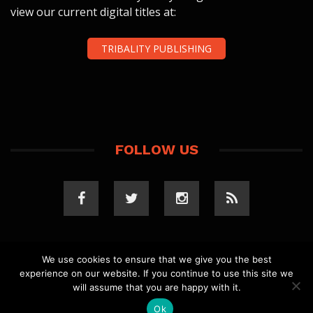
view our current digital titles at:
TRIBALITY PUBLISHING
FOLLOW US
We use cookies to ensure that we give you the best
experience on our website. If you continue to use this site we
COPYRIGHT 2023 TRIBALITY.COM. ALL RIGHTS
will assume that you are happy with it.
RESERVED.
PRIVACY POLICY
. WEBSITE BY
ELLSWORTH
MEDIA
.
Ok