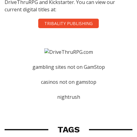
DriveThruRPG and Kickstarter. You can view our
current digital titles at:
TRIBALITY PUBLISHING
gambling sites not on GamStop
casinos not on gamstop
nightrush
TAGS