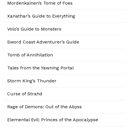
Mordenkainen’s Tome of Foes
Xanathar’s Guide to Everything
Volo’s Guide to Monsters
Sword Coast Adventurer’s Guide
Tomb of Annihilation
Tales from the Yawning Portal
Storm King’s Thunder
Curse of Strahd
Rage of Demons: Out of the Abyss
Elemental Evil: Princes of the Apocalypse