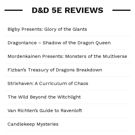
D&D 5E REVIEWS
Bigby Presents: Glory of the Giants
Dragonlance – Shadow of the Dragon Queen
Mordenkainen Presents: Monsters of the Multiverse
Fizban’s Treasury of Dragons Breakdown
Strixhaven: A Curriculum of Chaos
The Wild Beyond the Witchlight
Van Richten’s Guide to Ravenloft
Candlekeep Mysteries