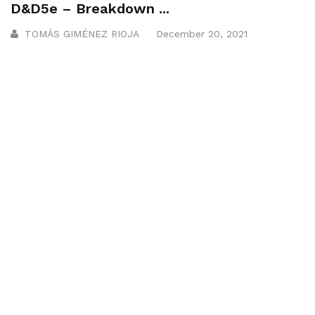
D&D5e – Breakdown ...
TOMÁS GIMÉNEZ RIOJA
December 20, 2021