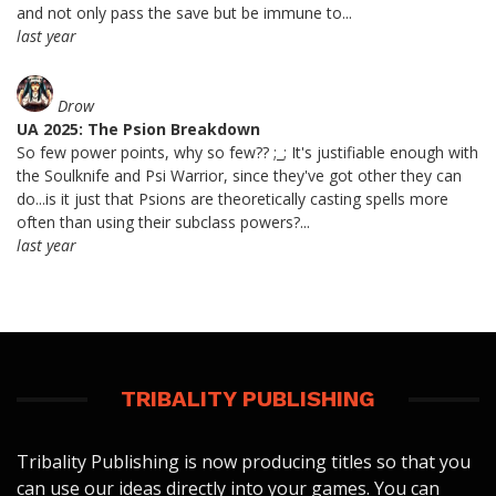
and not only pass the save but be immune to...
last year
Drow
UA 2025: The Psion Breakdown
So few power points, why so few?? ;_; It's justifiable enough with
the Soulknife and Psi Warrior, since they've got other they can
do...is it just that Psions are theoretically casting spells more
often than using their subclass powers?...
last year
TRIBALITY PUBLISHING
Tribality Publishing is now producing titles so that you
can use our ideas directly into your games. You can