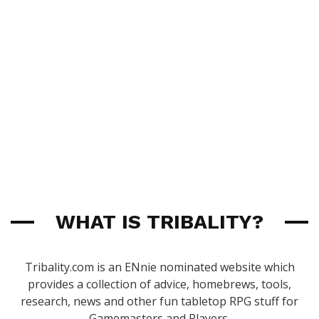
WHAT IS TRIBALITY?
Tribality.com is an ENnie nominated website which
provides a collection of advice, homebrews, tools,
research, news and other fun tabletop RPG stuff for
Gamemasters and Players.