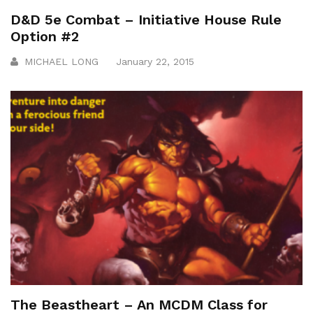
D&D 5e Combat – Initiative House Rule
Option #2
MICHAEL LONG
January 22, 2015
The Beastheart – An MCDM Class for