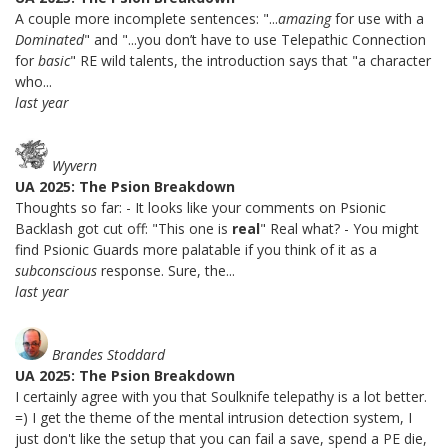
A couple more incomplete sentences: "...
amazing
for use with a
Dominated
" and "...you don’t have to use Telepathic Connection
for
basic
" RE wild talents, the introduction says that "a character
who...
last year
Wyvern
UA 2025: The Psion Breakdown
Thoughts so far: - It looks like your comments on Psionic
Backlash got cut off: "This one is
real
" Real what? - You might
find Psionic Guards more palatable if you think of it as a
subconscious
response. Sure, the...
last year
Brandes Stoddard
UA 2025: The Psion Breakdown
I certainly agree with you that Soulknife telepathy is a lot better.
=) I get the theme of the mental intrusion detection system, I
just don't like the setup that you can fail a save, spend a PE die,