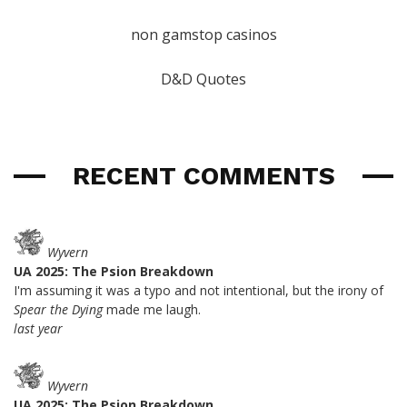
non gamstop casinos
D&D Quotes
RECENT COMMENTS
Wyvern
UA 2025: The Psion Breakdown
I'm assuming it was a typo and not intentional, but the irony of
Spear the Dying
made me laugh.
last year
Wyvern
UA 2025: The Psion Breakdown