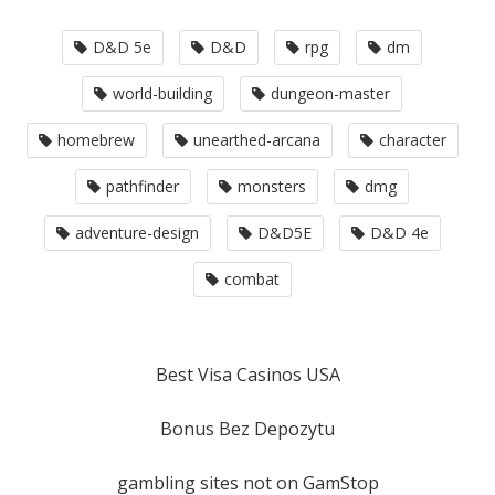
D&D 5e
D&D
rpg
dm
world-building
dungeon-master
homebrew
unearthed-arcana
character
pathfinder
monsters
dmg
adventure-design
D&D5E
D&D 4e
combat
Best Visa Casinos USA
Bonus Bez Depozytu
gambling sites not on GamStop