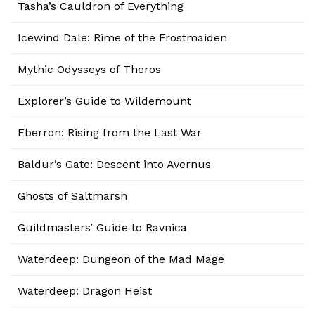
Tasha’s Cauldron of Everything
Icewind Dale: Rime of the Frostmaiden
Mythic Odysseys of Theros
Explorer’s Guide to Wildemount
Eberron: Rising from the Last War
Baldur’s Gate: Descent into Avernus
Ghosts of Saltmarsh
Guildmasters’ Guide to Ravnica
Waterdeep: Dungeon of the Mad Mage
Waterdeep: Dragon Heist