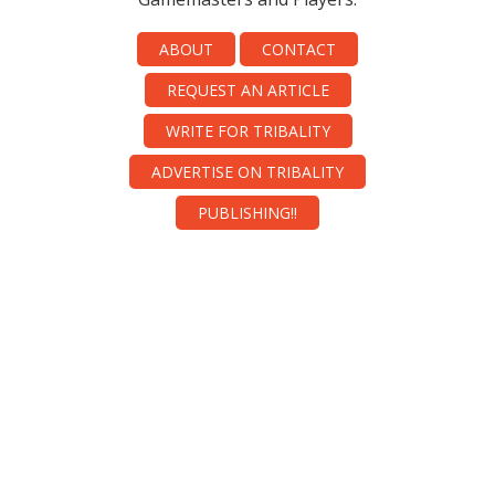
ABOUT
CONTACT
REQUEST AN ARTICLE
WRITE FOR TRIBALITY
ADVERTISE ON TRIBALITY
PUBLISHING!!