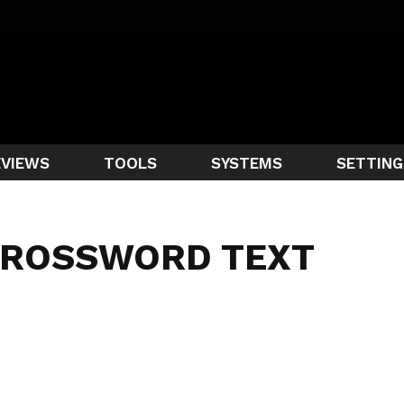
EVIEWS
TOOLS
SYSTEMS
SETTING
 CROSSWORD TEXT