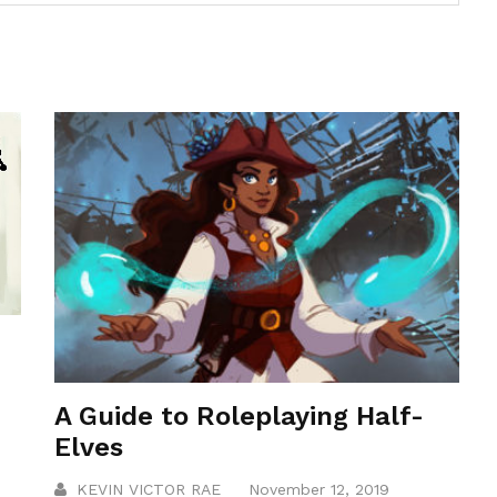
A Guide to Roleplaying Half-
Elves
KEVIN VICTOR RAE
November 12, 2019