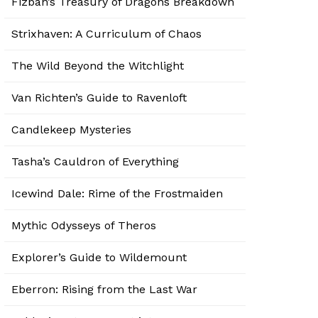
Fizban’s Treasury of Dragons Breakdown
Strixhaven: A Curriculum of Chaos
The Wild Beyond the Witchlight
Van Richten’s Guide to Ravenloft
Candlekeep Mysteries
Tasha’s Cauldron of Everything
Icewind Dale: Rime of the Frostmaiden
Mythic Odysseys of Theros
Explorer’s Guide to Wildemount
Eberron: Rising from the Last War