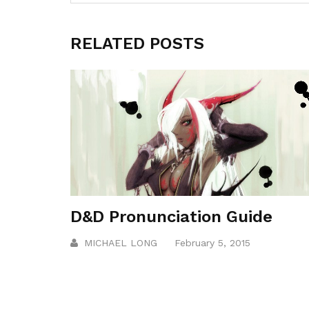
RELATED POSTS
D&D Pronunciation Guide
MICHAEL LONG
February 5, 2015