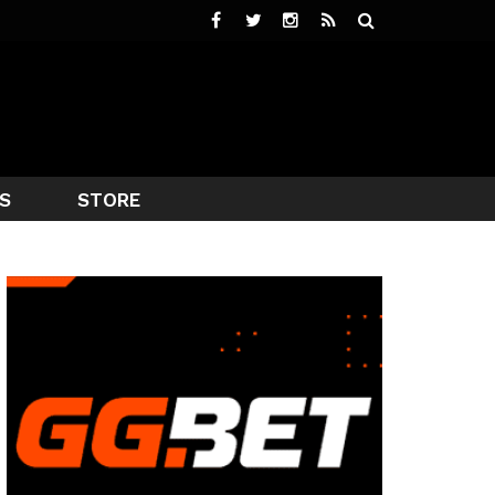
S
STORE