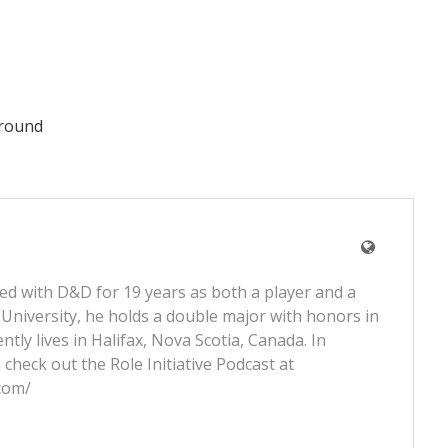
ground
ved with D&D for 19 years as both a player and a
University, he holds a double major with honors in
tly lives in Halifax, Nova Scotia, Canada. In
 check out the Role Initiative Podcast at
.com/