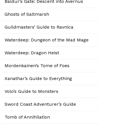
Baldur’s Gate: Descent into Avernus
Ghosts of Saltmarsh
Guildmasters’ Guide to Ravnica
Waterdeep: Dungeon of the Mad Mage
Waterdeep: Dragon Heist
Mordenkainen’s Tome of Foes
Xanathar’s Guide to Everything
Volo’s Guide to Monsters
Sword Coast Adventurer’s Guide
Tomb of Annihilation