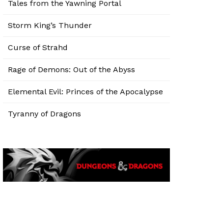
Tales from the Yawning Portal
Storm King’s Thunder
Curse of Strahd
Rage of Demons: Out of the Abyss
Elemental Evil: Princes of the Apocalypse
Tyranny of Dragons