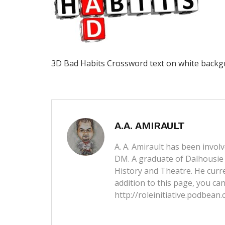
3D Bad Habits Crossword text on white back
A.A. AMIRAULT
A. A. Amirault has been invol
DM. A graduate of Dalhousie 
History and Theatre. He curren
addition to this page, you can
http://roleinitiative.podbean