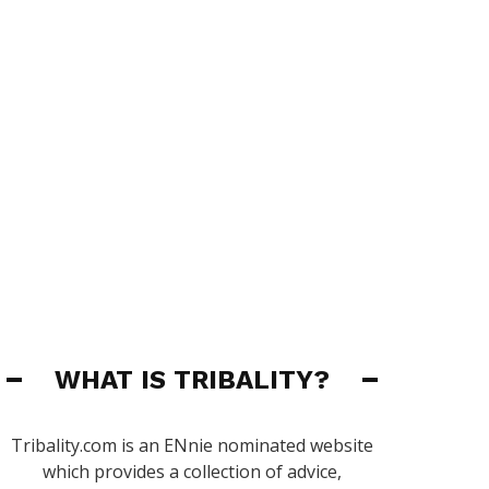
WHAT IS TRIBALITY?
Tribality.com is an ENnie nominated website
which provides a collection of advice,