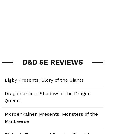
D&D 5E REVIEWS
Bigby Presents: Glory of the Giants
Dragonlance – Shadow of the Dragon
Queen
Mordenkainen Presents: Monsters of the
Multiverse