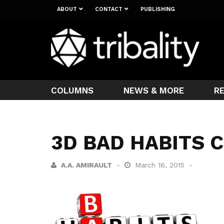
ABOUT
CONTACT
PUBLISHING
COLUMNS
NEWS & MORE
R
3D BAD HABITS
A.A. AMIRAULT
March 16, 2015