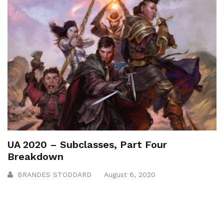
UA 2020 – Subclasses, Part Four
Breakdown
BRANDES STODDARD
August 6, 2020