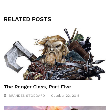
RELATED POSTS
The Ranger Class, Part Five
BRANDES STODDARD
October 22, 2015