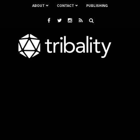
ABOUT
CONTACT
PUBLISHING