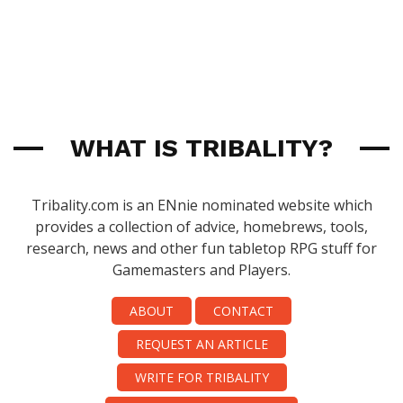
WHAT IS TRIBALITY?
Tribality.com is an ENnie nominated website which
provides a collection of advice, homebrews, tools,
research, news and other fun tabletop RPG stuff for
Gamemasters and Players.
ABOUT
CONTACT
REQUEST AN ARTICLE
WRITE FOR TRIBALITY