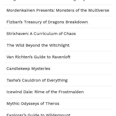
Mordenkainen Presents: Monsters of the Multiverse
Fizban’s Treasury of Dragons Breakdown
Strixhaven: A Curriculum of Chaos
The Wild Beyond the Witchlight
Van Richten’s Guide to Ravenloft
Candlekeep Mysteries
Tasha’s Cauldron of Everything
Icewind Dale: Rime of the Frostmaiden
Mythic Odysseys of Theros
Explorer’s Guide to Wildemount