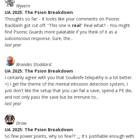
Wyvern
UA 2025: The Psion Breakdown
Thoughts so far: - It looks like your comments on Psionic
Backlash got cut off: "This one is
real
" Real what? - You might
find Psionic Guards more palatable if you think of it as a
subconscious
response. Sure, the...
last year
Brandes Stoddard
UA 2025: The Psion Breakdown
I certainly agree with you that Soulknife telepathy is a lot better.
=) I get the theme of the mental intrusion detection system, I
just don't like the setup that you can fail a save, spend a PE die,
and not only pass the save but be immune to...
last year
Drow
UA 2025: The Psion Breakdown
So few power points, why so few?? ;_; It's justifiable enough with