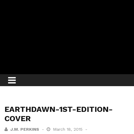
EARTHDAWN-1ST-EDITION-
COVER
J.M. PERKINS
March 18, 2015