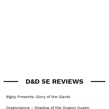
D&D 5E REVIEWS
Bigby Presents: Glory of the Giants
Dragonlance – Shadow of the Dragon Queen