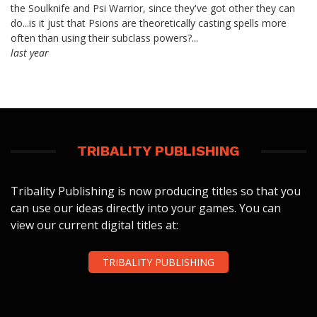
the Soulknife and Psi Warrior, since they've got other they can
do...is it just that Psions are theoretically casting spells more
often than using their subclass powers?...
last year
TRIBALITY PUBLISHING
Tribality Publishing is now producing titles so that you
can use our ideas directly into your games. You can
view our current digital titles at:
TRIBALITY PUBLISHING