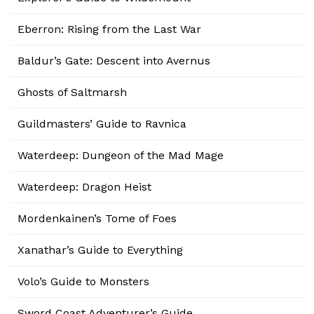
Eberron: Rising from the Last War
Baldur’s Gate: Descent into Avernus
Ghosts of Saltmarsh
Guildmasters’ Guide to Ravnica
Waterdeep: Dungeon of the Mad Mage
Waterdeep: Dragon Heist
Mordenkainen’s Tome of Foes
Xanathar’s Guide to Everything
Volo’s Guide to Monsters
Sword Coast Adventurer’s Guide