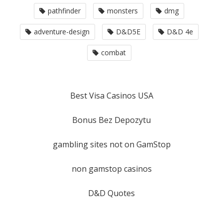
pathfinder
monsters
dmg
adventure-design
D&D5E
D&D 4e
combat
Best Visa Casinos USA
Bonus Bez Depozytu
gambling sites not on GamStop
non gamstop casinos
D&D Quotes