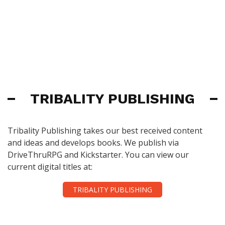
TRIBALITY PUBLISHING
Tribality Publishing takes our best received content
and ideas and develops books. We publish via
DriveThruRPG and Kickstarter. You can view our
current digital titles at:
TRIBALITY PUBLISHING