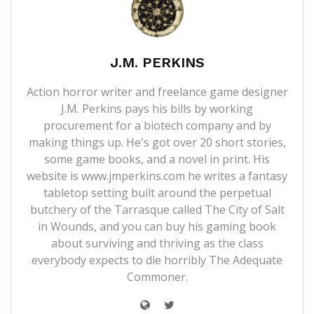
J.M. PERKINS
Action horror writer and freelance game designer
J.M. Perkins pays his bills by working
procurement for a biotech company and by
making things up. He's got over 20 short stories,
some game books, and a novel in print. His
website is
www.jmperkins.com
he writes a fantasy
tabletop setting built around the perpetual
butchery of the Tarrasque called
The City of Salt
in Wounds
, and you can buy his gaming book
about surviving and thriving as the class
everybody expects to die horribly
The Adequate
Commoner
.