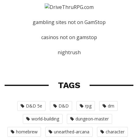
gambling sites not on GamStop
casinos not on gamstop
nightrush
TAGS
D&D 5e
D&D
rpg
dm
world-building
dungeon-master
homebrew
unearthed-arcana
character