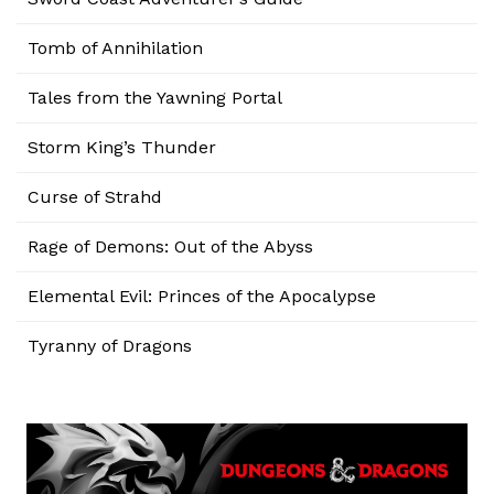
Tomb of Annihilation
Tales from the Yawning Portal
Storm King’s Thunder
Curse of Strahd
Rage of Demons: Out of the Abyss
Elemental Evil: Princes of the Apocalypse
Tyranny of Dragons