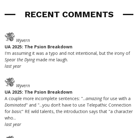
RECENT COMMENTS
Wyvern
UA 2025: The Psion Breakdown
I'm assuming it was a typo and not intentional, but the irony of
Spear the Dying
made me laugh.
last year
Wyvern
UA 2025: The Psion Breakdown
A couple more incomplete sentences: "...
amazing
for use with a
Dominated
" and "...you don’t have to use Telepathic Connection
for
basic
" RE wild talents, the introduction says that "a character
who...
last year