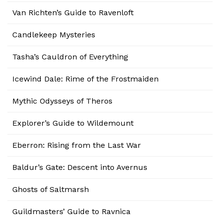
Van Richten’s Guide to Ravenloft
Candlekeep Mysteries
Tasha’s Cauldron of Everything
Icewind Dale: Rime of the Frostmaiden
Mythic Odysseys of Theros
Explorer’s Guide to Wildemount
Eberron: Rising from the Last War
Baldur’s Gate: Descent into Avernus
Ghosts of Saltmarsh
Guildmasters’ Guide to Ravnica