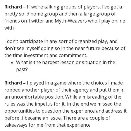
Richard
– If we’re talking groups of players, I’ve got a
pretty solid home group and then a large group of
friends on Twitter and Myth-Weavers who I play online
with.
I don’t participate in any sort of organized play, and
don’t see myself doing so in the near future because of
the time investment and commitment.
What is the hardest lesson or situation in the
past?
Richard –
I played in a game where the choices I made
robbed another player of their agency and put them in
an uncomfortable position. While a misreading of the
rules was the impetus for it, in the end we missed the
opportunities to question the experience and address it
before it became an issue. There are a couple of
takeaways for me from that experience.