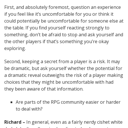
First, and absolutely foremost, question an experience
if you feel like it’s uncomfortable for you or think it
could potentially be uncomfortable for someone else at
the table. If you find yourself reacting strongly to
something, don’t be afraid to stop and ask yourself and
the other players if that’s something you’re okay
exploring.
Second, keeping a secret from a player is a risk. It may
be dramatic, but ask yourself whether the potential for
a dramatic reveal outweighs the risk of a player making
choices that they might be uncomfortable with had
they been aware of that information.
Are parts of the RPG community easier or harder
to deal with?
Richard –
In general, even as a fairly nerdy cishet white