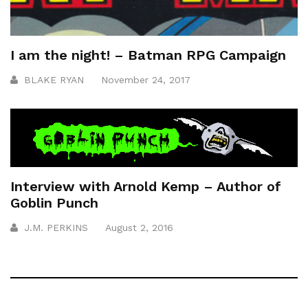
I am the night! – Batman RPG Campaign
BLAKE RYAN
November 24, 2017
Interview with Arnold Kemp – Author of
Goblin Punch
J.M. PERKINS
August 2, 2016