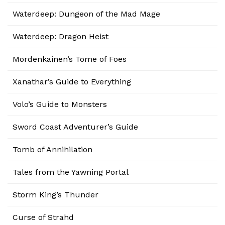
Waterdeep: Dungeon of the Mad Mage
Waterdeep: Dragon Heist
Mordenkainen’s Tome of Foes
Xanathar’s Guide to Everything
Volo’s Guide to Monsters
Sword Coast Adventurer’s Guide
Tomb of Annihilation
Tales from the Yawning Portal
Storm King’s Thunder
Curse of Strahd