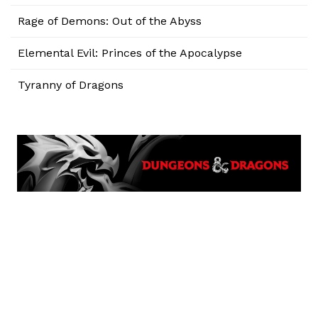
Rage of Demons: Out of the Abyss
Elemental Evil: Princes of the Apocalypse
Tyranny of Dragons