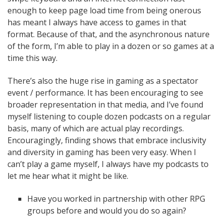
enough to keep page load time from being onerous
has meant I always have access to games in that
format. Because of that, and the asynchronous nature
of the form, I’m able to play in a dozen or so games at a
time this way.
There’s also the huge rise in gaming as a spectator
event / performance. It has been encouraging to see
broader representation in that media, and I’ve found
myself listening to couple dozen podcasts on a regular
basis, many of which are actual play recordings.
Encouragingly, finding shows that embrace inclusivity
and diversity in gaming has been very easy. When I
can’t play a game myself, I always have my podcasts to
let me hear what it might be like.
Have you worked in partnership with other RPG
groups before and would you do so again?