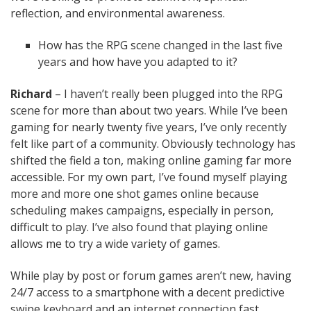
reflection, and environmental awareness.
How has the RPG scene changed in the last five
years and how have you adapted to it?
Richard
– I haven’t really been plugged into the RPG
scene for more than about two years. While I’ve been
gaming for nearly twenty five years, I’ve only recently
felt like part of a community. Obviously technology has
shifted the field a ton, making online gaming far more
accessible. For my own part, I’ve found myself playing
more and more one shot games online because
scheduling makes campaigns, especially in person,
difficult to play. I’ve also found that playing online
allows me to try a wide variety of games.
While play by post or forum games aren’t new, having
24/7 access to a smartphone with a decent predictive
swipe keyboard and an internet connection fast