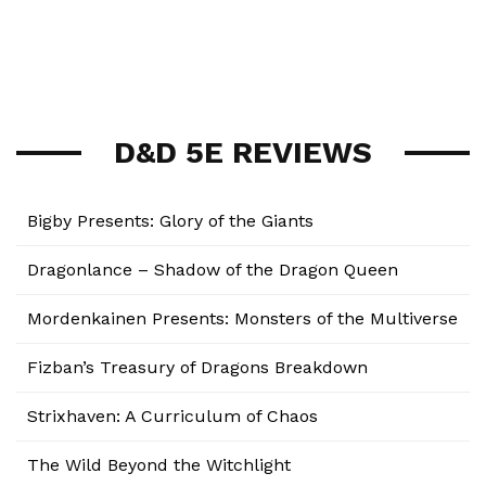
D&D 5E REVIEWS
Bigby Presents: Glory of the Giants
Dragonlance – Shadow of the Dragon Queen
Mordenkainen Presents: Monsters of the Multiverse
Fizban’s Treasury of Dragons Breakdown
Strixhaven: A Curriculum of Chaos
The Wild Beyond the Witchlight