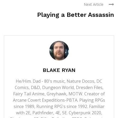
Next Article
Playing a Better Assassin
BLAKE RYAN
He/Him. Dad - 80's music, Nature Docos, DC
Comics, D&D, Dungeon World, Dresden Files,
Fairy Tail Anime, Greyhawk, MOTW. Creator of
Arcane Covert Expeditions-PBTA. Playing RPGs
since 1989, Running RPG's since 1992. Familiar
with 2E, Pathfinder, 4E, 5E. Cyberpunk 2020,