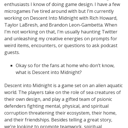
enthusiasts I know of doing game design. I have a few
microgames I’ve tired around with but I’m currently
working on Descent Into Midnight with Rich Howard,
Taylor LaBresh, and Brandon Leon-Gambetta. When
I’m not working on that, I’m usually haunting Twitter
and unleashing my creative energies on prompts for
weird items, encounters, or questions to ask podcast
guests.
Okay so for the fans at home who don’t know,
what is Descent into Midnight?
Descent into Midnight is a game set on an alien aquatic
world. The players take on the role of sea creatures of
their own design, and play a gifted team of psionic
defenders fighting mental, physical, and spiritual
corruption threatening their ecosystem, their home,
and their friendships. Besides telling a great story,
we’re looking to
promote teamwork, spiritual