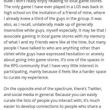
dude I don’t really enjoy heading to local game stores.
The only game I have ever played in a LGS was back in
high school on the invitation of a friend of mine, where
I already knew a third of the guys in the group. It was
also, as I recall, unilaterally made up of generally
insensitive white guys, myself especially. It may be that I
associate gaming in local game stores with my memory
of what I and my friends were like at the time, but many
people I have talked to who are anything other than
cishet white guys have expressed hesitation or anxiety
about going into game stores. It’s one of the spaces in
the RPG community that I have very little interest in
participating, mainly because it feels like a harder space
to curate my experience.
On the opposite end of the spectrum, there’s Twitter,
and social media in general. Because you can easily
curate the lists of people you interact with, it’s much
easier to develop connections to people who share a