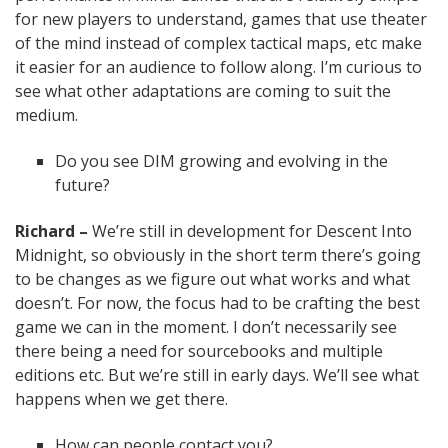
for new players to understand, games that use theater
of the mind instead of complex tactical maps, etc make
it easier for an audience to follow along. I’m curious to
see what other adaptations are coming to suit the
medium.
Do you see DIM growing and evolving in the
future?
Richard –
We’re still in development for Descent Into
Midnight, so obviously in the short term there’s going
to be changes as we figure out what works and what
doesn’t. For now, the focus had to be crafting the best
game we can in the moment. I don’t necessarily see
there being a need for sourcebooks and multiple
editions etc. But we’re still in early days. We’ll see what
happens when we get there.
How can people contact you?