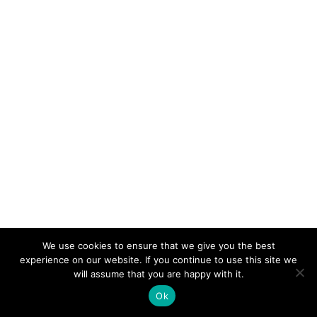
We use cookies to ensure that we give you the best
experience on our website. If you continue to use this site we
will assume that you are happy with it.
WHAT IS TRIBALITY?
Ok