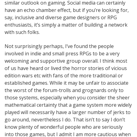
similar outlook on gaming. Social media can certainly
have an echo chamber effect, but if you’re looking for,
say, inclusive and diverse game designers or RPG
enthusiasts, it’s simply a matter of building a network
with such folks.
Not surprisingly perhaps, I’ve found the people
involved in indie and small press RPGs to be a very
welcoming and supportive group overall. I think most
of us have heard or lived the horror stories of vicious
edition wars etc with fans of the more traditional or
established games. While it may be unfair to associate
the worst of the forum-trolls and grognards only to
those systems, especially when you consider the sheer
mathematical certainty that a game system more widely
played will necessarily have a larger number of jerks to
go around, nevertheless I do. That isn’t to say I don’t
know plenty of wonderful people who are seriously
into those games, but I admit I am more cautious when