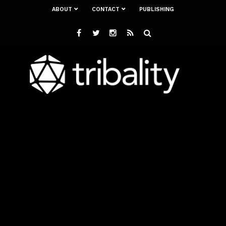
ABOUT
CONTACT
PUBLISHING