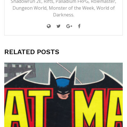
Shadowrun 2E, Rifts, Palladium FRPG, Rolemaster,
Dungeon World, Monster of the Week, World of
Darkness.
RELATED POSTS