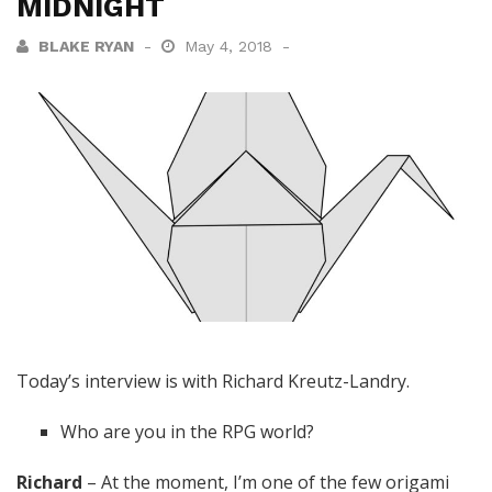
MIDNIGHT
BLAKE RYAN
May 4, 2018
Today’s interview is with Richard Kreutz-Landry.
Who are you in the RPG world?
Richard
– At the moment, I’m one of the few origami