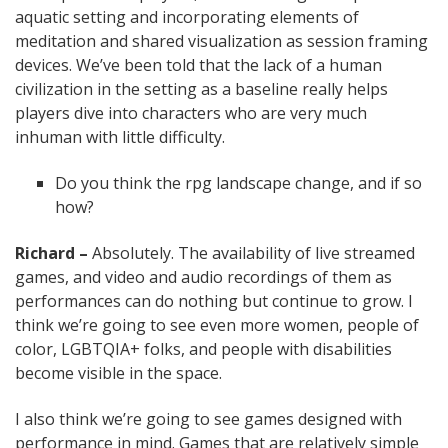
aquatic setting and incorporating elements of
meditation and shared visualization as session framing
devices. We’ve been told that the lack of a human
civilization in the setting as a baseline really helps
players dive into characters who are very much
inhuman with little difficulty.
Do you think the rpg landscape change, and if so
how?
Richard –
Absolutely. The availability of live streamed
games, and video and audio recordings of them as
performances can do nothing but continue to grow. I
think we’re going to see even more women, people of
color, LGBTQIA+ folks, and people with disabilities
become visible in the space.
I also think we’re going to see games designed with
performance in mind. Games that are relatively simple