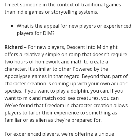
I meet someone in the context of traditional games
than indie games or storytelling systems.
What is the appeal for new players or experienced
players for DIM?
Richard –
For new players, Descent Into Midnight
offers a relatively simple on ramp that doesn’t require
two hours of homework and math to create a
character. It’s similar to other Powered by the
Apocalypse games in that regard. Beyond that, part of
character creation is coming up with your own aquatic
species. If you want to play a dolphin, you can. If you
want to mix and match cool sea creatures, you can.
We’ve found that freedom in character creation allows
players to tailor their experience to something as
familiar or as alien as they’re prepared for.
For experienced players, we’re offering a unique