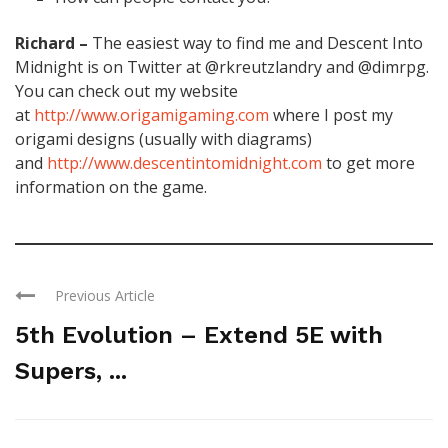
Richard –
The easiest way to find me and Descent Into
Midnight is on Twitter at @rkreutzlandry and @dimrpg.
You can check out my website
at
http://www.origamigaming.com
where I post my
origami designs (usually with diagrams)
and
http://www.descentintomidnight.com
to get more
information on the game.
Previous Article
5th Evolution – Extend 5E with
Supers, ...