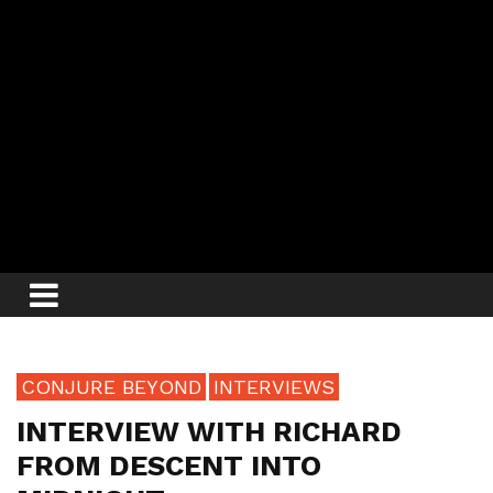
CONJURE BEYOND
INTERVIEWS
INTERVIEW WITH RICHARD
FROM DESCENT INTO