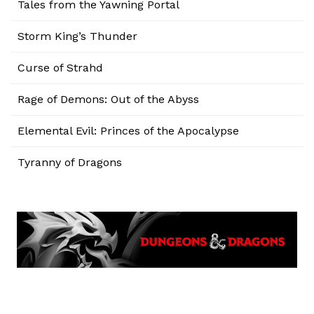
Tales from the Yawning Portal
Storm King’s Thunder
Curse of Strahd
Rage of Demons: Out of the Abyss
Elemental Evil: Princes of the Apocalypse
Tyranny of Dragons