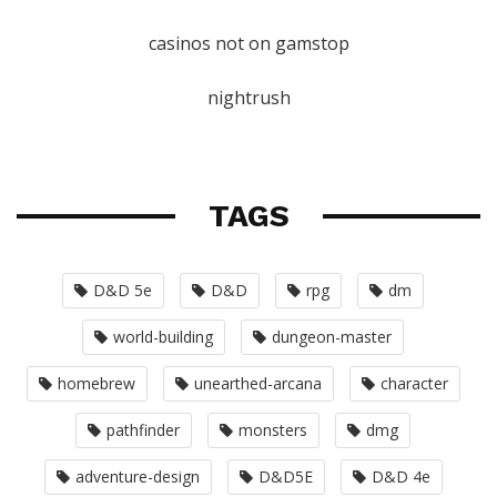
casinos not on gamstop
nightrush
TAGS
D&D 5e
D&D
rpg
dm
world-building
dungeon-master
homebrew
unearthed-arcana
character
pathfinder
monsters
dmg
adventure-design
D&D5E
D&D 4e