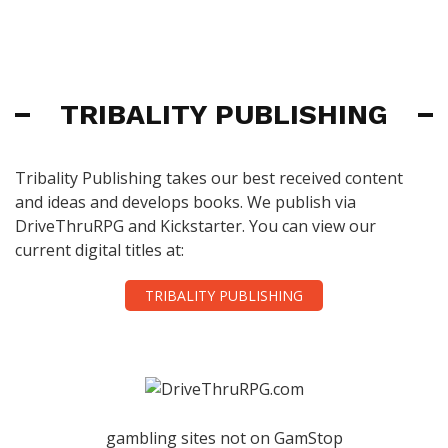
TRIBALITY PUBLISHING
Tribality Publishing takes our best received content
and ideas and develops books. We publish via
DriveThruRPG and Kickstarter. You can view our
current digital titles at:
TRIBALITY PUBLISHING
gambling sites not on GamStop