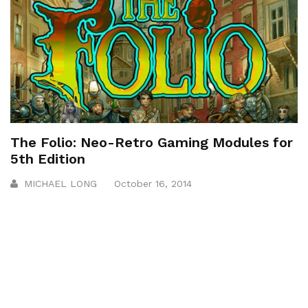
The Folio: Neo-Retro Gaming Modules for
5th Edition
MICHAEL LONG
October 16, 2014