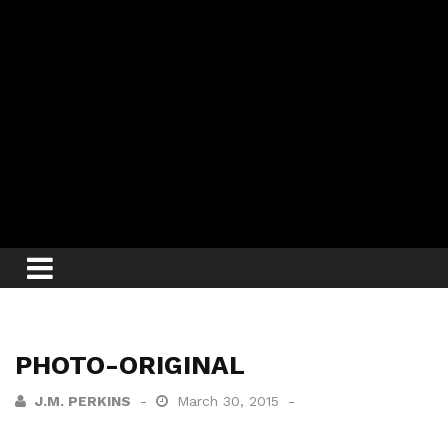
PHOTO-ORIGINAL
J.M. PERKINS
March 30, 2015