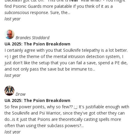
find Psionic Guards more palatable if you think of it as a
subconscious
response. Sure, the...
last year
Brandes Stoddard
UA 2025: The Psion Breakdown
I certainly agree with you that Soulknife telepathy is a lot better.
=) I get the theme of the mental intrusion detection system, I
just don't like the setup that you can fail a save, spend a PE die,
and not only pass the save but be immune to...
last year
Drow
UA 2025: The Psion Breakdown
So few power points, why so few?? ;_; It's justifiable enough with
the Soulknife and Psi Warrior, since they've got other they can
do...is it just that Psions are theoretically casting spells more
often than using their subclass powers?...
last year