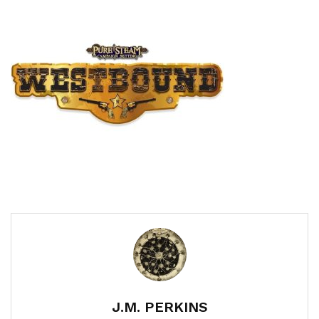
J.M. PERKINS