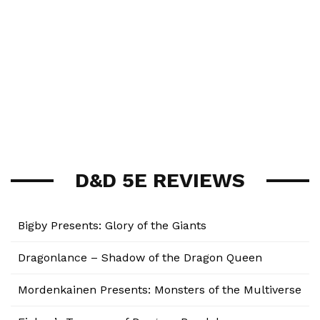
D&D 5E REVIEWS
Bigby Presents: Glory of the Giants
Dragonlance – Shadow of the Dragon Queen
Mordenkainen Presents: Monsters of the Multiverse