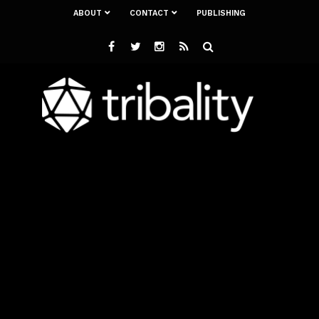
ABOUT
CONTACT
PUBLISHING