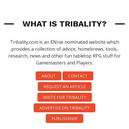
WHAT IS TRIBALITY?
Tribality.com is an ENnie nominated website which
provides a collection of advice, homebrews, tools,
research, news and other fun tabletop RPG stuff for
Gamemasters and Players.
ABOUT
CONTACT
REQUEST AN ARTICLE
WRITE FOR TRIBALITY
ADVERTISE ON TRIBALITY
PUBLISHING!!