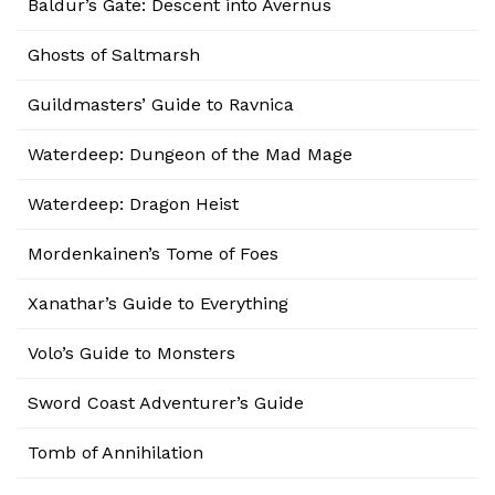
Baldur’s Gate: Descent into Avernus
Ghosts of Saltmarsh
Guildmasters’ Guide to Ravnica
Waterdeep: Dungeon of the Mad Mage
Waterdeep: Dragon Heist
Mordenkainen’s Tome of Foes
Xanathar’s Guide to Everything
Volo’s Guide to Monsters
Sword Coast Adventurer’s Guide
Tomb of Annihilation