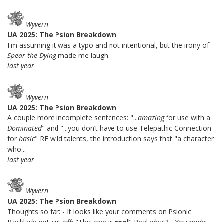
Wyvern
UA 2025: The Psion Breakdown
I'm assuming it was a typo and not intentional, but the irony of
Spear the Dying
made me laugh.
last year
Wyvern
UA 2025: The Psion Breakdown
A couple more incomplete sentences: "...
amazing
for use with a
Dominated
" and "...you don’t have to use Telepathic Connection
for
basic
" RE wild talents, the introduction says that "a character
who...
last year
Wyvern
UA 2025: The Psion Breakdown
Thoughts so far: - It looks like your comments on Psionic
Backlash got cut off: "This one is
real
" Real what? - You might