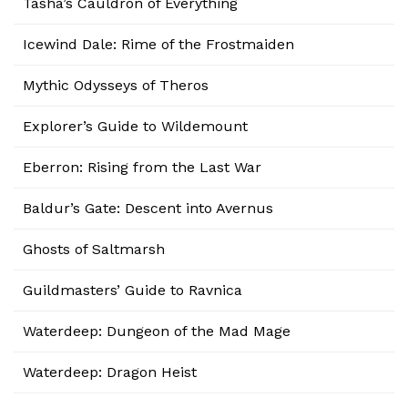
Tasha’s Cauldron of Everything
Icewind Dale: Rime of the Frostmaiden
Mythic Odysseys of Theros
Explorer’s Guide to Wildemount
Eberron: Rising from the Last War
Baldur’s Gate: Descent into Avernus
Ghosts of Saltmarsh
Guildmasters’ Guide to Ravnica
Waterdeep: Dungeon of the Mad Mage
Waterdeep: Dragon Heist