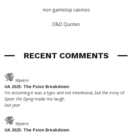
non gamstop casinos
D&D Quotes
RECENT COMMENTS
Wyvern
UA 2025: The Psion Breakdown
I'm assuming it was a typo and not intentional, but the irony of
Spear the Dying
made me laugh.
last year
Wyvern
UA 2025: The Psion Breakdown