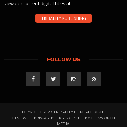
view our current digital titles at:
TRIBALITY PUBLISHING
FOLLOW US
COPYRIGHT 2023 TRIBALITY.COM. ALL RIGHTS
RESERVED.
PRIVACY POLICY
. WEBSITE BY
ELLSWORTH
MEDIA
.