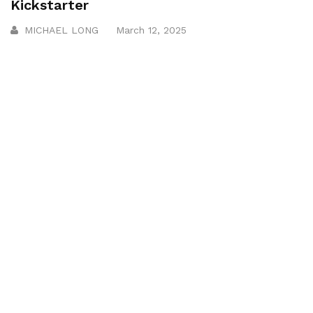
Kickstarter
MICHAEL LONG
March 12, 2025