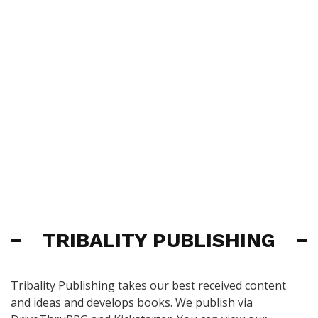
TRIBALITY PUBLISHING
Tribality Publishing takes our best received content
and ideas and develops books. We publish via