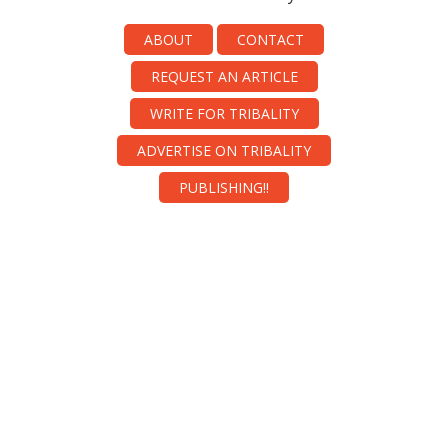
ABOUT
CONTACT
REQUEST AN ARTICLE
WRITE FOR TRIBALITY
ADVERTISE ON TRIBALITY
PUBLISHING!!