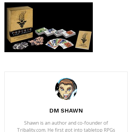
DM SHAWN
Shawn is an author and co-founder of
Tribality.com. He first got into tabletop RPGs