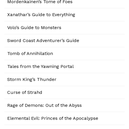
Mordenkainen’s Tome of Foes
Xanathar’s Guide to Everything
Volo’s Guide to Monsters
Sword Coast Adventurer’s Guide
Tomb of Annihilation
Tales from the Yawning Portal
Storm King’s Thunder
Curse of Strahd
Rage of Demons: Out of the Abyss
Elemental Evil: Princes of the Apocalypse