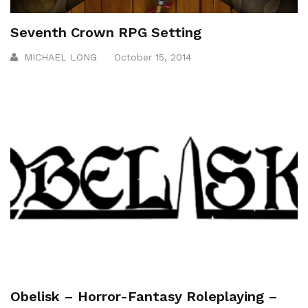
Seventh Crown RPG Setting
MICHAEL LONG
October 15, 2014
Obelisk – Horror-Fantasy Roleplaying –