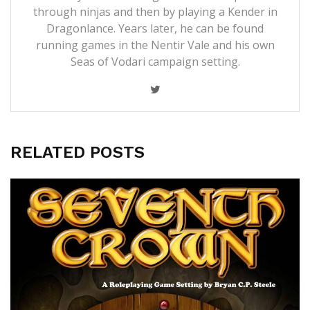
through ninjas and then by playing a Kender in
Dragonlance. Years later, he can be found
running games in the Nentir Vale and his own
Seas of Vodari campaign setting.
RELATED POSTS