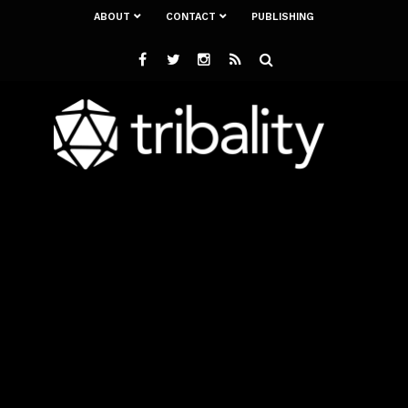
ABOUT
CONTACT
PUBLISHING