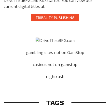
DriveThruRPG and Kickstarter. You can view our
current digital titles at:
TRIBALITY PUBLISHING
gambling sites not on GamStop
casinos not on gamstop
nightrush
TAGS