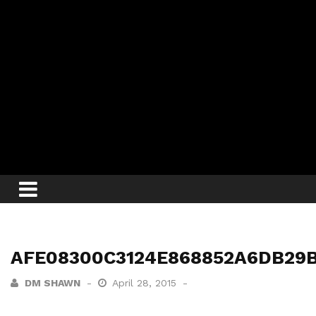
AFE08300C3124E868852A6DB29B
DM SHAWN
April 28, 2015