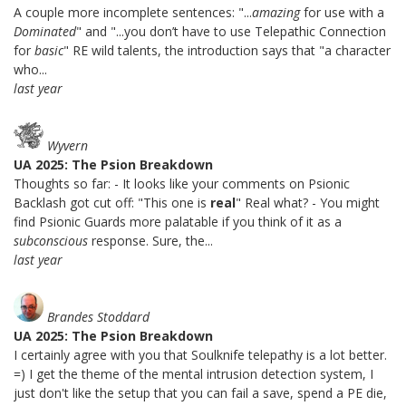
A couple more incomplete sentences: "...
amazing
for use with a
Dominated
" and "...you don’t have to use Telepathic Connection
for
basic
" RE wild talents, the introduction says that "a character
who...
last year
Wyvern
UA 2025: The Psion Breakdown
Thoughts so far: - It looks like your comments on Psionic
Backlash got cut off: "This one is
real
" Real what? - You might
find Psionic Guards more palatable if you think of it as a
subconscious
response. Sure, the...
last year
Brandes Stoddard
UA 2025: The Psion Breakdown
I certainly agree with you that Soulknife telepathy is a lot better.
=) I get the theme of the mental intrusion detection system, I
just don't like the setup that you can fail a save, spend a PE die,