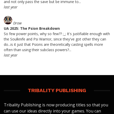
and not only pass the save but be immune to...
last year
Drow
UA 2025: The Psion Breakdown
So few power points, why so few?? ;_; It's justifiable enough with
the Soulknife and Psi Warrior, since they've got other they can
do...is it just that Psions are theoretically casting spells more
often than using their subclass powers?...
last year
TRIBALITY PUBLISHING
Tribality Publishing is now producing titles so that you
can use our ideas directly into your games. You can