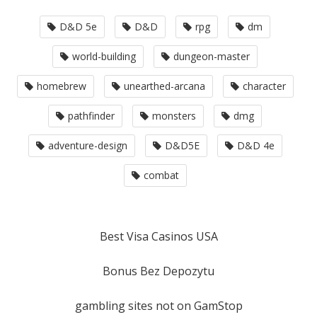
D&D 5e
D&D
rpg
dm
world-building
dungeon-master
homebrew
unearthed-arcana
character
pathfinder
monsters
dmg
adventure-design
D&D5E
D&D 4e
combat
Best Visa Casinos USA
Bonus Bez Depozytu
gambling sites not on GamStop