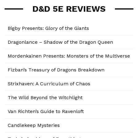
D&D 5E REVIEWS
Bigby Presents: Glory of the Giants
Dragonlance – Shadow of the Dragon Queen
Mordenkainen Presents: Monsters of the Multiverse
Fizban’s Treasury of Dragons Breakdown
Strixhaven: A Curriculum of Chaos
The Wild Beyond the Witchlight
Van Richten’s Guide to Ravenloft
Candlekeep Mysteries