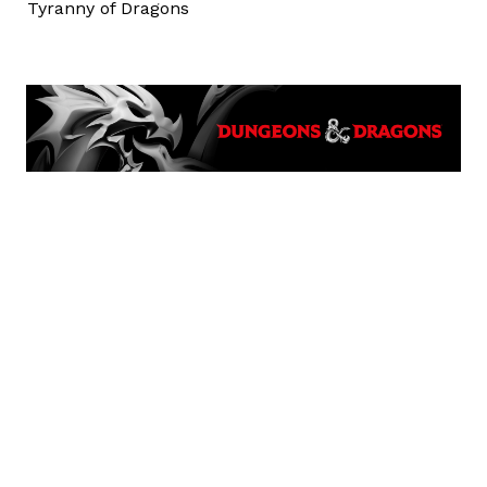
Tyranny of Dragons