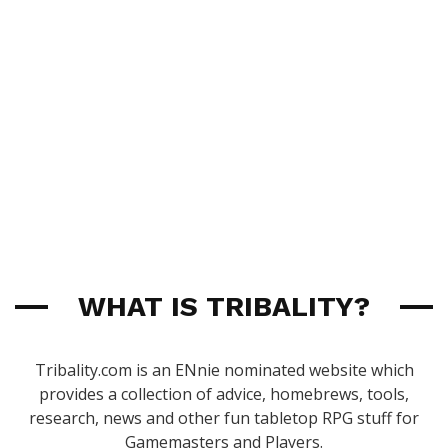
WHAT IS TRIBALITY?
Tribality.com is an ENnie nominated website which
provides a collection of advice, homebrews, tools,
research, news and other fun tabletop RPG stuff for
Gamemasters and Players.