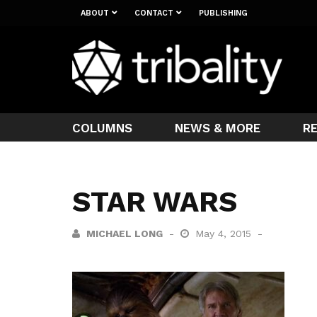
ABOUT
CONTACT
PUBLISHING
COLUMNS
NEWS & MORE
R
STAR WARS
MICHAEL LONG
May 4, 2015