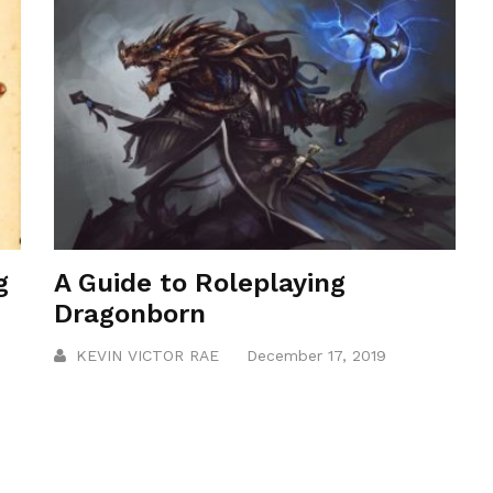
g
A Guide to Roleplaying
Dragonborn
KEVIN VICTOR RAE
December 17, 2019