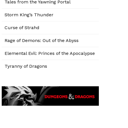
Tales from the Yawning Portal
Storm King’s Thunder
Curse of Strahd
Rage of Demons: Out of the Abyss
Elemental Evil: Princes of the Apocalypse
Tyranny of Dragons