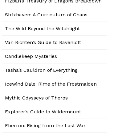
Fizban’s Treasury of Dragons Breakdown
Strixhaven: A Curriculum of Chaos
The Wild Beyond the Witchlight
Van Richten’s Guide to Ravenloft
Candlekeep Mysteries
Tasha’s Cauldron of Everything
Icewind Dale: Rime of the Frostmaiden
Mythic Odysseys of Theros
Explorer’s Guide to Wildemount
Eberron: Rising from the Last War