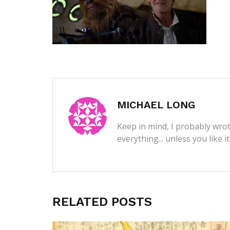
MICHAEL LONG
Keep in mind, I probably wrot
everything... unless you like i
RELATED POSTS