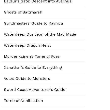
Baldur’s Gate: Descent into Avernus
Ghosts of Saltmarsh
Guildmasters’ Guide to Ravnica
Waterdeep: Dungeon of the Mad Mage
Waterdeep: Dragon Heist
Mordenkainen’s Tome of Foes
Xanathar’s Guide to Everything
Volo’s Guide to Monsters
Sword Coast Adventurer’s Guide
Tomb of Annihilation