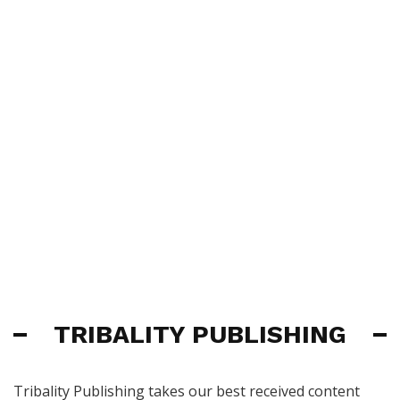
TRIBALITY PUBLISHING
Tribality Publishing takes our best received content