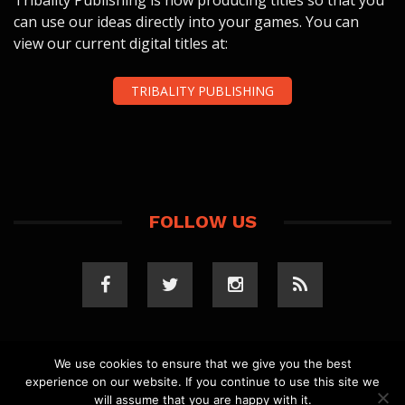
Tribality Publishing is now producing titles so that you
can use our ideas directly into your games. You can
view our current digital titles at:
TRIBALITY PUBLISHING
FOLLOW US
We use cookies to ensure that we give you the best
experience on our website. If you continue to use this site we
COPYRIGHT 2023 TRIBALITY.COM. ALL RIGHTS
will assume that you are happy with it.