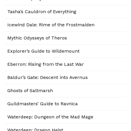
Tasha’s Cauldron of Everything
Icewind Dale: Rime of the Frostmaiden
Mythic Odysseys of Theros
Explorer’s Guide to Wildemount
Eberron: Rising from the Last War
Baldur’s Gate: Descent into Avernus
Ghosts of Saltmarsh
Guildmasters’ Guide to Ravnica
Waterdeep: Dungeon of the Mad Mage
Waterdeep: Dragon Heist