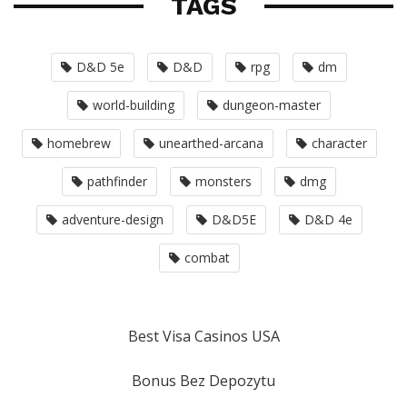
TAGS
D&D 5e
D&D
rpg
dm
world-building
dungeon-master
homebrew
unearthed-arcana
character
pathfinder
monsters
dmg
adventure-design
D&D5E
D&D 4e
combat
Best Visa Casinos USA
Bonus Bez Depozytu