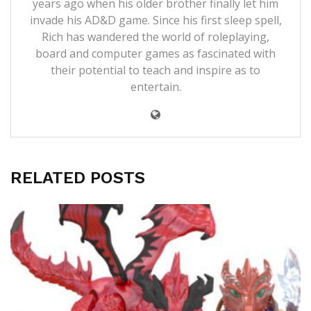
years ago when his older brother finally let him
invade his AD&D game. Since his first sleep spell,
Rich has wandered the world of roleplaying,
board and computer games as fascinated with
their potential to teach and inspire as to
entertain.
RELATED POSTS