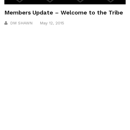
Members Update – Welcome to the Tribe
DM SHAWN
May 12, 2015