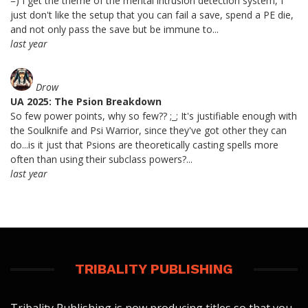
=) I get the theme of the mental intrusion detection system, I
just don't like the setup that you can fail a save, spend a PE die,
and not only pass the save but be immune to...
last year
Drow
UA 2025: The Psion Breakdown
So few power points, why so few?? ;_; It's justifiable enough with
the Soulknife and Psi Warrior, since they've got other they can
do...is it just that Psions are theoretically casting spells more
often than using their subclass powers?...
last year
TRIBALITY PUBLISHING