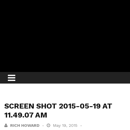
SCREEN SHOT 2015-05-19 AT
11.49.07 AM
RICH HOWARD
May 19, 2015