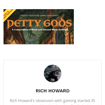
RICH HOWARD
Rich Howard's obsession with gaming started 35