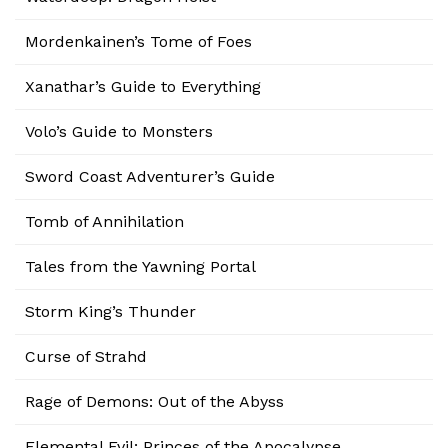
Mordenkainen’s Tome of Foes
Xanathar’s Guide to Everything
Volo’s Guide to Monsters
Sword Coast Adventurer’s Guide
Tomb of Annihilation
Tales from the Yawning Portal
Storm King’s Thunder
Curse of Strahd
Rage of Demons: Out of the Abyss
Elemental Evil: Princes of the Apocalypse