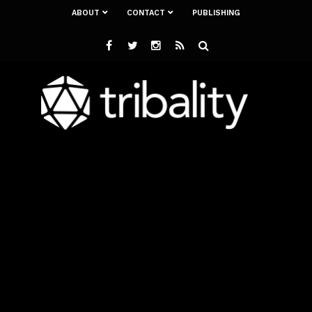
ABOUT
CONTACT
PUBLISHING