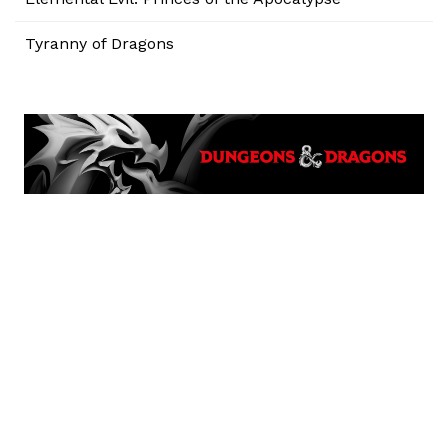
Tyranny of Dragons