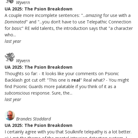
Wyvern
UA 2025: The Psion Breakdown
A couple more incomplete sentences: "...
amazing
for use with a
Dominated
" and "...you don’t have to use Telepathic Connection
for
basic
" RE wild talents, the introduction says that "a character
who...
last year
Wyvern
UA 2025: The Psion Breakdown
Thoughts so far: - It looks like your comments on Psionic
Backlash got cut off: "This one is
real
" Real what? - You might
find Psionic Guards more palatable if you think of it as a
subconscious
response. Sure, the...
last year
Brandes Stoddard
UA 2025: The Psion Breakdown
I certainly agree with you that Soulknife telepathy is a lot better.