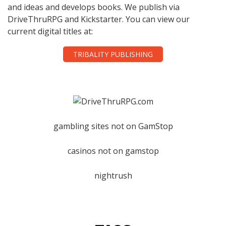
and ideas and develops books. We publish via
DriveThruRPG and Kickstarter. You can view our
current digital titles at:
TRIBALITY PUBLISHING
gambling sites not on GamStop
casinos not on gamstop
nightrush