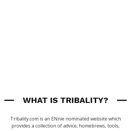
WHAT IS TRIBALITY?
Tribality.com is an ENnie nominated website which
provides a collection of advice, homebrews, tools,