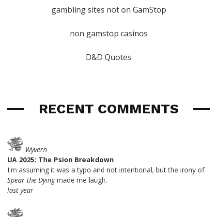
gambling sites not on GamStop
non gamstop casinos
D&D Quotes
RECENT COMMENTS
Wyvern
UA 2025: The Psion Breakdown
I'm assuming it was a typo and not intentional, but the irony of
Spear the Dying
made me laugh.
last year