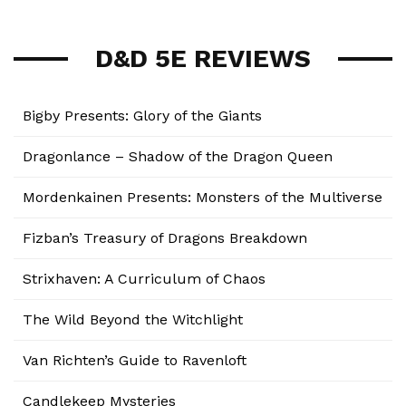
D&D 5E REVIEWS
Bigby Presents: Glory of the Giants
Dragonlance – Shadow of the Dragon Queen
Mordenkainen Presents: Monsters of the Multiverse
Fizban’s Treasury of Dragons Breakdown
Strixhaven: A Curriculum of Chaos
The Wild Beyond the Witchlight
Van Richten’s Guide to Ravenloft
Candlekeep Mysteries