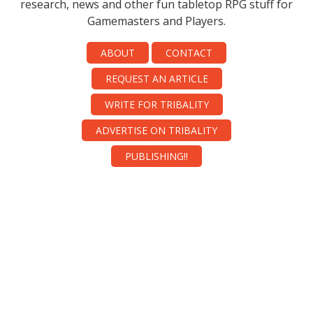
research, news and other fun tabletop RPG stuff for
Gamemasters and Players.
ABOUT
CONTACT
REQUEST AN ARTICLE
WRITE FOR TRIBALITY
ADVERTISE ON TRIBALITY
PUBLISHING!!