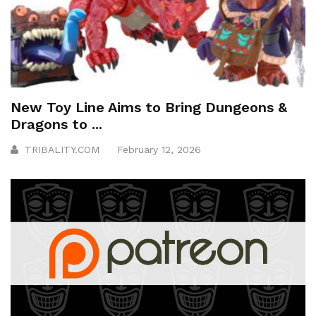
New Toy Line Aims to Bring Dungeons &
Dragons to ...
TRIBALITY.COM
February 12, 2026