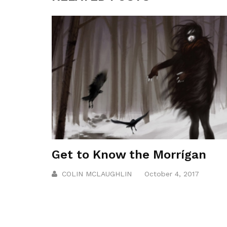
Get to Know the Morrígan
COLIN MCLAUGHLIN
October 4, 2017