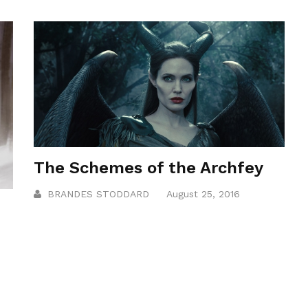
The Schemes of the Archfey
BRANDES STODDARD
August 25, 2016