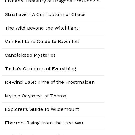
Fizban’s Treasury of Dragons Breakdown
Strixhaven: A Curriculum of Chaos
The Wild Beyond the Witchlight
Van Richten’s Guide to Ravenloft
Candlekeep Mysteries
Tasha’s Cauldron of Everything
Icewind Dale: Rime of the Frostmaiden
Mythic Odysseys of Theros
Explorer’s Guide to Wildemount
Eberron: Rising from the Last War