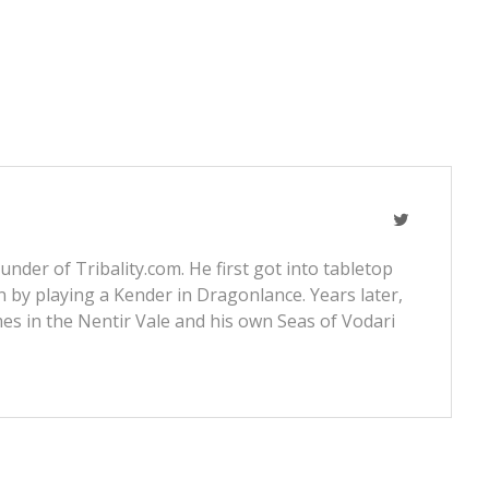
nder of Tribality.com. He first got into tabletop
 by playing a Kender in Dragonlance. Years later,
s in the Nentir Vale and his own Seas of Vodari