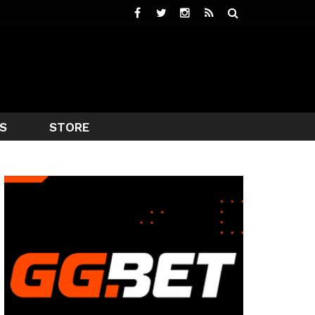
S
STORE