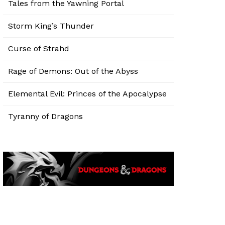
Tales from the Yawning Portal
Storm King’s Thunder
Curse of Strahd
Rage of Demons: Out of the Abyss
Elemental Evil: Princes of the Apocalypse
Tyranny of Dragons