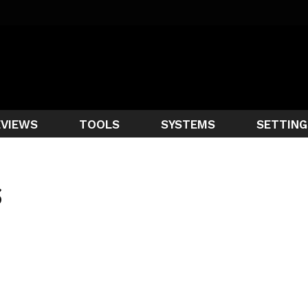
EVIEWS
TOOLS
SYSTEMS
SETTING
S