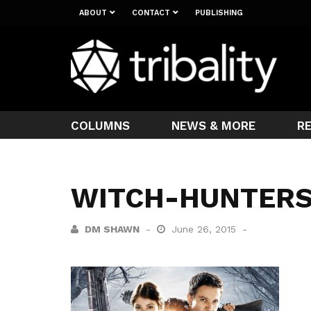
ABOUT
CONTACT
PUBLISHING
COLUMNS
NEWS & MORE
R
WITCH-HUNTER
DM SHAWN
June 26, 2015