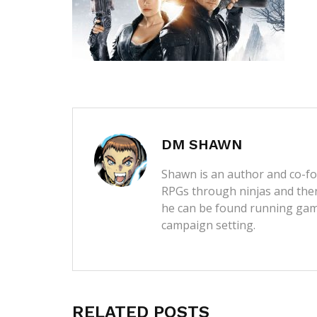
DM SHAWN
Shawn is an author and co-fou
RPGs through ninjas and then
he can be found running game
campaign setting.
RELATED POSTS