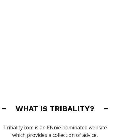
WHAT IS TRIBALITY?
Tribality.com is an ENnie nominated website
which provides a collection of advice,