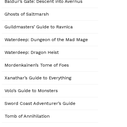
Baldur’s Gate: Descent into Avernus
Ghosts of Saltmarsh
Guildmasters’ Guide to Ravnica
Waterdeep: Dungeon of the Mad Mage
Waterdeep: Dragon Heist
Mordenkainen’s Tome of Foes
Xanathar’s Guide to Everything
Volo’s Guide to Monsters
Sword Coast Adventurer’s Guide
Tomb of Annihilation