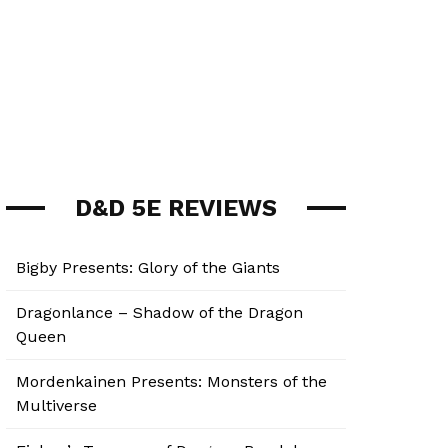
D&D 5E REVIEWS
Bigby Presents: Glory of the Giants
Dragonlance – Shadow of the Dragon
Queen
Mordenkainen Presents: Monsters of the
Multiverse