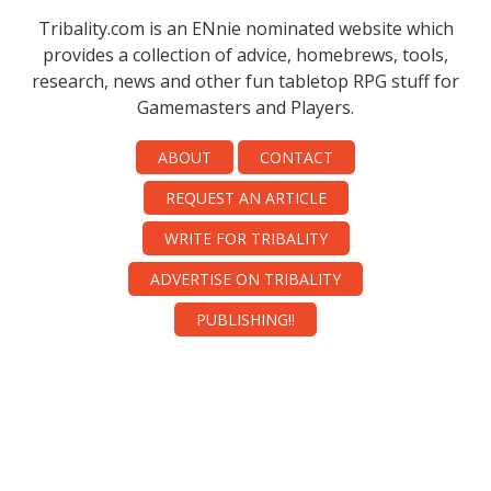
Tribality.com is an ENnie nominated website which
provides a collection of advice, homebrews, tools,
research, news and other fun tabletop RPG stuff for
Gamemasters and Players.
ABOUT
CONTACT
REQUEST AN ARTICLE
WRITE FOR TRIBALITY
ADVERTISE ON TRIBALITY
PUBLISHING!!