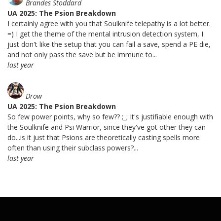
Brandes Stoddard
UA 2025: The Psion Breakdown
I certainly agree with you that Soulknife telepathy is a lot better.
=) I get the theme of the mental intrusion detection system, I
just don't like the setup that you can fail a save, spend a PE die,
and not only pass the save but be immune to...
last year
Drow
UA 2025: The Psion Breakdown
So few power points, why so few?? ;_; It's justifiable enough with
the Soulknife and Psi Warrior, since they've got other they can
do...is it just that Psions are theoretically casting spells more
often than using their subclass powers?...
last year