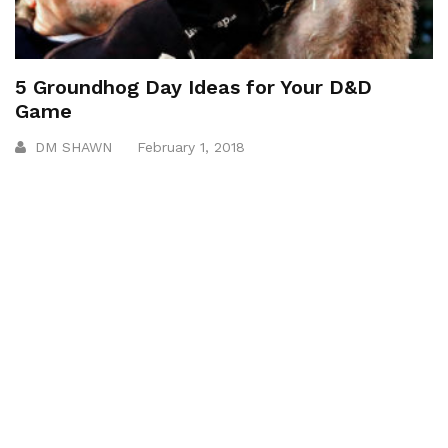
5 Groundhog Day Ideas for Your D&D
Game
DM SHAWN
February 1, 2018