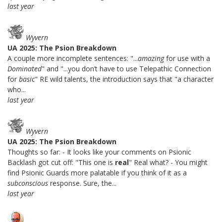
last year
Wyvern
UA 2025: The Psion Breakdown
A couple more incomplete sentences: "...
amazing
for use with a
Dominated
" and "...you don’t have to use Telepathic Connection
for
basic
" RE wild talents, the introduction says that "a character
who...
last year
Wyvern
UA 2025: The Psion Breakdown
Thoughts so far: - It looks like your comments on Psionic
Backlash got cut off: "This one is
real
" Real what? - You might
find Psionic Guards more palatable if you think of it as a
subconscious
response. Sure, the...
last year