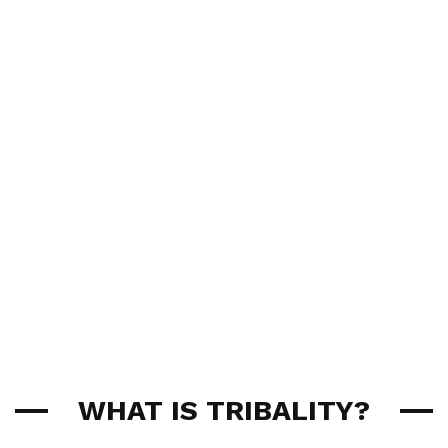
WHAT IS TRIBALITY?