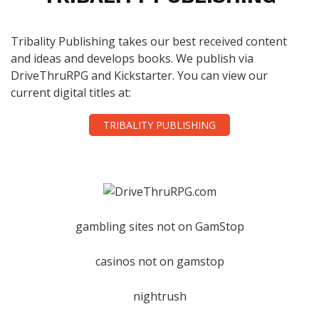
Tribality Publishing takes our best received content
and ideas and develops books. We publish via
DriveThruRPG and Kickstarter. You can view our
current digital titles at:
TRIBALITY PUBLISHING
gambling sites not on GamStop
casinos not on gamstop
nightrush