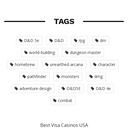
TAGS
D&D 5e
D&D
rpg
dm
world-building
dungeon-master
homebrew
unearthed-arcana
character
pathfinder
monsters
dmg
adventure-design
D&D5E
D&D 4e
combat
Best Visa Casinos USA