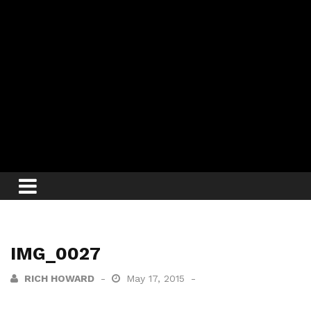
IMG_0027
RICH HOWARD
May 17, 2015