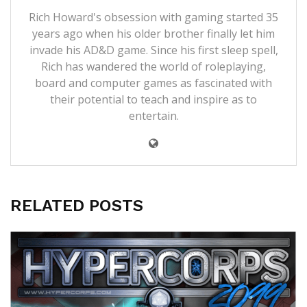
Rich Howard's obsession with gaming started 35
years ago when his older brother finally let him
invade his AD&D game. Since his first sleep spell,
Rich has wandered the world of roleplaying,
board and computer games as fascinated with
their potential to teach and inspire as to
entertain.
RELATED POSTS