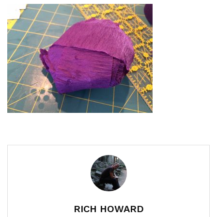
RICH HOWARD