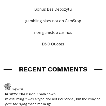
Bonus Bez Depozytu
gambling sites not on GamStop
non gamstop casinos
D&D Quotes
RECENT COMMENTS
Wyvern
UA 2025: The Psion Breakdown
I'm assuming it was a typo and not intentional, but the irony of
Spear the Dying
made me laugh.