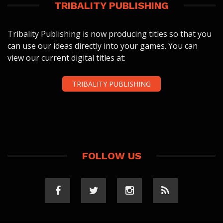
TRIBALITY PUBLISHING
Tribality Publishing is now producing titles so that you
can use our ideas directly into your games. You can
view our current digital titles at:
TRIBALITY PUBLISHING
FOLLOW US