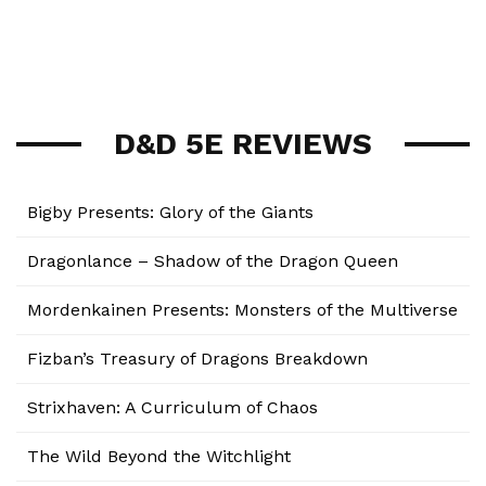
D&D 5E REVIEWS
Bigby Presents: Glory of the Giants
Dragonlance – Shadow of the Dragon Queen
Mordenkainen Presents: Monsters of the Multiverse
Fizban’s Treasury of Dragons Breakdown
Strixhaven: A Curriculum of Chaos
The Wild Beyond the Witchlight