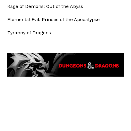
Rage of Demons: Out of the Abyss
Elemental Evil: Princes of the Apocalypse
Tyranny of Dragons