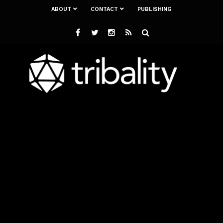
ABOUT
CONTACT
PUBLISHING