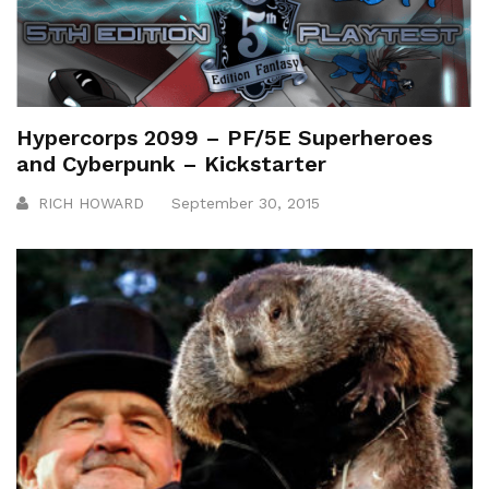
Hypercorps 2099 – PF/5E Superheroes
and Cyberpunk – Kickstarter
RICH HOWARD
September 30, 2015