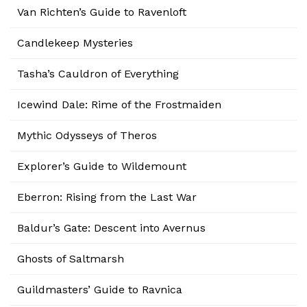
Van Richten’s Guide to Ravenloft
Candlekeep Mysteries
Tasha’s Cauldron of Everything
Icewind Dale: Rime of the Frostmaiden
Mythic Odysseys of Theros
Explorer’s Guide to Wildemount
Eberron: Rising from the Last War
Baldur’s Gate: Descent into Avernus
Ghosts of Saltmarsh
Guildmasters’ Guide to Ravnica