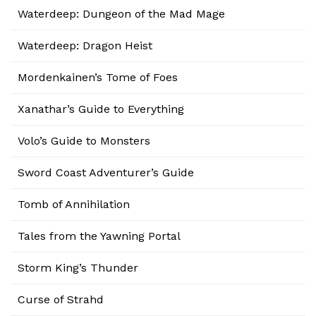
Waterdeep: Dungeon of the Mad Mage
Waterdeep: Dragon Heist
Mordenkainen’s Tome of Foes
Xanathar’s Guide to Everything
Volo’s Guide to Monsters
Sword Coast Adventurer’s Guide
Tomb of Annihilation
Tales from the Yawning Portal
Storm King’s Thunder
Curse of Strahd