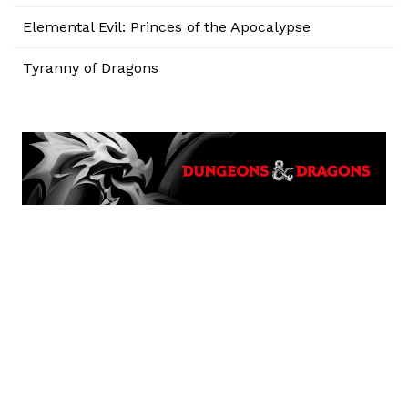
Elemental Evil: Princes of the Apocalypse
Tyranny of Dragons