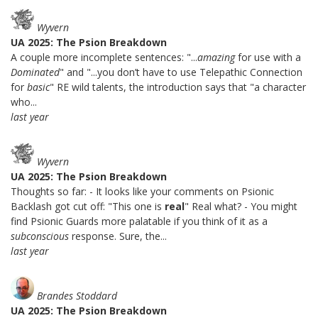
Wyvern
UA 2025: The Psion Breakdown
A couple more incomplete sentences: "...
amazing
for use with a
Dominated
" and "...you don’t have to use Telepathic Connection
for
basic
" RE wild talents, the introduction says that "a character
who...
last year
Wyvern
UA 2025: The Psion Breakdown
Thoughts so far: - It looks like your comments on Psionic
Backlash got cut off: "This one is
real
" Real what? - You might
find Psionic Guards more palatable if you think of it as a
subconscious
response. Sure, the...
last year
Brandes Stoddard
UA 2025: The Psion Breakdown