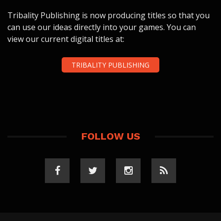
Tribality Publishing is now producing titles so that you
can use our ideas directly into your games. You can
view our current digital titles at:
TRIBALITY PUBLISHING
FOLLOW US