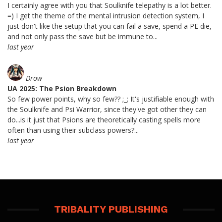
I certainly agree with you that Soulknife telepathy is a lot better.
=) I get the theme of the mental intrusion detection system, I
just don't like the setup that you can fail a save, spend a PE die,
and not only pass the save but be immune to...
last year
Drow
UA 2025: The Psion Breakdown
So few power points, why so few?? ;_; It's justifiable enough with
the Soulknife and Psi Warrior, since they've got other they can
do...is it just that Psions are theoretically casting spells more
often than using their subclass powers?...
last year
TRIBALITY PUBLISHING