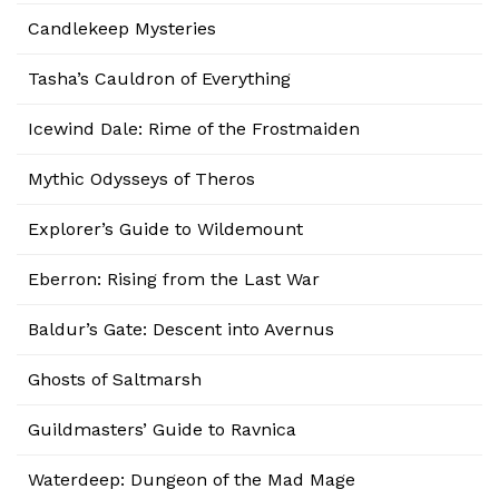
Candlekeep Mysteries
Tasha’s Cauldron of Everything
Icewind Dale: Rime of the Frostmaiden
Mythic Odysseys of Theros
Explorer’s Guide to Wildemount
Eberron: Rising from the Last War
Baldur’s Gate: Descent into Avernus
Ghosts of Saltmarsh
Guildmasters’ Guide to Ravnica
Waterdeep: Dungeon of the Mad Mage