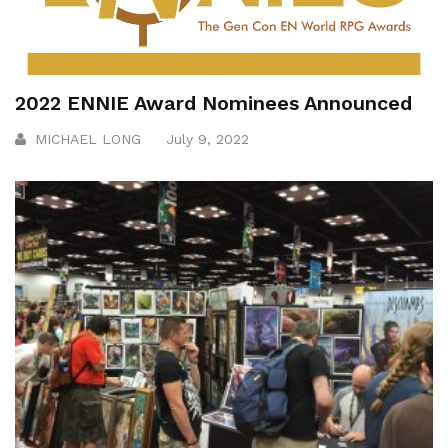
2022 ENNIE Award Nominees Announced
MICHAEL LONG
July 9, 2022