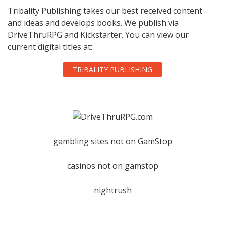
Tribality Publishing takes our best received content
and ideas and develops books. We publish via
DriveThruRPG and Kickstarter. You can view our
current digital titles at:
TRIBALITY PUBLISHING
gambling sites not on GamStop
casinos not on gamstop
nightrush