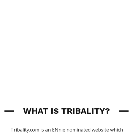
WHAT IS TRIBALITY?
Tribality.com is an ENnie nominated website which