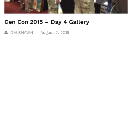
Gen Con 2015 – Day 4 Gallery
DM SHAWN
August 2, 2015