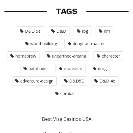
TAGS
D&D 5e
D&D
rpg
dm
world-building
dungeon-master
homebrew
unearthed-arcana
character
pathfinder
monsters
dmg
adventure-design
D&D5E
D&D 4e
combat
Best Visa Casinos USA