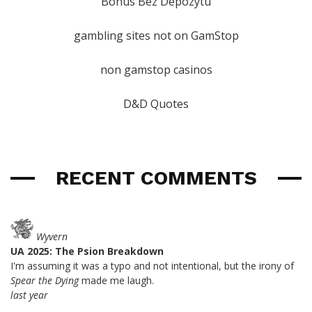
Bonus Bez Depozytu
gambling sites not on GamStop
non gamstop casinos
D&D Quotes
RECENT COMMENTS
Wyvern
UA 2025: The Psion Breakdown
I'm assuming it was a typo and not intentional, but the irony of
Spear the Dying
made me laugh.
last year