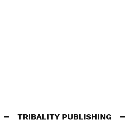
TRIBALITY PUBLISHING