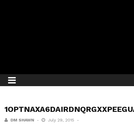
1OPTNAXA6DAIRDNQRGXXPEEGU
DM SHAWN
July 29, 2015