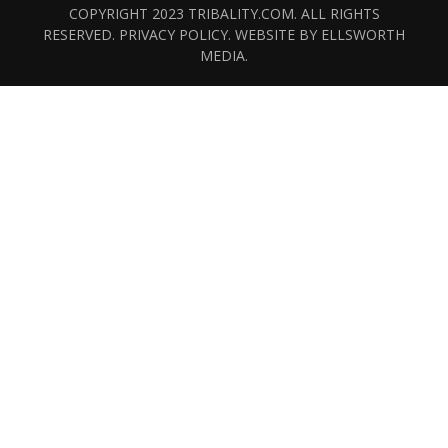
COPYRIGHT 2023 TRIBALITY.COM. ALL RIGHTS
RESERVED.
PRIVACY POLICY
. WEBSITE BY
ELLSWORTH
MEDIA
.