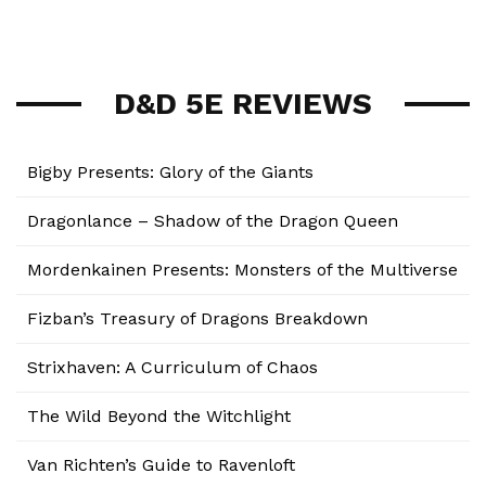
D&D 5E REVIEWS
Bigby Presents: Glory of the Giants
Dragonlance – Shadow of the Dragon Queen
Mordenkainen Presents: Monsters of the Multiverse
Fizban’s Treasury of Dragons Breakdown
Strixhaven: A Curriculum of Chaos
The Wild Beyond the Witchlight
Van Richten’s Guide to Ravenloft