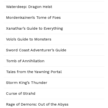
Waterdeep: Dragon Heist
Mordenkainen’s Tome of Foes
Xanathar’s Guide to Everything
Volo’s Guide to Monsters
Sword Coast Adventurer’s Guide
Tomb of Annihilation
Tales from the Yawning Portal
Storm King’s Thunder
Curse of Strahd
Rage of Demons: Out of the Abyss