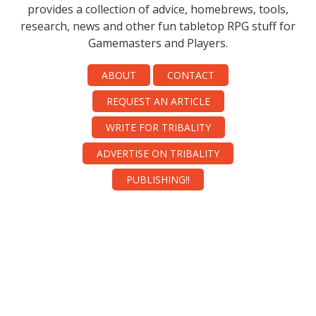
provides a collection of advice, homebrews, tools,
research, news and other fun tabletop RPG stuff for
Gamemasters and Players.
ABOUT
CONTACT
REQUEST AN ARTICLE
WRITE FOR TRIBALITY
ADVERTISE ON TRIBALITY
PUBLISHING!!