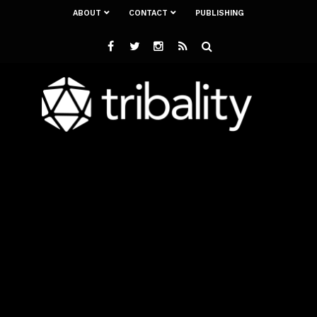
ABOUT
CONTACT
PUBLISHING