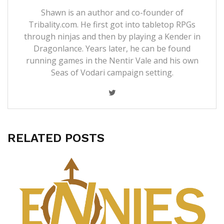
Shawn is an author and co-founder of
Tribality.com. He first got into tabletop RPGs
through ninjas and then by playing a Kender in
Dragonlance. Years later, he can be found
running games in the Nentir Vale and his own
Seas of Vodari campaign setting.
RELATED POSTS