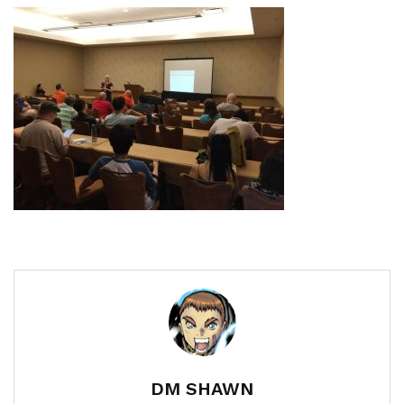
DM SHAWN