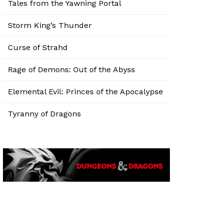
Tales from the Yawning Portal
Storm King’s Thunder
Curse of Strahd
Rage of Demons: Out of the Abyss
Elemental Evil: Princes of the Apocalypse
Tyranny of Dragons