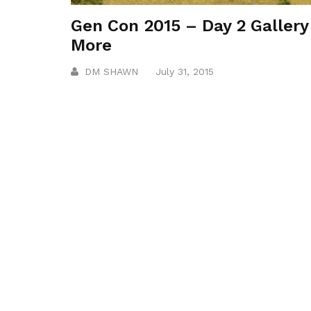
Gen Con 2015 – Day 2 Gallery
More
DM SHAWN
July 31, 2015