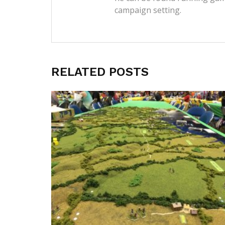
campaign setting.
RELATED POSTS