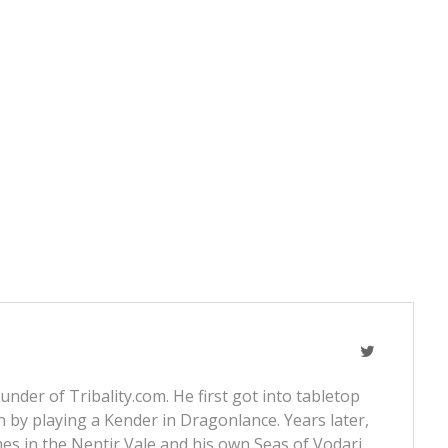
nder of Tribality.com. He first got into tabletop
 by playing a Kender in Dragonlance. Years later,
s in the Nentir Vale and his own Seas of Vodari