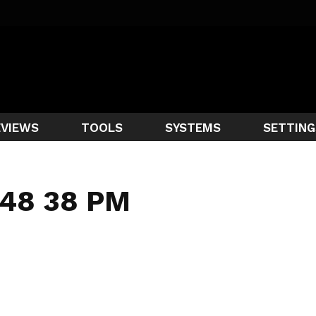
EVIEWS
TOOLS
SYSTEMS
SETTING
 48 38 PM