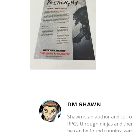
DM SHAWN
Shawn is an author and co-fou
RPGs through ninjas and then
he can be found running game