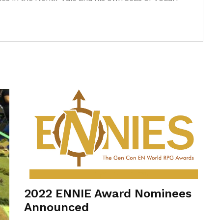
2022 ENNIE Award Nominees
Announced