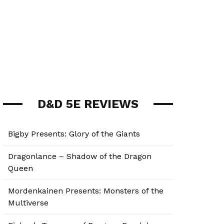
D&D 5E REVIEWS
Bigby Presents: Glory of the Giants
Dragonlance – Shadow of the Dragon
Queen
Mordenkainen Presents: Monsters of the
Multiverse