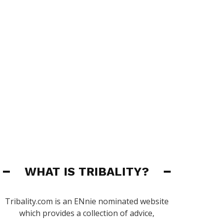
WHAT IS TRIBALITY?
Tribality.com is an ENnie nominated website
which provides a collection of advice,