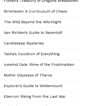
Fizban’s Treasury of Dragons Breakdown
Strixhaven: A Curriculum of Chaos
The Wild Beyond the Witchlight
Van Richten’s Guide to Ravenloft
Candlekeep Mysteries
Tasha’s Cauldron of Everything
Icewind Dale: Rime of the Frostmaiden
Mythic Odysseys of Theros
Explorer’s Guide to Wildemount
Eberron: Rising from the Last War