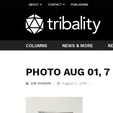
ABOUT
CONTACT
PUBLISHING
COLUMNS
NEWS & MORE
R
PHOTO AUG 01, 7
DM SHAWN
August 2, 2015