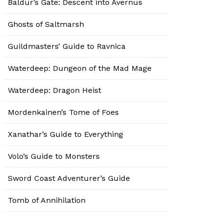
Baldur’s Gate: Descent into Avernus
Ghosts of Saltmarsh
Guildmasters’ Guide to Ravnica
Waterdeep: Dungeon of the Mad Mage
Waterdeep: Dragon Heist
Mordenkainen’s Tome of Foes
Xanathar’s Guide to Everything
Volo’s Guide to Monsters
Sword Coast Adventurer’s Guide
Tomb of Annihilation