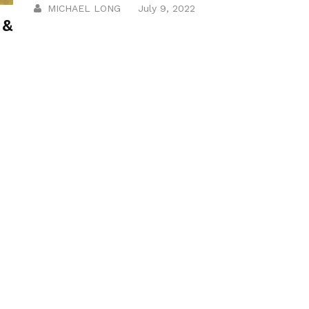
MICHAEL LONG
July 9, 2022
 &