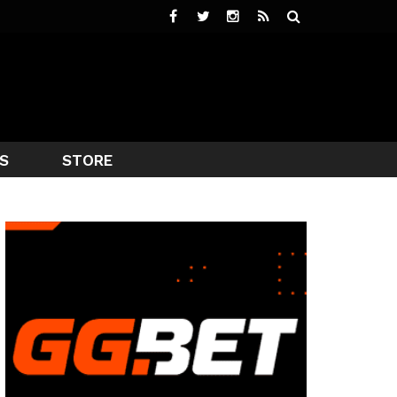
S
STORE