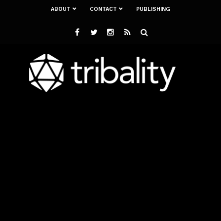
ABOUT
CONTACT
PUBLISHING