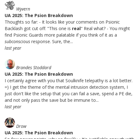
Wyvern
UA 2025: The Psion Breakdown
Thoughts so far: - It looks like your comments on Psionic
Backlash got cut off: "This one is
real
" Real what? - You might
find Psionic Guards more palatable if you think of it as a
subconscious
response. Sure, the...
last year
Brandes Stoddard
UA 2025: The Psion Breakdown
I certainly agree with you that Soulknife telepathy is a lot better.
=) I get the theme of the mental intrusion detection system, I
just don't like the setup that you can fail a save, spend a PE die,
and not only pass the save but be immune to...
last year
Drow
UA 2025: The Psion Breakdown