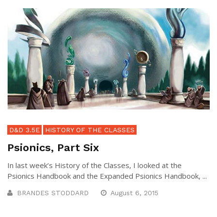
D&D 3.5E
HISTORY OF THE CLASSES
Psionics, Part Six
In last week’s History of the Classes, I looked at the
Psionics Handbook and the Expanded Psionics Handbook, ...
BRANDES STODDARD
August 6, 2015