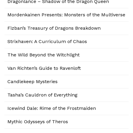
Dragonlance – Shadow of the Dragon Queen
Mordenkainen Presents: Monsters of the Multiverse
Fizban’s Treasury of Dragons Breakdown
Strixhaven: A Curriculum of Chaos
The Wild Beyond the Witchlight
Van Richten’s Guide to Ravenloft
Candlekeep Mysteries
Tasha’s Cauldron of Everything
Icewind Dale: Rime of the Frostmaiden
Mythic Odysseys of Theros