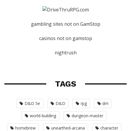
gambling sites not on GamStop
casinos not on gamstop
nightrush
TAGS
D&D 5e
D&D
rpg
dm
world-building
dungeon-master
homebrew
unearthed-arcana
character