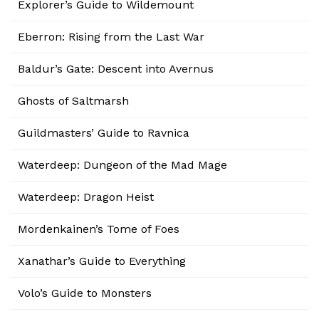
Explorer’s Guide to Wildemount
Eberron: Rising from the Last War
Baldur’s Gate: Descent into Avernus
Ghosts of Saltmarsh
Guildmasters’ Guide to Ravnica
Waterdeep: Dungeon of the Mad Mage
Waterdeep: Dragon Heist
Mordenkainen’s Tome of Foes
Xanathar’s Guide to Everything
Volo’s Guide to Monsters