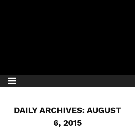
DAILY ARCHIVES: AUGUST
6, 2015