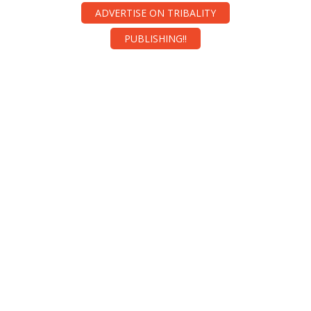
ADVERTISE ON TRIBALITY
PUBLISHING!!