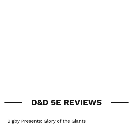
D&D 5E REVIEWS
Bigby Presents: Glory of the Giants