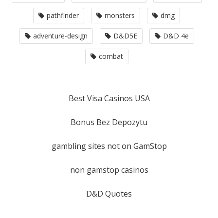
pathfinder
monsters
dmg
adventure-design
D&D5E
D&D 4e
combat
Best Visa Casinos USA
Bonus Bez Depozytu
gambling sites not on GamStop
non gamstop casinos
D&D Quotes