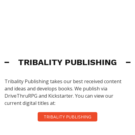
TRIBALITY PUBLISHING
Tribality Publishing takes our best received content
and ideas and develops books. We publish via
DriveThruRPG and Kickstarter. You can view our
current digital titles at:
TRIBALITY PUBLISHING