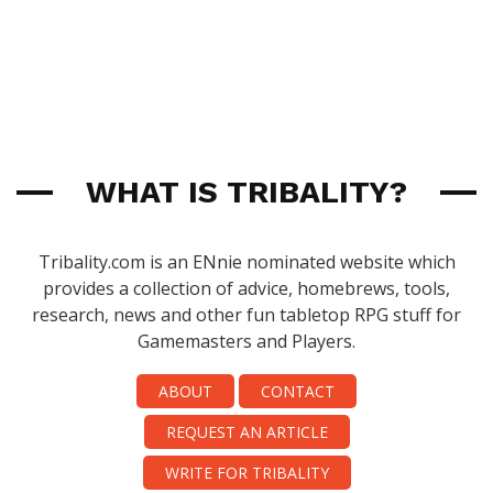
WHAT IS TRIBALITY?
Tribality.com is an ENnie nominated website which
provides a collection of advice, homebrews, tools,
research, news and other fun tabletop RPG stuff for
Gamemasters and Players.
ABOUT
CONTACT
REQUEST AN ARTICLE
WRITE FOR TRIBALITY