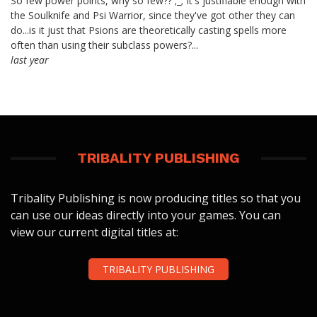
So few power points, why so few?? ;_; It's justifiable enough with
the Soulknife and Psi Warrior, since they've got other they can
do...is it just that Psions are theoretically casting spells more
often than using their subclass powers?...
last year
TRIBALITY PUBLISHING
Tribality Publishing is now producing titles so that you
can use our ideas directly into your games. You can
view our current digital titles at:
TRIBALITY PUBLISHING