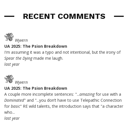
RECENT COMMENTS
Wyvern
UA 2025: The Psion Breakdown
I'm assuming it was a typo and not intentional, but the irony of
Spear the Dying
made me laugh.
last year
Wyvern
UA 2025: The Psion Breakdown
A couple more incomplete sentences: "...
amazing
for use with a
Dominated
" and "...you don’t have to use Telepathic Connection
for
basic
" RE wild talents, the introduction says that "a character
who...
last year