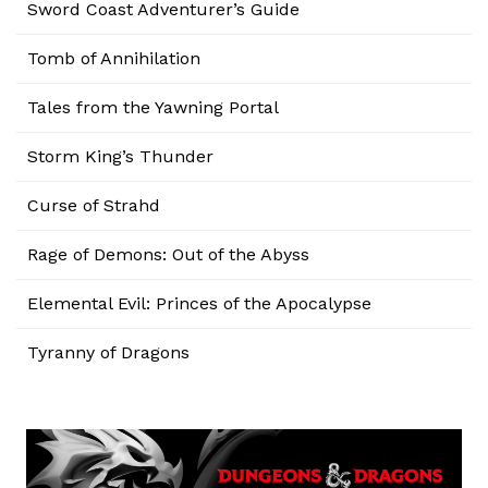
Sword Coast Adventurer’s Guide
Tomb of Annihilation
Tales from the Yawning Portal
Storm King’s Thunder
Curse of Strahd
Rage of Demons: Out of the Abyss
Elemental Evil: Princes of the Apocalypse
Tyranny of Dragons