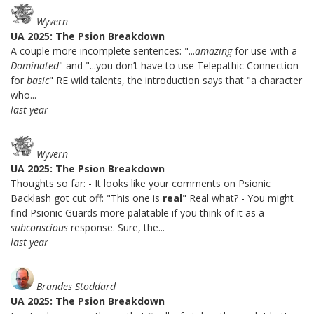
Wyvern
UA 2025: The Psion Breakdown
A couple more incomplete sentences: "...
amazing
for use with a
Dominated
" and "...you don’t have to use Telepathic Connection
for
basic
" RE wild talents, the introduction says that "a character
who...
last year
Wyvern
UA 2025: The Psion Breakdown
Thoughts so far: - It looks like your comments on Psionic
Backlash got cut off: "This one is
real
" Real what? - You might
find Psionic Guards more palatable if you think of it as a
subconscious
response. Sure, the...
last year
Brandes Stoddard
UA 2025: The Psion Breakdown