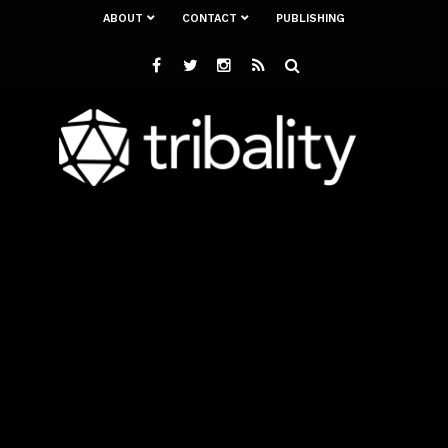
ABOUT
CONTACT
PUBLISHING