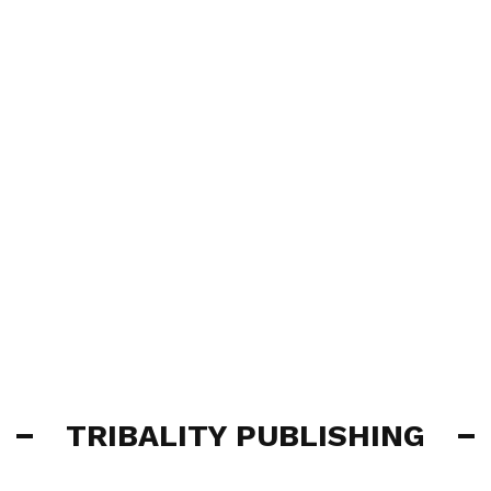
TRIBALITY PUBLISHING