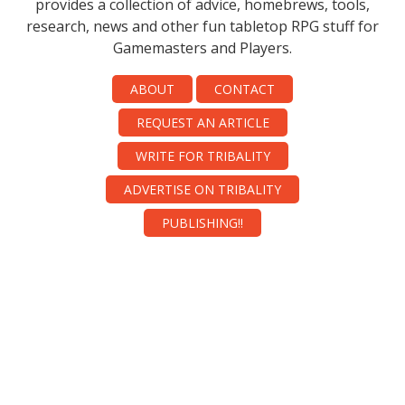
provides a collection of advice, homebrews, tools,
research, news and other fun tabletop RPG stuff for
Gamemasters and Players.
ABOUT
CONTACT
REQUEST AN ARTICLE
WRITE FOR TRIBALITY
ADVERTISE ON TRIBALITY
PUBLISHING!!