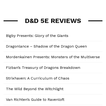
D&D 5E REVIEWS
Bigby Presents: Glory of the Giants
Dragonlance – Shadow of the Dragon Queen
Mordenkainen Presents: Monsters of the Multiverse
Fizban’s Treasury of Dragons Breakdown
Strixhaven: A Curriculum of Chaos
The Wild Beyond the Witchlight
Van Richten’s Guide to Ravenloft