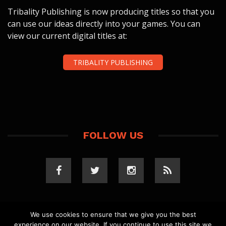
Tribality Publishing is now producing titles so that you
can use our ideas directly into your games. You can
view our current digital titles at:
TRIBALITY PUBLISHING
FOLLOW US
We use cookies to ensure that we give you the best
experience on our website. If you continue to use this site we