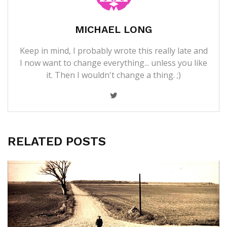
MICHAEL LONG
Keep in mind, I probably wrote this really late and
I now want to change everything... unless you like
it. Then I wouldn't change a thing. ;)
RELATED POSTS