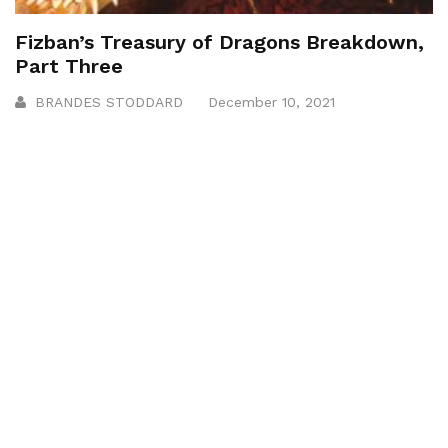
Fizban’s Treasury of Dragons Breakdown,
Part Three
BRANDES STODDARD
December 10, 2021