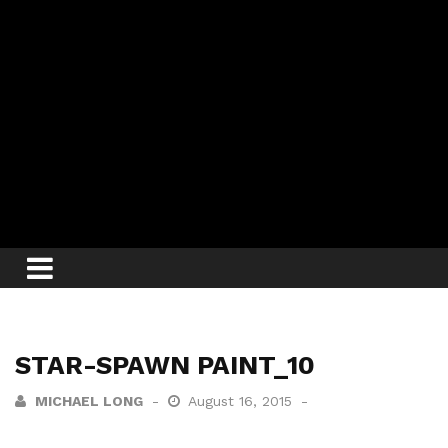
STAR-SPAWN PAINT_10
MICHAEL LONG
August 16, 2015