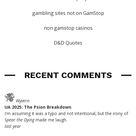
gambling sites not on GamStop
non gamstop casinos
D&D Quotes
RECENT COMMENTS
Wyvern
UA 2025: The Psion Breakdown
I'm assuming it was a typo and not intentional, but the irony of
Spear the Dying
made me laugh.
last year