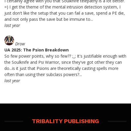
I certainly agree with you that Soulknife telepathy is a lot better.
=) I get the theme of the mental intrusion detection system, I
just don't like the setup that you can fail a save, spend a PE die,
and not only pass the save but be immune to...
last year
Drow
UA 2025: The Psion Breakdown
So few power points, why so few?? ;_; It's justifiable enough with
the Soulknife and Psi Warrior, since they've got other they can
do...is it just that Psions are theoretically casting spells more
often than using their subclass powers?...
last year
TRIBALITY PUBLISHING