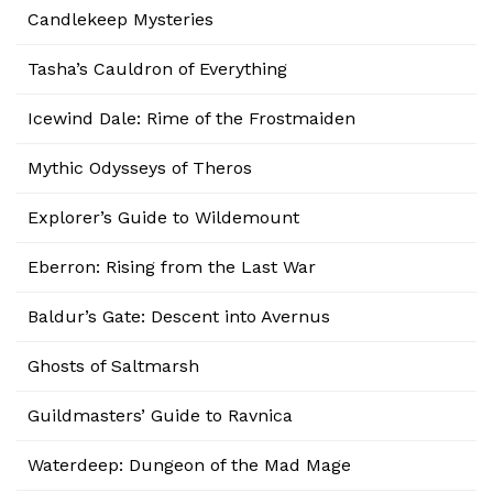
Candlekeep Mysteries
Tasha’s Cauldron of Everything
Icewind Dale: Rime of the Frostmaiden
Mythic Odysseys of Theros
Explorer’s Guide to Wildemount
Eberron: Rising from the Last War
Baldur’s Gate: Descent into Avernus
Ghosts of Saltmarsh
Guildmasters’ Guide to Ravnica
Waterdeep: Dungeon of the Mad Mage