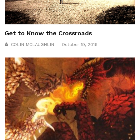
Get to Know the Crossroads
COLIN MCLAUGHLIN
October 19, 2016