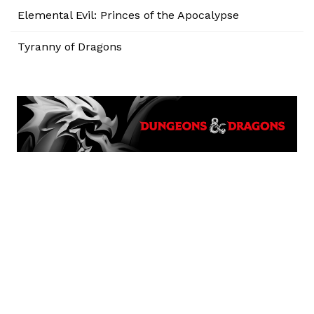
Elemental Evil: Princes of the Apocalypse
Tyranny of Dragons