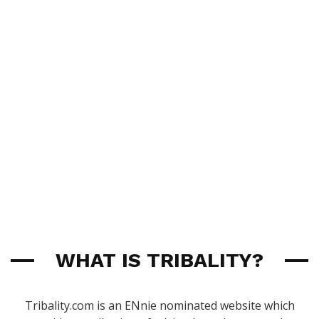
WHAT IS TRIBALITY?
Tribality.com is an ENnie nominated website which