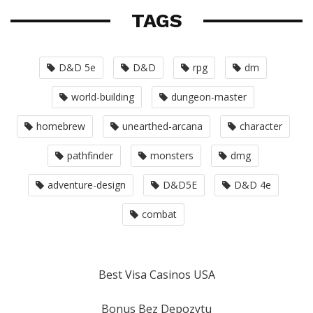
TAGS
D&D 5e
D&D
rpg
dm
world-building
dungeon-master
homebrew
unearthed-arcana
character
pathfinder
monsters
dmg
adventure-design
D&D5E
D&D 4e
combat
Best Visa Casinos USA
Bonus Bez Depozytu