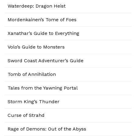
Waterdeep: Dragon Heist
Mordenkainen’s Tome of Foes
Xanathar’s Guide to Everything
Volo’s Guide to Monsters
Sword Coast Adventurer’s Guide
Tomb of Annihilation
Tales from the Yawning Portal
Storm King’s Thunder
Curse of Strahd
Rage of Demons: Out of the Abyss