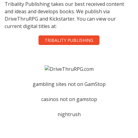
Tribality Publishing takes our best received content
and ideas and develops books. We publish via
DriveThruRPG and Kickstarter. You can view our
current digital titles at:
TRIBALITY PUBLISHING
gambling sites not on GamStop
casinos not on gamstop
nightrush