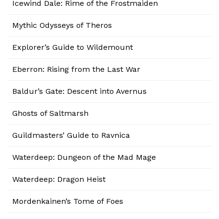
Icewind Dale: Rime of the Frostmaiden
Mythic Odysseys of Theros
Explorer’s Guide to Wildemount
Eberron: Rising from the Last War
Baldur’s Gate: Descent into Avernus
Ghosts of Saltmarsh
Guildmasters’ Guide to Ravnica
Waterdeep: Dungeon of the Mad Mage
Waterdeep: Dragon Heist
Mordenkainen’s Tome of Foes