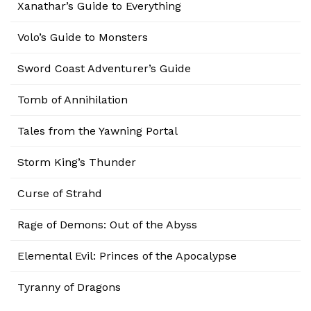
Xanathar’s Guide to Everything
Volo’s Guide to Monsters
Sword Coast Adventurer’s Guide
Tomb of Annihilation
Tales from the Yawning Portal
Storm King’s Thunder
Curse of Strahd
Rage of Demons: Out of the Abyss
Elemental Evil: Princes of the Apocalypse
Tyranny of Dragons