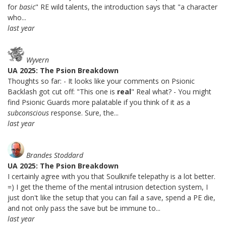
for
basic
" RE wild talents, the introduction says that "a character
who...
last year
Wyvern
UA 2025: The Psion Breakdown
Thoughts so far: - It looks like your comments on Psionic
Backlash got cut off: "This one is
real
" Real what? - You might
find Psionic Guards more palatable if you think of it as a
subconscious
response. Sure, the...
last year
Brandes Stoddard
UA 2025: The Psion Breakdown
I certainly agree with you that Soulknife telepathy is a lot better.
=) I get the theme of the mental intrusion detection system, I
just don't like the setup that you can fail a save, spend a PE die,
and not only pass the save but be immune to...
last year