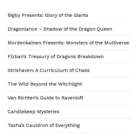
Bigby Presents: Glory of the Giants
Dragonlance – Shadow of the Dragon Queen
Mordenkainen Presents: Monsters of the Multiverse
Fizban’s Treasury of Dragons Breakdown
Strixhaven: A Curriculum of Chaos
The Wild Beyond the Witchlight
Van Richten’s Guide to Ravenloft
Candlekeep Mysteries
Tasha’s Cauldron of Everything