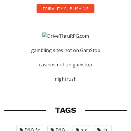
TRIBALITY PUBLISHING
gambling sites not on GamStop
casinos not on gamstop
nightrush
TAGS
D&D 5e
D&D
rpg
dm