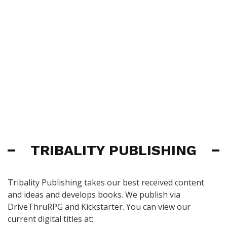
TRIBALITY PUBLISHING
Tribality Publishing takes our best received content
and ideas and develops books. We publish via
DriveThruRPG and Kickstarter. You can view our
current digital titles at: