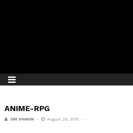
ANIME-RPG
DM SHAWN
August 29, 2015