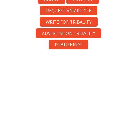
REQUEST AN ARTICLE
WRITE FOR TRIBALITY
ADVERTISE ON TRIBALITY
PUBLISHING!!