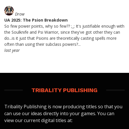
Drow
UA 2025: The Psion Breakdown
So few power points, why so few?? ;_; It's justifiable enough with
the Soulknife and Psi Warrior, since they've got other they can
do...is it just that Psions are theoretically casting spells more
often than using their subclass powers?...
last year
TRIBALITY PUBLISHING
Tribality Publishing is now producing titles so that you
can use our ideas directly into your games. You can
view our current digital titles at: