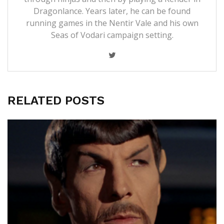
Dragonlance. Years later, he can be found
running games in the Nentir Vale and his own
Seas of Vodari campaign setting.
RELATED POSTS