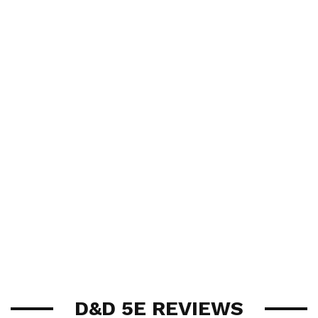
D&D 5E REVIEWS