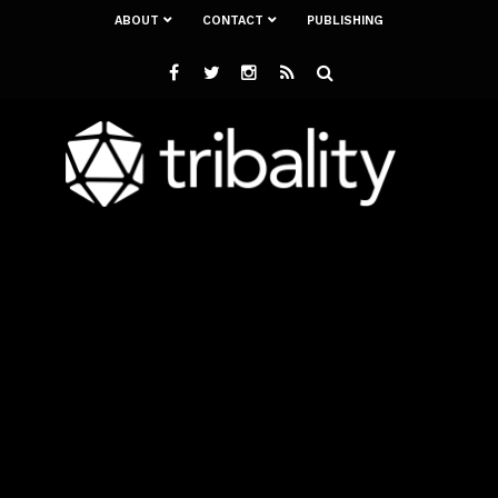
ABOUT
CONTACT
PUBLISHING