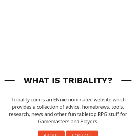
WHAT IS TRIBALITY?
Tribality.com is an ENnie nominated website which
provides a collection of advice, homebrews, tools,
research, news and other fun tabletop RPG stuff for
Gamemasters and Players.
ABOUT
CONTACT