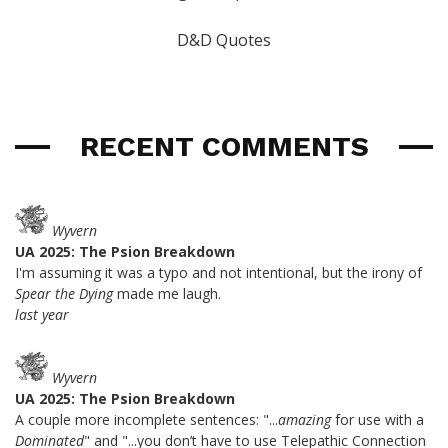
D&D Quotes
RECENT COMMENTS
Wyvern
UA 2025: The Psion Breakdown
I'm assuming it was a typo and not intentional, but the irony of
Spear the Dying
made me laugh.
last year
Wyvern
UA 2025: The Psion Breakdown
A couple more incomplete sentences: "...
amazing
for use with a
Dominated
" and "...you don’t have to use Telepathic Connection