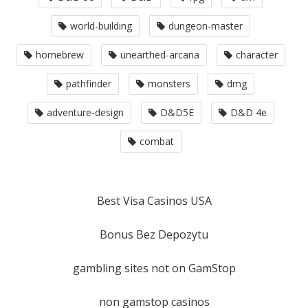
world-building
dungeon-master
homebrew
unearthed-arcana
character
pathfinder
monsters
dmg
adventure-design
D&D5E
D&D 4e
combat
Best Visa Casinos USA
Bonus Bez Depozytu
gambling sites not on GamStop
non gamstop casinos