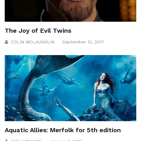
The Joy of Evil Twins
COLIN MCLAUGHLIN
September 13, 2017
Aquatic Allies: Merfolk for 5th edition