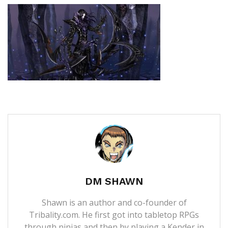
DM SHAWN
Shawn is an author and co-founder of
Tribality.com. He first got into tabletop RPGs
through ninjas and then by playing a Kender in