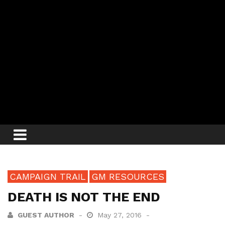
CAMPAIGN TRAIL
GM RESOURCES
DEATH IS NOT THE END
GUEST AUTHOR
May 27, 2016