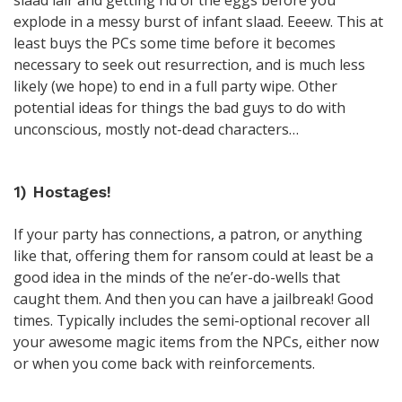
slaad lair and getting rid of the eggs before you
explode in a messy burst of infant slaad. Eeeew. This at
least buys the PCs some time before it becomes
necessary to seek out resurrection, and is much less
likely (we hope) to end in a full party wipe. Other
potential ideas for things the bad guys to do with
unconscious, mostly not-dead characters…
1) Hostages!
If your party has connections, a patron, or anything
like that, offering them for ransom could at least be a
good idea in the minds of the ne’er-do-wells that
caught them. And then you can have a jailbreak! Good
times. Typically includes the semi-optional recover all
your awesome magic items from the NPCs, either now
or when you come back with reinforcements.