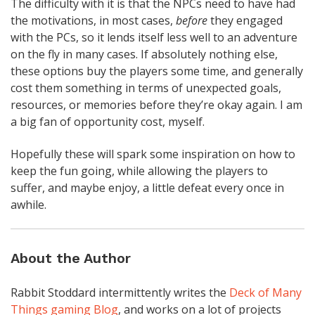
The difficulty with it is that the NPCs need to have had
the motivations, in most cases,
before
they engaged
with the PCs, so it lends itself less well to an adventure
on the fly in many cases. If absolutely nothing else,
these options buy the players some time, and generally
cost them something in terms of unexpected goals,
resources, or memories before they’re okay again. I am
a big fan of opportunity cost, myself.
Hopefully these will spark some inspiration on how to
keep the fun going, while allowing the players to
suffer, and maybe enjoy, a little defeat every once in
awhile.
About the Author
Rabbit Stoddard intermittently writes the
Deck of Many
Things gaming Blog
, and works on a lot of projects