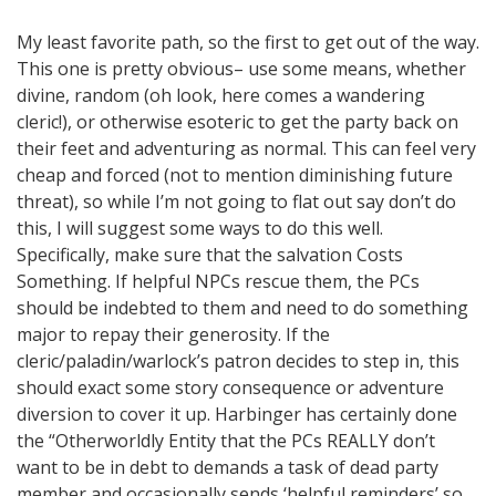
My least favorite path, so the first to get out of the way.
This one is pretty obvious– use some means, whether
divine, random (oh look, here comes a wandering
cleric!), or otherwise esoteric to get the party back on
their feet and adventuring as normal. This can feel very
cheap and forced (not to mention diminishing future
threat), so while I’m not going to flat out say don’t do
this, I will suggest some ways to do this well.
Specifically, make sure that the salvation Costs
Something. If helpful NPCs rescue them, the PCs
should be indebted to them and need to do something
major to repay their generosity. If the
cleric/paladin/warlock’s patron decides to step in, this
should exact some story consequence or adventure
diversion to cover it up. Harbinger has certainly done
the “Otherworldly Entity that the PCs REALLY don’t
want to be in debt to demands a task of dead party
member and occasionally sends ‘helpful reminders’ so