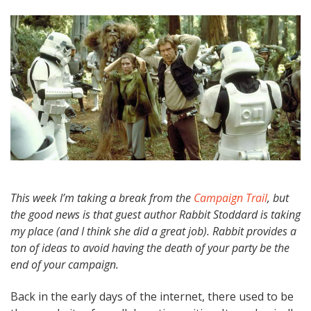
This week I’m taking a break from the
Campaign Trail
, but
the good news is that guest author Rabbit Stoddard is taking
my place (and I think she did a great job). Rabbit provides a
ton of ideas to avoid having the death of your party be the
end of your campaign.
Back in the early days of the internet, there used to be