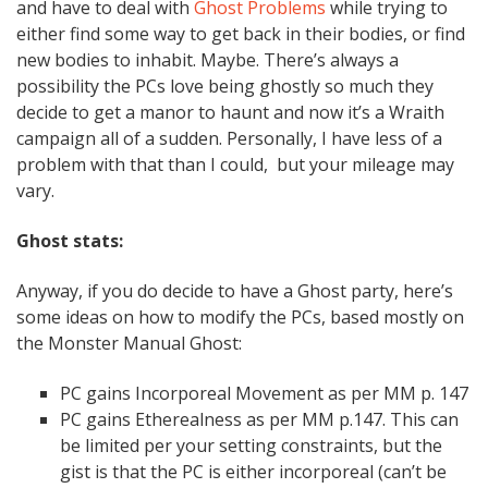
and have to deal with
Ghost Problems
while trying to
either find some way to get back in their bodies, or find
new bodies to inhabit. Maybe. There’s always a
possibility the PCs love being ghostly so much they
decide to get a manor to haunt and now it’s a Wraith
campaign all of a sudden. Personally, I have less of a
problem with that than I could, but your mileage may
vary.
Ghost stats:
Anyway, if you do decide to have a Ghost party, here’s
some ideas on how to modify the PCs, based mostly on
the Monster Manual Ghost:
PC gains Incorporeal Movement as per MM p. 147
PC gains Etherealness as per MM p.147. This can
be limited per your setting constraints, but the
gist is that the PC is either incorporeal (can’t be