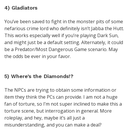
4) Gladiators
You’ve been saved to fight in the monster pits of some
nefarious crime lord who definitely isn’t Jabba the Hutt.
This works especially well if you’re playing Dark Sun,
and might just be a default setting. Alternately, it could
be a Predator/Most Dangerous Game scenario. May
the odds be ever in your favor.
5) Where’s the Diamonds!?
The NPCs are trying to obtain some information or
item they think the PCs can provide. I am not a huge
fan of torture, so I’m not super inclined to make this a
torture scene, but interrogation in general. More
roleplay, and hey, maybe it’s all just a
misunderstanding, and you can make a deal?