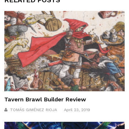
RELATED POSTS
Tavern Brawl Builder Review
TOMÁS GIMÉNEZ RIOJA
April 23, 2019