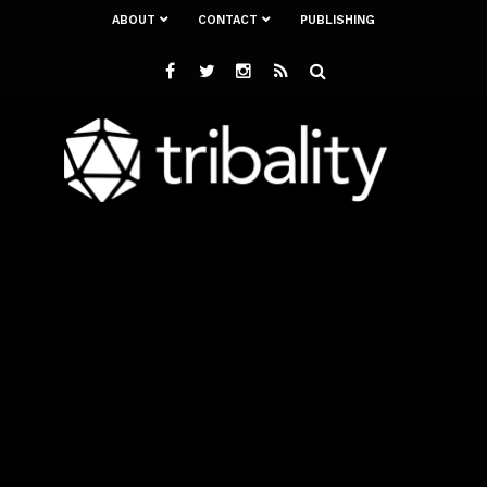
ABOUT
CONTACT
PUBLISHING