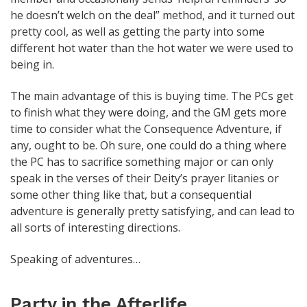
he doesn’t welch on the deal” method, and it turned out
pretty cool, as well as getting the party into some
different hot water than the hot water we were used to
being in.
The main advantage of this is buying time. The PCs get
to finish what they were doing, and the GM gets more
time to consider what the Consequence Adventure, if
any, ought to be. Oh sure, one could do a thing where
the PC has to sacrifice something major or can only
speak in the verses of their Deity’s prayer litanies or
some other thing like that, but a consequential
adventure is generally pretty satisfying, and can lead to
all sorts of interesting directions.
Speaking of adventures…
Party in the Afterlife