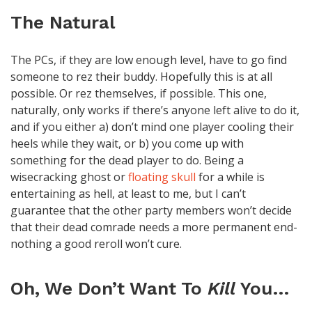
The Natural
The PCs, if they are low enough level, have to go find
someone to rez their buddy. Hopefully this is at all
possible. Or rez themselves, if possible. This one,
naturally, only works if there’s anyone left alive to do it,
and if you either a) don’t mind one player cooling their
heels while they wait, or b) you come up with
something for the dead player to do. Being a
wisecracking ghost or
floating skull
for a while is
entertaining as hell, at least to me, but I can’t
guarantee that the other party members won’t decide
that their dead comrade needs a more permanent end-
nothing a good reroll won’t cure.
Oh, We Don’t Want To
Kill
You…