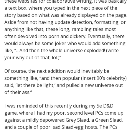
these websites for collaborative writing. It was basically
a text box, where you typed in the next piece of the
story based on what was already displayed on the page.
Aside from not having update detection, formatting, or
anything like that, these long, rambling tales most
often devolved into porn and dickery. Eventually, there
would always be some joker who would add something
like, “…And then the whole universe exploded! (write
your way out of that, lol.)”
Of course, the next addition would inevitably be
something like, “and then popular (insert 90’s celebrity)
said, ‘let there be light,’ and pulled a new universe out
of their ass.”
I was reminded of this recently during my 5e D&D
game, where I had my poor, second level PCs come up
against a mildly depowered Grey Slaad, a Green Slaad,
and a couple of poor, sad Slaad-egg hosts. The PCs