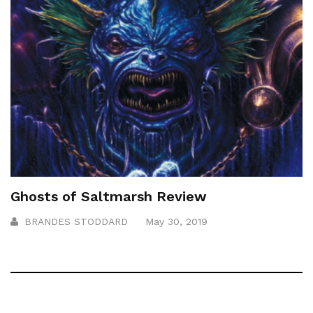
Ghosts of Saltmarsh Review
BRANDES STODDARD
May 30, 2019