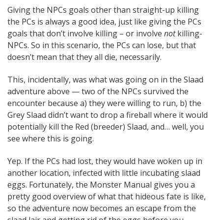
Giving the NPCs goals other than straight-up killing
the PCs is always a good idea, just like giving the PCs
goals that don’t involve killing – or involve
not
killing-
NPCs. So in this scenario, the PCs can lose, but that
doesn’t mean that they all die, necessarily.
This, incidentally, was what was going on in the Slaad
adventure above — two of the NPCs survived the
encounter because a) they were willing to run, b) the
Grey Slaad didn’t want to drop a fireball where it would
potentially kill the Red (breeder) Slaad, and… well, you
see where this is going.
Yep. If the PCs had lost, they would have woken up in
another location, infected with little incubating slaad
eggs. Fortunately, the Monster Manual gives you a
pretty good overview of what that hideous fate is like,
so the adventure now becomes an escape from the