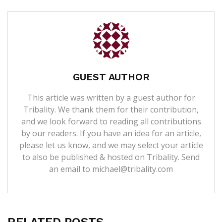
GUEST AUTHOR
This article was written by a guest author for
Tribality. We thank them for their contribution,
and we look forward to reading all contributions
by our readers. If you have an idea for an article,
please let us know, and we may select your article
to also be published & hosted on Tribality. Send
an email to michael@tribality.com