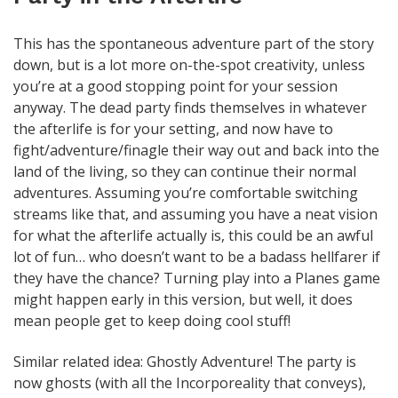
This has the spontaneous adventure part of the story
down, but is a lot more on-the-spot creativity, unless
you’re at a good stopping point for your session
anyway. The dead party finds themselves in whatever
the afterlife is for your setting, and now have to
fight/adventure/finagle their way out and back into the
land of the living, so they can continue their normal
adventures. Assuming you’re comfortable switching
streams like that, and assuming you have a neat vision
for what the afterlife actually is, this could be an awful
lot of fun… who doesn’t want to be a badass hellfarer if
they have the chance? Turning play into a Planes game
might happen early in this version, but well, it does
mean people get to keep doing cool stuff!
Similar related idea: Ghostly Adventure! The party is
now ghosts (with all the Incorporeality that conveys),