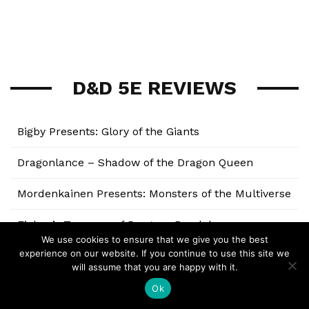
D&D 5E REVIEWS
Bigby Presents: Glory of the Giants
Dragonlance – Shadow of the Dragon Queen
Mordenkainen Presents: Monsters of the Multiverse
Fizban’s Treasury of Dragons Breakdown
We use cookies to ensure that we give you the best
experience on our website. If you continue to use this site we
Strixhaven: A Curriculum of Chaos
will assume that you are happy with it.
The Wild Beyond the Witchlight
Ok