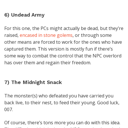
6) Undead Army
For this one, the PCs might actually be dead, but they’re
raised,
encased in stone golems
, or through some
other means are forced to work for the ones who have
captured them. This version is mostly fun if there’s
some way to combat the control that the NPC overlord
has over them and regain their freedom.
7) The Midnight Snack
The monster(s) who defeated you have carried you
back live, to their nest, to feed their young. Good luck,
007.
Of course, there’s tons more you can do with this idea.