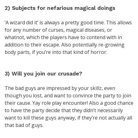
2) Subjects for nefarious magical doings
‘A wizard did it’ is always a pretty good time. This allows
for any number of curses, magical diseases, or
whatnot, which the players have to contend with in
addition to their escape. Also potentially re-growing
body parts, if you’re into that kind of horror.
3) Will you join our crusade?
The bad guys are impressed by your skillz, even
though you lost, and want to convince the party to join
their cause. Yay role play encounter! Also a good chance
to have the party decide that they didn’t necessarily
want to kill these guys anyway, if they’re not actually all
that bad of guys.