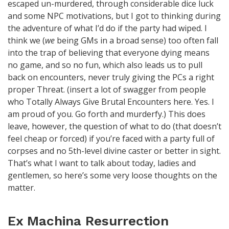
escaped un-murdered, through considerable dice luck
and some NPC motivations, but I got to thinking during
the adventure of what I’d do if the party had wiped. I
think we (
we
being GMs in a broad sense) too often fall
into the trap of believing that everyone dying means
no game, and so no fun, which also leads us to pull
back on encounters, never truly giving the PCs a right
proper Threat. (insert a lot of swagger from people
who Totally Always Give Brutal Encounters here. Yes. I
am proud of you. Go forth and murderfy.) This does
leave, however, the question of what to do (that doesn’t
feel cheap or forced) if you’re faced with a party full of
corpses and no 5th-level divine caster or better in sight.
That’s what I want to talk about today, ladies and
gentlemen, so here’s some very loose thoughts on the
matter.
Ex Machina Resurrection