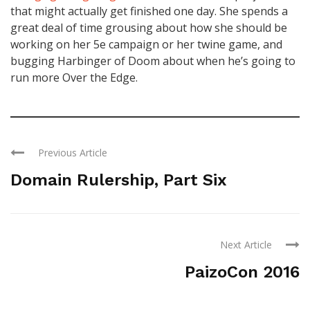
that might actually get finished one day. She spends a
great deal of time grousing about how she should be
working on her 5e campaign or her twine game, and
bugging Harbinger of Doom about when he’s going to
run more Over the Edge.
Previous Article
Domain Rulership, Part Six
Next Article
PaizoCon 2016