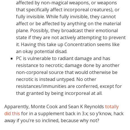
affected by non-magical weapons, or weapons
that specifically affect incorporeal creatures), or
fully invisible. While fully invisible, they cannot
affect or be affected by anything on the material
plane. Possibly, they broadcast their emotional
state if they are not actively attempting to prevent
it. Having this take up Concentration seems like
an okay potential disad.
PC is vulnerable to radiant damage and has
resistance to necrotic; damage done by another
non-corporeal source that would otherwise be
necrotic is instead untyped. No other
resistances/immunities are conferred, except for
that granted by being incorporeal at all.
Apparently, Monte Cook and Sean K Reynolds
totally
did this
for in a supplement back in 3.x; so y’know, hack
away if you’re so inclined, because why not?