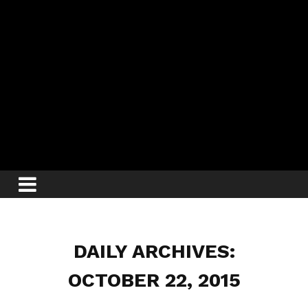
DAILY ARCHIVES:
OCTOBER 22, 2015