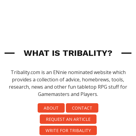
WHAT IS TRIBALITY?
Tribality.com is an ENnie nominated website which
provides a collection of advice, homebrews, tools,
research, news and other fun tabletop RPG stuff for
Gamemasters and Players.
ABOUT
CONTACT
REQUEST AN ARTICLE
WRITE FOR TRIBALITY