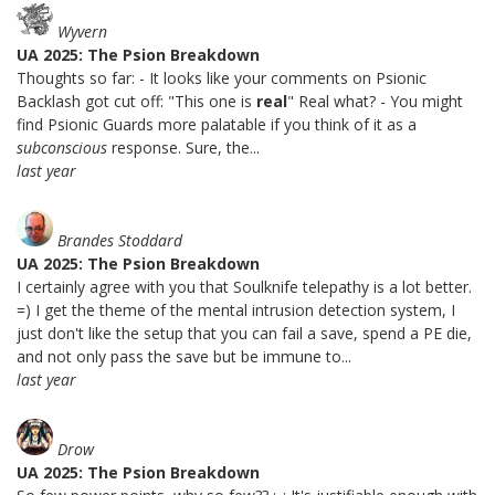
Wyvern
UA 2025: The Psion Breakdown
Thoughts so far: - It looks like your comments on Psionic
Backlash got cut off: "This one is
real
" Real what? - You might
find Psionic Guards more palatable if you think of it as a
subconscious
response. Sure, the...
last year
Brandes Stoddard
UA 2025: The Psion Breakdown
I certainly agree with you that Soulknife telepathy is a lot better.
=) I get the theme of the mental intrusion detection system, I
just don't like the setup that you can fail a save, spend a PE die,
and not only pass the save but be immune to...
last year
Drow
UA 2025: The Psion Breakdown