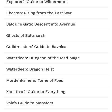
Explorer’s Guide to Wildemount
Eberron: Rising from the Last War
Baldur’s Gate: Descent into Avernus
Ghosts of Saltmarsh
Guildmasters’ Guide to Ravnica
Waterdeep: Dungeon of the Mad Mage
Waterdeep: Dragon Heist
Mordenkainen’s Tome of Foes
Xanathar’s Guide to Everything
Volo’s Guide to Monsters