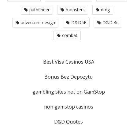
pathfinder
monsters
dmg
adventure-design
D&D5E
D&D 4e
combat
Best Visa Casinos USA
Bonus Bez Depozytu
gambling sites not on GamStop
non gamstop casinos
D&D Quotes