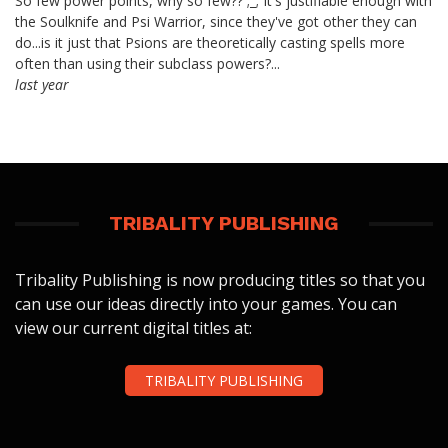
So few power points, why so few?? ;_; It's justifiable enough with
the Soulknife and Psi Warrior, since they've got other they can
do...is it just that Psions are theoretically casting spells more
often than using their subclass powers?...
last year
TRIBALITY PUBLISHING
Tribality Publishing is now producing titles so that you
can use our ideas directly into your games. You can
view our current digital titles at:
TRIBALITY PUBLISHING