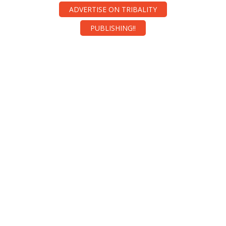
ADVERTISE ON TRIBALITY
PUBLISHING!!