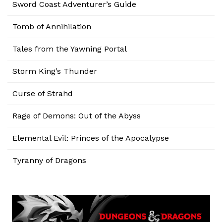
Sword Coast Adventurer’s Guide
Tomb of Annihilation
Tales from the Yawning Portal
Storm King’s Thunder
Curse of Strahd
Rage of Demons: Out of the Abyss
Elemental Evil: Princes of the Apocalypse
Tyranny of Dragons