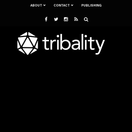
ABOUT
CONTACT
PUBLISHING