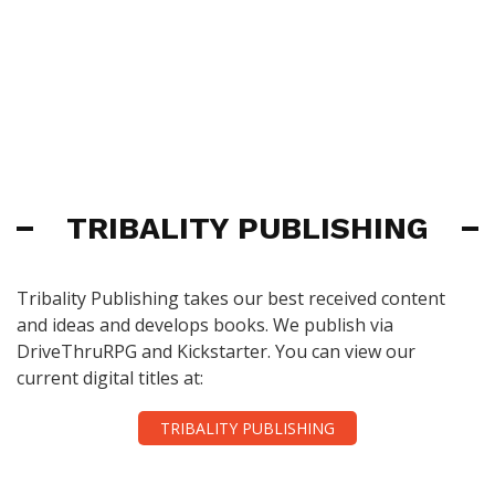
TRIBALITY PUBLISHING
Tribality Publishing takes our best received content
and ideas and develops books. We publish via
DriveThruRPG and Kickstarter. You can view our
current digital titles at:
TRIBALITY PUBLISHING