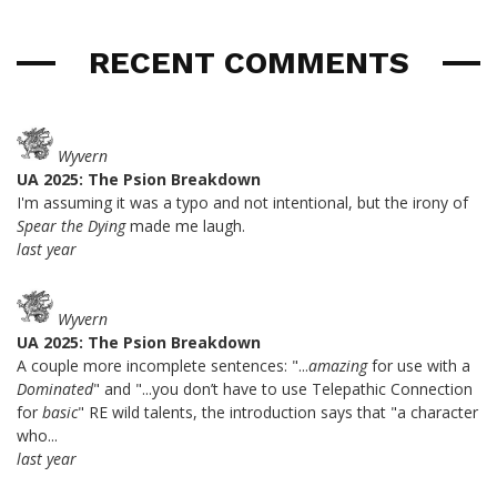
RECENT COMMENTS
Wyvern
UA 2025: The Psion Breakdown
I'm assuming it was a typo and not intentional, but the irony of
Spear the Dying
made me laugh.
last year
Wyvern
UA 2025: The Psion Breakdown
A couple more incomplete sentences: "...
amazing
for use with a
Dominated
" and "...you don’t have to use Telepathic Connection
for
basic
" RE wild talents, the introduction says that "a character
who...
last year