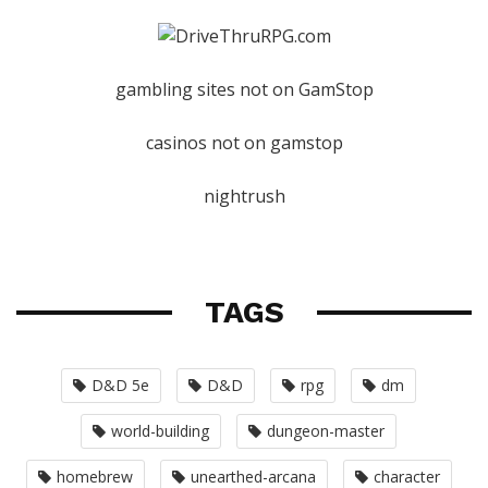
gambling sites not on GamStop
casinos not on gamstop
nightrush
TAGS
D&D 5e
D&D
rpg
dm
world-building
dungeon-master
homebrew
unearthed-arcana
character