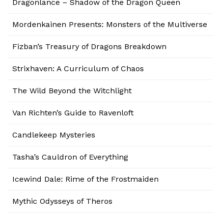
Dragonlance – Shadow of the Dragon Queen
Mordenkainen Presents: Monsters of the Multiverse
Fizban’s Treasury of Dragons Breakdown
Strixhaven: A Curriculum of Chaos
The Wild Beyond the Witchlight
Van Richten’s Guide to Ravenloft
Candlekeep Mysteries
Tasha’s Cauldron of Everything
Icewind Dale: Rime of the Frostmaiden
Mythic Odysseys of Theros