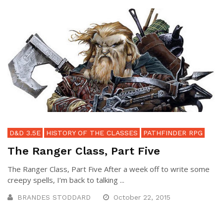
D&D 3.5E
HISTORY OF THE CLASSES
PATHFINDER RPG
The Ranger Class, Part Five
The Ranger Class, Part Five After a week off to write some
creepy spells, I’m back to talking ...
BRANDES STODDARD
October 22, 2015