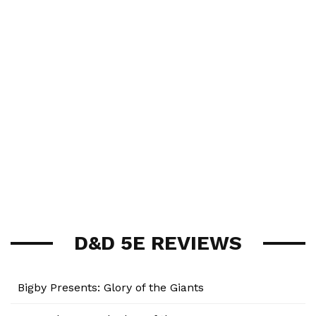
D&D 5E REVIEWS
Bigby Presents: Glory of the Giants