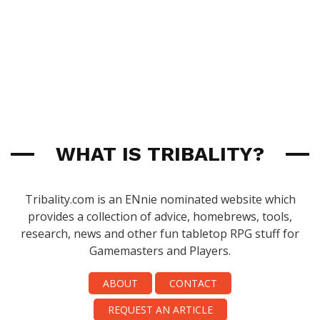
WHAT IS TRIBALITY?
Tribality.com is an ENnie nominated website which
provides a collection of advice, homebrews, tools,
research, news and other fun tabletop RPG stuff for
Gamemasters and Players.
ABOUT
CONTACT
REQUEST AN ARTICLE