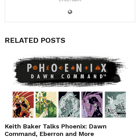
RELATED POSTS
Keith Baker Talks Phoenix: Dawn
Command, Eberron and More