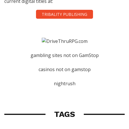
current digital titles at:
TRIBALITY PUBLISHING
gambling sites not on GamStop
casinos not on gamstop
nightrush
TAGS