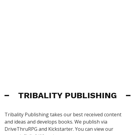
TRIBALITY PUBLISHING
Tribality Publishing takes our best received content
and ideas and develops books. We publish via
DriveThruRPG and Kickstarter. You can view our