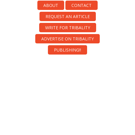
ABOUT
CONTACT
REQUEST AN ARTICLE
WRITE FOR TRIBALITY
ADVERTISE ON TRIBALITY
PUBLISHING!!