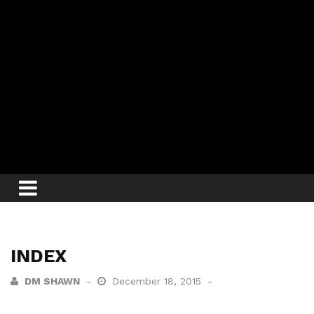
INDEX
DM SHAWN
December 18, 2015