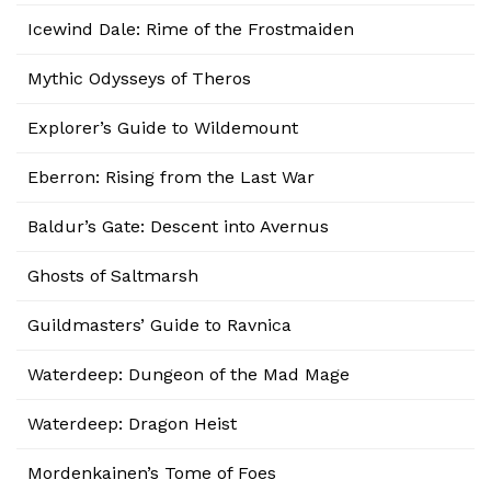
Icewind Dale: Rime of the Frostmaiden
Mythic Odysseys of Theros
Explorer’s Guide to Wildemount
Eberron: Rising from the Last War
Baldur’s Gate: Descent into Avernus
Ghosts of Saltmarsh
Guildmasters’ Guide to Ravnica
Waterdeep: Dungeon of the Mad Mage
Waterdeep: Dragon Heist
Mordenkainen’s Tome of Foes