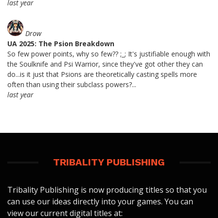
last year
Drow
UA 2025: The Psion Breakdown
So few power points, why so few?? ;_; It's justifiable enough with
the Soulknife and Psi Warrior, since they've got other they can
do...is it just that Psions are theoretically casting spells more
often than using their subclass powers?...
last year
TRIBALITY PUBLISHING
Tribality Publishing is now producing titles so that you
can use our ideas directly into your games. You can
view our current digital titles at: