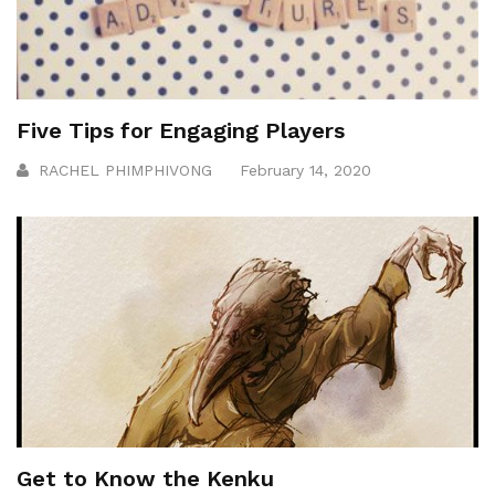
Five Tips for Engaging Players
RACHEL PHIMPHIVONG
February 14, 2020
Get to Know the Kenku