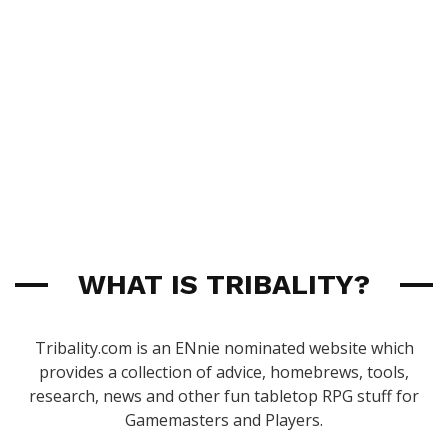
WHAT IS TRIBALITY?
Tribality.com is an ENnie nominated website which
provides a collection of advice, homebrews, tools,
research, news and other fun tabletop RPG stuff for
Gamemasters and Players.