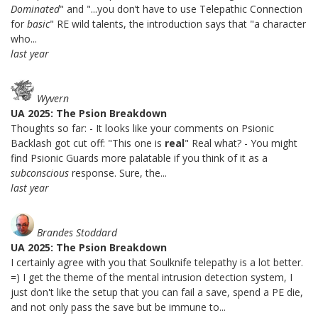
Dominated
" and "...you don’t have to use Telepathic Connection
for
basic
" RE wild talents, the introduction says that "a character
who...
last year
Wyvern
UA 2025: The Psion Breakdown
Thoughts so far: - It looks like your comments on Psionic
Backlash got cut off: "This one is
real
" Real what? - You might
find Psionic Guards more palatable if you think of it as a
subconscious
response. Sure, the...
last year
Brandes Stoddard
UA 2025: The Psion Breakdown
I certainly agree with you that Soulknife telepathy is a lot better.
=) I get the theme of the mental intrusion detection system, I
just don't like the setup that you can fail a save, spend a PE die,
and not only pass the save but be immune to...