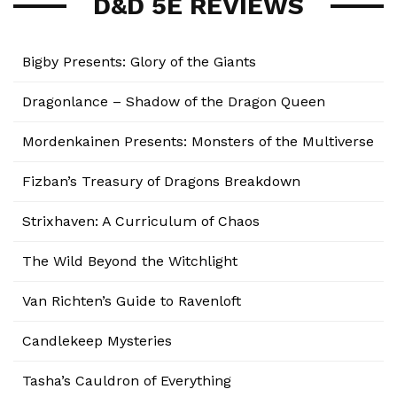
D&D 5E REVIEWS
Bigby Presents: Glory of the Giants
Dragonlance – Shadow of the Dragon Queen
Mordenkainen Presents: Monsters of the Multiverse
Fizban’s Treasury of Dragons Breakdown
Strixhaven: A Curriculum of Chaos
The Wild Beyond the Witchlight
Van Richten’s Guide to Ravenloft
Candlekeep Mysteries
Tasha’s Cauldron of Everything