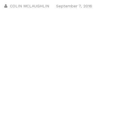
COLIN MCLAUGHLIN
September 7, 2016