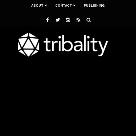
ABOUT
CONTACT
PUBLISHING