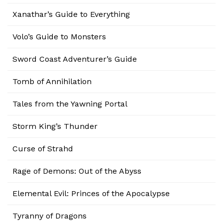
Xanathar’s Guide to Everything
Volo’s Guide to Monsters
Sword Coast Adventurer’s Guide
Tomb of Annihilation
Tales from the Yawning Portal
Storm King’s Thunder
Curse of Strahd
Rage of Demons: Out of the Abyss
Elemental Evil: Princes of the Apocalypse
Tyranny of Dragons