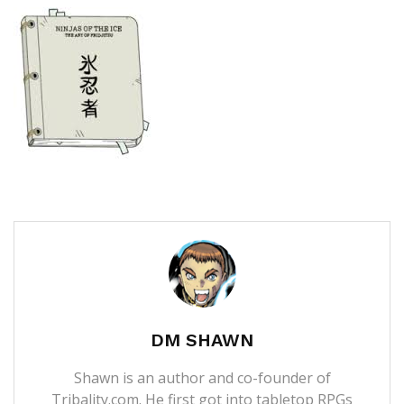
DM SHAWN
Shawn is an author and co-founder of
Tribality.com. He first got into tabletop RPGs