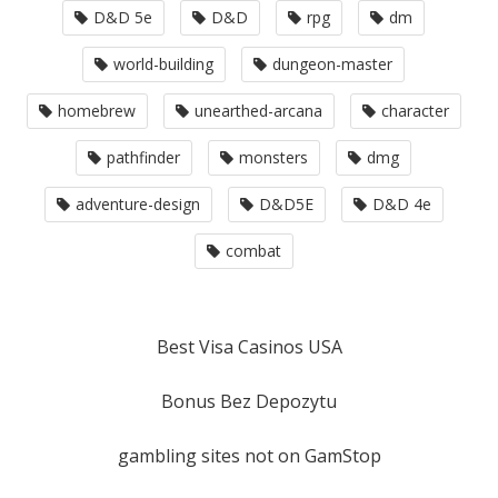
D&D 5e
D&D
rpg
dm
world-building
dungeon-master
homebrew
unearthed-arcana
character
pathfinder
monsters
dmg
adventure-design
D&D5E
D&D 4e
combat
Best Visa Casinos USA
Bonus Bez Depozytu
gambling sites not on GamStop