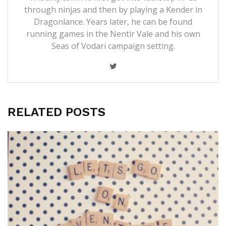
through ninjas and then by playing a Kender in
Dragonlance. Years later, he can be found
running games in the Nentir Vale and his own
Seas of Vodari campaign setting.
RELATED POSTS