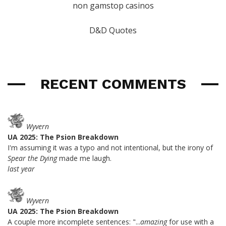
non gamstop casinos
D&D Quotes
RECENT COMMENTS
Wyvern
UA 2025: The Psion Breakdown
I'm assuming it was a typo and not intentional, but the irony of
Spear the Dying
made me laugh.
last year
Wyvern
UA 2025: The Psion Breakdown
A couple more incomplete sentences: "...
amazing
for use with a