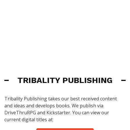
TRIBALITY PUBLISHING
Tribality Publishing takes our best received content
and ideas and develops books. We publish via
DriveThruRPG and Kickstarter. You can view our
current digital titles at: