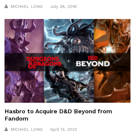
MICHAEL LONG
July 28, 2016
Hasbro to Acquire D&D Beyond from
Fandom
MICHAEL LONG
April 13, 2022