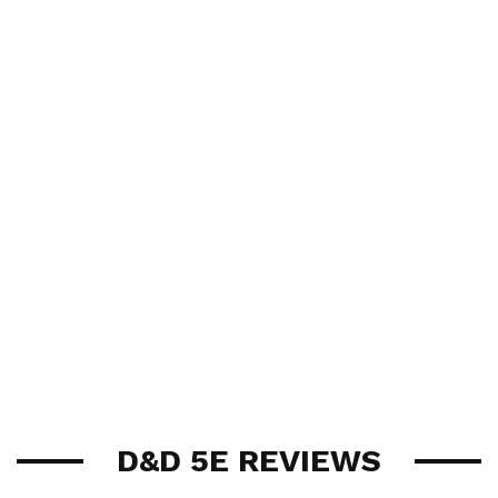
D&D 5E REVIEWS