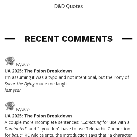
D&D Quotes
RECENT COMMENTS
Wyvern
UA 2025: The Psion Breakdown
I'm assuming it was a typo and not intentional, but the irony of
Spear the Dying
made me laugh.
last year
Wyvern
UA 2025: The Psion Breakdown
A couple more incomplete sentences: "...
amazing
for use with a
Dominated
" and "...you don’t have to use Telepathic Connection
for
basic
" RE wild talents, the introduction says that "a character