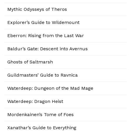
Mythic Odysseys of Theros
Explorer’s Guide to Wildemount
Eberron: Rising from the Last War
Baldur’s Gate: Descent into Avernus
Ghosts of Saltmarsh
Guildmasters’ Guide to Ravnica
Waterdeep: Dungeon of the Mad Mage
Waterdeep: Dragon Heist
Mordenkainen’s Tome of Foes
Xanathar’s Guide to Everything