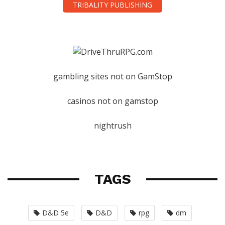
TRIBALITY PUBLISHING
gambling sites not on GamStop
casinos not on gamstop
nightrush
TAGS
D&D 5e
D&D
rpg
dm