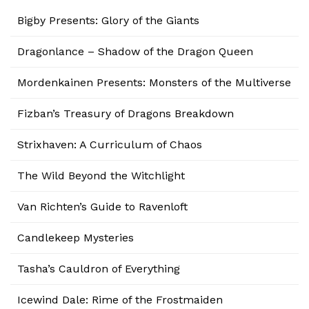
Bigby Presents: Glory of the Giants
Dragonlance – Shadow of the Dragon Queen
Mordenkainen Presents: Monsters of the Multiverse
Fizban’s Treasury of Dragons Breakdown
Strixhaven: A Curriculum of Chaos
The Wild Beyond the Witchlight
Van Richten’s Guide to Ravenloft
Candlekeep Mysteries
Tasha’s Cauldron of Everything
Icewind Dale: Rime of the Frostmaiden