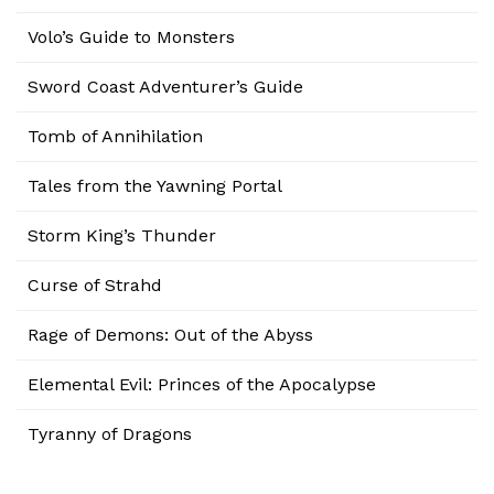
Volo’s Guide to Monsters
Sword Coast Adventurer’s Guide
Tomb of Annihilation
Tales from the Yawning Portal
Storm King’s Thunder
Curse of Strahd
Rage of Demons: Out of the Abyss
Elemental Evil: Princes of the Apocalypse
Tyranny of Dragons