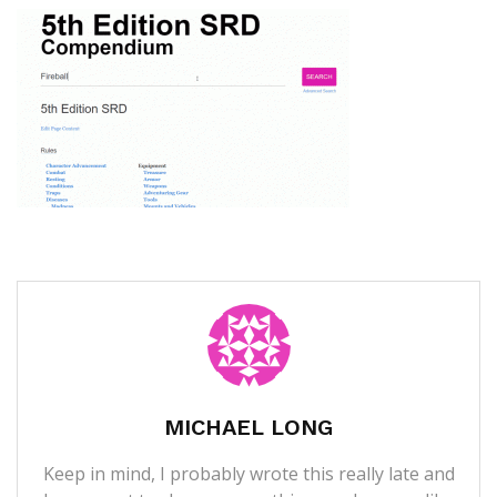
MICHAEL LONG
Keep in mind, I probably wrote this really late and