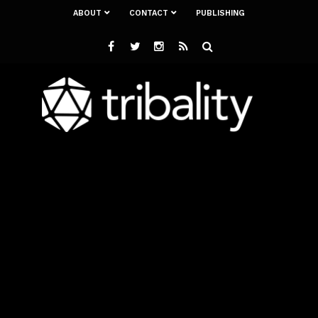
ABOUT
CONTACT
PUBLISHING