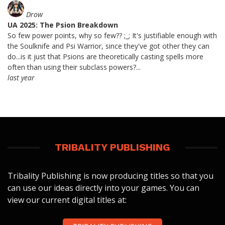
Drow
UA 2025: The Psion Breakdown
So few power points, why so few?? ;_; It's justifiable enough with
the Soulknife and Psi Warrior, since they've got other they can
do...is it just that Psions are theoretically casting spells more
often than using their subclass powers?...
last year
TRIBALITY PUBLISHING
Tribality Publishing is now producing titles so that you
can use our ideas directly into your games. You can
view our current digital titles at: