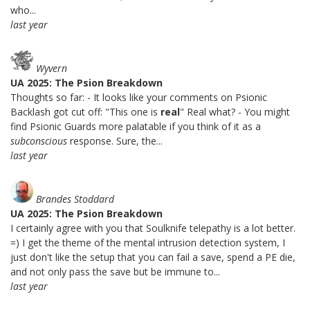
who...
last year
Wyvern
UA 2025: The Psion Breakdown
Thoughts so far: - It looks like your comments on Psionic
Backlash got cut off: "This one is
real
" Real what? - You might
find Psionic Guards more palatable if you think of it as a
subconscious
response. Sure, the...
last year
Brandes Stoddard
UA 2025: The Psion Breakdown
I certainly agree with you that Soulknife telepathy is a lot better.
=) I get the theme of the mental intrusion detection system, I
just don't like the setup that you can fail a save, spend a PE die,
and not only pass the save but be immune to...
last year