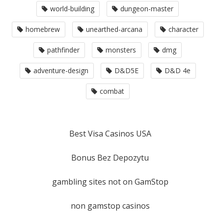
world-building
dungeon-master
homebrew
unearthed-arcana
character
pathfinder
monsters
dmg
adventure-design
D&D5E
D&D 4e
combat
Best Visa Casinos USA
Bonus Bez Depozytu
gambling sites not on GamStop
non gamstop casinos