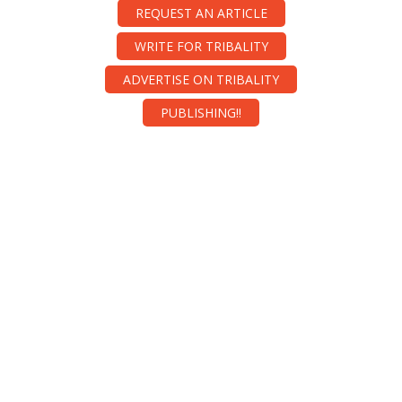
REQUEST AN ARTICLE
WRITE FOR TRIBALITY
ADVERTISE ON TRIBALITY
PUBLISHING!!