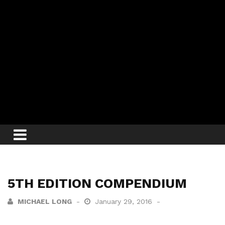
5TH EDITION COMPENDIUM
MICHAEL LONG
January 29, 2016