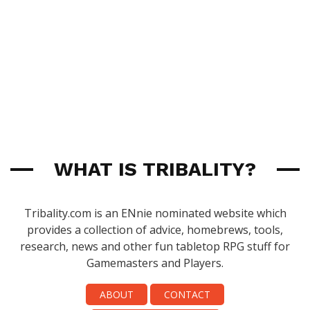
WHAT IS TRIBALITY?
Tribality.com is an ENnie nominated website which
provides a collection of advice, homebrews, tools,
research, news and other fun tabletop RPG stuff for
Gamemasters and Players.
ABOUT
CONTACT