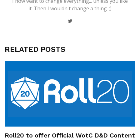
I now want to change everything... unless you like
it. Then I wouldn't change a thing. ;)
RELATED POSTS
Roll20 to offer Official WotC D&D Content