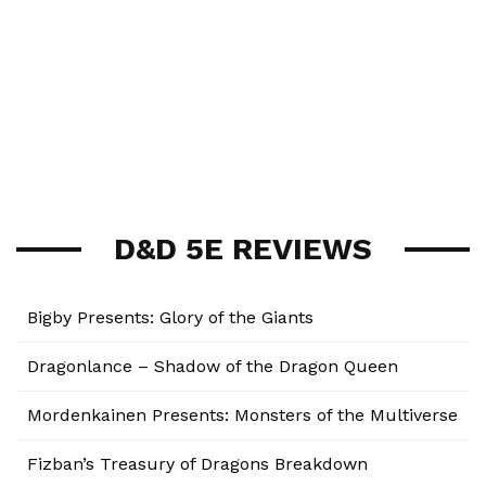
D&D 5E REVIEWS
Bigby Presents: Glory of the Giants
Dragonlance – Shadow of the Dragon Queen
Mordenkainen Presents: Monsters of the Multiverse
Fizban’s Treasury of Dragons Breakdown