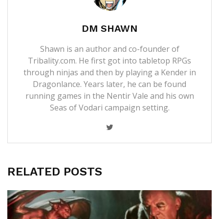
DM SHAWN
Shawn is an author and co-founder of
Tribality.com. He first got into tabletop RPGs
through ninjas and then by playing a Kender in
Dragonlance. Years later, he can be found
running games in the Nentir Vale and his own
Seas of Vodari campaign setting.
RELATED POSTS