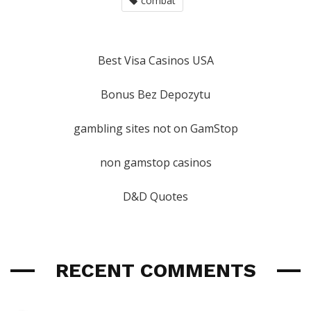
combat
Best Visa Casinos USA
Bonus Bez Depozytu
gambling sites not on GamStop
non gamstop casinos
D&D Quotes
RECENT COMMENTS