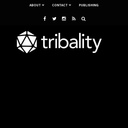
ABOUT
CONTACT
PUBLISHING