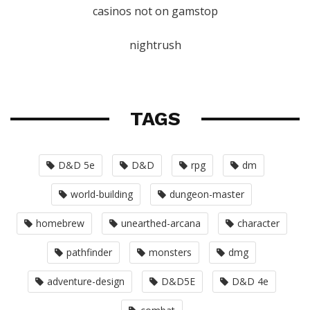
casinos not on gamstop
nightrush
TAGS
D&D 5e
D&D
rpg
dm
world-building
dungeon-master
homebrew
unearthed-arcana
character
pathfinder
monsters
dmg
adventure-design
D&D5E
D&D 4e