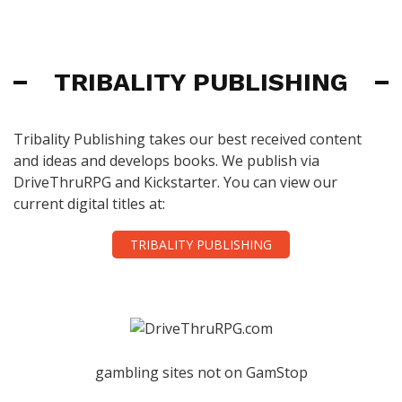
TRIBALITY PUBLISHING
Tribality Publishing takes our best received content
and ideas and develops books. We publish via
DriveThruRPG and Kickstarter. You can view our
current digital titles at:
TRIBALITY PUBLISHING
gambling sites not on GamStop