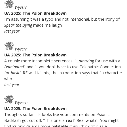
Wyvern
UA 2025: The Psion Breakdown
I'm assuming it was a typo and not intentional, but the irony of
Spear the Dying
made me laugh.
last year
Wyvern
UA 2025: The Psion Breakdown
A couple more incomplete sentences: "...
amazing
for use with a
Dominated
" and "...you don’t have to use Telepathic Connection
for
basic
" RE wild talents, the introduction says that "a character
who...
last year
Wyvern
UA 2025: The Psion Breakdown
Thoughts so far: - It looks like your comments on Psionic
Backlash got cut off: "This one is
real
" Real what? - You might
find Psionic Guards more palatable if you think of it as a