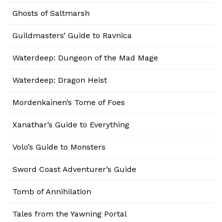
Ghosts of Saltmarsh
Guildmasters’ Guide to Ravnica
Waterdeep: Dungeon of the Mad Mage
Waterdeep: Dragon Heist
Mordenkainen’s Tome of Foes
Xanathar’s Guide to Everything
Volo’s Guide to Monsters
Sword Coast Adventurer’s Guide
Tomb of Annihilation
Tales from the Yawning Portal