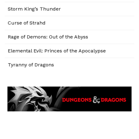
Storm King’s Thunder
Curse of Strahd
Rage of Demons: Out of the Abyss
Elemental Evil: Princes of the Apocalypse
Tyranny of Dragons