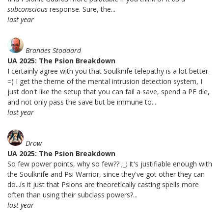
subconscious
response. Sure, the...
last year
Brandes Stoddard
UA 2025: The Psion Breakdown
I certainly agree with you that Soulknife telepathy is a lot better.
=) I get the theme of the mental intrusion detection system, I
just don't like the setup that you can fail a save, spend a PE die,
and not only pass the save but be immune to...
last year
Drow
UA 2025: The Psion Breakdown
So few power points, why so few?? ;_; It's justifiable enough with
the Soulknife and Psi Warrior, since they've got other they can
do...is it just that Psions are theoretically casting spells more
often than using their subclass powers?...
last year