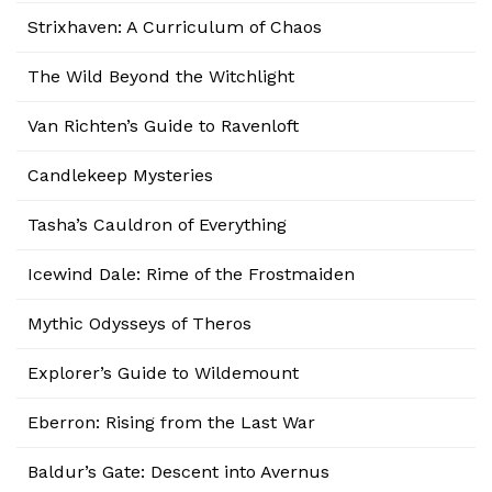
Strixhaven: A Curriculum of Chaos
The Wild Beyond the Witchlight
Van Richten’s Guide to Ravenloft
Candlekeep Mysteries
Tasha’s Cauldron of Everything
Icewind Dale: Rime of the Frostmaiden
Mythic Odysseys of Theros
Explorer’s Guide to Wildemount
Eberron: Rising from the Last War
Baldur’s Gate: Descent into Avernus