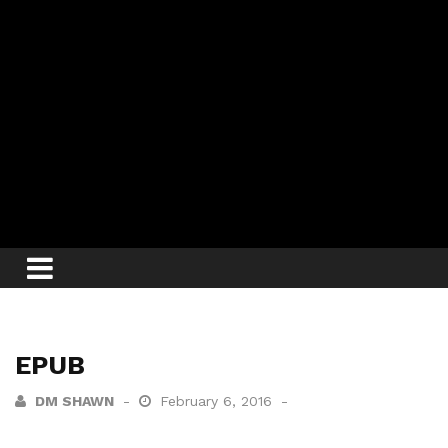
EPUB
DM SHAWN
February 6, 2016