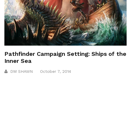
Pathfinder Campaign Setting: Ships of the
Inner Sea
DM SHAWN
October 7, 2014