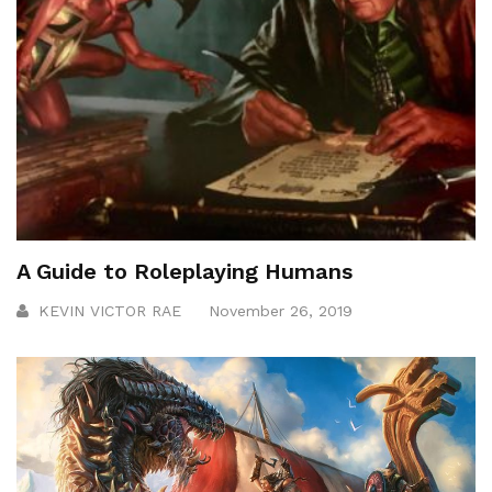
A Guide to Roleplaying Humans
KEVIN VICTOR RAE
November 26, 2019