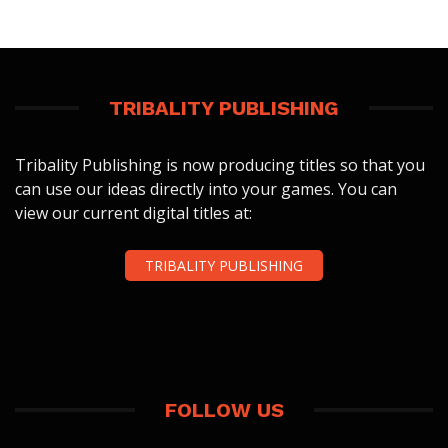
TRIBALITY PUBLISHING
Tribality Publishing is now producing titles so that you
can use our ideas directly into your games. You can
view our current digital titles at:
TRIBALITY PUBLISHING
FOLLOW US