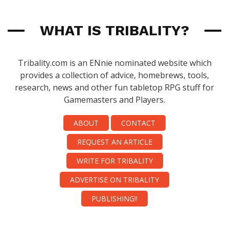
WHAT IS TRIBALITY?
Tribality.com is an ENnie nominated website which
provides a collection of advice, homebrews, tools,
research, news and other fun tabletop RPG stuff for
Gamemasters and Players.
ABOUT
CONTACT
REQUEST AN ARTICLE
WRITE FOR TRIBALITY
ADVERTISE ON TRIBALITY
PUBLISHING!!