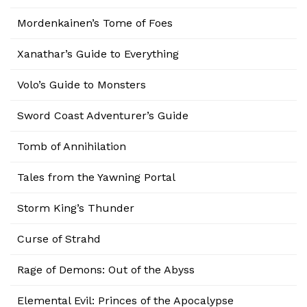
Mordenkainen’s Tome of Foes
Xanathar’s Guide to Everything
Volo’s Guide to Monsters
Sword Coast Adventurer’s Guide
Tomb of Annihilation
Tales from the Yawning Portal
Storm King’s Thunder
Curse of Strahd
Rage of Demons: Out of the Abyss
Elemental Evil: Princes of the Apocalypse