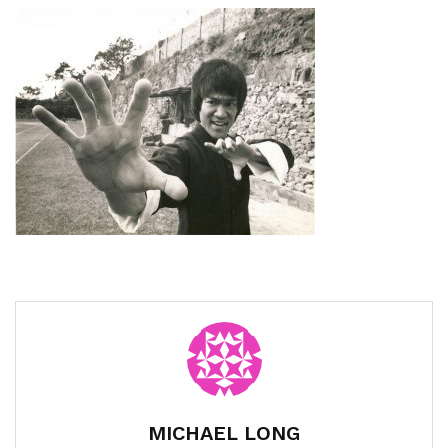
MICHAEL LONG