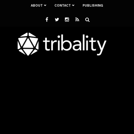
ABOUT
CONTACT
PUBLISHING