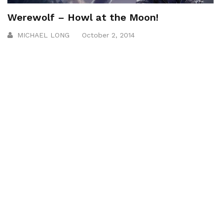
Werewolf – Howl at the Moon!
MICHAEL LONG
October 2, 2014