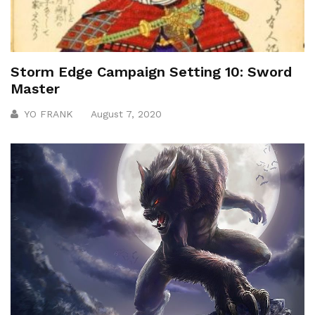
Storm Edge Campaign Setting 10: Sword
Master
YO FRANK
August 7, 2020