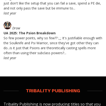
just don't like the setup that you can fail a save, spend a PE die,
and not only pass the save but be immune to...
last year
Drow
UA 2025: The Psion Breakdown
So few power points, why so few?? ;_; It's justifiable enough with
the Soulknife and Psi Warrior, since they've got other they can
do...is it just that Psions are theoretically casting spells more
often than using their subclass powers?...
last year
TRIBALITY PUBLISHING
Tribality Publishing is now producing titles so that you