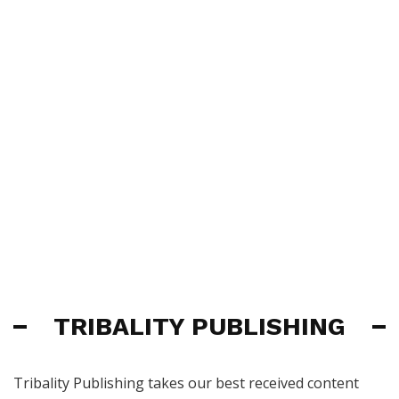
TRIBALITY PUBLISHING
Tribality Publishing takes our best received content