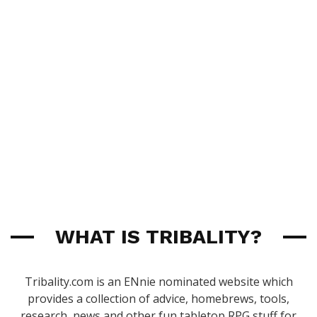
WHAT IS TRIBALITY?
Tribality.com is an ENnie nominated website which
provides a collection of advice, homebrews, tools,
research, news and other fun tabletop RPG stuff for