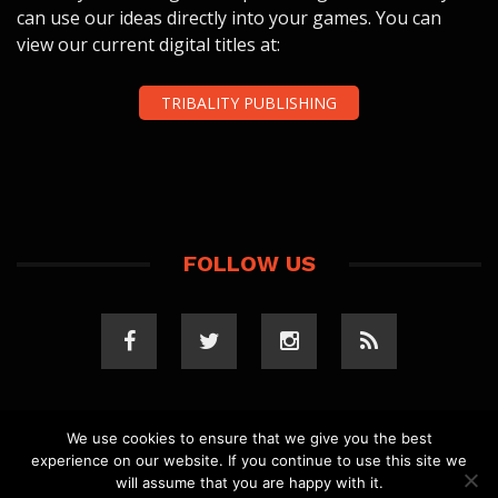
can use our ideas directly into your games. You can
view our current digital titles at:
TRIBALITY PUBLISHING
FOLLOW US
We use cookies to ensure that we give you the best
experience on our website. If you continue to use this site we
COPYRIGHT 2023 TRIBALITY.COM. ALL RIGHTS
will assume that you are happy with it.
RESERVED.
PRIVACY POLICY
. WEBSITE BY
ELLSWORTH