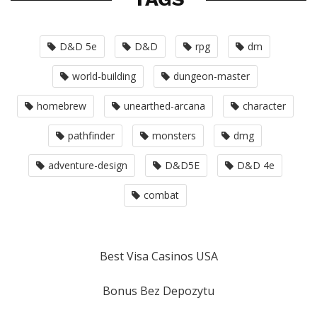
D&D 5e
D&D
rpg
dm
world-building
dungeon-master
homebrew
unearthed-arcana
character
pathfinder
monsters
dmg
adventure-design
D&D5E
D&D 4e
combat
Best Visa Casinos USA
Bonus Bez Depozytu