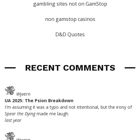
gambling sites not on GamStop
non gamstop casinos
D&D Quotes
RECENT COMMENTS
Wyvern
UA 2025: The Psion Breakdown
I'm assuming it was a typo and not intentional, but the irony of
Spear the Dying
made me laugh.
last year
Wyvern