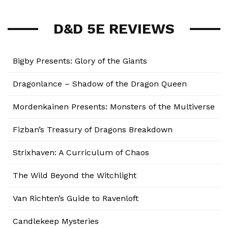
D&D 5E REVIEWS
Bigby Presents: Glory of the Giants
Dragonlance – Shadow of the Dragon Queen
Mordenkainen Presents: Monsters of the Multiverse
Fizban’s Treasury of Dragons Breakdown
Strixhaven: A Curriculum of Chaos
The Wild Beyond the Witchlight
Van Richten’s Guide to Ravenloft
Candlekeep Mysteries