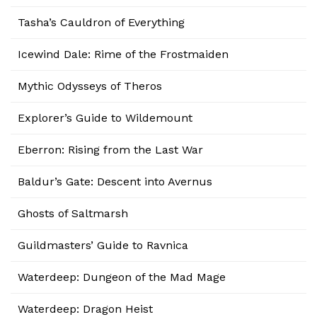
Tasha’s Cauldron of Everything
Icewind Dale: Rime of the Frostmaiden
Mythic Odysseys of Theros
Explorer’s Guide to Wildemount
Eberron: Rising from the Last War
Baldur’s Gate: Descent into Avernus
Ghosts of Saltmarsh
Guildmasters’ Guide to Ravnica
Waterdeep: Dungeon of the Mad Mage
Waterdeep: Dragon Heist