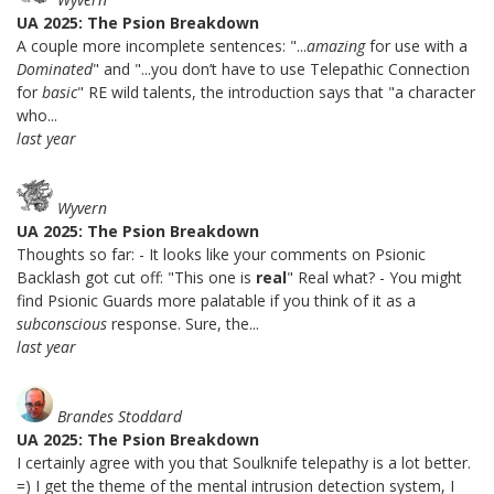
UA 2025: The Psion Breakdown
A couple more incomplete sentences: "...
amazing
for use with a
Dominated
" and "...you don’t have to use Telepathic Connection
for
basic
" RE wild talents, the introduction says that "a character
who...
last year
Wyvern
UA 2025: The Psion Breakdown
Thoughts so far: - It looks like your comments on Psionic
Backlash got cut off: "This one is
real
" Real what? - You might
find Psionic Guards more palatable if you think of it as a
subconscious
response. Sure, the...
last year
Brandes Stoddard
UA 2025: The Psion Breakdown
I certainly agree with you that Soulknife telepathy is a lot better.
=) I get the theme of the mental intrusion detection system, I