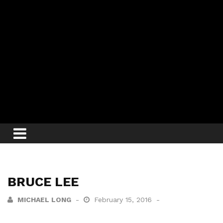
BRUCE LEE
MICHAEL LONG
February 15, 2016