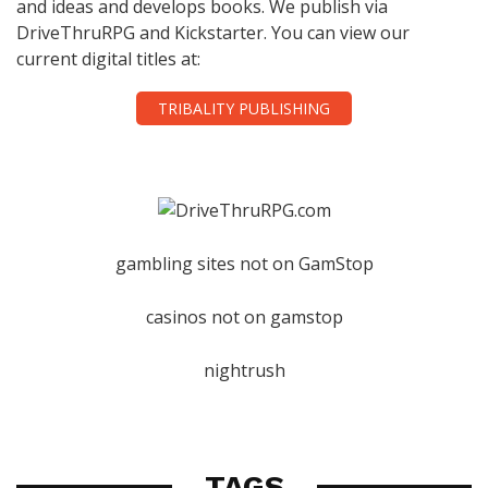
and ideas and develops books. We publish via
DriveThruRPG and Kickstarter. You can view our
current digital titles at:
TRIBALITY PUBLISHING
gambling sites not on GamStop
casinos not on gamstop
nightrush
TAGS