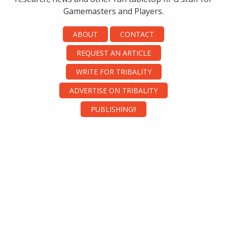
Gamemasters and Players.
ABOUT
CONTACT
REQUEST AN ARTICLE
WRITE FOR TRIBALITY
ADVERTISE ON TRIBALITY
PUBLISHING!!