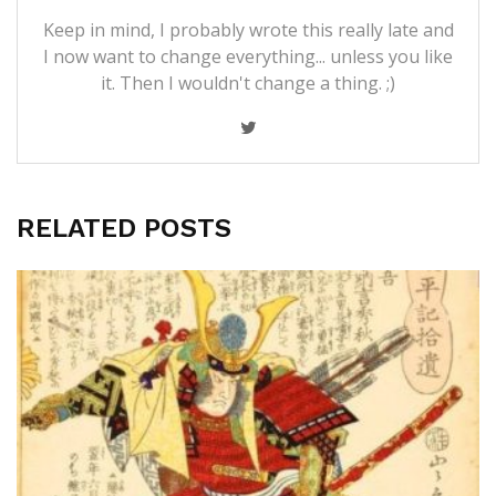
Keep in mind, I probably wrote this really late and
I now want to change everything... unless you like
it. Then I wouldn't change a thing. ;)
RELATED POSTS