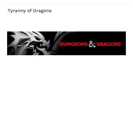
Tyranny of Dragons