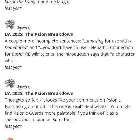
Spear the Dying
made me laugh.
last year
Wyvern
UA 2025: The Psion Breakdown
A couple more incomplete sentences: "...
amazing
for use with a
Dominated
" and "...you don’t have to use Telepathic Connection
for
basic
" RE wild talents, the introduction says that "a character
who...
last year
Wyvern
UA 2025: The Psion Breakdown
Thoughts so far: - It looks like your comments on Psionic
Backlash got cut off: "This one is
real
" Real what? - You might
find Psionic Guards more palatable if you think of it as a
subconscious
response. Sure, the...
last year