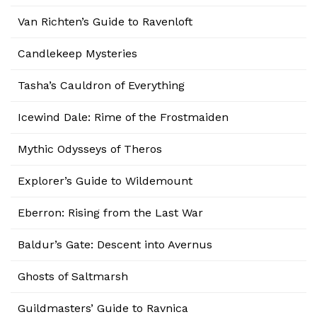
Van Richten’s Guide to Ravenloft
Candlekeep Mysteries
Tasha’s Cauldron of Everything
Icewind Dale: Rime of the Frostmaiden
Mythic Odysseys of Theros
Explorer’s Guide to Wildemount
Eberron: Rising from the Last War
Baldur’s Gate: Descent into Avernus
Ghosts of Saltmarsh
Guildmasters’ Guide to Ravnica