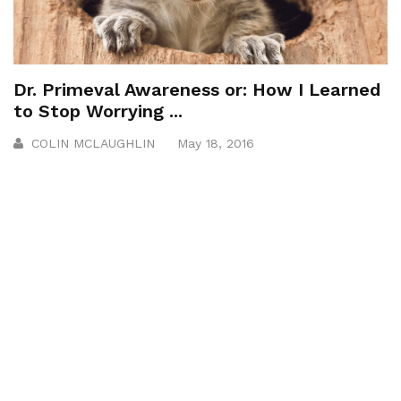
Dr. Primeval Awareness or: How I Learned
to Stop Worrying ...
COLIN MCLAUGHLIN
May 18, 2016