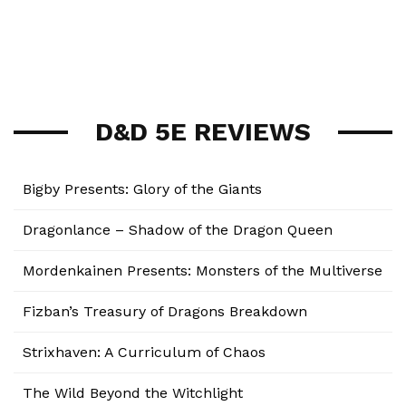
D&D 5E REVIEWS
Bigby Presents: Glory of the Giants
Dragonlance – Shadow of the Dragon Queen
Mordenkainen Presents: Monsters of the Multiverse
Fizban’s Treasury of Dragons Breakdown
Strixhaven: A Curriculum of Chaos
The Wild Beyond the Witchlight