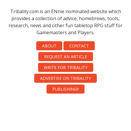
Tribality.com is an ENnie nominated website which
provides a collection of advice, homebrews, tools,
research, news and other fun tabletop RPG stuff for
Gamemasters and Players.
ABOUT
CONTACT
REQUEST AN ARTICLE
WRITE FOR TRIBALITY
ADVERTISE ON TRIBALITY
PUBLISHING!!