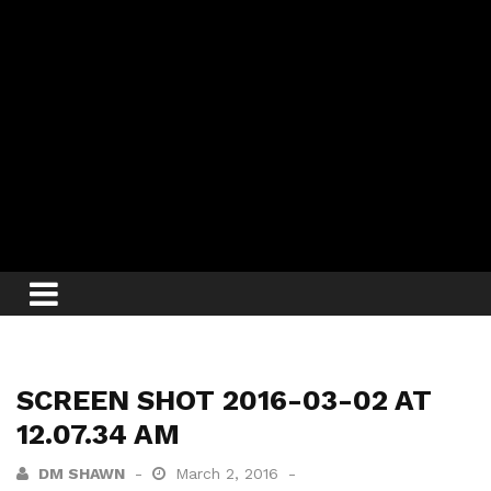
SCREEN SHOT 2016-03-02 AT
12.07.34 AM
DM SHAWN
March 2, 2016