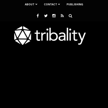
ABOUT
CONTACT
PUBLISHING