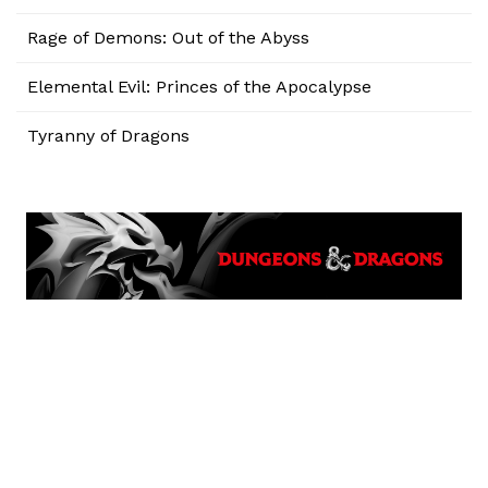
Rage of Demons: Out of the Abyss
Elemental Evil: Princes of the Apocalypse
Tyranny of Dragons