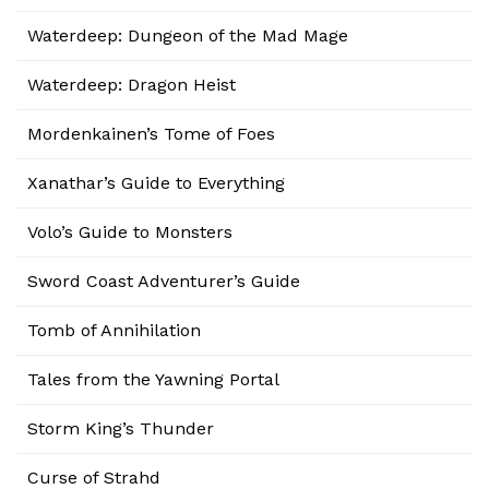
Waterdeep: Dungeon of the Mad Mage
Waterdeep: Dragon Heist
Mordenkainen’s Tome of Foes
Xanathar’s Guide to Everything
Volo’s Guide to Monsters
Sword Coast Adventurer’s Guide
Tomb of Annihilation
Tales from the Yawning Portal
Storm King’s Thunder
Curse of Strahd