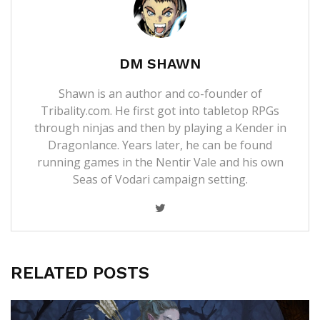
DM SHAWN
Shawn is an author and co-founder of
Tribality.com. He first got into tabletop RPGs
through ninjas and then by playing a Kender in
Dragonlance. Years later, he can be found
running games in the Nentir Vale and his own
Seas of Vodari campaign setting.
RELATED POSTS