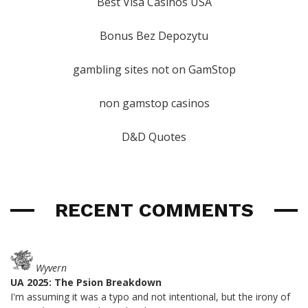
Best Visa Casinos USA
Bonus Bez Depozytu
gambling sites not on GamStop
non gamstop casinos
D&D Quotes
RECENT COMMENTS
Wyvern
UA 2025: The Psion Breakdown
I'm assuming it was a typo and not intentional, but the irony of