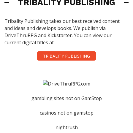
TRIBALITY PUBLISHING
Tribality Publishing takes our best received content
and ideas and develops books. We publish via
DriveThruRPG and Kickstarter. You can view our
current digital titles at:
TRIBALITY PUBLISHING
gambling sites not on GamStop
casinos not on gamstop
nightrush