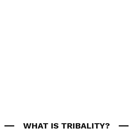
WHAT IS TRIBALITY?