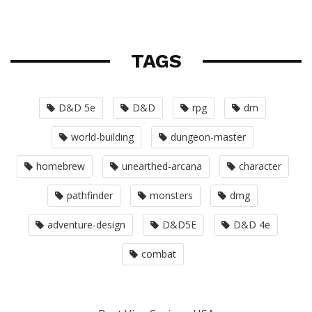
TAGS
D&D 5e
D&D
rpg
dm
world-building
dungeon-master
homebrew
unearthed-arcana
character
pathfinder
monsters
dmg
adventure-design
D&D5E
D&D 4e
combat