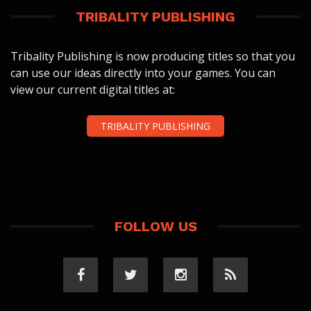
TRIBALITY PUBLISHING
Tribality Publishing is now producing titles so that you
can use our ideas directly into your games. You can
view our current digital titles at:
TRIBALITY PUBLISHING
FOLLOW US