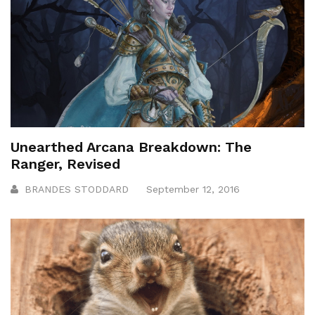
Unearthed Arcana Breakdown: The
Ranger, Revised
BRANDES STODDARD
September 12, 2016