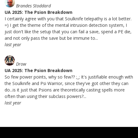
Brandes Stoddard
UA 2025: The Psion Breakdown
I certainly agree with you that Soulknife telepathy is a lot better.
=) I get the theme of the mental intrusion detection system, I
just don't like the setup that you can fail a save, spend a PE die,
and not only pass the save but be immune to...
last year
Drow
UA 2025: The Psion Breakdown
So few power points, why so few?? ;_; It's justifiable enough with
the Soulknife and Psi Warrior, since they've got other they can
do...is it just that Psions are theoretically casting spells more
often than using their subclass powers?...
last year