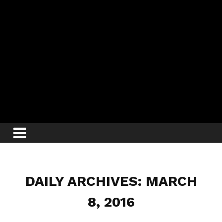
DAILY ARCHIVES: MARCH
8, 2016