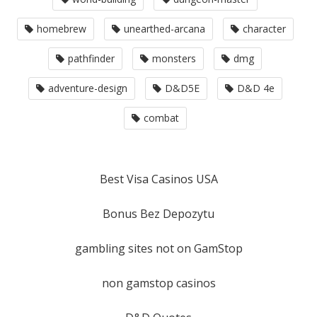
homebrew
unearthed-arcana
character
pathfinder
monsters
dmg
adventure-design
D&D5E
D&D 4e
combat
Best Visa Casinos USA
Bonus Bez Depozytu
gambling sites not on GamStop
non gamstop casinos