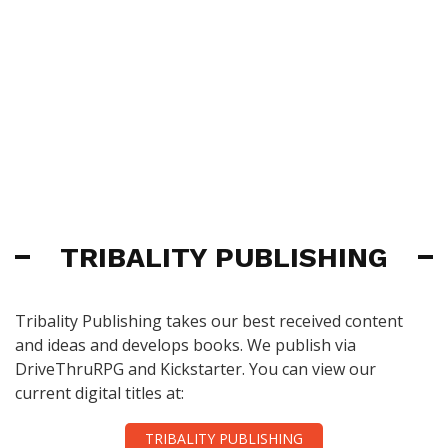
TRIBALITY PUBLISHING
Tribality Publishing takes our best received content
and ideas and develops books. We publish via
DriveThruRPG and Kickstarter. You can view our
current digital titles at:
TRIBALITY PUBLISHING