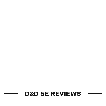
D&D 5E REVIEWS