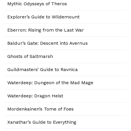
Mythic Odysseys of Theros
Explorer’s Guide to Wildemount
Eberron: Rising from the Last War
Baldur’s Gate: Descent into Avernus
Ghosts of Saltmarsh
Guildmasters’ Guide to Ravnica
Waterdeep: Dungeon of the Mad Mage
Waterdeep: Dragon Heist
Mordenkainen’s Tome of Foes
Xanathar’s Guide to Everything