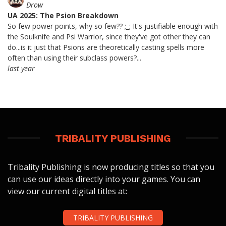
Drow
UA 2025: The Psion Breakdown
So few power points, why so few?? ;_; It's justifiable enough with
the Soulknife and Psi Warrior, since they've got other they can
do...is it just that Psions are theoretically casting spells more
often than using their subclass powers?...
last year
TRIBALITY PUBLISHING
Tribality Publishing is now producing titles so that you
can use our ideas directly into your games. You can
view our current digital titles at:
TRIBALITY PUBLISHING