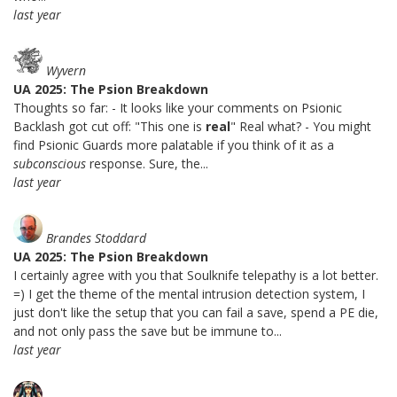
last year
Wyvern
UA 2025: The Psion Breakdown
Thoughts so far: - It looks like your comments on Psionic
Backlash got cut off: "This one is
real
" Real what? - You might
find Psionic Guards more palatable if you think of it as a
subconscious
response. Sure, the...
last year
Brandes Stoddard
UA 2025: The Psion Breakdown
I certainly agree with you that Soulknife telepathy is a lot better.
=) I get the theme of the mental intrusion detection system, I
just don't like the setup that you can fail a save, spend a PE die,
and not only pass the save but be immune to...
last year