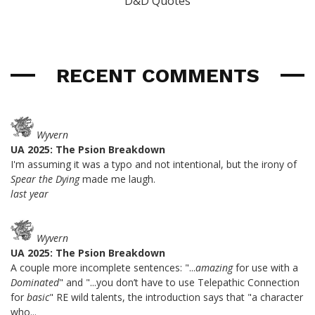
D&D Quotes
RECENT COMMENTS
Wyvern
UA 2025: The Psion Breakdown
I'm assuming it was a typo and not intentional, but the irony of
Spear the Dying
made me laugh.
last year
Wyvern
UA 2025: The Psion Breakdown
A couple more incomplete sentences: "...
amazing
for use with a
Dominated
" and "...you don’t have to use Telepathic Connection
for
basic
" RE wild talents, the introduction says that "a character
who...