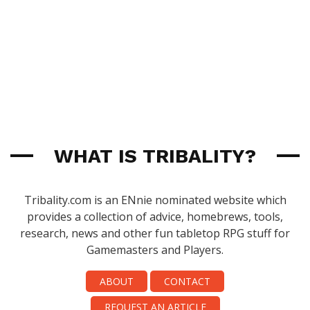
WHAT IS TRIBALITY?
Tribality.com is an ENnie nominated website which
provides a collection of advice, homebrews, tools,
research, news and other fun tabletop RPG stuff for
Gamemasters and Players.
ABOUT
CONTACT
REQUEST AN ARTICLE