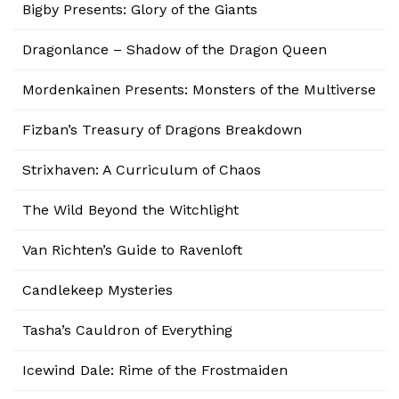
Bigby Presents: Glory of the Giants
Dragonlance – Shadow of the Dragon Queen
Mordenkainen Presents: Monsters of the Multiverse
Fizban’s Treasury of Dragons Breakdown
Strixhaven: A Curriculum of Chaos
The Wild Beyond the Witchlight
Van Richten’s Guide to Ravenloft
Candlekeep Mysteries
Tasha’s Cauldron of Everything
Icewind Dale: Rime of the Frostmaiden