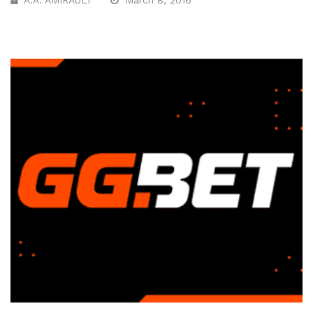
A.A. AMIRAULT
March 8, 2016