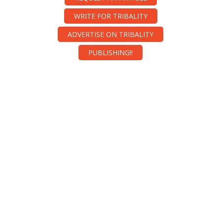
WRITE FOR TRIBALITY
ADVERTISE ON TRIBALITY
PUBLISHING!!