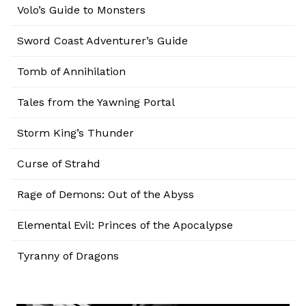
Volo’s Guide to Monsters
Sword Coast Adventurer’s Guide
Tomb of Annihilation
Tales from the Yawning Portal
Storm King’s Thunder
Curse of Strahd
Rage of Demons: Out of the Abyss
Elemental Evil: Princes of the Apocalypse
Tyranny of Dragons