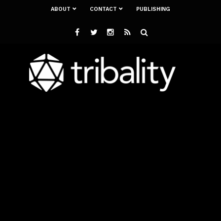
ABOUT
CONTACT
PUBLISHING