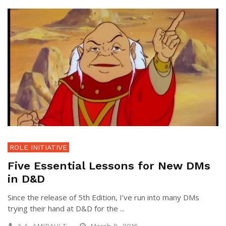
ROLE INITIATIVE
Five Essential Lessons for New DMs
in D&D
Since the release of 5th Edition, I’ve run into many DMs
trying their hand at D&D for the ...