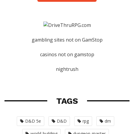
gambling sites not on GamStop
casinos not on gamstop
nightrush
TAGS
D&D 5e
D&D
rpg
dm
world-building
dungeon-master