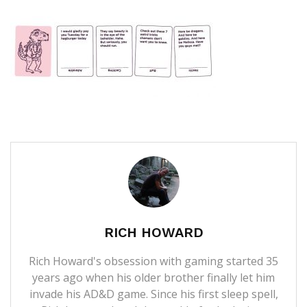
RICH HOWARD
Rich Howard's obsession with gaming started 35
years ago when his older brother finally let him
invade his AD&D game. Since his first sleep spell,