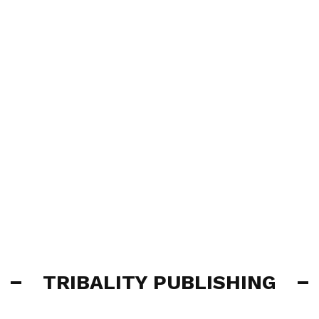
TRIBALITY PUBLISHING