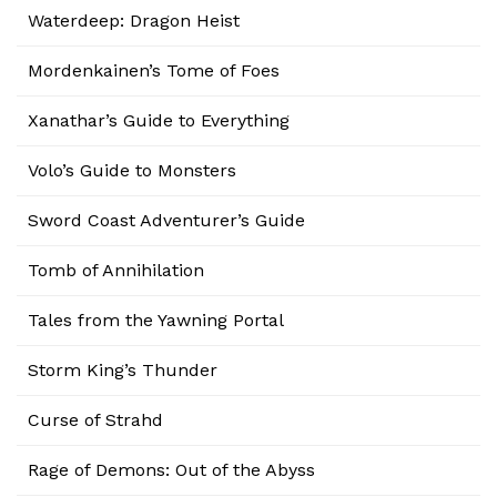
Waterdeep: Dragon Heist
Mordenkainen’s Tome of Foes
Xanathar’s Guide to Everything
Volo’s Guide to Monsters
Sword Coast Adventurer’s Guide
Tomb of Annihilation
Tales from the Yawning Portal
Storm King’s Thunder
Curse of Strahd
Rage of Demons: Out of the Abyss