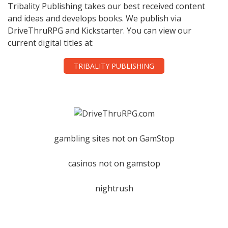
Tribality Publishing takes our best received content
and ideas and develops books. We publish via
DriveThruRPG and Kickstarter. You can view our
current digital titles at:
TRIBALITY PUBLISHING
gambling sites not on GamStop
casinos not on gamstop
nightrush