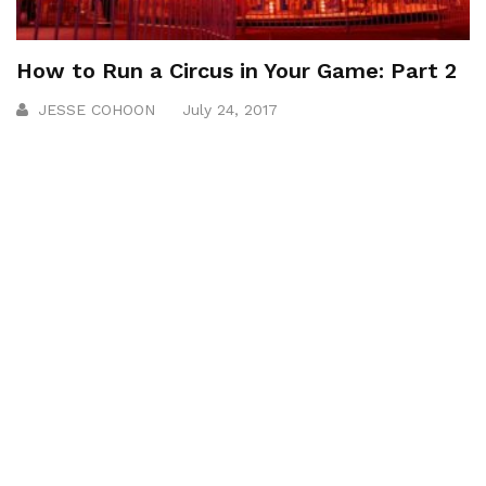
How to Run a Circus in Your Game: Part 2
JESSE COHOON
July 24, 2017