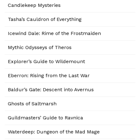
Candlekeep Mysteries
Tasha’s Cauldron of Everything
Icewind Dale: Rime of the Frostmaiden
Mythic Odysseys of Theros
Explorer’s Guide to Wildemount
Eberron: Rising from the Last War
Baldur’s Gate: Descent into Avernus
Ghosts of Saltmarsh
Guildmasters’ Guide to Ravnica
Waterdeep: Dungeon of the Mad Mage