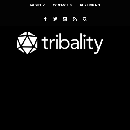
ABOUT
CONTACT
PUBLISHING