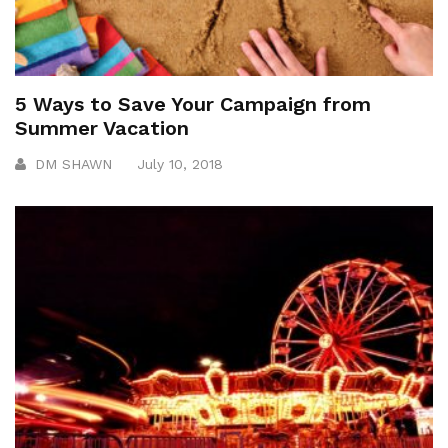
5 Ways to Save Your Campaign from
Summer Vacation
DM SHAWN
July 10, 2018