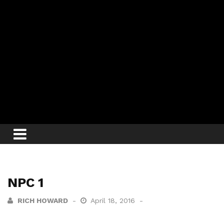
NPC 1
RICH HOWARD
April 18, 2016