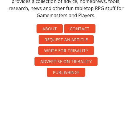
provides a collection of advice, homebrews, tools,
research, news and other fun tabletop RPG stuff for
Gamemasters and Players.
ABOUT
CONTACT
REQUEST AN ARTICLE
WRITE FOR TRIBALITY
ADVERTISE ON TRIBALITY
PUBLISHING!!