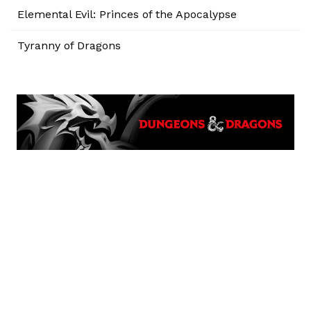
Elemental Evil: Princes of the Apocalypse
Tyranny of Dragons