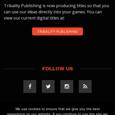
Tribality Publishing is now producing titles so that you
can use our ideas directly into your games. You can
view our current digital titles at:
TRIBALITY PUBLISHING
FOLLOW US
We use cookies to ensure that we give you the best
experience on our website. If you continue to use this site we