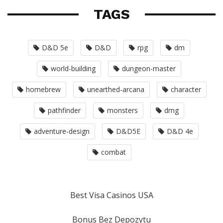
TAGS
D&D 5e
D&D
rpg
dm
world-building
dungeon-master
homebrew
unearthed-arcana
character
pathfinder
monsters
dmg
adventure-design
D&D5E
D&D 4e
combat
Best Visa Casinos USA
Bonus Bez Depozytu