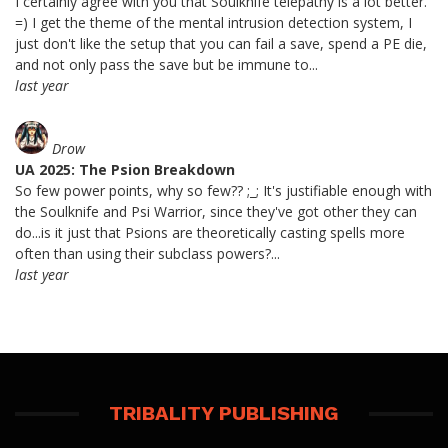
I certainly agree with you that Soulknife telepathy is a lot better.
=) I get the theme of the mental intrusion detection system, I
just don't like the setup that you can fail a save, spend a PE die,
and not only pass the save but be immune to...
last year
Drow
UA 2025: The Psion Breakdown
So few power points, why so few?? ;_; It's justifiable enough with
the Soulknife and Psi Warrior, since they've got other they can
do...is it just that Psions are theoretically casting spells more
often than using their subclass powers?...
last year
TRIBALITY PUBLISHING