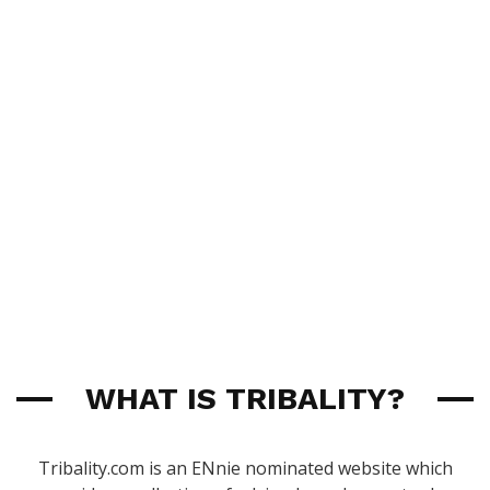
WHAT IS TRIBALITY?
Tribality.com is an ENnie nominated website which