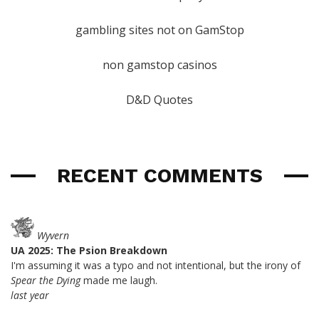
gambling sites not on GamStop
non gamstop casinos
D&D Quotes
RECENT COMMENTS
Wyvern
UA 2025: The Psion Breakdown
I'm assuming it was a typo and not intentional, but the irony of
Spear the Dying
made me laugh.
last year