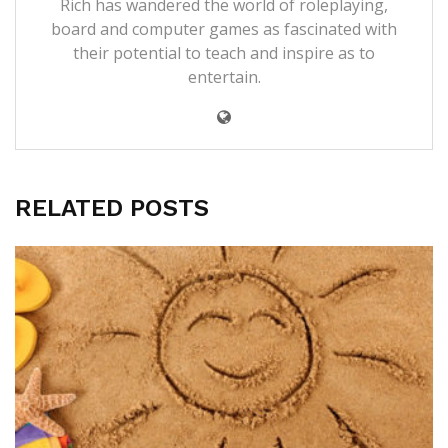
Rich has wandered the world of roleplaying,
board and computer games as fascinated with
their potential to teach and inspire as to
entertain.
RELATED POSTS