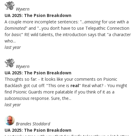
Wyvern
UA 2025: The Psion Breakdown
A couple more incomplete sentences: "...
amazing
for use with a
Dominated
" and "...you don’t have to use Telepathic Connection
for
basic
" RE wild talents, the introduction says that "a character
who...
last year
Wyvern
UA 2025: The Psion Breakdown
Thoughts so far: - It looks like your comments on Psionic
Backlash got cut off: "This one is
real
" Real what? - You might
find Psionic Guards more palatable if you think of it as a
subconscious
response. Sure, the...
last year
Brandes Stoddard
UA 2025: The Psion Breakdown