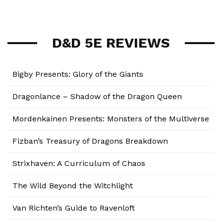
D&D 5E REVIEWS
Bigby Presents: Glory of the Giants
Dragonlance – Shadow of the Dragon Queen
Mordenkainen Presents: Monsters of the Multiverse
Fizban’s Treasury of Dragons Breakdown
Strixhaven: A Curriculum of Chaos
The Wild Beyond the Witchlight
Van Richten’s Guide to Ravenloft