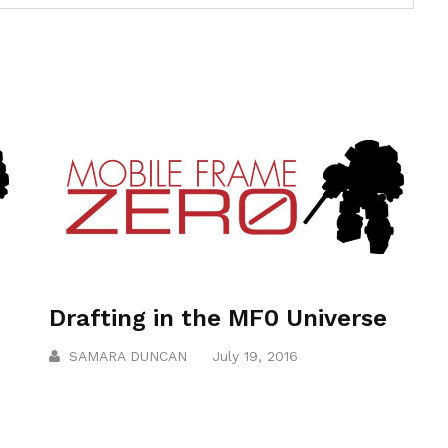
Drafting in the MF0 Universe
SAMARA DUNCAN
July 19, 2016