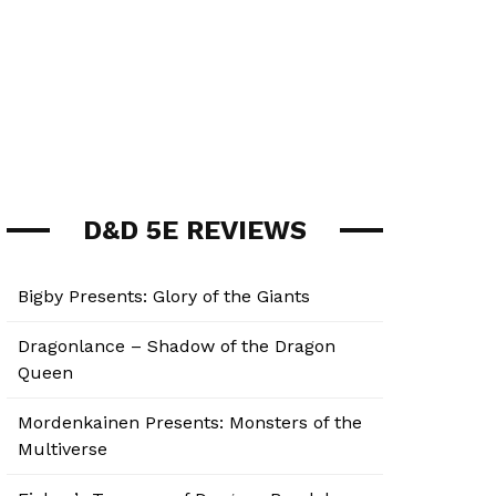
D&D 5E REVIEWS
Bigby Presents: Glory of the Giants
Dragonlance – Shadow of the Dragon
Queen
Mordenkainen Presents: Monsters of the
Multiverse