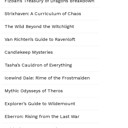
Fizban’s Treasury of Dragons Breakdown
Strixhaven: A Curriculum of Chaos
The Wild Beyond the Witchlight
Van Richten’s Guide to Ravenloft
Candlekeep Mysteries
Tasha’s Cauldron of Everything
Icewind Dale: Rime of the Frostmaiden
Mythic Odysseys of Theros
Explorer’s Guide to Wildemount
Eberron: Rising from the Last War