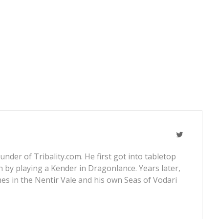
nder of Tribality.com. He first got into tabletop
 by playing a Kender in Dragonlance. Years later,
s in the Nentir Vale and his own Seas of Vodari