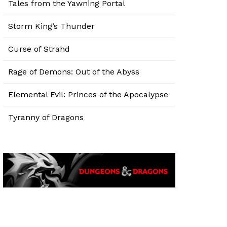
Tales from the Yawning Portal
Storm King’s Thunder
Curse of Strahd
Rage of Demons: Out of the Abyss
Elemental Evil: Princes of the Apocalypse
Tyranny of Dragons