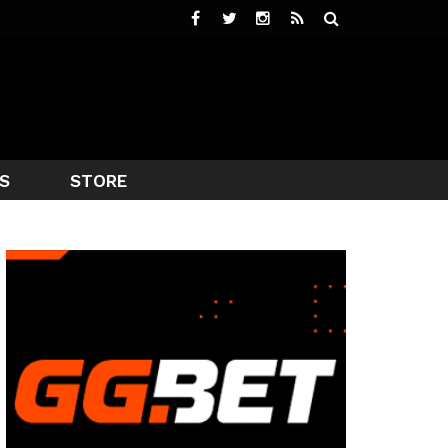
S
STORE