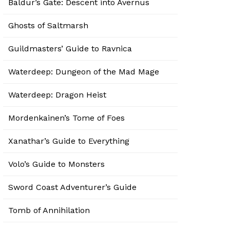
Baldur’s Gate: Descent into Avernus
Ghosts of Saltmarsh
Guildmasters’ Guide to Ravnica
Waterdeep: Dungeon of the Mad Mage
Waterdeep: Dragon Heist
Mordenkainen’s Tome of Foes
Xanathar’s Guide to Everything
Volo’s Guide to Monsters
Sword Coast Adventurer’s Guide
Tomb of Annihilation