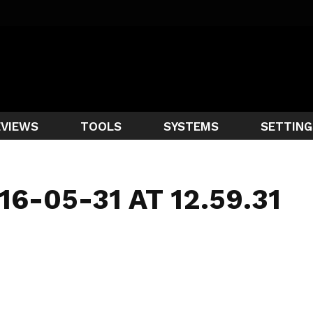
EVIEWS
TOOLS
SYSTEMS
SETTING
6-05-31 AT 12.59.31