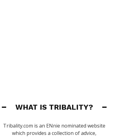
WHAT IS TRIBALITY?
Tribality.com is an ENnie nominated website
which provides a collection of advice,