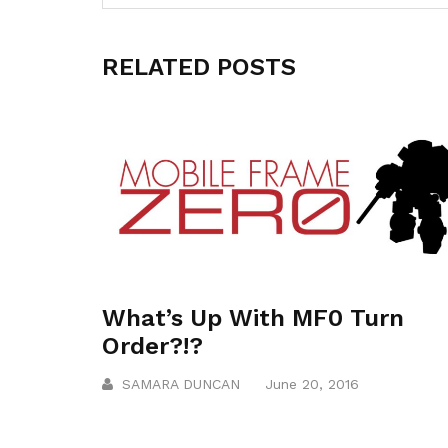
RELATED POSTS
What’s Up With MF0 Turn
Order?!?
SAMARA DUNCAN
June 20, 2016