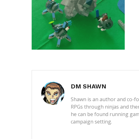
DM SHAWN
Shawn is an author and co-fou
RPGs through ninjas and then
he can be found running game
campaign setting.