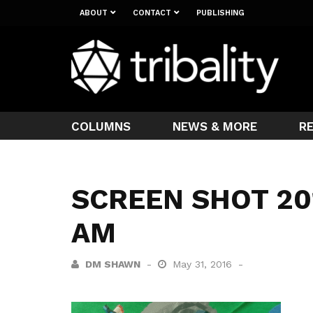
ABOUT
CONTACT
PUBLISHING
COLUMNS
NEWS & MORE
R
SCREEN SHOT 201
AM
DM SHAWN
May 31, 2016