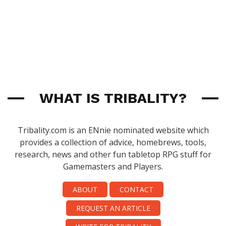
WHAT IS TRIBALITY?
Tribality.com is an ENnie nominated website which
provides a collection of advice, homebrews, tools,
research, news and other fun tabletop RPG stuff for
Gamemasters and Players.
ABOUT
CONTACT
REQUEST AN ARTICLE