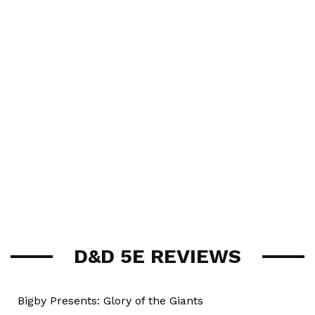
D&D 5E REVIEWS
Bigby Presents: Glory of the Giants