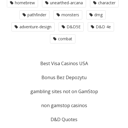
homebrew
unearthed-arcana
character
pathfinder
monsters
dmg
adventure-design
D&D5E
D&D 4e
combat
Best Visa Casinos USA
Bonus Bez Depozytu
gambling sites not on GamStop
non gamstop casinos
D&D Quotes