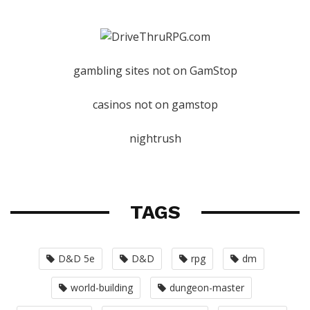
gambling sites not on GamStop
casinos not on gamstop
nightrush
TAGS
D&D 5e
D&D
rpg
dm
world-building
dungeon-master