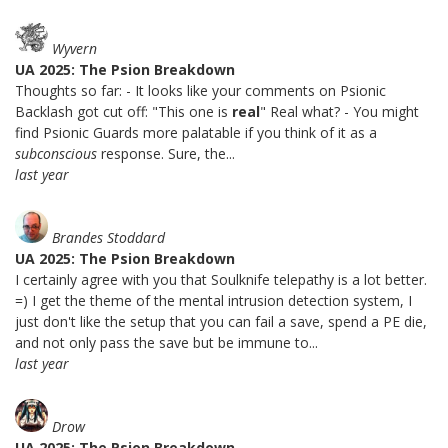
Wyvern
UA 2025: The Psion Breakdown
Thoughts so far: - It looks like your comments on Psionic
Backlash got cut off: "This one is
real
" Real what? - You might
find Psionic Guards more palatable if you think of it as a
subconscious
response. Sure, the...
last year
Brandes Stoddard
UA 2025: The Psion Breakdown
I certainly agree with you that Soulknife telepathy is a lot better.
=) I get the theme of the mental intrusion detection system, I
just don't like the setup that you can fail a save, spend a PE die,
and not only pass the save but be immune to...
last year
Drow
UA 2025: The Psion Breakdown