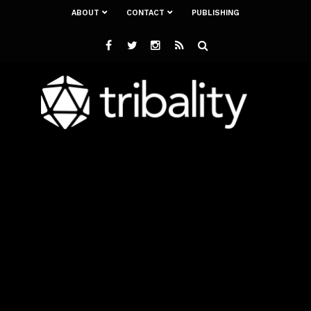
ABOUT
CONTACT
PUBLISHING