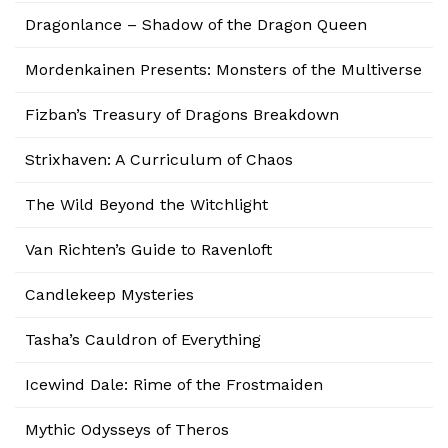
Dragonlance – Shadow of the Dragon Queen
Mordenkainen Presents: Monsters of the Multiverse
Fizban’s Treasury of Dragons Breakdown
Strixhaven: A Curriculum of Chaos
The Wild Beyond the Witchlight
Van Richten’s Guide to Ravenloft
Candlekeep Mysteries
Tasha’s Cauldron of Everything
Icewind Dale: Rime of the Frostmaiden
Mythic Odysseys of Theros