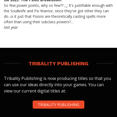
So few power points, why so few?? ;_; It's justifiable enough with
the Soulknife and Psi Warrior, since they've got other they can
do...is it just that Psions are theoretically casting spells more
often than using their subclass powers?...
last year
TRIBALITY PUBLISHING
Tribality Publishing is now producing titles so that you
can use our ideas directly into your games. You can
view our current digital titles at:
TRIBALITY PUBLISHING