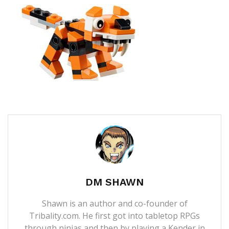
DM SHAWN
Shawn is an author and co-founder of
Tribality.com. He first got into tabletop RPGs
through ninjas and then by playing a Kender in