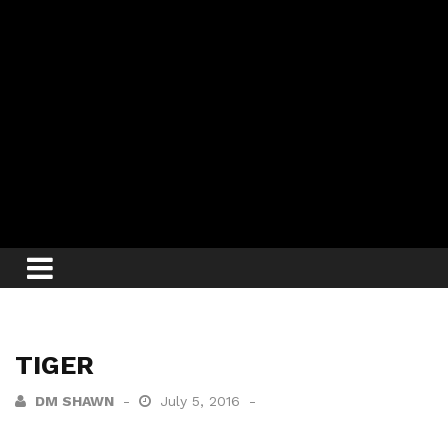
TIGER
DM SHAWN
July 5, 2016