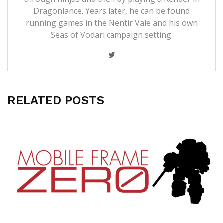
Dragonlance. Years later, he can be found
running games in the Nentir Vale and his own
Seas of Vodari campaign setting.
RELATED POSTS