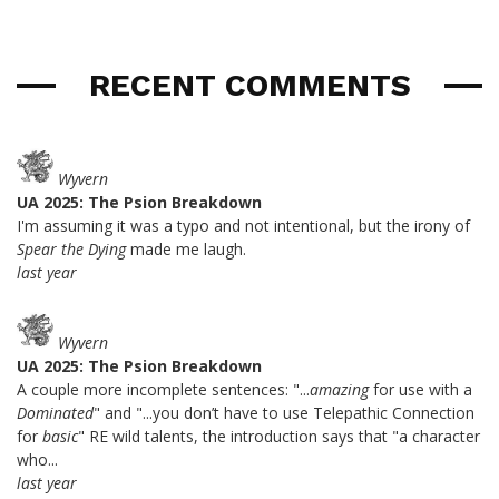
RECENT COMMENTS
Wyvern
UA 2025: The Psion Breakdown
I'm assuming it was a typo and not intentional, but the irony of
Spear the Dying
made me laugh.
last year
Wyvern
UA 2025: The Psion Breakdown
A couple more incomplete sentences: "...
amazing
for use with a
Dominated
" and "...you don’t have to use Telepathic Connection
for
basic
" RE wild talents, the introduction says that "a character
who...
last year