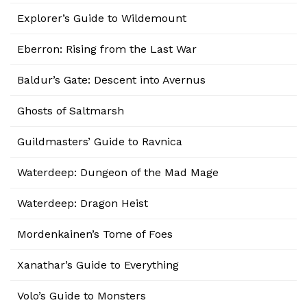
Explorer’s Guide to Wildemount
Eberron: Rising from the Last War
Baldur’s Gate: Descent into Avernus
Ghosts of Saltmarsh
Guildmasters’ Guide to Ravnica
Waterdeep: Dungeon of the Mad Mage
Waterdeep: Dragon Heist
Mordenkainen’s Tome of Foes
Xanathar’s Guide to Everything
Volo’s Guide to Monsters