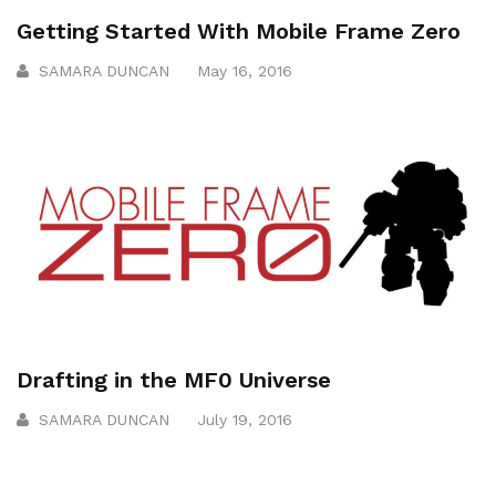
Getting Started With Mobile Frame Zero
SAMARA DUNCAN
May 16, 2016
Drafting in the MF0 Universe
SAMARA DUNCAN
July 19, 2016