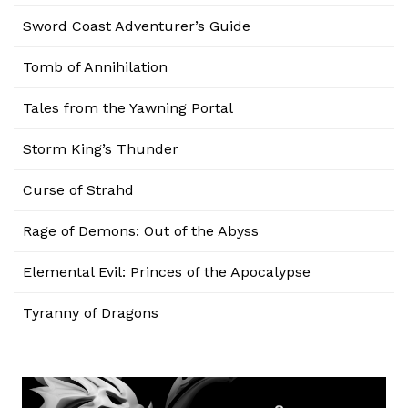
Sword Coast Adventurer’s Guide
Tomb of Annihilation
Tales from the Yawning Portal
Storm King’s Thunder
Curse of Strahd
Rage of Demons: Out of the Abyss
Elemental Evil: Princes of the Apocalypse
Tyranny of Dragons