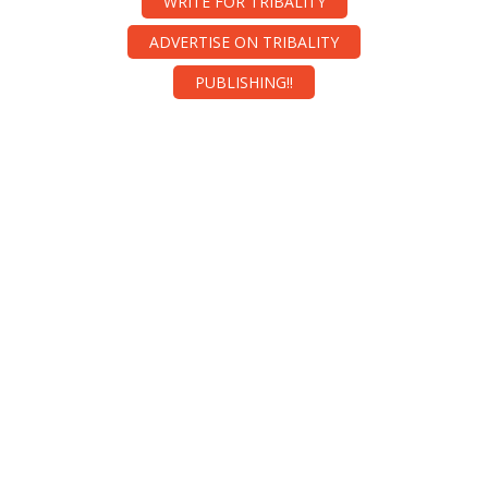
WRITE FOR TRIBALITY
ADVERTISE ON TRIBALITY
PUBLISHING!!