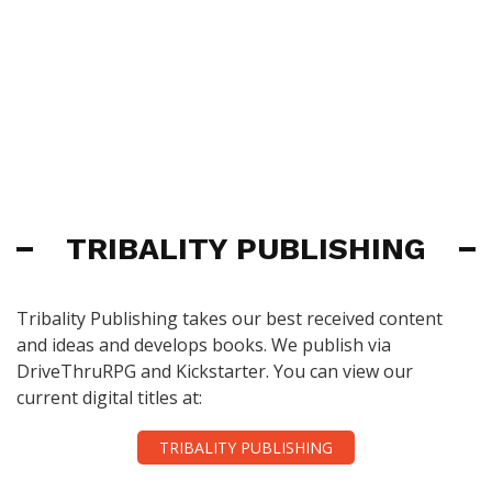
TRIBALITY PUBLISHING
Tribality Publishing takes our best received content
and ideas and develops books. We publish via
DriveThruRPG and Kickstarter. You can view our
current digital titles at:
TRIBALITY PUBLISHING