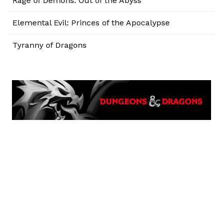
Rage of Demons: Out of the Abyss
Elemental Evil: Princes of the Apocalypse
Tyranny of Dragons