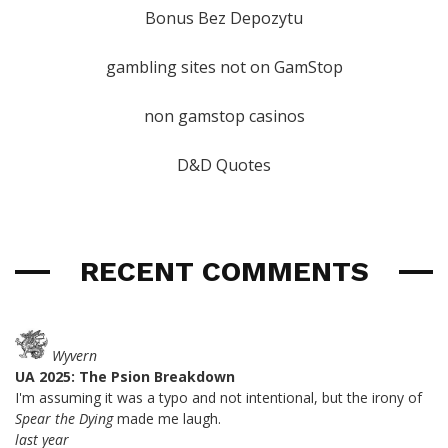
Bonus Bez Depozytu
gambling sites not on GamStop
non gamstop casinos
D&D Quotes
RECENT COMMENTS
Wyvern
UA 2025: The Psion Breakdown
I'm assuming it was a typo and not intentional, but the irony of
Spear the Dying
made me laugh.
last year