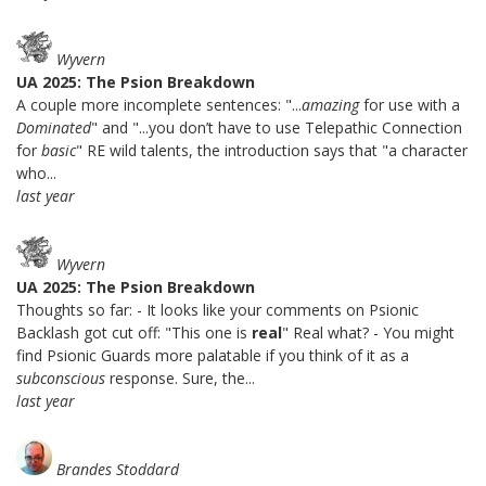
Wyvern
UA 2025: The Psion Breakdown
A couple more incomplete sentences: "...
amazing
for use with a
Dominated
" and "...you don’t have to use Telepathic Connection
for
basic
" RE wild talents, the introduction says that "a character
who...
last year
Wyvern
UA 2025: The Psion Breakdown
Thoughts so far: - It looks like your comments on Psionic
Backlash got cut off: "This one is
real
" Real what? - You might
find Psionic Guards more palatable if you think of it as a
subconscious
response. Sure, the...
last year
Brandes Stoddard