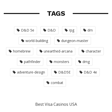
TAGS
D&D 5e
D&D
rpg
dm
world-building
dungeon-master
homebrew
unearthed-arcana
character
pathfinder
monsters
dmg
adventure-design
D&D5E
D&D 4e
combat
Best Visa Casinos USA