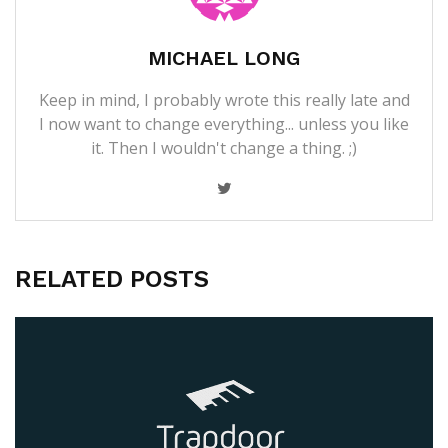
MICHAEL LONG
Keep in mind, I probably wrote this really late and
I now want to change everything... unless you like
it. Then I wouldn't change a thing. ;)
RELATED POSTS