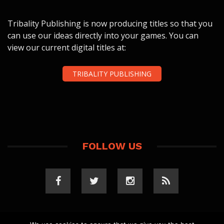
Tribality Publishing is now producing titles so that you
can use our ideas directly into your games. You can
view our current digital titles at:
TRIBALITY PUBLISHING
FOLLOW US