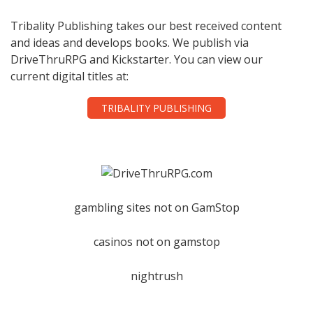
Tribality Publishing takes our best received content
and ideas and develops books. We publish via
DriveThruRPG and Kickstarter. You can view our
current digital titles at:
TRIBALITY PUBLISHING
gambling sites not on GamStop
casinos not on gamstop
nightrush