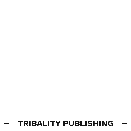
TRIBALITY PUBLISHING