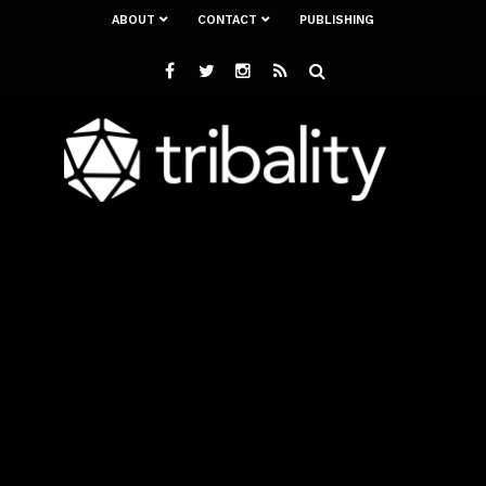
ABOUT
CONTACT
PUBLISHING