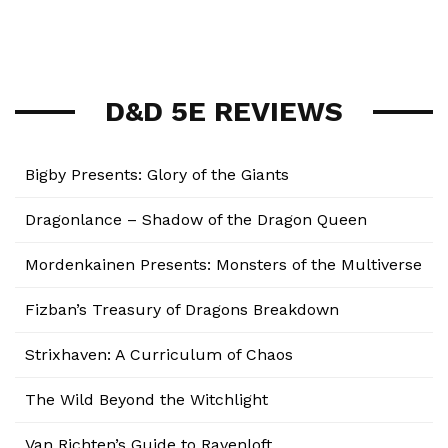
D&D 5E REVIEWS
Bigby Presents: Glory of the Giants
Dragonlance – Shadow of the Dragon Queen
Mordenkainen Presents: Monsters of the Multiverse
Fizban’s Treasury of Dragons Breakdown
Strixhaven: A Curriculum of Chaos
The Wild Beyond the Witchlight
Van Richten’s Guide to Ravenloft