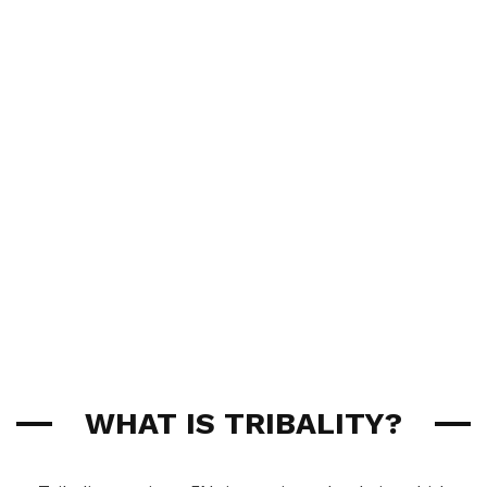
WHAT IS TRIBALITY?