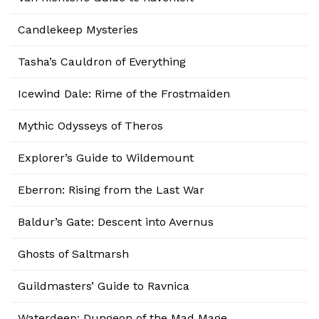
Candlekeep Mysteries
Tasha’s Cauldron of Everything
Icewind Dale: Rime of the Frostmaiden
Mythic Odysseys of Theros
Explorer’s Guide to Wildemount
Eberron: Rising from the Last War
Baldur’s Gate: Descent into Avernus
Ghosts of Saltmarsh
Guildmasters’ Guide to Ravnica
Waterdeep: Dungeon of the Mad Mage