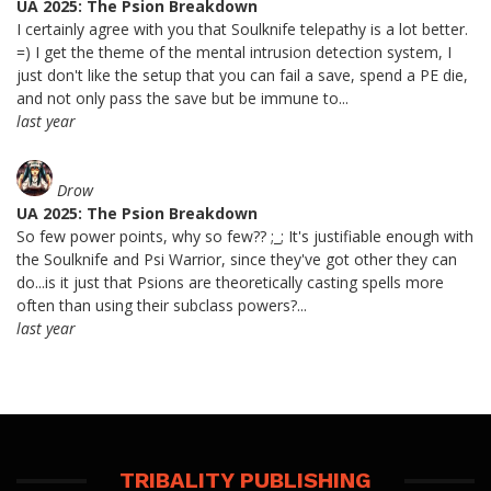
UA 2025: The Psion Breakdown
I certainly agree with you that Soulknife telepathy is a lot better.
=) I get the theme of the mental intrusion detection system, I
just don't like the setup that you can fail a save, spend a PE die,
and not only pass the save but be immune to...
last year
Drow
UA 2025: The Psion Breakdown
So few power points, why so few?? ;_; It's justifiable enough with
the Soulknife and Psi Warrior, since they've got other they can
do...is it just that Psions are theoretically casting spells more
often than using their subclass powers?...
last year
TRIBALITY PUBLISHING