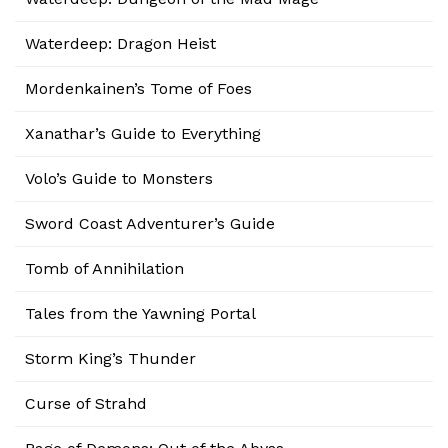
Waterdeep: Dragon Heist
Mordenkainen’s Tome of Foes
Xanathar’s Guide to Everything
Volo’s Guide to Monsters
Sword Coast Adventurer’s Guide
Tomb of Annihilation
Tales from the Yawning Portal
Storm King’s Thunder
Curse of Strahd