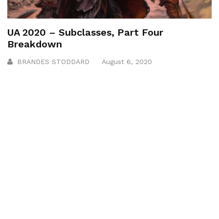
UA 2020 – Subclasses, Part Four
Breakdown
BRANDES STODDARD
August 6, 2020