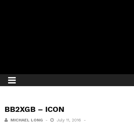
BB2XGB – ICON
MICHAEL LONG
July 11, 2016