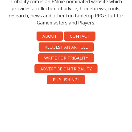
Tribality.com is an ENnie nominated website which
provides a collection of advice, homebrews, tools,
research, news and other fun tabletop RPG stuff for
Gamemasters and Players.
ABOUT
CONTACT
REQUEST AN ARTICLE
WRITE FOR TRIBALITY
ADVERTISE ON TRIBALITY
PUBLISHING!!