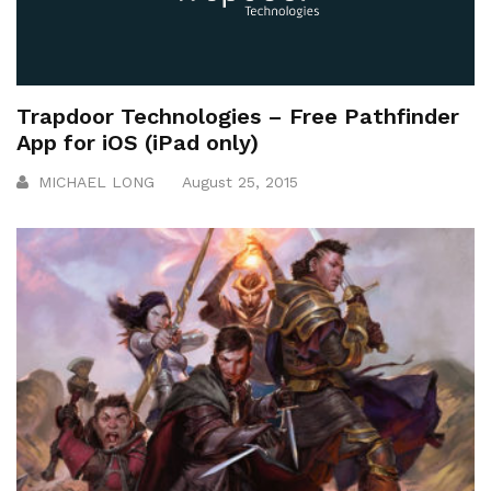
Trapdoor Technologies – Free Pathfinder
App for iOS (iPad only)
MICHAEL LONG
August 25, 2015