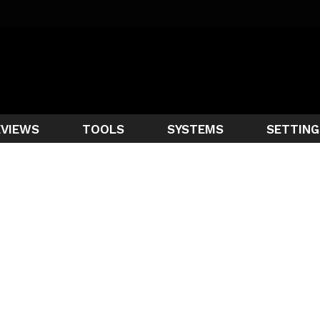
EVIEWS
TOOLS
SYSTEMS
SETTING