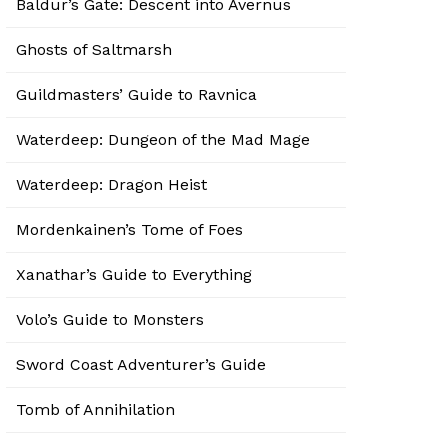
Baldur’s Gate: Descent into Avernus
Ghosts of Saltmarsh
Guildmasters’ Guide to Ravnica
Waterdeep: Dungeon of the Mad Mage
Waterdeep: Dragon Heist
Mordenkainen’s Tome of Foes
Xanathar’s Guide to Everything
Volo’s Guide to Monsters
Sword Coast Adventurer’s Guide
Tomb of Annihilation