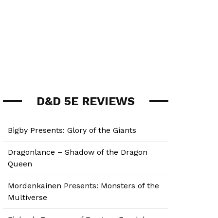
D&D 5E REVIEWS
Bigby Presents: Glory of the Giants
Dragonlance – Shadow of the Dragon
Queen
Mordenkainen Presents: Monsters of the
Multiverse