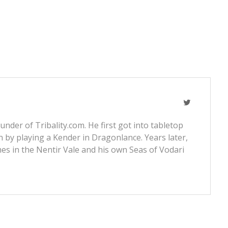
nder of Tribality.com. He first got into tabletop
 by playing a Kender in Dragonlance. Years later,
s in the Nentir Vale and his own Seas of Vodari