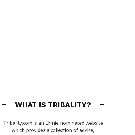
WHAT IS TRIBALITY?
Tribality.com is an ENnie nominated website
which provides a collection of advice,