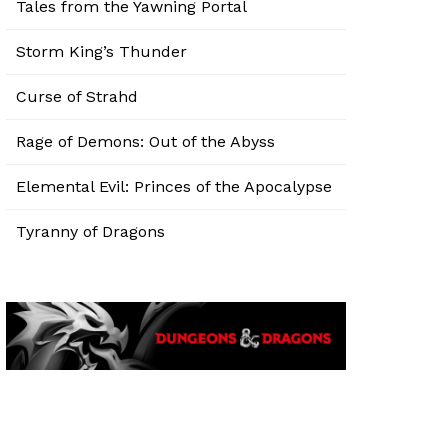
Tales from the Yawning Portal
Storm King’s Thunder
Curse of Strahd
Rage of Demons: Out of the Abyss
Elemental Evil: Princes of the Apocalypse
Tyranny of Dragons