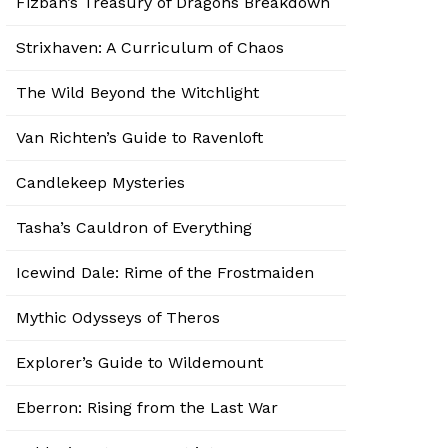
Fizban’s Treasury of Dragons Breakdown
Strixhaven: A Curriculum of Chaos
The Wild Beyond the Witchlight
Van Richten’s Guide to Ravenloft
Candlekeep Mysteries
Tasha’s Cauldron of Everything
Icewind Dale: Rime of the Frostmaiden
Mythic Odysseys of Theros
Explorer’s Guide to Wildemount
Eberron: Rising from the Last War