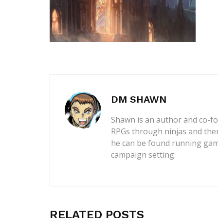
DM SHAWN
Shawn is an author and co-fou
RPGs through ninjas and then
he can be found running game
campaign setting.
RELATED POSTS