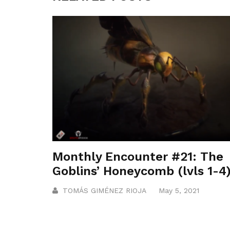
Monthly Encounter #21: The
Goblins’ Honeycomb (lvls 1-4
TOMÁS GIMÉNEZ RIOJA
May 5, 2021