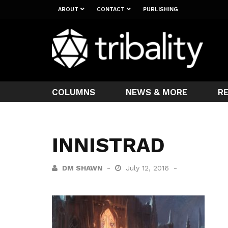
ABOUT
CONTACT
PUBLISHING
COLUMNS
NEWS & MORE
R
INNISTRAD
DM SHAWN
July 12, 2016