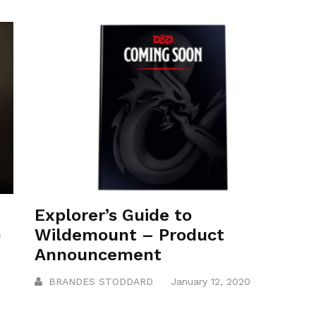
Explorer’s Guide to
)
Wildemount – Product
Announcement
BRANDES STODDARD
January 12, 2020