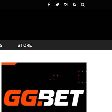
S
STORE