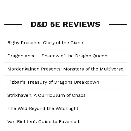
D&D 5E REVIEWS
Bigby Presents: Glory of the Giants
Dragonlance – Shadow of the Dragon Queen
Mordenkainen Presents: Monsters of the Multiverse
Fizban’s Treasury of Dragons Breakdown
Strixhaven: A Curriculum of Chaos
The Wild Beyond the Witchlight
Van Richten’s Guide to Ravenloft