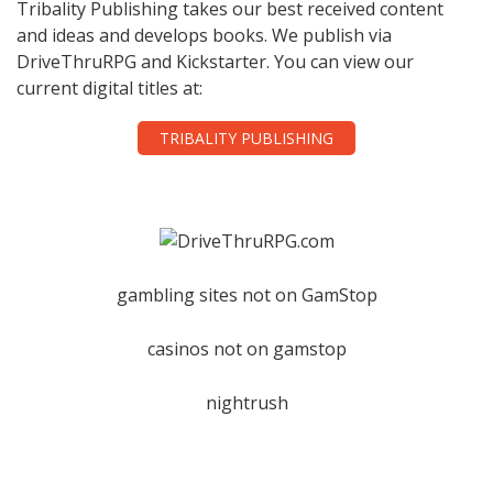
Tribality Publishing takes our best received content
and ideas and develops books. We publish via
DriveThruRPG and Kickstarter. You can view our
current digital titles at:
TRIBALITY PUBLISHING
gambling sites not on GamStop
casinos not on gamstop
nightrush