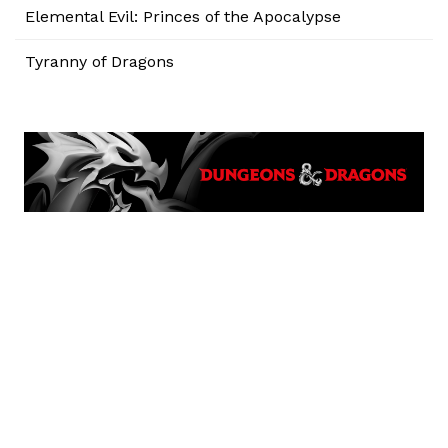
Elemental Evil: Princes of the Apocalypse
Tyranny of Dragons