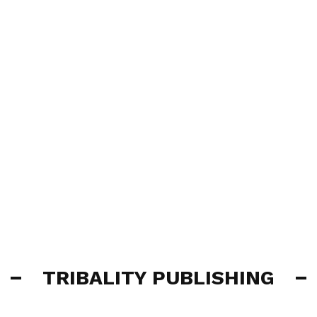
TRIBALITY PUBLISHING