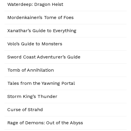
Waterdeep: Dragon Heist
Mordenkainen’s Tome of Foes
Xanathar’s Guide to Everything
Volo’s Guide to Monsters
Sword Coast Adventurer’s Guide
Tomb of Annihilation
Tales from the Yawning Portal
Storm King’s Thunder
Curse of Strahd
Rage of Demons: Out of the Abyss