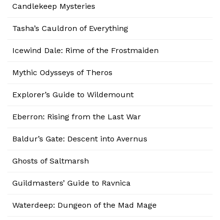
Candlekeep Mysteries
Tasha’s Cauldron of Everything
Icewind Dale: Rime of the Frostmaiden
Mythic Odysseys of Theros
Explorer’s Guide to Wildemount
Eberron: Rising from the Last War
Baldur’s Gate: Descent into Avernus
Ghosts of Saltmarsh
Guildmasters’ Guide to Ravnica
Waterdeep: Dungeon of the Mad Mage