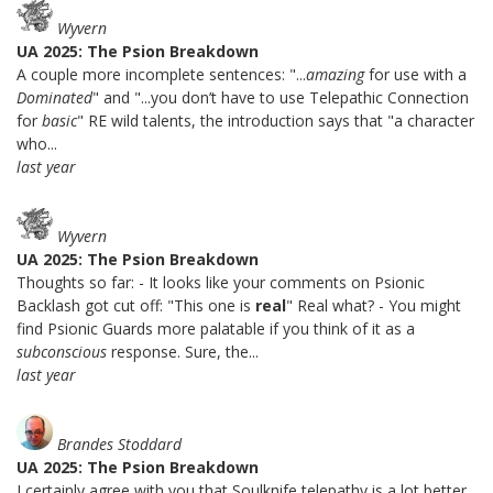
Wyvern
UA 2025: The Psion Breakdown
A couple more incomplete sentences: "...
amazing
for use with a
Dominated
" and "...you don’t have to use Telepathic Connection
for
basic
" RE wild talents, the introduction says that "a character
who...
last year
Wyvern
UA 2025: The Psion Breakdown
Thoughts so far: - It looks like your comments on Psionic
Backlash got cut off: "This one is
real
" Real what? - You might
find Psionic Guards more palatable if you think of it as a
subconscious
response. Sure, the...
last year
Brandes Stoddard
UA 2025: The Psion Breakdown
I certainly agree with you that Soulknife telepathy is a lot better.