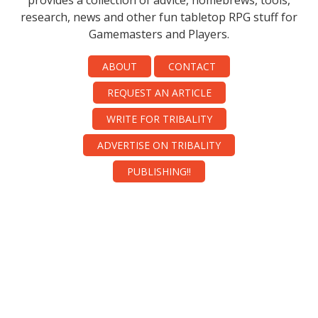
provides a collection of advice, homebrews, tools,
research, news and other fun tabletop RPG stuff for
Gamemasters and Players.
ABOUT
CONTACT
REQUEST AN ARTICLE
WRITE FOR TRIBALITY
ADVERTISE ON TRIBALITY
PUBLISHING!!