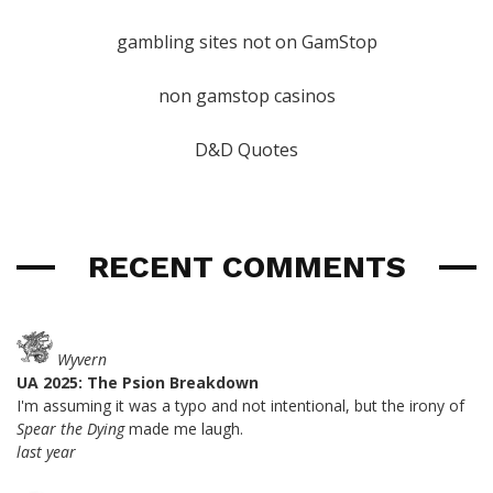
gambling sites not on GamStop
non gamstop casinos
D&D Quotes
RECENT COMMENTS
Wyvern
UA 2025: The Psion Breakdown
I'm assuming it was a typo and not intentional, but the irony of
Spear the Dying
made me laugh.
last year