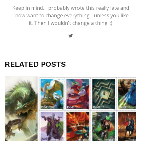
Keep in mind, I probably wrote this really late and
I now want to change everything... unless you like
it. Then I wouldn't change a thing. ;)
RELATED POSTS