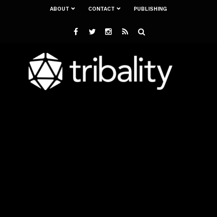
ABOUT
CONTACT
PUBLISHING