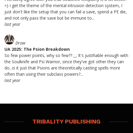
=) I get the theme of the mental intrusion detection system, I
just don't like the setup that you can fail a save, spend a PE die,
and not only pass the save but be immune to...
last year
Drow
UA 2025: The Psion Breakdown
So few power points, why so few?? ;_; It's justifiable enough with
the Soulknife and Psi Warrior, since they've got other they can
do...is it just that Psions are theoretically casting spells more
often than using their subclass powers?...
last year
TRIBALITY PUBLISHING