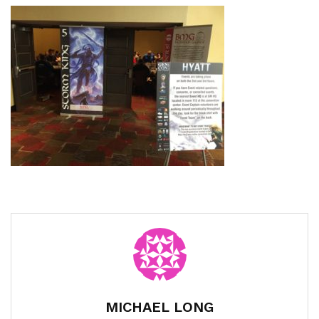
MICHAEL LONG