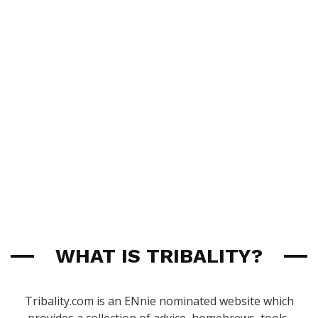
WHAT IS TRIBALITY?
Tribality.com is an ENnie nominated website which