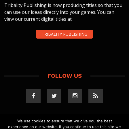
Tribality Publishing is now producing titles so that you
can use our ideas directly into your games. You can
view our current digital titles at:
TRIBALITY PUBLISHING
FOLLOW US
We use cookies to ensure that we give you the best
experience on our website. If you continue to use this site we