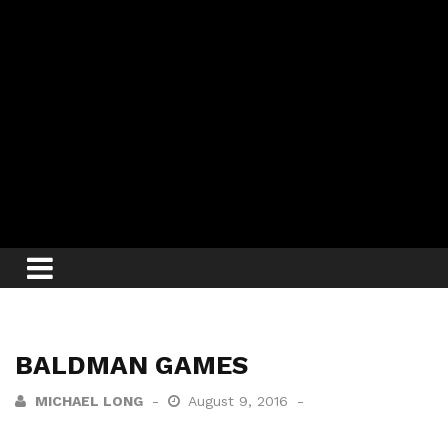
BALDMAN GAMES
MICHAEL LONG
August 9, 2016