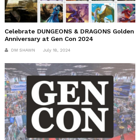
Celebrate DUNGEONS & DRAGONS Golden
Anniversary at Gen Con 2024
DM SHAWN
July 18, 2024