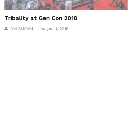
Tribality at Gen Con 2018
DM SHAWN
August 1, 2018