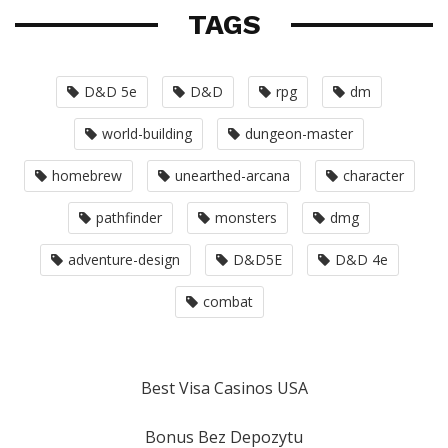
TAGS
D&D 5e
D&D
rpg
dm
world-building
dungeon-master
homebrew
unearthed-arcana
character
pathfinder
monsters
dmg
adventure-design
D&D5E
D&D 4e
combat
Best Visa Casinos USA
Bonus Bez Depozytu