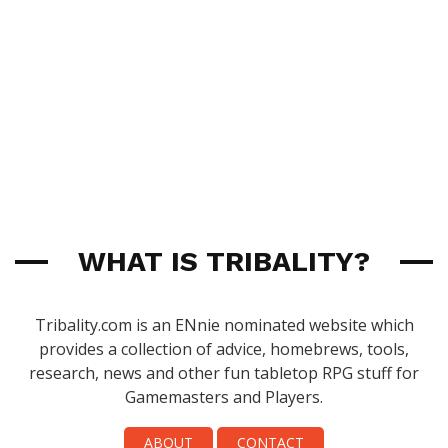
WHAT IS TRIBALITY?
Tribality.com is an ENnie nominated website which
provides a collection of advice, homebrews, tools,
research, news and other fun tabletop RPG stuff for
Gamemasters and Players.
ABOUT
CONTACT