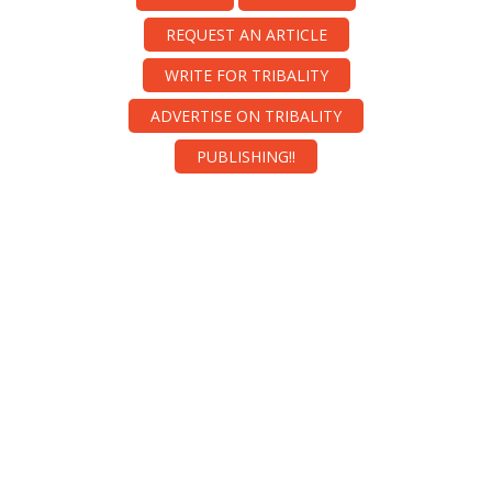
REQUEST AN ARTICLE
WRITE FOR TRIBALITY
ADVERTISE ON TRIBALITY
PUBLISHING!!