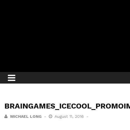
BRAINGAMES_ICECOOL_PROMOI
MICHAEL LONG
August 11, 2016