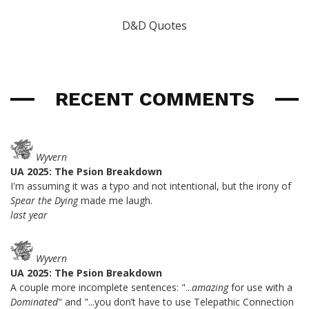
D&D Quotes
RECENT COMMENTS
Wyvern
UA 2025: The Psion Breakdown
I'm assuming it was a typo and not intentional, but the irony of
Spear the Dying
made me laugh.
last year
Wyvern
UA 2025: The Psion Breakdown
A couple more incomplete sentences: "...
amazing
for use with a
Dominated
" and "...you don’t have to use Telepathic Connection