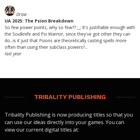
Drow
UA 2025: The Psion Breakdown
So few power points, why so few?? ;_; It's justifiable enough with
the Soulknife and Psi Warrior, since they've got other they can
do...is it just that Psions are theoretically casting spells more
often than using their subclass powers?...
last year
TRIBALITY PUBLISHING
Tribality Publishing is now producing titles so that you
can use our ideas directly into your games. You can
view our current digital titles at: