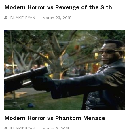
Modern Horror vs Revenge of the Sith
BLAKE RYAN
March 23, 2018
Modern Horror vs Phantom Menace
BLAKE RYAN
March 9, 2018