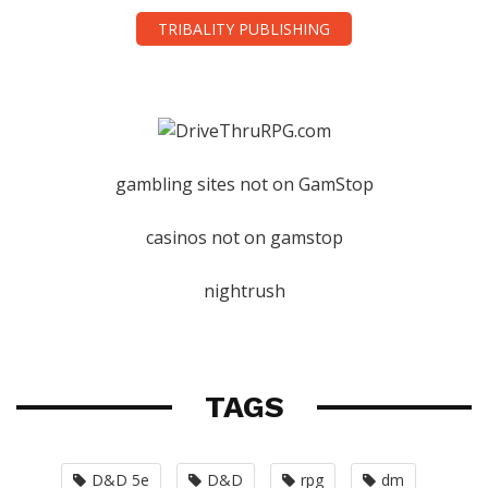
TRIBALITY PUBLISHING
gambling sites not on GamStop
casinos not on gamstop
nightrush
TAGS
D&D 5e
D&D
rpg
dm