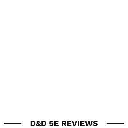
D&D 5E REVIEWS