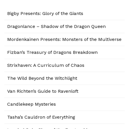
Bigby Presents: Glory of the Giants
Dragonlance – Shadow of the Dragon Queen
Mordenkainen Presents: Monsters of the Multiverse
Fizban’s Treasury of Dragons Breakdown
Strixhaven: A Curriculum of Chaos
The Wild Beyond the Witchlight
Van Richten’s Guide to Ravenloft
Candlekeep Mysteries
Tasha’s Cauldron of Everything