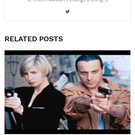
RELATED POSTS