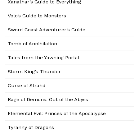
Xanathar’s Guide to Everything
Volo’s Guide to Monsters
Sword Coast Adventurer’s Guide
Tomb of Annihilation
Tales from the Yawning Portal
Storm King’s Thunder
Curse of Strahd
Rage of Demons: Out of the Abyss
Elemental Evil: Princes of the Apocalypse
Tyranny of Dragons