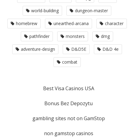
world-building
dungeon-master
homebrew
unearthed-arcana
character
pathfinder
monsters
dmg
adventure-design
D&D5E
D&D 4e
combat
Best Visa Casinos USA
Bonus Bez Depozytu
gambling sites not on GamStop
non gamstop casinos