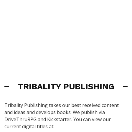
TRIBALITY PUBLISHING
Tribality Publishing takes our best received content
and ideas and develops books. We publish via
DriveThruRPG and Kickstarter. You can view our
current digital titles at: