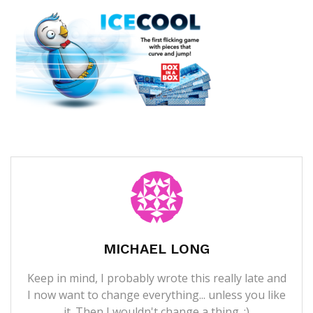
MICHAEL LONG
Keep in mind, I probably wrote this really late and
I now want to change everything... unless you like
it. Then I wouldn't change a thing. ;)