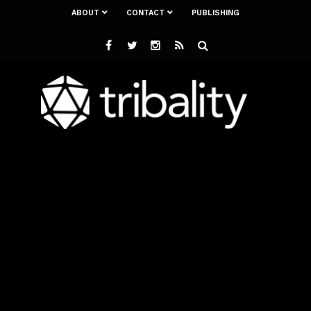
ABOUT
CONTACT
PUBLISHING