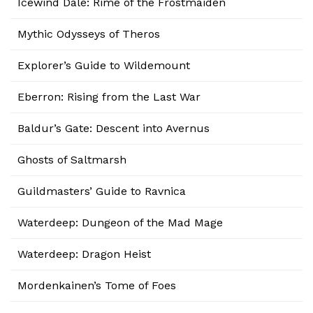
Icewind Dale: Rime of the Frostmaiden
Mythic Odysseys of Theros
Explorer’s Guide to Wildemount
Eberron: Rising from the Last War
Baldur’s Gate: Descent into Avernus
Ghosts of Saltmarsh
Guildmasters’ Guide to Ravnica
Waterdeep: Dungeon of the Mad Mage
Waterdeep: Dragon Heist
Mordenkainen’s Tome of Foes