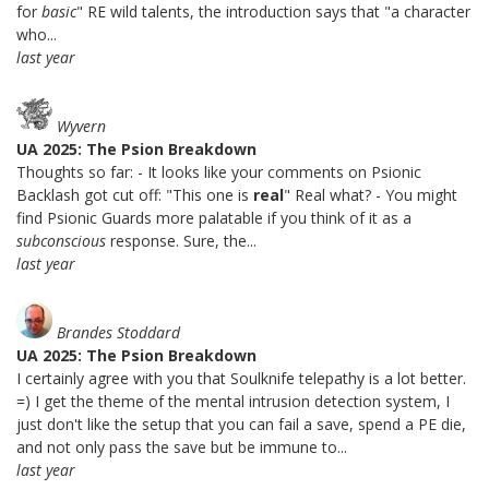
for
basic
" RE wild talents, the introduction says that "a character
who...
last year
Wyvern
UA 2025: The Psion Breakdown
Thoughts so far: - It looks like your comments on Psionic
Backlash got cut off: "This one is
real
" Real what? - You might
find Psionic Guards more palatable if you think of it as a
subconscious
response. Sure, the...
last year
Brandes Stoddard
UA 2025: The Psion Breakdown
I certainly agree with you that Soulknife telepathy is a lot better.
=) I get the theme of the mental intrusion detection system, I
just don't like the setup that you can fail a save, spend a PE die,
and not only pass the save but be immune to...
last year