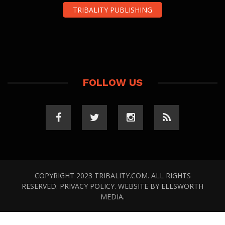
TRIBALITY PUBLISHING
FOLLOW US
COPYRIGHT 2023 TRIBALITY.COM. ALL RIGHTS
RESERVED.
PRIVACY POLICY
. WEBSITE BY
ELLSWORTH
MEDIA
.