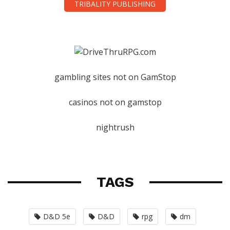
TRIBALITY PUBLISHING
gambling sites not on GamStop
casinos not on gamstop
nightrush
TAGS
D&D 5e
D&D
rpg
dm