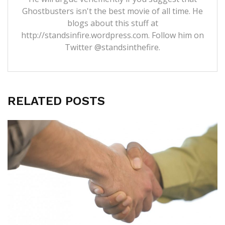
Ghostbusters isn't the best movie of all time. He
blogs about this stuff at
http://standsinfire.wordpress.com
. Follow him on
Twitter
@standsinthefire.
RELATED POSTS