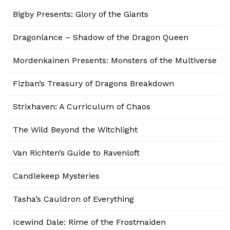
Bigby Presents: Glory of the Giants
Dragonlance – Shadow of the Dragon Queen
Mordenkainen Presents: Monsters of the Multiverse
Fizban’s Treasury of Dragons Breakdown
Strixhaven: A Curriculum of Chaos
The Wild Beyond the Witchlight
Van Richten’s Guide to Ravenloft
Candlekeep Mysteries
Tasha’s Cauldron of Everything
Icewind Dale: Rime of the Frostmaiden