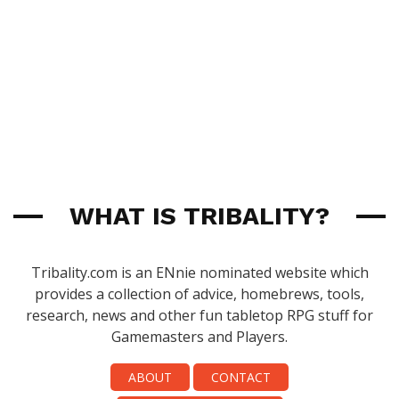
WHAT IS TRIBALITY?
Tribality.com is an ENnie nominated website which
provides a collection of advice, homebrews, tools,
research, news and other fun tabletop RPG stuff for
Gamemasters and Players.
ABOUT
CONTACT