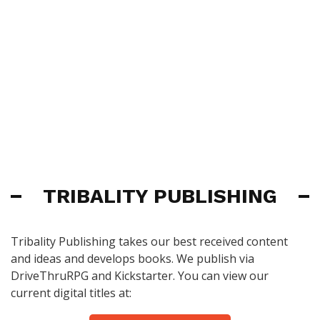
TRIBALITY PUBLISHING
Tribality Publishing takes our best received content
and ideas and develops books. We publish via
DriveThruRPG and Kickstarter. You can view our
current digital titles at: