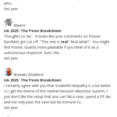
who...
last year
Wyvern
UA 2025: The Psion Breakdown
Thoughts so far: - It looks like your comments on Psionic
Backlash got cut off: "This one is
real
" Real what? - You might
find Psionic Guards more palatable if you think of it as a
subconscious
response. Sure, the...
last year
Brandes Stoddard
UA 2025: The Psion Breakdown
I certainly agree with you that Soulknife telepathy is a lot better.
=) I get the theme of the mental intrusion detection system, I
just don't like the setup that you can fail a save, spend a PE die,
and not only pass the save but be immune to...
last year