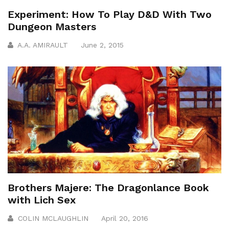
Experiment: How To Play D&D With Two
Dungeon Masters
A.A. AMIRAULT
June 2, 2015
Brothers Majere: The Dragonlance Book
with Lich Sex
COLIN MCLAUGHLIN
April 20, 2016