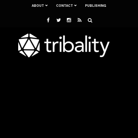
ABOUT
CONTACT
PUBLISHING