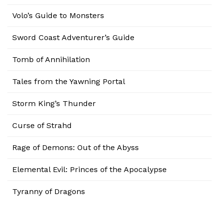
Volo’s Guide to Monsters
Sword Coast Adventurer’s Guide
Tomb of Annihilation
Tales from the Yawning Portal
Storm King’s Thunder
Curse of Strahd
Rage of Demons: Out of the Abyss
Elemental Evil: Princes of the Apocalypse
Tyranny of Dragons