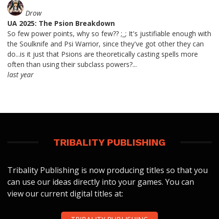
Drow
UA 2025: The Psion Breakdown
So few power points, why so few?? ;_; It's justifiable enough with
the Soulknife and Psi Warrior, since they've got other they can
do...is it just that Psions are theoretically casting spells more
often than using their subclass powers?...
last year
TRIBALITY PUBLISHING
Tribality Publishing is now producing titles so that you
can use our ideas directly into your games. You can
view our current digital titles at: