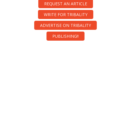
REQUEST AN ARTICLE
WRITE FOR TRIBALITY
ADVERTISE ON TRIBALITY
PUBLISHING!!