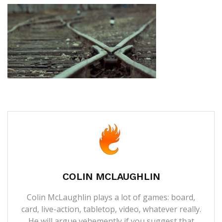
COLIN MCLAUGHLIN
Colin McLaughlin plays a lot of games: board,
card, live-action, tabletop, video, whatever really.
He will argue vehemently if you suggest that