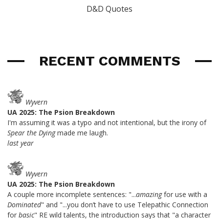
D&D Quotes
RECENT COMMENTS
Wyvern
UA 2025: The Psion Breakdown
I'm assuming it was a typo and not intentional, but the irony of
Spear the Dying
made me laugh.
last year
Wyvern
UA 2025: The Psion Breakdown
A couple more incomplete sentences: "...
amazing
for use with a
Dominated
" and "...you don’t have to use Telepathic Connection
for
basic
" RE wild talents, the introduction says that "a character