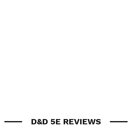
D&D 5E REVIEWS