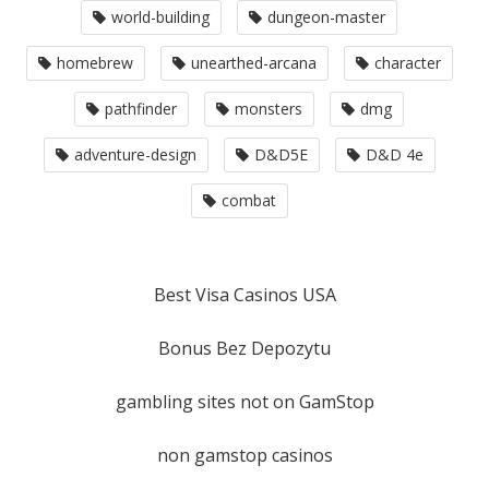
world-building
dungeon-master
homebrew
unearthed-arcana
character
pathfinder
monsters
dmg
adventure-design
D&D5E
D&D 4e
combat
Best Visa Casinos USA
Bonus Bez Depozytu
gambling sites not on GamStop
non gamstop casinos