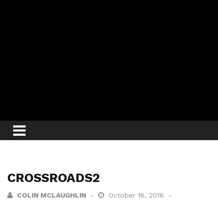
CROSSROADS2
COLIN MCLAUGHLIN
October 18, 2016