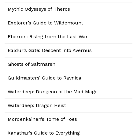
Mythic Odysseys of Theros
Explorer’s Guide to Wildemount
Eberron: Rising from the Last War
Baldur’s Gate: Descent into Avernus
Ghosts of Saltmarsh
Guildmasters’ Guide to Ravnica
Waterdeep: Dungeon of the Mad Mage
Waterdeep: Dragon Heist
Mordenkainen’s Tome of Foes
Xanathar’s Guide to Everything