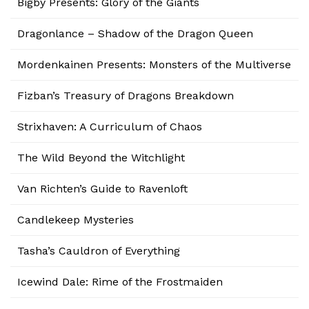
Bigby Presents: Glory of the Giants
Dragonlance – Shadow of the Dragon Queen
Mordenkainen Presents: Monsters of the Multiverse
Fizban’s Treasury of Dragons Breakdown
Strixhaven: A Curriculum of Chaos
The Wild Beyond the Witchlight
Van Richten’s Guide to Ravenloft
Candlekeep Mysteries
Tasha’s Cauldron of Everything
Icewind Dale: Rime of the Frostmaiden