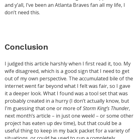
and y’all, I’ve been an Atlanta Braves fan all my life, I
don’t need this.
Conclusion
I judged this article harshly when I first read it, too. My
wife disagreed, which is a good sign that I need to get
out of my own perspective. The accumulated bile of the
internet went far beyond what I felt was fair, so I gave
it a deeper look. What I found was a tool set that was
probably created in a hurry (I don’t actually know, but
I’m guessing that one or more of
Storm King’s Thunder
,
next month’s article – in just one week! – or some other
project has eaten up dev time), but that could be a
useful thing to keep in my back packet for a variety of
situations, or could be used to run a completely