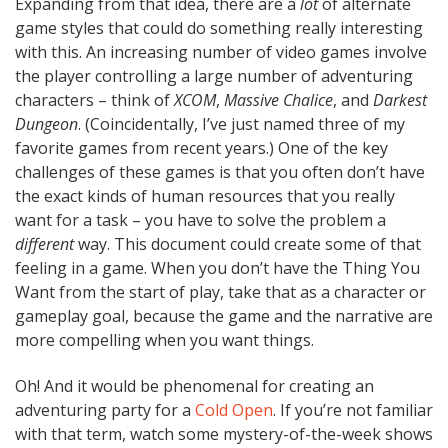
Expanding from that idea, there are a
lot
of alternate
game styles that could do something really interesting
with this. An increasing number of video games involve
the player controlling a large number of adventuring
characters – think of
XCOM
,
Massive Chalice
, and
Darkest
Dungeon
. (Coincidentally, I’ve just named three of my
favorite games from recent years.) One of the key
challenges of these games is that you often don’t have
the exact kinds of human resources that you really
want for a task – you have to solve the problem a
different
way. This document could create some of that
feeling in a game. When you don’t have the Thing You
Want from the start of play, take that as a character or
gameplay goal, because the game and the narrative are
more compelling when you want things.
Oh! And it would be phenomenal for creating an
adventuring party for a
Cold Open
. If you’re not familiar
with that term, watch some mystery-of-the-week shows