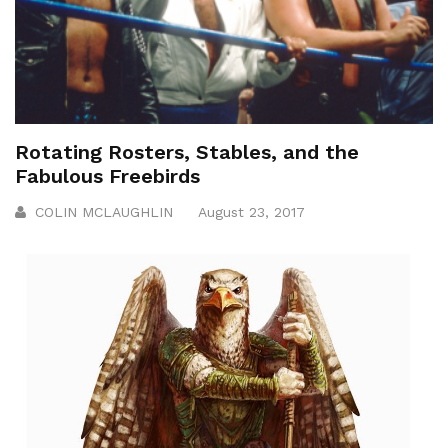
Rotating Rosters, Stables, and the
Fabulous Freebirds
COLIN MCLAUGHLIN
August 23, 2017