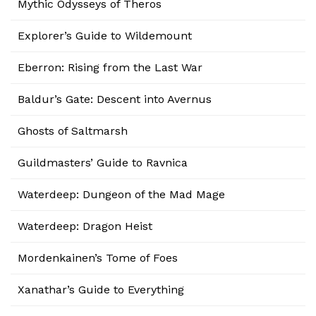
Mythic Odysseys of Theros
Explorer’s Guide to Wildemount
Eberron: Rising from the Last War
Baldur’s Gate: Descent into Avernus
Ghosts of Saltmarsh
Guildmasters’ Guide to Ravnica
Waterdeep: Dungeon of the Mad Mage
Waterdeep: Dragon Heist
Mordenkainen’s Tome of Foes
Xanathar’s Guide to Everything