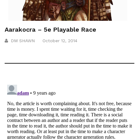
Aarakocra – 5e Playable Race
DM SHAWN
October 12, 2014