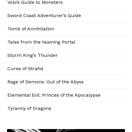
Volo’s Guide to Monsters
Sword Coast Adventurer’s Guide
Tomb of Annihilation
Tales from the Yawning Portal
Storm King’s Thunder
Curse of Strahd
Rage of Demons: Out of the Abyss
Elemental Evil: Princes of the Apocalypse
Tyranny of Dragons