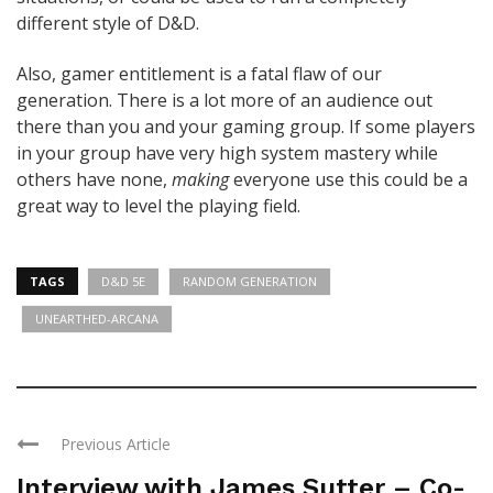
different style of D&D.
Also, gamer entitlement is a fatal flaw of our
generation. There is a lot more of an audience out
there than you and your gaming group. If some players
in your group have very high system mastery while
others have none,
making
everyone use this could be a
great way to level the playing field.
TAGS
D&D 5E
RANDOM GENERATION
UNEARTHED-ARCANA
Previous Article
Interview with James Sutter – Co-