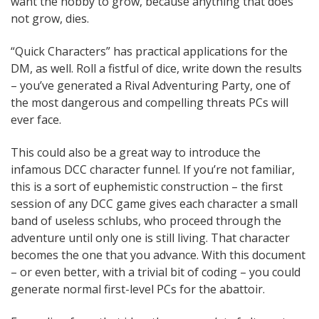
want the hobby to grow, because anything that does
not grow, dies.
“Quick Characters” has practical applications for the
DM, as well. Roll a fistful of dice, write down the results
– you’ve generated a Rival Adventuring Party, one of
the most dangerous and compelling threats PCs will
ever face.
This could also be a great way to introduce the
infamous DCC character funnel. If you’re not familiar,
this is a sort of euphemistic construction – the first
session of any DCC game gives each character a small
band of useless schlubs, who proceed through the
adventure until only one is still living. That character
becomes the one that you advance. With this document
– or even better, with a trivial bit of coding – you could
generate normal first-level PCs for the abattoir.