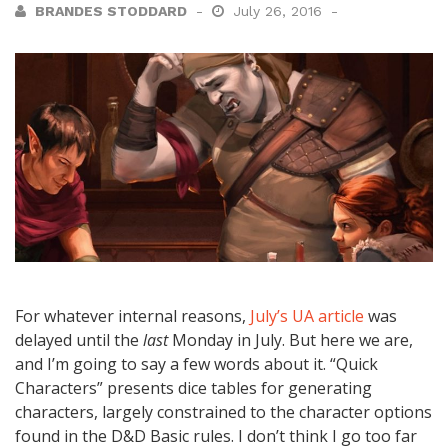
BRANDES STODDARD
July 26, 2016
For whatever internal reasons,
July’s UA article
was
delayed until the
last
Monday in July. But here we are,
and I’m going to say a few words about it. “Quick
Characters” presents dice tables for generating
characters, largely constrained to the character options
found in the D&D Basic rules. I don’t think I go too far