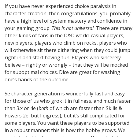
If you have never experienced choice paralysis in
character creation, then congratulations, you probably
have a high level of system mastery and confidence in
your gaming group.
This is not universal
. There are many
other kinds of fans in the D&D world: casual players,
new players,
players who climb on rocks
, players who
will otherwise sit there dithering when they could jump
right in and start having fun. Players who sincerely
believe – rightly or wrongly – that they will be mocked
for suboptimal choices. Dice are great for washing
one’s hands of the outcome.
5e character generation is wonderfully fast and easy
for those of us who grok it in fullness, and much faster
than 3.x or 4e (
both
of which are faster than Skills &
Powers 2e, but I digress), but it’s still complicated for
some players. You want these players to be supported
in a robust manner: this is how the hobby grows. We