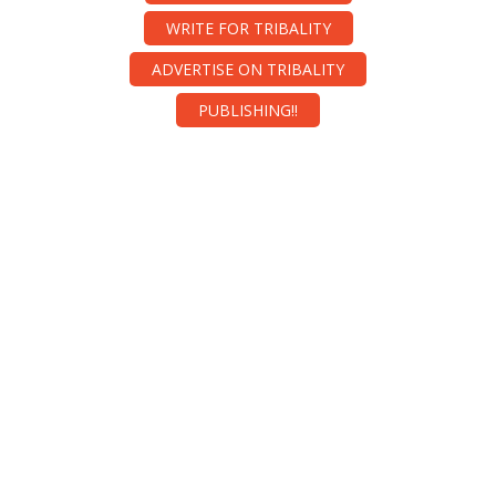
WRITE FOR TRIBALITY
ADVERTISE ON TRIBALITY
PUBLISHING!!