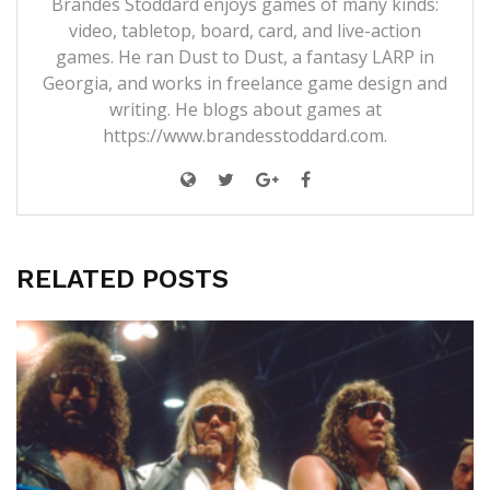
Brandes Stoddard enjoys games of many kinds:
video, tabletop, board, card, and live-action
games. He ran Dust to Dust, a fantasy LARP in
Georgia, and works in freelance game design and
writing. He blogs about games at
https://www.brandesstoddard.com.
RELATED POSTS