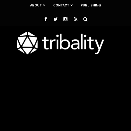
ABOUT
CONTACT
PUBLISHING