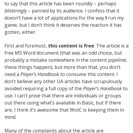
to say that this article has been roundly – perhaps
blisteringly
– panned by its audience. I confess that it
doesn’t have a lot of applications for the way
I
run my
game, but I don’t think it deserves the reaction it has
gotten, either.
First and foremost,
this content is free
. The article is a
free MS Word document (that was an odd choice, but
probably a mistake somewhere in the content pipeline;
these things happen), but more than that, you don’t
need a
Player’s Handbook
to consume this content. I
don’t believe any other UA articles have scrupulously
avoided requiring a full copy of the
Player’s Handbook
to
use. I can’t
prove
that there are individuals or groups
out there using what’s available in Basic, but if there
are, I think it’s awesome that WotC is keeping them in
mind.
Many of the complaints about the article are