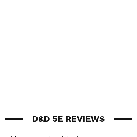
D&D 5E REVIEWS