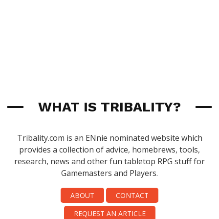
WHAT IS TRIBALITY?
Tribality.com is an ENnie nominated website which
provides a collection of advice, homebrews, tools,
research, news and other fun tabletop RPG stuff for
Gamemasters and Players.
ABOUT
CONTACT
REQUEST AN ARTICLE