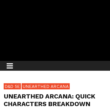
D&D 5E
UNEARTHED ARCANA
UNEARTHED ARCANA: QUICK
CHARACTERS BREAKDOWN