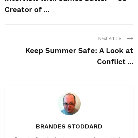
Creator of ...
Next Article
Keep Summer Safe: A Look at
Conflict ...
BRANDES STODDARD