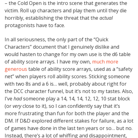
– the Cold Open is the intro scene that generates the
victim. Roll up characters and play them until they die
horribly, establishing the threat that the
actual
protagonists have to face.
In all seriousness, the only part of the “Quick
Characters” document that I genuinely dislike and
would hasten to change for my own use is the d6 table
of ability score arrays. I have my own,
much more
generous
table of ability score arrays, used as a “safety
net” when players roll ability scores. Sticking someone
with two 8s and a 6 is… well, probably about right for
the DCC character funnel, but it’s not to my tastes. Also,
I’ve
had
someone play a 14, 14, 14, 12, 12, 10 stat block
(or
very
close to it), so I can confidently say that it’s
more frustrating than fun for both the player and the
DM. If D&D explored different stakes for failure, as a lot
of games have done in the last ten years or so… but no.
Instead, there’s a lot of whiffing and disappointment,