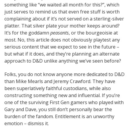
something like “we waited all month for this?”, which
just serves to remind us that even free stuff is worth
complaining about if it’s not served on a sterling-silver
platter. That silver plate your mother keeps around?
It’s for the goddamn
peasants
, or the bourgeoisie at
most. No, this article does not obviously playtest any
serious content that we expect to see in the future –
but what if it does, and they’re planning an alternate
approach to D&D unlike anything we’ve seen before?
Folks, you do not know anyone more dedicated to D&D
than Mike Mearls and Jeremy Crawford. They have
been superlatively faithful custodians, while also
constructing something new and influential. If you’re
one of the surviving First Gen gamers who played with
Gary and Dave, you still don’t personally bear the
burden of the fandom. Entitlement is an unworthy
emotion – dismiss it.