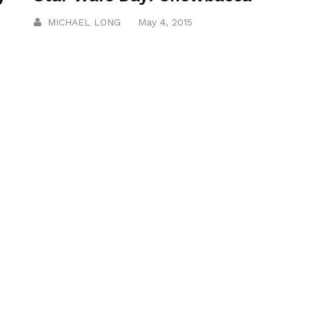
MICHAEL LONG
May 4, 2015