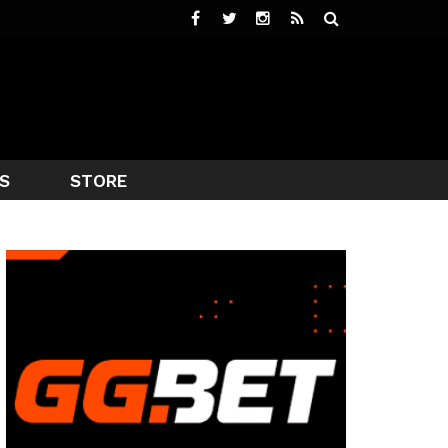
S
STORE