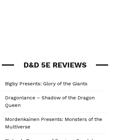
D&D 5E REVIEWS
Bigby Presents: Glory of the Giants
Dragonlance – Shadow of the Dragon
Queen
Mordenkainen Presents: Monsters of the
Multiverse