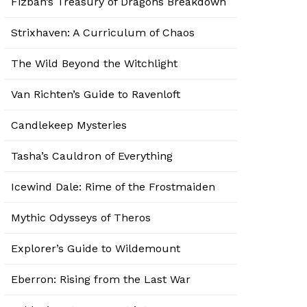
Fizban’s Treasury of Dragons Breakdown
Strixhaven: A Curriculum of Chaos
The Wild Beyond the Witchlight
Van Richten’s Guide to Ravenloft
Candlekeep Mysteries
Tasha’s Cauldron of Everything
Icewind Dale: Rime of the Frostmaiden
Mythic Odysseys of Theros
Explorer’s Guide to Wildemount
Eberron: Rising from the Last War