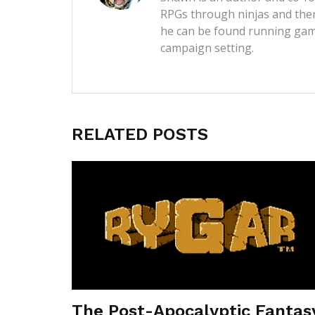
RPGs through ninjas and then
he can be found running game
campaign setting.
RELATED POSTS
The Post-Apocalyptic Fantas