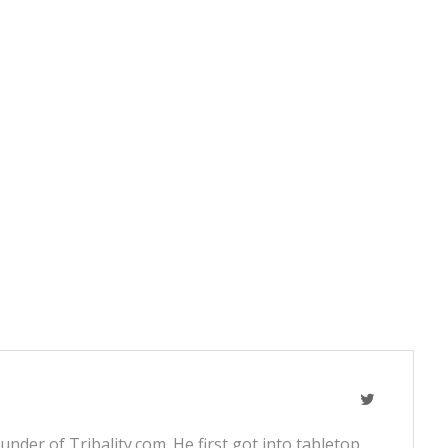
nder of Tribality.com. He first got into tabletop