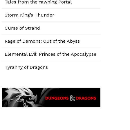
Tales from the Yawning Portal
Storm King’s Thunder
Curse of Strahd
Rage of Demons: Out of the Abyss
Elemental Evil: Princes of the Apocalypse
Tyranny of Dragons