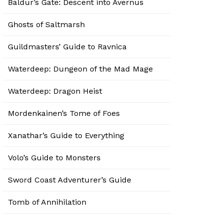
Baldur’s Gate: Descent into Avernus
Ghosts of Saltmarsh
Guildmasters’ Guide to Ravnica
Waterdeep: Dungeon of the Mad Mage
Waterdeep: Dragon Heist
Mordenkainen’s Tome of Foes
Xanathar’s Guide to Everything
Volo’s Guide to Monsters
Sword Coast Adventurer’s Guide
Tomb of Annihilation