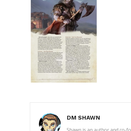
DM SHAWN
Shawn is an author and co-fou