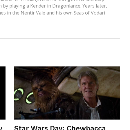
 by playing a Kender in Dragonlance. Years later,
s in the Nentir Vale and his own Seas of Vodari
y
Star Wars Day: Chewbacca