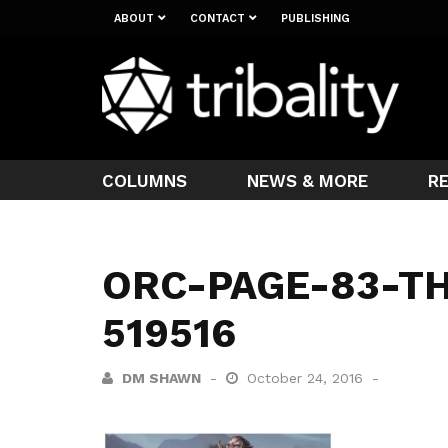
ABOUT
CONTACT
PUBLISHING
COLUMNS
NEWS & MORE
R
ORC-PAGE-83-T
519516
DM SHAWN
October 24, 2016