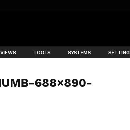
EVIEWS
TOOLS
SYSTEMS
SETTING
HUMB-688×890-