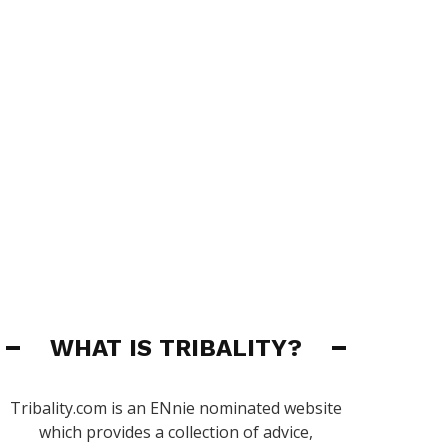
WHAT IS TRIBALITY?
Tribality.com is an ENnie nominated website
which provides a collection of advice,