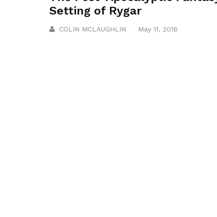
Setting of Rygar
COLIN MCLAUGHLIN
May 11, 2016