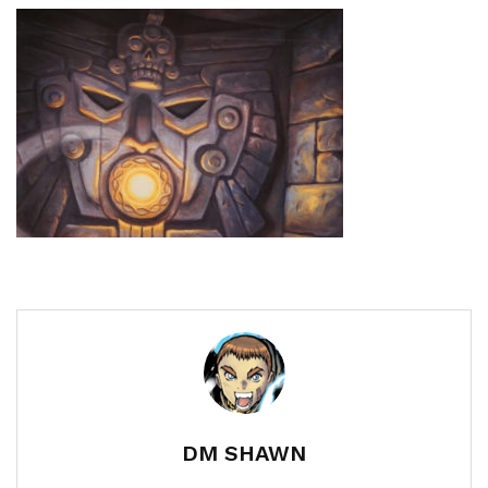
DM SHAWN