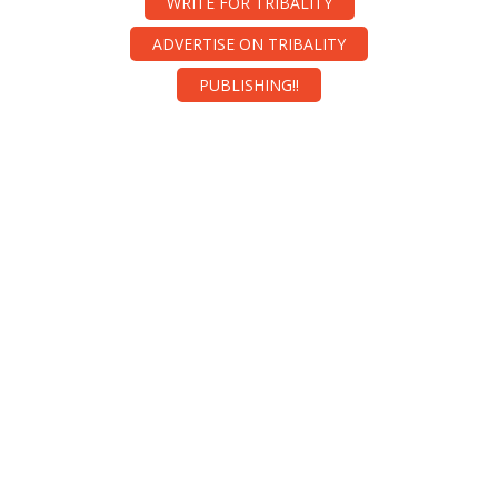
WRITE FOR TRIBALITY
ADVERTISE ON TRIBALITY
PUBLISHING!!