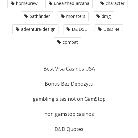
homebrew
unearthed-arcana
character
pathfinder
monsters
dmg
adventure-design
D&D5E
D&D 4e
combat
Best Visa Casinos USA
Bonus Bez Depozytu
gambling sites not on GamStop
non gamstop casinos
D&D Quotes