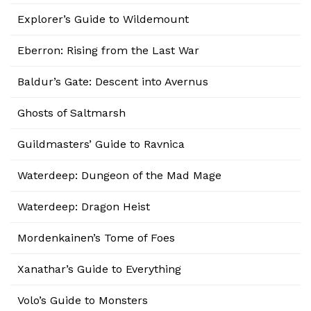
Explorer’s Guide to Wildemount
Eberron: Rising from the Last War
Baldur’s Gate: Descent into Avernus
Ghosts of Saltmarsh
Guildmasters’ Guide to Ravnica
Waterdeep: Dungeon of the Mad Mage
Waterdeep: Dragon Heist
Mordenkainen’s Tome of Foes
Xanathar’s Guide to Everything
Volo’s Guide to Monsters