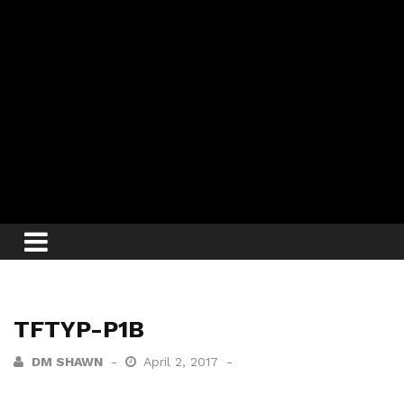
TFTYP-P1B
DM SHAWN
April 2, 2017