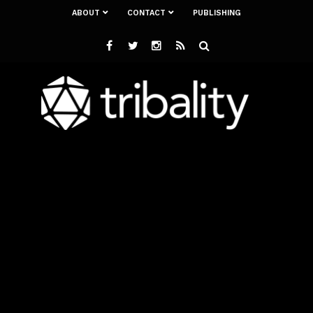
ABOUT
CONTACT
PUBLISHING