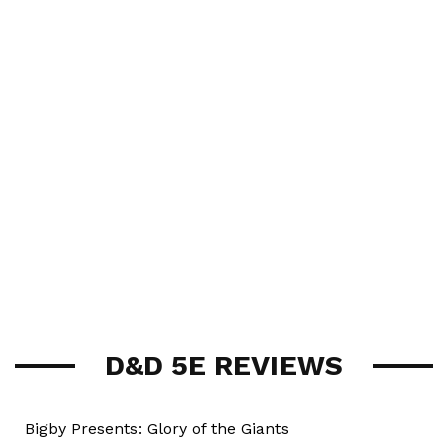
D&D 5E REVIEWS
Bigby Presents: Glory of the Giants