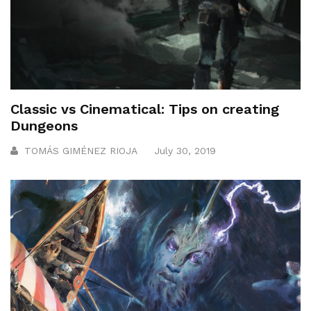
Classic vs Cinematical: Tips on creating
Dungeons
TOMÁS GIMÉNEZ RIOJA
July 30, 2019