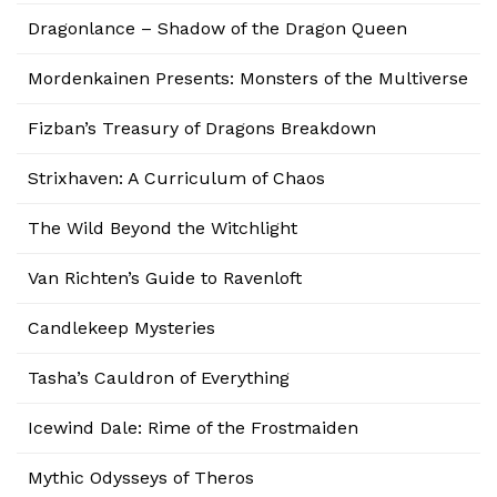
Dragonlance – Shadow of the Dragon Queen
Mordenkainen Presents: Monsters of the Multiverse
Fizban’s Treasury of Dragons Breakdown
Strixhaven: A Curriculum of Chaos
The Wild Beyond the Witchlight
Van Richten’s Guide to Ravenloft
Candlekeep Mysteries
Tasha’s Cauldron of Everything
Icewind Dale: Rime of the Frostmaiden
Mythic Odysseys of Theros