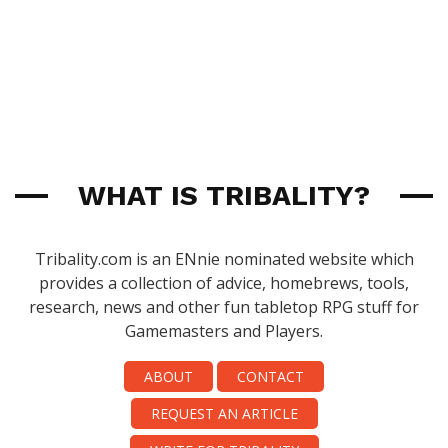
WHAT IS TRIBALITY?
Tribality.com is an ENnie nominated website which
provides a collection of advice, homebrews, tools,
research, news and other fun tabletop RPG stuff for
Gamemasters and Players.
ABOUT
CONTACT
REQUEST AN ARTICLE