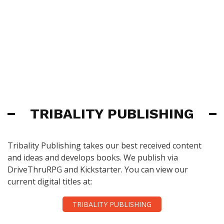
TRIBALITY PUBLISHING
Tribality Publishing takes our best received content
and ideas and develops books. We publish via
DriveThruRPG and Kickstarter. You can view our
current digital titles at:
TRIBALITY PUBLISHING