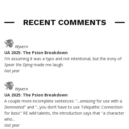
RECENT COMMENTS
Wyvern
UA 2025: The Psion Breakdown
I'm assuming it was a typo and not intentional, but the irony of
Spear the Dying
made me laugh.
last year
Wyvern
UA 2025: The Psion Breakdown
A couple more incomplete sentences: "...
amazing
for use with a
Dominated
" and "...you don’t have to use Telepathic Connection
for
basic
" RE wild talents, the introduction says that "a character
who...
last year