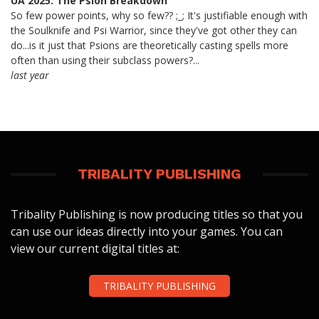
UA 2025: The Psion Breakdown
So few power points, why so few?? ;_; It's justifiable enough with
the Soulknife and Psi Warrior, since they've got other they can
do...is it just that Psions are theoretically casting spells more
often than using their subclass powers?...
last year
TRIBALITY PUBLISHING
Tribality Publishing is now producing titles so that you
can use our ideas directly into your games. You can
view our current digital titles at:
TRIBALITY PUBLISHING