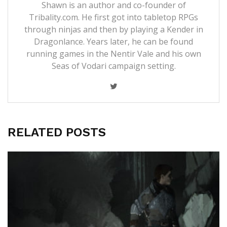
Shawn is an author and co-founder of
Tribality.com. He first got into tabletop RPGs
through ninjas and then by playing a Kender in
Dragonlance. Years later, he can be found
running games in the Nentir Vale and his own
Seas of Vodari campaign setting.
RELATED POSTS