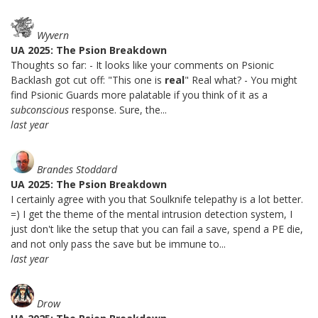
Wyvern
UA 2025: The Psion Breakdown
Thoughts so far: - It looks like your comments on Psionic
Backlash got cut off: "This one is
real
" Real what? - You might
find Psionic Guards more palatable if you think of it as a
subconscious
response. Sure, the...
last year
Brandes Stoddard
UA 2025: The Psion Breakdown
I certainly agree with you that Soulknife telepathy is a lot better.
=) I get the theme of the mental intrusion detection system, I
just don't like the setup that you can fail a save, spend a PE die,
and not only pass the save but be immune to...
last year
Drow