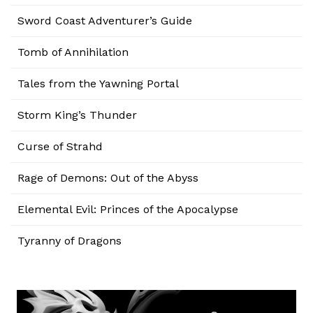
Sword Coast Adventurer’s Guide
Tomb of Annihilation
Tales from the Yawning Portal
Storm King’s Thunder
Curse of Strahd
Rage of Demons: Out of the Abyss
Elemental Evil: Princes of the Apocalypse
Tyranny of Dragons