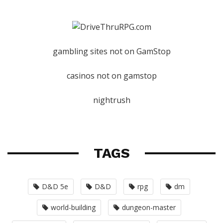
gambling sites not on GamStop
casinos not on gamstop
nightrush
TAGS
D&D 5e
D&D
rpg
dm
world-building
dungeon-master