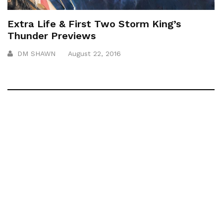
Extra Life & First Two Storm King’s
Thunder Previews
DM SHAWN
August 22, 2016