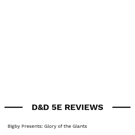
D&D 5E REVIEWS
Bigby Presents: Glory of the Giants