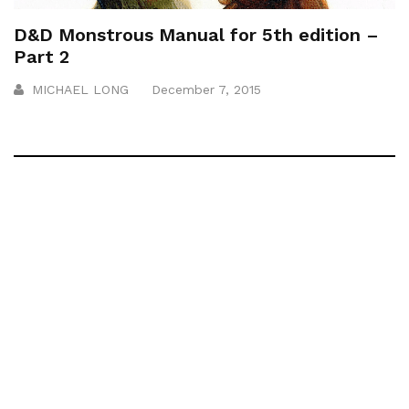
D&D Monstrous Manual for 5th edition –
Part 2
MICHAEL LONG
December 7, 2015