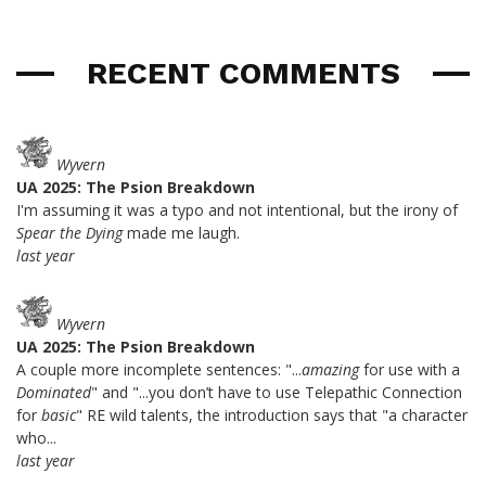
RECENT COMMENTS
Wyvern
UA 2025: The Psion Breakdown
I'm assuming it was a typo and not intentional, but the irony of
Spear the Dying
made me laugh.
last year
Wyvern
UA 2025: The Psion Breakdown
A couple more incomplete sentences: "...
amazing
for use with a
Dominated
" and "...you don’t have to use Telepathic Connection
for
basic
" RE wild talents, the introduction says that "a character
who...
last year