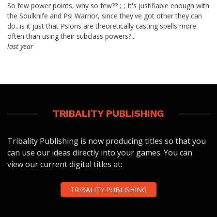
So few power points, why so few?? ;_; It's justifiable enough with
the Soulknife and Psi Warrior, since they've got other they can
do...is it just that Psions are theoretically casting spells more
often than using their subclass powers?...
last year
TRIBALITY PUBLISHING
Tribality Publishing is now producing titles so that you
can use our ideas directly into your games. You can
view our current digital titles at:
TRIBALITY PUBLISHING