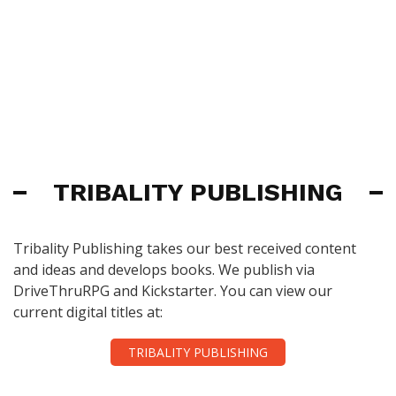
TRIBALITY PUBLISHING
Tribality Publishing takes our best received content
and ideas and develops books. We publish via
DriveThruRPG and Kickstarter. You can view our
current digital titles at:
TRIBALITY PUBLISHING