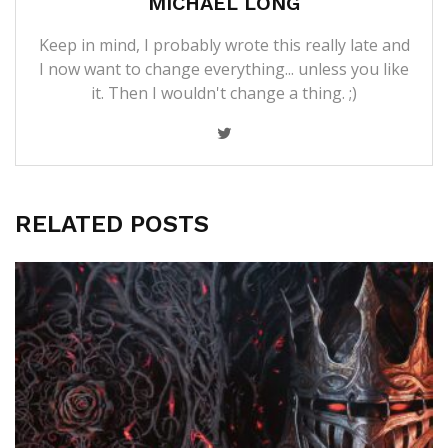
MICHAEL LONG
Keep in mind, I probably wrote this really late and
I now want to change everything... unless you like
it. Then I wouldn't change a thing. ;)
RELATED POSTS