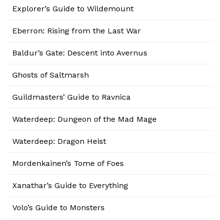
Explorer’s Guide to Wildemount
Eberron: Rising from the Last War
Baldur’s Gate: Descent into Avernus
Ghosts of Saltmarsh
Guildmasters’ Guide to Ravnica
Waterdeep: Dungeon of the Mad Mage
Waterdeep: Dragon Heist
Mordenkainen’s Tome of Foes
Xanathar’s Guide to Everything
Volo’s Guide to Monsters