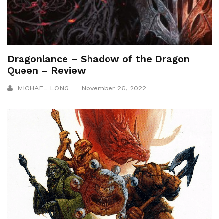
Dragonlance – Shadow of the Dragon
Queen – Review
MICHAEL LONG
November 26, 2022