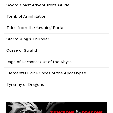
Sword Coast Adventurer’s Guide
Tomb of Annihilation
Tales from the Yawning Portal
Storm King’s Thunder
Curse of Strahd
Rage of Demons: Out of the Abyss
Elemental Evil: Princes of the Apocalypse
Tyranny of Dragons