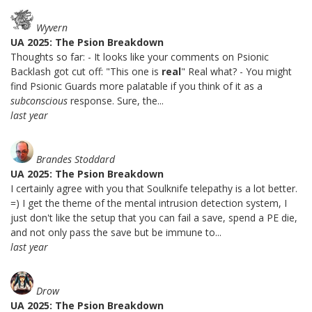
Wyvern
UA 2025: The Psion Breakdown
Thoughts so far: - It looks like your comments on Psionic
Backlash got cut off: "This one is
real
" Real what? - You might
find Psionic Guards more palatable if you think of it as a
subconscious
response. Sure, the...
last year
Brandes Stoddard
UA 2025: The Psion Breakdown
I certainly agree with you that Soulknife telepathy is a lot better.
=) I get the theme of the mental intrusion detection system, I
just don't like the setup that you can fail a save, spend a PE die,
and not only pass the save but be immune to...
last year
Drow
UA 2025: The Psion Breakdown