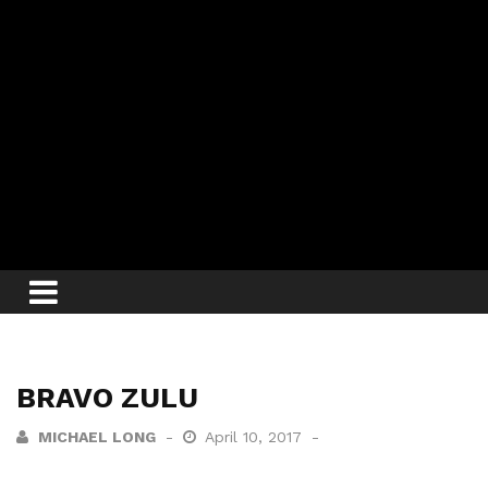
BRAVO ZULU
MICHAEL LONG
April 10, 2017