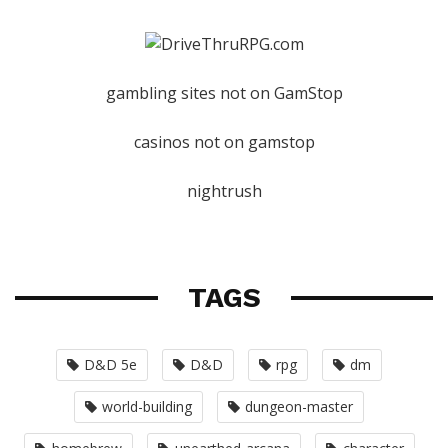
gambling sites not on GamStop
casinos not on gamstop
nightrush
TAGS
D&D 5e
D&D
rpg
dm
world-building
dungeon-master