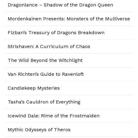
Dragonlance – Shadow of the Dragon Queen
Mordenkainen Presents: Monsters of the Multiverse
Fizban’s Treasury of Dragons Breakdown
Strixhaven: A Curriculum of Chaos
The Wild Beyond the Witchlight
Van Richten’s Guide to Ravenloft
Candlekeep Mysteries
Tasha’s Cauldron of Everything
Icewind Dale: Rime of the Frostmaiden
Mythic Odysseys of Theros