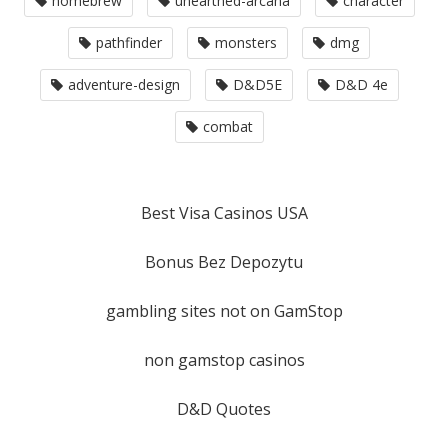
homebrew
unearthed-arcana
character
pathfinder
monsters
dmg
adventure-design
D&D5E
D&D 4e
combat
Best Visa Casinos USA
Bonus Bez Depozytu
gambling sites not on GamStop
non gamstop casinos
D&D Quotes