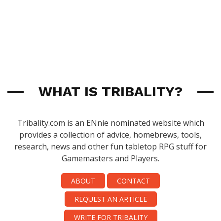
WHAT IS TRIBALITY?
Tribality.com is an ENnie nominated website which
provides a collection of advice, homebrews, tools,
research, news and other fun tabletop RPG stuff for
Gamemasters and Players.
ABOUT
CONTACT
REQUEST AN ARTICLE
WRITE FOR TRIBALITY