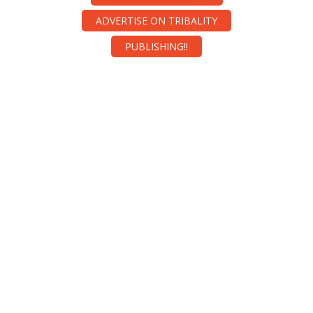
ADVERTISE ON TRIBALITY
PUBLISHING!!