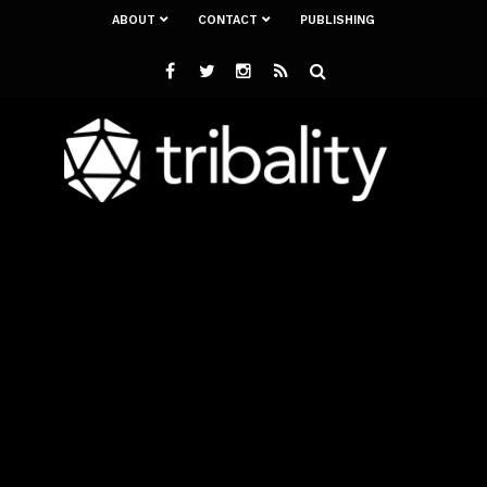
ABOUT
CONTACT
PUBLISHING