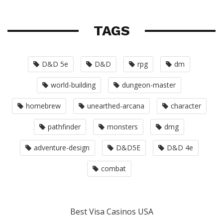
TAGS
D&D 5e
D&D
rpg
dm
world-building
dungeon-master
homebrew
unearthed-arcana
character
pathfinder
monsters
dmg
adventure-design
D&D5E
D&D 4e
combat
Best Visa Casinos USA