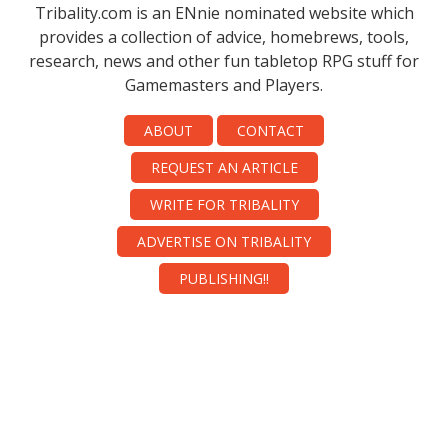
Tribality.com is an ENnie nominated website which
provides a collection of advice, homebrews, tools,
research, news and other fun tabletop RPG stuff for
Gamemasters and Players.
ABOUT
CONTACT
REQUEST AN ARTICLE
WRITE FOR TRIBALITY
ADVERTISE ON TRIBALITY
PUBLISHING!!