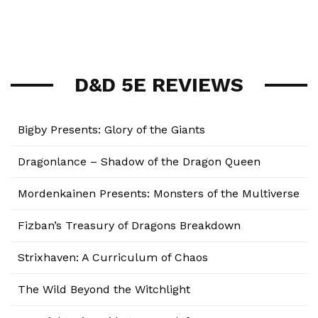
D&D 5E REVIEWS
Bigby Presents: Glory of the Giants
Dragonlance – Shadow of the Dragon Queen
Mordenkainen Presents: Monsters of the Multiverse
Fizban’s Treasury of Dragons Breakdown
Strixhaven: A Curriculum of Chaos
The Wild Beyond the Witchlight