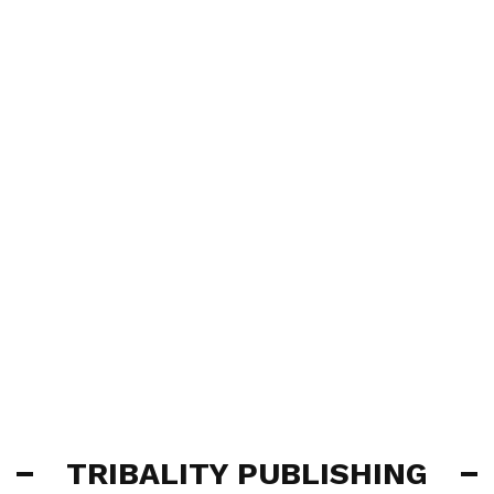
TRIBALITY PUBLISHING