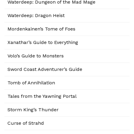
Waterdeep: Dungeon of the Mad Mage
Waterdeep: Dragon Heist
Mordenkainen’s Tome of Foes
Xanathar’s Guide to Everything
Volo’s Guide to Monsters
Sword Coast Adventurer’s Guide
Tomb of Annihilation
Tales from the Yawning Portal
Storm King’s Thunder
Curse of Strahd