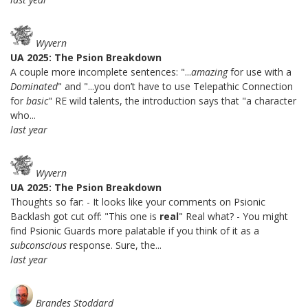
Wyvern
UA 2025: The Psion Breakdown
A couple more incomplete sentences: "...
amazing
for use with a
Dominated
" and "...you don’t have to use Telepathic Connection
for
basic
" RE wild talents, the introduction says that "a character
who...
last year
Wyvern
UA 2025: The Psion Breakdown
Thoughts so far: - It looks like your comments on Psionic
Backlash got cut off: "This one is
real
" Real what? - You might
find Psionic Guards more palatable if you think of it as a
subconscious
response. Sure, the...
last year
Brandes Stoddard