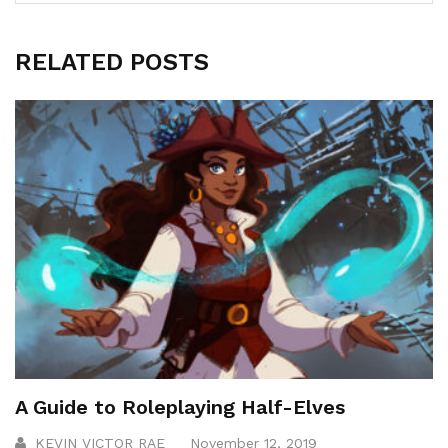
RELATED POSTS
A Guide to Roleplaying Half-Elves
KEVIN VICTOR RAE
November 12, 2019