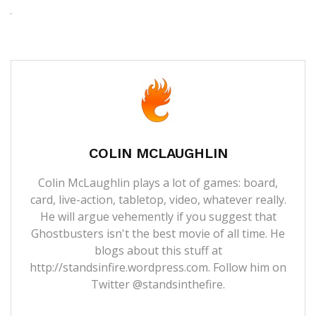
COLIN MCLAUGHLIN
Colin McLaughlin plays a lot of games: board,
card, live-action, tabletop, video, whatever really.
He will argue vehemently if you suggest that
Ghostbusters isn't the best movie of all time. He
blogs about this stuff at
http://standsinfire.wordpress.com
. Follow him on
Twitter
@standsinthefire.