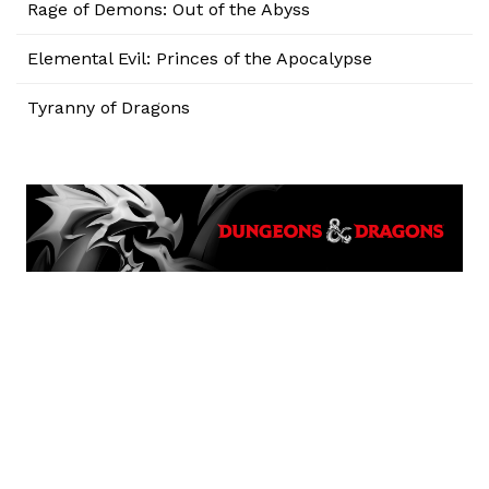
Rage of Demons: Out of the Abyss
Elemental Evil: Princes of the Apocalypse
Tyranny of Dragons