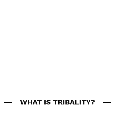
WHAT IS TRIBALITY?