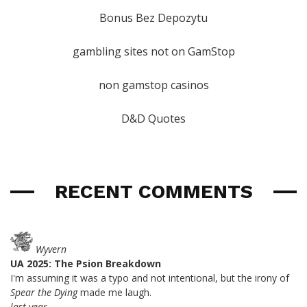
Bonus Bez Depozytu
gambling sites not on GamStop
non gamstop casinos
D&D Quotes
RECENT COMMENTS
Wyvern
UA 2025: The Psion Breakdown
I'm assuming it was a typo and not intentional, but the irony of
Spear the Dying
made me laugh.
last year