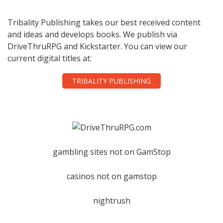
Tribality Publishing takes our best received content
and ideas and develops books. We publish via
DriveThruRPG and Kickstarter. You can view our
current digital titles at:
TRIBALITY PUBLISHING
gambling sites not on GamStop
casinos not on gamstop
nightrush