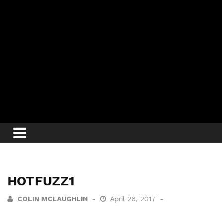
HOTFUZZ1
COLIN MCLAUGHLIN
April 26, 2017