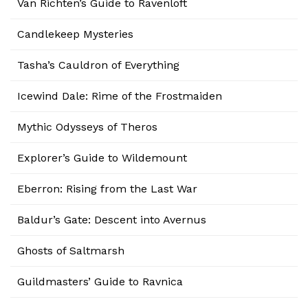
Van Richten’s Guide to Ravenloft
Candlekeep Mysteries
Tasha’s Cauldron of Everything
Icewind Dale: Rime of the Frostmaiden
Mythic Odysseys of Theros
Explorer’s Guide to Wildemount
Eberron: Rising from the Last War
Baldur’s Gate: Descent into Avernus
Ghosts of Saltmarsh
Guildmasters’ Guide to Ravnica