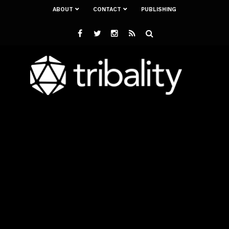
ABOUT
CONTACT
PUBLISHING