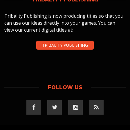
Tribality Publishing is now producing titles so that you
can use our ideas directly into your games. You can
view our current digital titles at:
TRIBALITY PUBLISHING
FOLLOW US