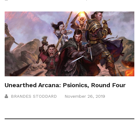
Unearthed Arcana: Psionics, Round Four
BRANDES STODDARD
November 26, 2019