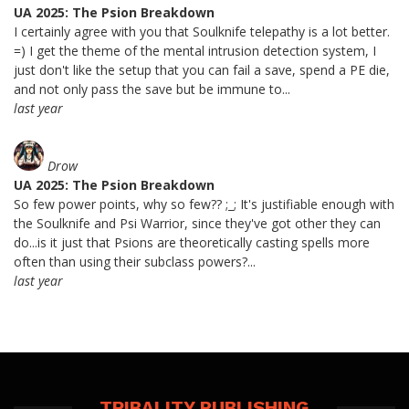
UA 2025: The Psion Breakdown
I certainly agree with you that Soulknife telepathy is a lot better.
=) I get the theme of the mental intrusion detection system, I
just don't like the setup that you can fail a save, spend a PE die,
and not only pass the save but be immune to...
last year
Drow
UA 2025: The Psion Breakdown
So few power points, why so few?? ;_; It's justifiable enough with
the Soulknife and Psi Warrior, since they've got other they can
do...is it just that Psions are theoretically casting spells more
often than using their subclass powers?...
last year
TRIBALITY PUBLISHING