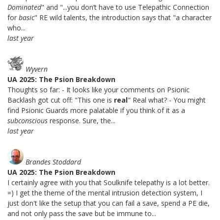
Dominated
" and "...you don’t have to use Telepathic Connection
for
basic
" RE wild talents, the introduction says that "a character
who...
last year
Wyvern
UA 2025: The Psion Breakdown
Thoughts so far: - It looks like your comments on Psionic
Backlash got cut off: "This one is
real
" Real what? - You might
find Psionic Guards more palatable if you think of it as a
subconscious
response. Sure, the...
last year
Brandes Stoddard
UA 2025: The Psion Breakdown
I certainly agree with you that Soulknife telepathy is a lot better.
=) I get the theme of the mental intrusion detection system, I
just don't like the setup that you can fail a save, spend a PE die,
and not only pass the save but be immune to...