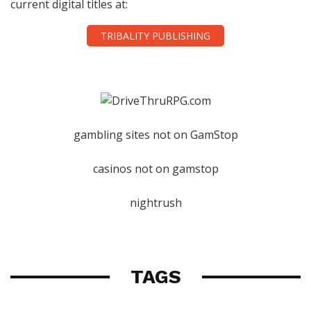
current digital titles at:
TRIBALITY PUBLISHING
gambling sites not on GamStop
casinos not on gamstop
nightrush
TAGS