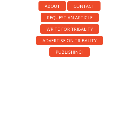
ABOUT
CONTACT
REQUEST AN ARTICLE
WRITE FOR TRIBALITY
ADVERTISE ON TRIBALITY
PUBLISHING!!