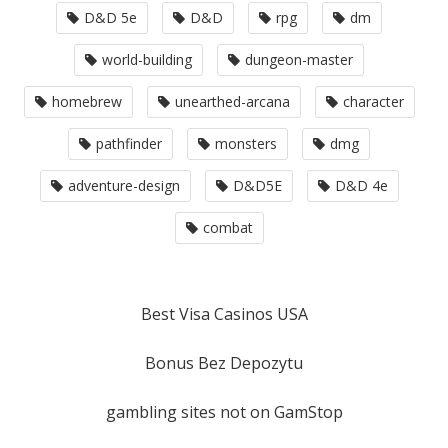
D&D 5e
D&D
rpg
dm
world-building
dungeon-master
homebrew
unearthed-arcana
character
pathfinder
monsters
dmg
adventure-design
D&D5E
D&D 4e
combat
Best Visa Casinos USA
Bonus Bez Depozytu
gambling sites not on GamStop