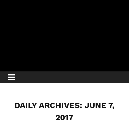
DAILY ARCHIVES: JUNE 7,
2017