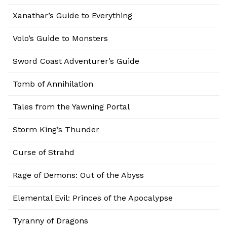
Xanathar’s Guide to Everything
Volo’s Guide to Monsters
Sword Coast Adventurer’s Guide
Tomb of Annihilation
Tales from the Yawning Portal
Storm King’s Thunder
Curse of Strahd
Rage of Demons: Out of the Abyss
Elemental Evil: Princes of the Apocalypse
Tyranny of Dragons