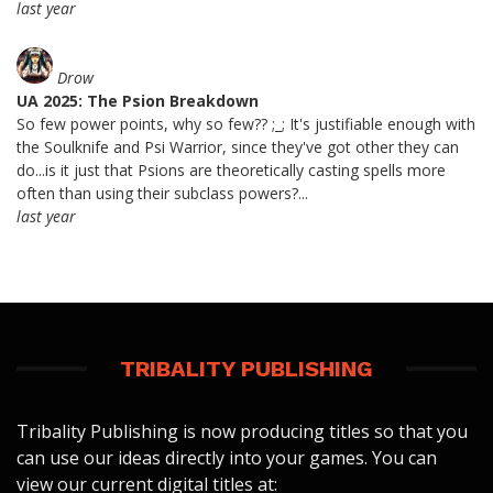
last year
Drow
UA 2025: The Psion Breakdown
So few power points, why so few?? ;_; It's justifiable enough with
the Soulknife and Psi Warrior, since they've got other they can
do...is it just that Psions are theoretically casting spells more
often than using their subclass powers?...
last year
TRIBALITY PUBLISHING
Tribality Publishing is now producing titles so that you
can use our ideas directly into your games. You can
view our current digital titles at: