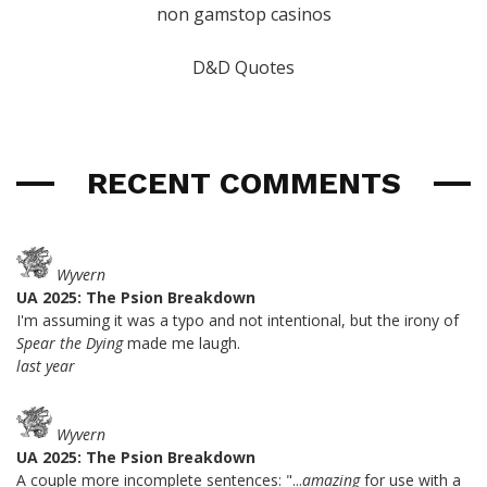
non gamstop casinos
D&D Quotes
RECENT COMMENTS
Wyvern
UA 2025: The Psion Breakdown
I'm assuming it was a typo and not intentional, but the irony of
Spear the Dying
made me laugh.
last year
Wyvern
UA 2025: The Psion Breakdown
A couple more incomplete sentences: "...
amazing
for use with a