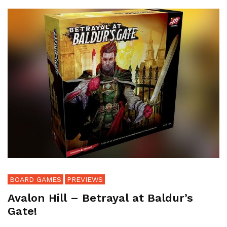
BOARD GAMES
PREVIEWS
Avalon Hill – Betrayal at Baldur’s
Gate!