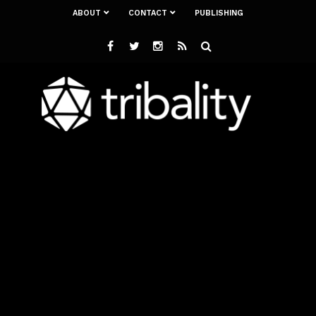
ABOUT
CONTACT
PUBLISHING