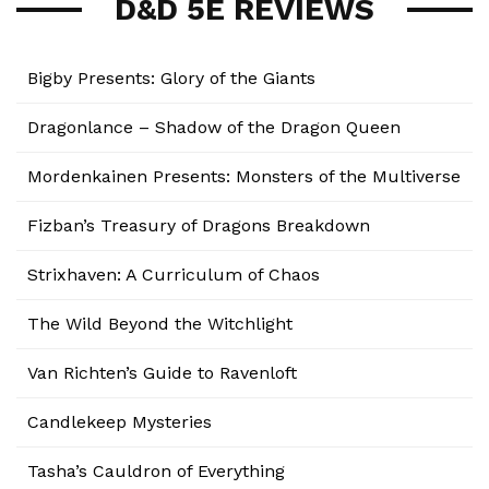
D&D 5E REVIEWS
Bigby Presents: Glory of the Giants
Dragonlance – Shadow of the Dragon Queen
Mordenkainen Presents: Monsters of the Multiverse
Fizban’s Treasury of Dragons Breakdown
Strixhaven: A Curriculum of Chaos
The Wild Beyond the Witchlight
Van Richten’s Guide to Ravenloft
Candlekeep Mysteries
Tasha’s Cauldron of Everything