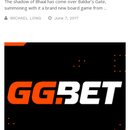
The shadow of Bhaal has come over Baldur’s Gate,
summoning with it a brand new board game from ...
MICHAEL LONG
June 7, 2017