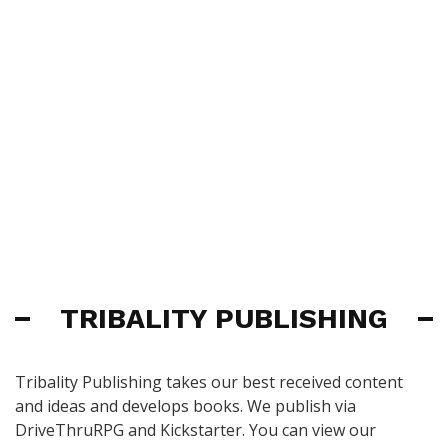
TRIBALITY PUBLISHING
Tribality Publishing takes our best received content
and ideas and develops books. We publish via
DriveThruRPG and Kickstarter. You can view our