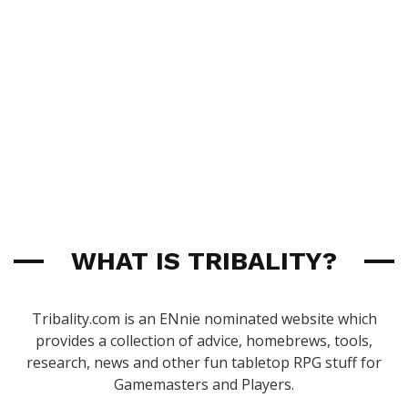
WHAT IS TRIBALITY?
Tribality.com is an ENnie nominated website which
provides a collection of advice, homebrews, tools,
research, news and other fun tabletop RPG stuff for
Gamemasters and Players.