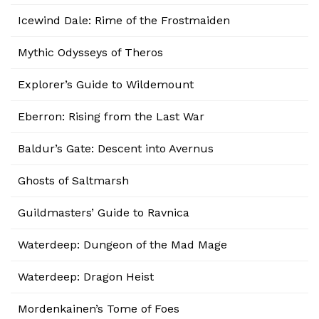
Icewind Dale: Rime of the Frostmaiden
Mythic Odysseys of Theros
Explorer’s Guide to Wildemount
Eberron: Rising from the Last War
Baldur’s Gate: Descent into Avernus
Ghosts of Saltmarsh
Guildmasters’ Guide to Ravnica
Waterdeep: Dungeon of the Mad Mage
Waterdeep: Dragon Heist
Mordenkainen’s Tome of Foes