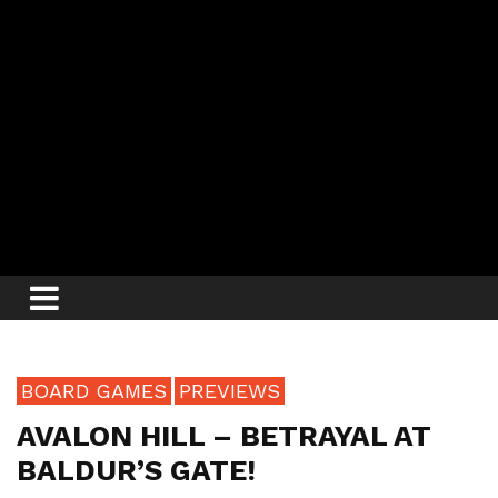
BOARD GAMES
PREVIEWS
AVALON HILL – BETRAYAL AT
BALDUR’S GATE!