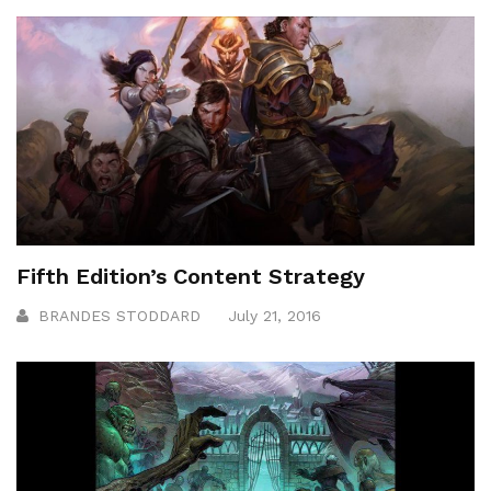
Fifth Edition’s Content Strategy
BRANDES STODDARD
July 21, 2016