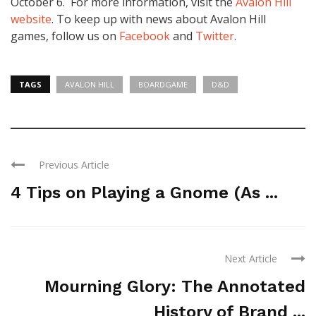
October 6
. For more information, visit the
Avalon Hill
website
. To keep up with news about Avalon Hill
games, follow us on
Facebook
and
Twitter
.
TAGS
AVALON HILL
BOARDGAME
D&D
Previous Article
4 Tips on Playing a Gnome (As ...
Next Article
Mourning Glory: The Annotated
History of Brand ...