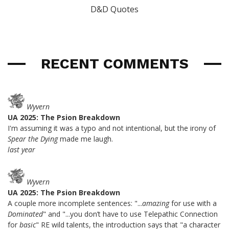
D&D Quotes
RECENT COMMENTS
Wyvern
UA 2025: The Psion Breakdown
I'm assuming it was a typo and not intentional, but the irony of
Spear the Dying
made me laugh.
last year
Wyvern
UA 2025: The Psion Breakdown
A couple more incomplete sentences: "...
amazing
for use with a
Dominated
" and "...you don’t have to use Telepathic Connection
for
basic
" RE wild talents, the introduction says that "a character