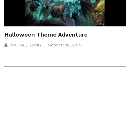
Halloween Theme Adventure
MICHAEL LONG
October 19, 2014