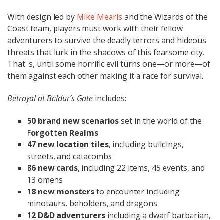
With design led by
Mike Mearls
and the Wizards of the
Coast team, players must work with their fellow
adventurers to survive the deadly terrors and hideous
threats that lurk in the shadows of this fearsome city.
That is, until some horrific evil turns one—or more—of
them against each other making it a race for survival.
Betrayal at Baldur’s Gate
includes:
50 brand new scenarios
set in the world of the
Forgotten Realms
47 new location tiles
, including buildings,
streets, and catacombs
86 new cards
, including 22 items, 45 events, and
13 omens
18 new monsters
to encounter including
minotaurs, beholders, and dragons
12 D&D adventurers
including a dwarf barbarian,