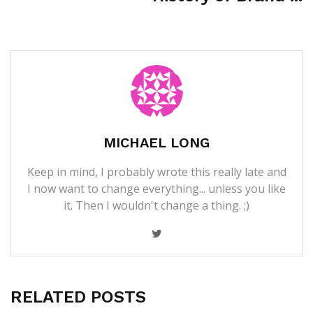
MICHAEL LONG
Keep in mind, I probably wrote this really late and
I now want to change everything... unless you like
it. Then I wouldn't change a thing. ;)
RELATED POSTS