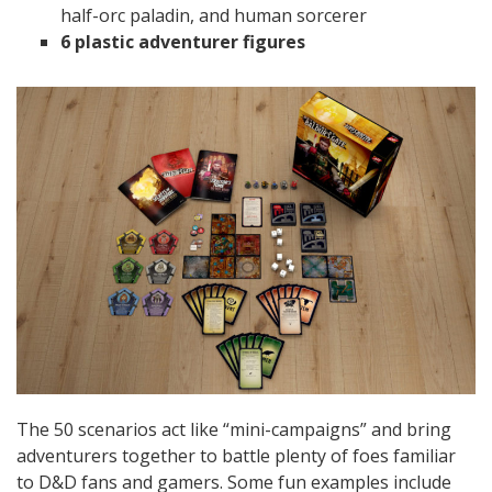
half-orc paladin, and human sorcerer
6 plastic adventurer figures
The 50 scenarios act like “mini-campaigns” and bring
adventurers together to battle plenty of foes familiar
to D&D fans and gamers. Some fun examples include