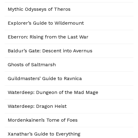
Mythic Odysseys of Theros
Explorer’s Guide to Wildemount
Eberron: Rising from the Last War
Baldur’s Gate: Descent into Avernus
Ghosts of Saltmarsh
Guildmasters’ Guide to Ravnica
Waterdeep: Dungeon of the Mad Mage
Waterdeep: Dragon Heist
Mordenkainen’s Tome of Foes
Xanathar’s Guide to Everything