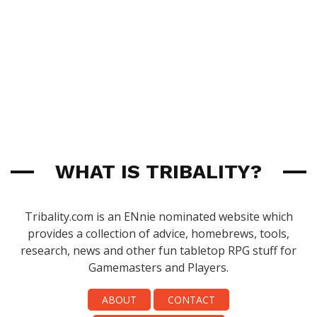
WHAT IS TRIBALITY?
Tribality.com is an ENnie nominated website which
provides a collection of advice, homebrews, tools,
research, news and other fun tabletop RPG stuff for
Gamemasters and Players.
ABOUT
CONTACT