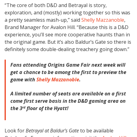
“The core of both D&D and Betrayal is story,
exploration, and (mostly) working together so this was
a pretty seamless mash-up,” said
Shelly Mazzanoble
,
Brand Manager for Avalon Hill. “Because this is a D&D
experience, you’ll see more cooperative haunts than in
the original game. But it’s also Baldur’s Gate so there is
definitely some double-dealing treachery going down.”
Fans attending Origins Game Fair next week will
get a chance to be among the first to preview the
game with
Shelly Mazzanoble
.
A limited number of seats are available on a first
come first serve basis in the D&D gaming area on
the 3
floor of the Hyatt!
rd
Look for
Betrayal at Baldur’s Gate
to be available