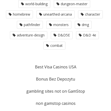
world-building
dungeon-master
homebrew
unearthed-arcana
character
pathfinder
monsters
dmg
adventure-design
D&D5E
D&D 4e
combat
Best Visa Casinos USA
Bonus Bez Depozytu
gambling sites not on GamStop
non gamstop casinos