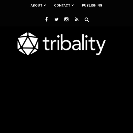
ABOUT
CONTACT
PUBLISHING