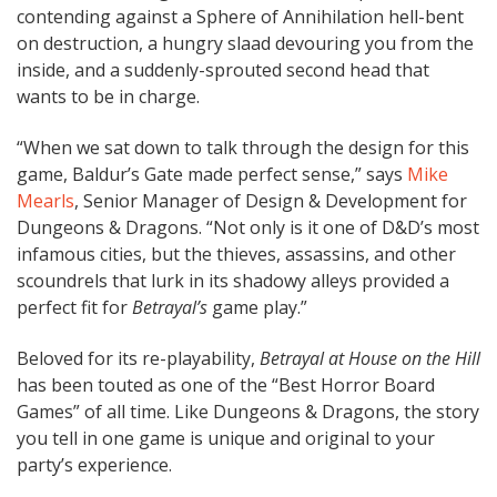
contending against a Sphere of Annihilation hell-bent
on destruction, a hungry slaad devouring you from the
inside, and a suddenly-sprouted second head that
wants to be in charge.
“When we sat down to talk through the design for this
game, Baldur’s Gate made perfect sense,” says
Mike
Mearls
, Senior Manager of Design & Development for
Dungeons & Dragons. “Not only is it one of D&D’s most
infamous cities, but the thieves, assassins, and other
scoundrels that lurk in its shadowy alleys provided a
perfect fit for
Betrayal’s
game play.”
Beloved for its re-playability,
Betrayal at House on the Hill
has been touted as one of the “Best Horror Board
Games” of all time. Like Dungeons & Dragons, the story
you tell in one game is unique and original to your
party’s experience.