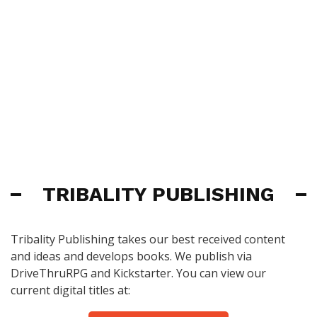
TRIBALITY PUBLISHING
Tribality Publishing takes our best received content
and ideas and develops books. We publish via
DriveThruRPG and Kickstarter. You can view our
current digital titles at: