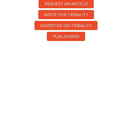
REQUEST AN ARTICLE
WRITE FOR TRIBALITY
ADVERTISE ON TRIBALITY
PUBLISHING!!