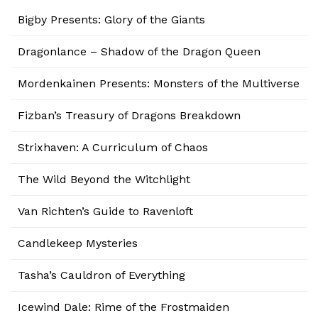
Bigby Presents: Glory of the Giants
Dragonlance – Shadow of the Dragon Queen
Mordenkainen Presents: Monsters of the Multiverse
Fizban’s Treasury of Dragons Breakdown
Strixhaven: A Curriculum of Chaos
The Wild Beyond the Witchlight
Van Richten’s Guide to Ravenloft
Candlekeep Mysteries
Tasha’s Cauldron of Everything
Icewind Dale: Rime of the Frostmaiden