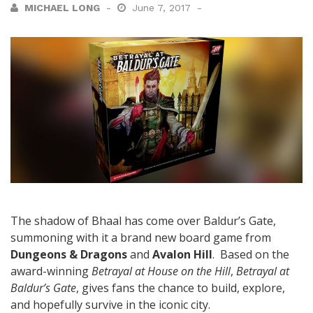
MICHAEL LONG
June 7, 2017
The shadow of Bhaal has come over Baldur’s Gate,
summoning with it a brand new board game from
Dungeons & Dragons
and
Avalon Hill
. Based on the
award-winning
Betrayal at House on the Hill
,
Betrayal at
Baldur’s Gate
, gives fans the chance to build, explore,
and hopefully survive in the iconic city.