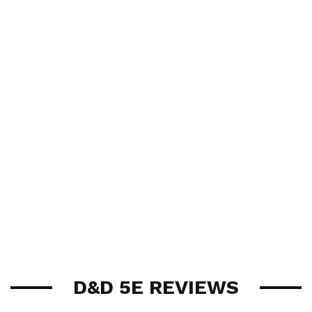
D&D 5E REVIEWS