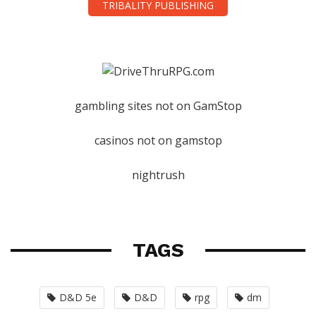
TRIBALITY PUBLISHING
gambling sites not on GamStop
casinos not on gamstop
nightrush
TAGS
D&D 5e
D&D
rpg
dm