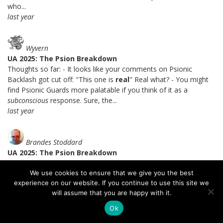
who...
last year
Wyvern
UA 2025: The Psion Breakdown
Thoughts so far: - It looks like your comments on Psionic
Backlash got cut off: "This one is
real
" Real what? - You might
find Psionic Guards more palatable if you think of it as a
subconscious
response. Sure, the...
last year
Brandes Stoddard
UA 2025: The Psion Breakdown
I certainly agree with you that Soulknife telepathy is a lot better.
We use cookies to ensure that we give you the best
=) I get the theme of the mental intrusion detection system, I
experience on our website. If you continue to use this site we
just don't like the setup that you can fail a save, spend a PE die,
will assume that you are happy with it.
and not only pass the save but be immune to...
last year
Ok