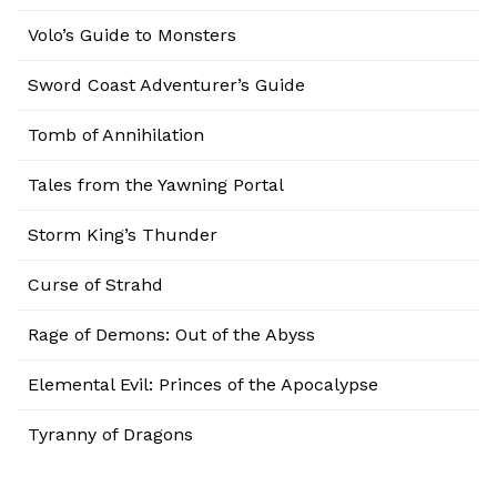
Volo’s Guide to Monsters
Sword Coast Adventurer’s Guide
Tomb of Annihilation
Tales from the Yawning Portal
Storm King’s Thunder
Curse of Strahd
Rage of Demons: Out of the Abyss
Elemental Evil: Princes of the Apocalypse
Tyranny of Dragons