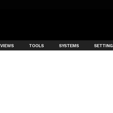
EVIEWS
TOOLS
SYSTEMS
SETTING