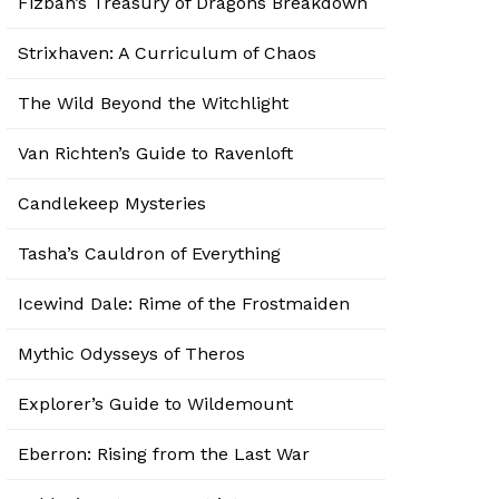
Fizban’s Treasury of Dragons Breakdown
Strixhaven: A Curriculum of Chaos
The Wild Beyond the Witchlight
Van Richten’s Guide to Ravenloft
Candlekeep Mysteries
Tasha’s Cauldron of Everything
Icewind Dale: Rime of the Frostmaiden
Mythic Odysseys of Theros
Explorer’s Guide to Wildemount
Eberron: Rising from the Last War