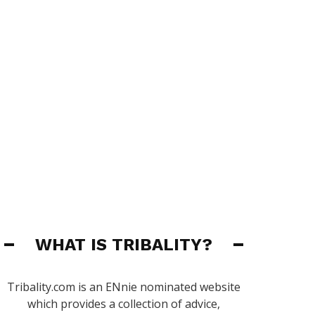
WHAT IS TRIBALITY?
Tribality.com is an ENnie nominated website
which provides a collection of advice,