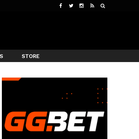
S
STORE