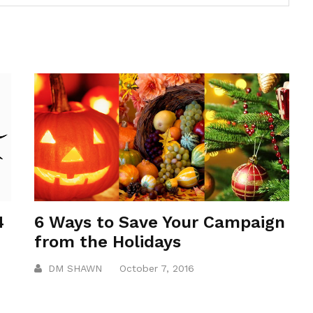
4
6 Ways to Save Your Campaign
from the Holidays
DM SHAWN
October 7, 2016