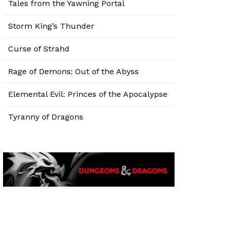
Tales from the Yawning Portal
Storm King’s Thunder
Curse of Strahd
Rage of Demons: Out of the Abyss
Elemental Evil: Princes of the Apocalypse
Tyranny of Dragons