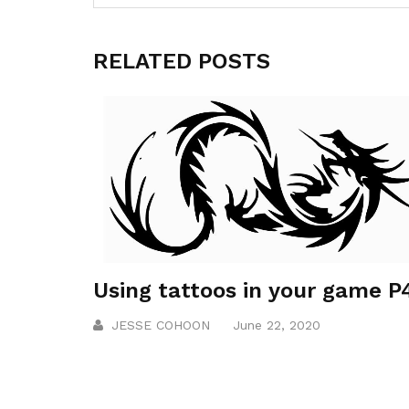
RELATED POSTS
Using tattoos in your game P
JESSE COHOON
June 22, 2020