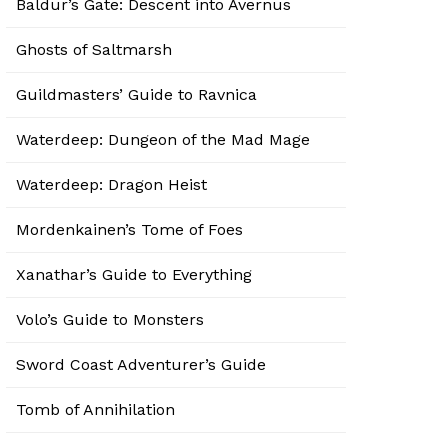
Baldur’s Gate: Descent into Avernus
Ghosts of Saltmarsh
Guildmasters’ Guide to Ravnica
Waterdeep: Dungeon of the Mad Mage
Waterdeep: Dragon Heist
Mordenkainen’s Tome of Foes
Xanathar’s Guide to Everything
Volo’s Guide to Monsters
Sword Coast Adventurer’s Guide
Tomb of Annihilation