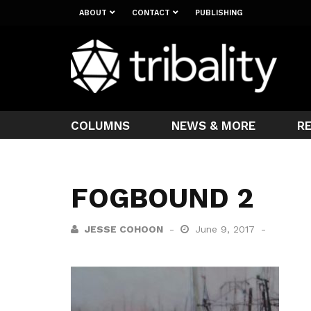
ABOUT
CONTACT
PUBLISHING
COLUMNS
NEWS & MORE
R
FOGBOUND 2
JESSE COHOON
June 9, 2017