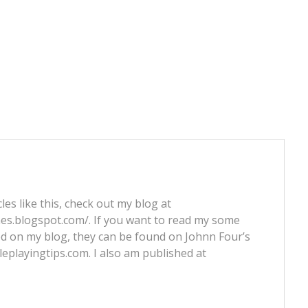
les like this, check out my blog at
nes.blogspot.com/. If you want to read my some
ed on my blog, they can be found on Johnn Four’s
leplayingtips.com. I also am published at