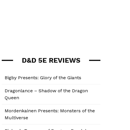
D&D 5E REVIEWS
Bigby Presents: Glory of the Giants
Dragonlance – Shadow of the Dragon
Queen
Mordenkainen Presents: Monsters of the
Multiverse