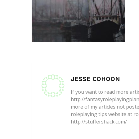
JESSE COHOON
If you want to read more artic
http://fantasyroleplayingpla
more of my articles not post
roleplaying tips website at ro
http://stuffershack.com/