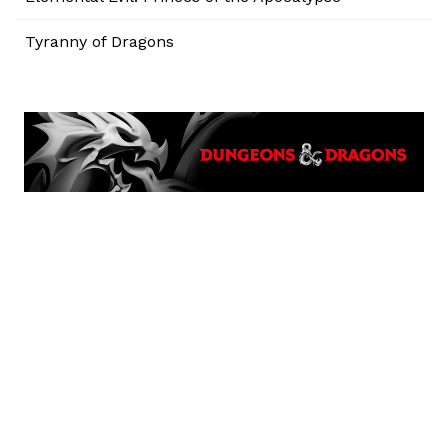
Tyranny of Dragons