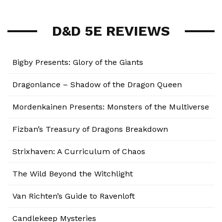
D&D 5E REVIEWS
Bigby Presents: Glory of the Giants
Dragonlance – Shadow of the Dragon Queen
Mordenkainen Presents: Monsters of the Multiverse
Fizban’s Treasury of Dragons Breakdown
Strixhaven: A Curriculum of Chaos
The Wild Beyond the Witchlight
Van Richten’s Guide to Ravenloft
Candlekeep Mysteries