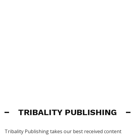
TRIBALITY PUBLISHING
Tribality Publishing takes our best received content