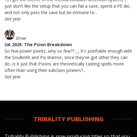
just don't like the setup that you can fail a save, spend a PE die,
and not only pass the save but be immune to...
last year
Drow
UA 2025: The Psion Breakdown
So few power points, why so few?? ;_; It's justifiable enough with
the Soulknife and Psi Warrior, since they've got other they can
do...is it just that Psions are theoretically casting spells more
often than using their subclass powers?...
last year
TRIBALITY PUBLISHING
Tribality Publishing is now producing titles so that you