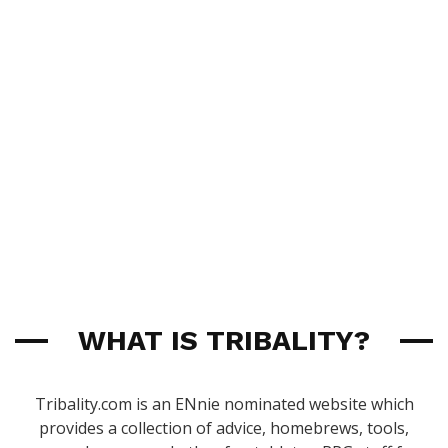
WHAT IS TRIBALITY?
Tribality.com is an ENnie nominated website which
provides a collection of advice, homebrews, tools,