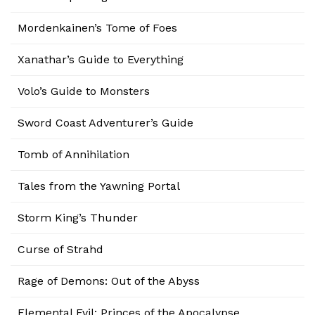
Mordenkainen’s Tome of Foes
Xanathar’s Guide to Everything
Volo’s Guide to Monsters
Sword Coast Adventurer’s Guide
Tomb of Annihilation
Tales from the Yawning Portal
Storm King’s Thunder
Curse of Strahd
Rage of Demons: Out of the Abyss
Elemental Evil: Princes of the Apocalypse