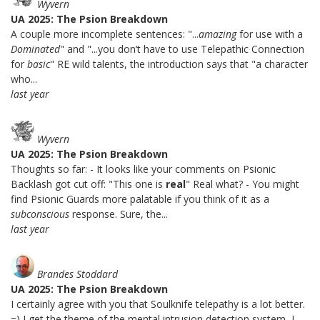
Wyvern
UA 2025: The Psion Breakdown
A couple more incomplete sentences: "...
amazing
for use with a
Dominated
" and "...you don’t have to use Telepathic Connection
for
basic
" RE wild talents, the introduction says that "a character
who...
last year
Wyvern
UA 2025: The Psion Breakdown
Thoughts so far: - It looks like your comments on Psionic
Backlash got cut off: "This one is
real
" Real what? - You might
find Psionic Guards more palatable if you think of it as a
subconscious
response. Sure, the...
last year
Brandes Stoddard
UA 2025: The Psion Breakdown
I certainly agree with you that Soulknife telepathy is a lot better.
=) I get the theme of the mental intrusion detection system, I