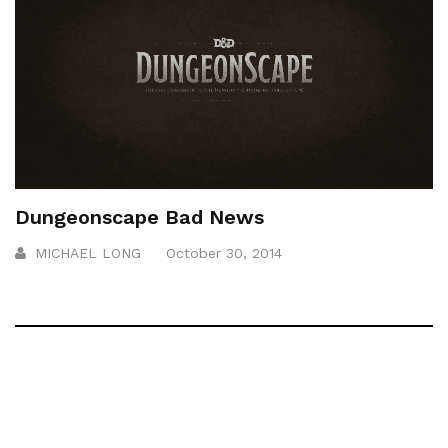
Dungeonscape Bad News
MICHAEL LONG
October 30, 2014