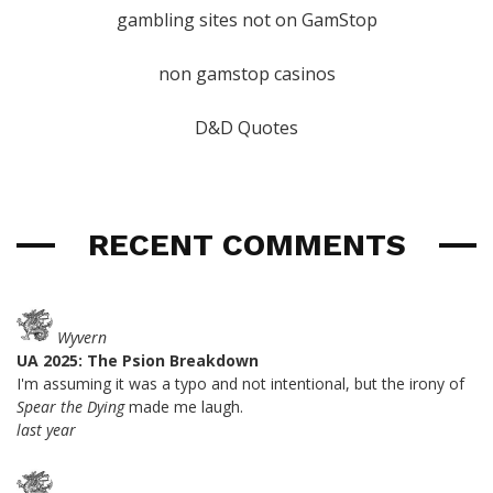
gambling sites not on GamStop
non gamstop casinos
D&D Quotes
RECENT COMMENTS
Wyvern
UA 2025: The Psion Breakdown
I'm assuming it was a typo and not intentional, but the irony of
Spear the Dying
made me laugh.
last year