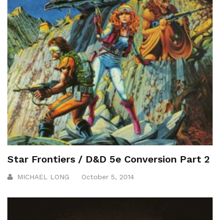
Star Frontiers / D&D 5e Conversion Part 2
MICHAEL LONG
October 5, 2014