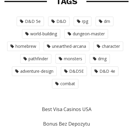
TAGS
D&D 5e
D&D
rpg
dm
world-building
dungeon-master
homebrew
unearthed-arcana
character
pathfinder
monsters
dmg
adventure-design
D&D5E
D&D 4e
combat
Best Visa Casinos USA
Bonus Bez Depozytu