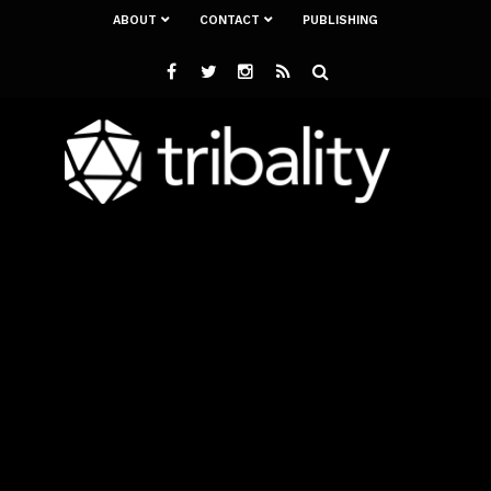
ABOUT
CONTACT
PUBLISHING