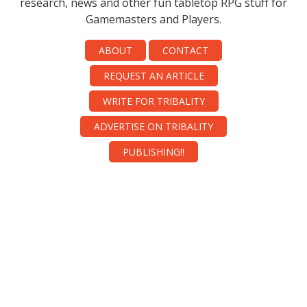
research, news and other fun tabletop RPG stuff for
Gamemasters and Players.
ABOUT
CONTACT
REQUEST AN ARTICLE
WRITE FOR TRIBALITY
ADVERTISE ON TRIBALITY
PUBLISHING!!