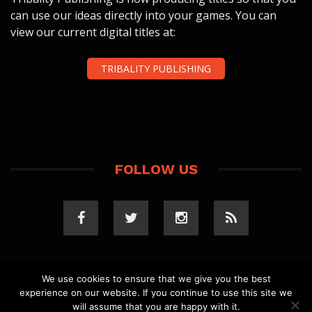
can use our ideas directly into your games. You can
view our current digital titles at:
TRIBALITY PUBLISHING
FOLLOW US
We use cookies to ensure that we give you the best
experience on our website. If you continue to use this site we
COPYRIGHT 2023 TRIBALITY.COM. ALL RIGHTS
will assume that you are happy with it.