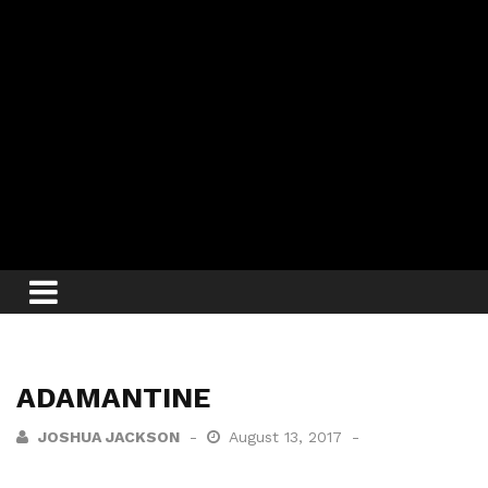
ADAMANTINE
JOSHUA JACKSON
August 13, 2017