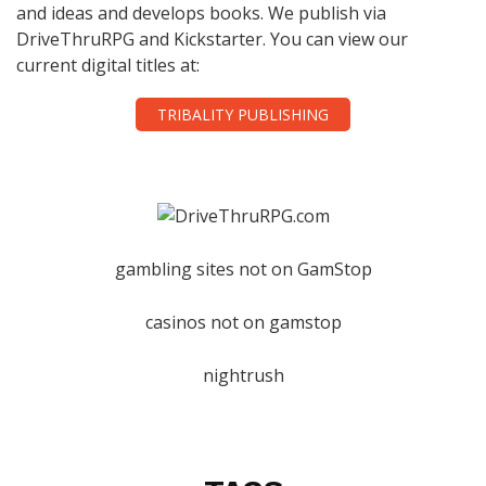
and ideas and develops books. We publish via
DriveThruRPG and Kickstarter. You can view our
current digital titles at:
TRIBALITY PUBLISHING
gambling sites not on GamStop
casinos not on gamstop
nightrush