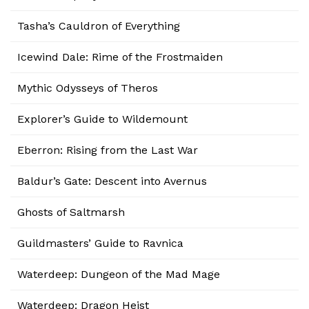
Tasha’s Cauldron of Everything
Icewind Dale: Rime of the Frostmaiden
Mythic Odysseys of Theros
Explorer’s Guide to Wildemount
Eberron: Rising from the Last War
Baldur’s Gate: Descent into Avernus
Ghosts of Saltmarsh
Guildmasters’ Guide to Ravnica
Waterdeep: Dungeon of the Mad Mage
Waterdeep: Dragon Heist