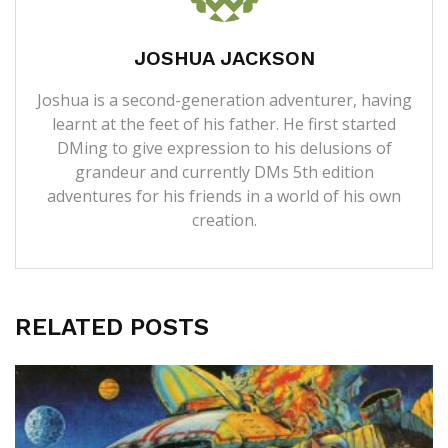
JOSHUA JACKSON
Joshua is a second-generation adventurer, having
learnt at the feet of his father. He first started
DMing to give expression to his delusions of
grandeur and currently DMs 5th edition
adventures for his friends in a world of his own
creation.
RELATED POSTS