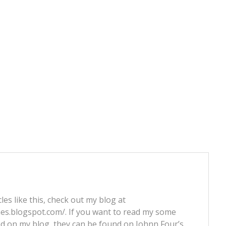
les like this, check out my blog at
nes.blogspot.com/. If you want to read my some
ed on my blog, they can be found on Johnn Four’s