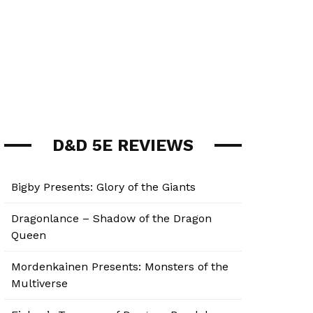
D&D 5E REVIEWS
Bigby Presents: Glory of the Giants
Dragonlance – Shadow of the Dragon
Queen
Mordenkainen Presents: Monsters of the
Multiverse