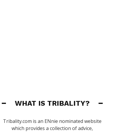
WHAT IS TRIBALITY?
Tribality.com is an ENnie nominated website
which provides a collection of advice,