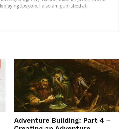
leplayingtips.com. I also am published at
Adventure Building: Part 4 –
Creating an Adventure