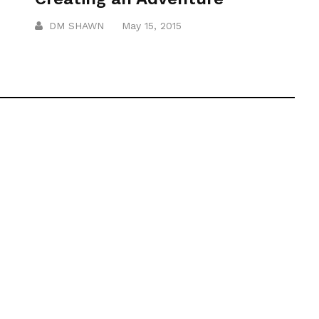
DM SHAWN
May 15, 2015