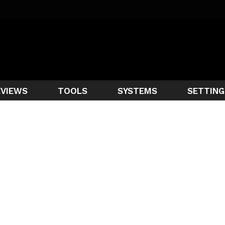
EVIEWS
TOOLS
SYSTEMS
SETTING