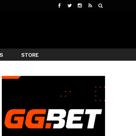
S
STORE