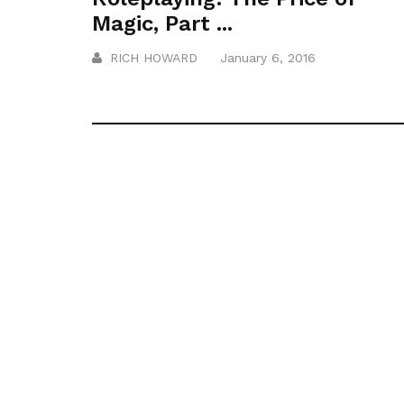
Magic, Part ...
RICH HOWARD
January 6, 2016