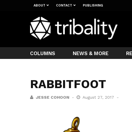
ABOUT
CONTACT
PUBLISHING
COLUMNS
NEWS & MORE
R
RABBITFOOT
JESSE COHOON
August 27, 2017