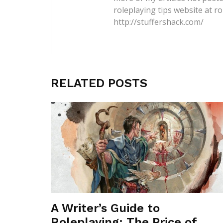
roleplaying tips website at ro
http://stuffershack.com/
RELATED POSTS
A Writer’s Guide to
Roleplaying: The Price of