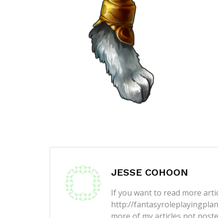
JESSE COHOON
If you want to read more artic
http://fantasyroleplayingpla
more of my articles not post