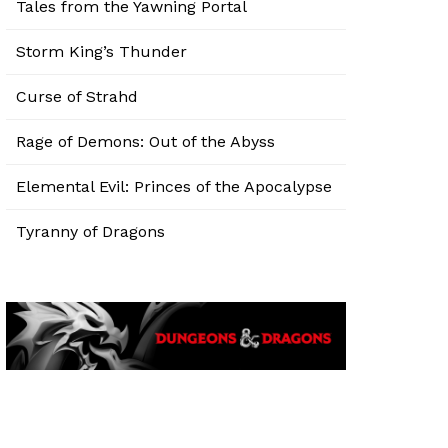
Tales from the Yawning Portal
Storm King’s Thunder
Curse of Strahd
Rage of Demons: Out of the Abyss
Elemental Evil: Princes of the Apocalypse
Tyranny of Dragons