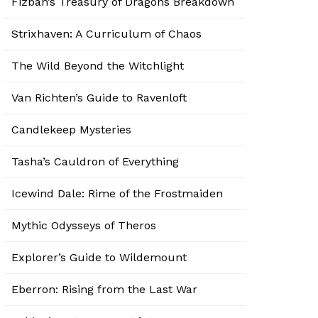
Fizban’s Treasury of Dragons Breakdown
Strixhaven: A Curriculum of Chaos
The Wild Beyond the Witchlight
Van Richten’s Guide to Ravenloft
Candlekeep Mysteries
Tasha’s Cauldron of Everything
Icewind Dale: Rime of the Frostmaiden
Mythic Odysseys of Theros
Explorer’s Guide to Wildemount
Eberron: Rising from the Last War