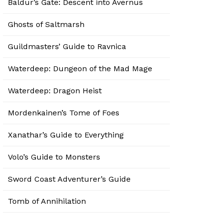
Baldur’s Gate: Descent into Avernus
Ghosts of Saltmarsh
Guildmasters’ Guide to Ravnica
Waterdeep: Dungeon of the Mad Mage
Waterdeep: Dragon Heist
Mordenkainen’s Tome of Foes
Xanathar’s Guide to Everything
Volo’s Guide to Monsters
Sword Coast Adventurer’s Guide
Tomb of Annihilation