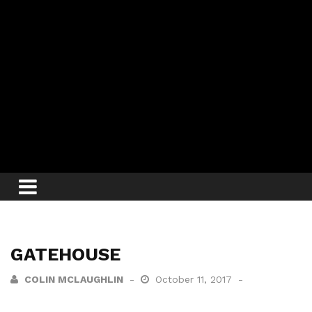
GATEHOUSE
COLIN MCLAUGHLIN
October 11, 2017