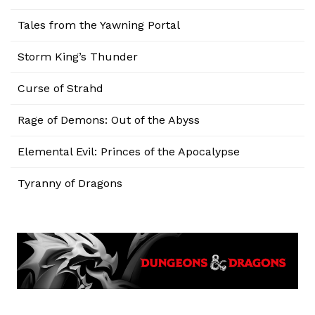
Tales from the Yawning Portal
Storm King’s Thunder
Curse of Strahd
Rage of Demons: Out of the Abyss
Elemental Evil: Princes of the Apocalypse
Tyranny of Dragons