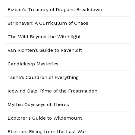
Fizban’s Treasury of Dragons Breakdown
Strixhaven: A Curriculum of Chaos
The Wild Beyond the Witchlight
Van Richten’s Guide to Ravenloft
Candlekeep Mysteries
Tasha’s Cauldron of Everything
Icewind Dale: Rime of the Frostmaiden
Mythic Odysseys of Theros
Explorer’s Guide to Wildemount
Eberron: Rising from the Last War