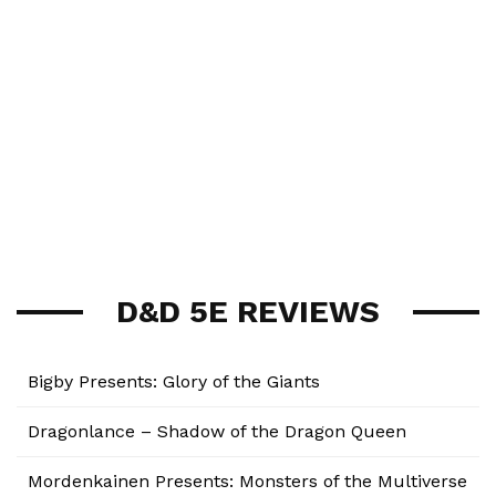
D&D 5E REVIEWS
Bigby Presents: Glory of the Giants
Dragonlance – Shadow of the Dragon Queen
Mordenkainen Presents: Monsters of the Multiverse