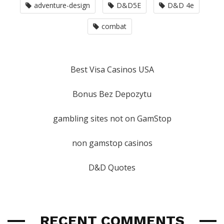
adventure-design
D&D5E
D&D 4e
combat
Best Visa Casinos USA
Bonus Bez Depozytu
gambling sites not on GamStop
non gamstop casinos
D&D Quotes
RECENT COMMENTS