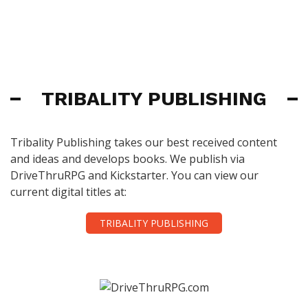
TRIBALITY PUBLISHING
Tribality Publishing takes our best received content
and ideas and develops books. We publish via
DriveThruRPG and Kickstarter. You can view our
current digital titles at:
TRIBALITY PUBLISHING