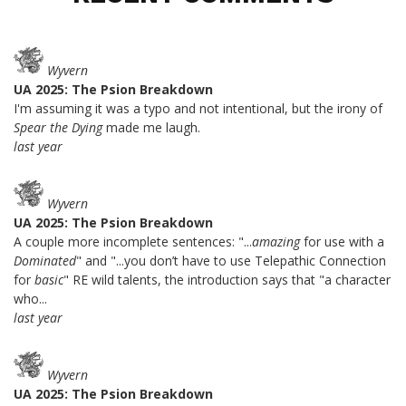
Wyvern
UA 2025: The Psion Breakdown
I'm assuming it was a typo and not intentional, but the irony of
Spear the Dying
made me laugh.
last year
Wyvern
UA 2025: The Psion Breakdown
A couple more incomplete sentences: "...
amazing
for use with a
Dominated
" and "...you don’t have to use Telepathic Connection
for
basic
" RE wild talents, the introduction says that "a character
who...
last year
Wyvern
UA 2025: The Psion Breakdown