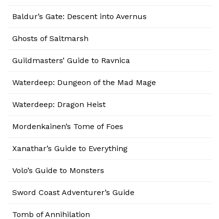
Baldur’s Gate: Descent into Avernus
Ghosts of Saltmarsh
Guildmasters’ Guide to Ravnica
Waterdeep: Dungeon of the Mad Mage
Waterdeep: Dragon Heist
Mordenkainen’s Tome of Foes
Xanathar’s Guide to Everything
Volo’s Guide to Monsters
Sword Coast Adventurer’s Guide
Tomb of Annihilation