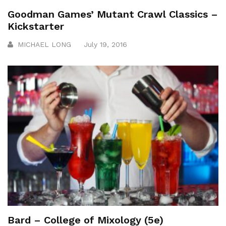
Goodman Games’ Mutant Crawl Classics –
Kickstarter
MICHAEL LONG
July 19, 2016
Bard – College of Mixology (5e)