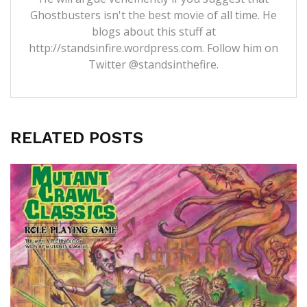
Ghostbusters isn't the best movie of all time. He
blogs about this stuff at
http://standsinfire.wordpress.com
. Follow him on
Twitter
@standsinthefire.
RELATED POSTS