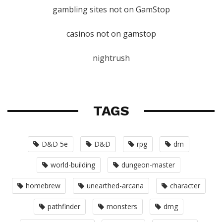
gambling sites not on GamStop
casinos not on gamstop
nightrush
TAGS
D&D 5e
D&D
rpg
dm
world-building
dungeon-master
homebrew
unearthed-arcana
character
pathfinder
monsters
dmg