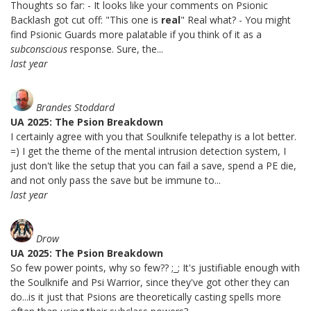
Thoughts so far: - It looks like your comments on Psionic
Backlash got cut off: "This one is
real
" Real what? - You might
find Psionic Guards more palatable if you think of it as a
subconscious
response. Sure, the...
last year
Brandes Stoddard
UA 2025: The Psion Breakdown
I certainly agree with you that Soulknife telepathy is a lot better.
=) I get the theme of the mental intrusion detection system, I
just don't like the setup that you can fail a save, spend a PE die,
and not only pass the save but be immune to...
last year
Drow
UA 2025: The Psion Breakdown
So few power points, why so few?? ;_; It's justifiable enough with
the Soulknife and Psi Warrior, since they've got other they can
do...is it just that Psions are theoretically casting spells more