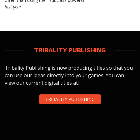
often than using their subclass powers?...
last year
TRIBALITY PUBLISHING
Tribality Publishing is now producing titles so that you
can use our ideas directly into your games. You can
view our current digital titles at:
TRIBALITY PUBLISHING