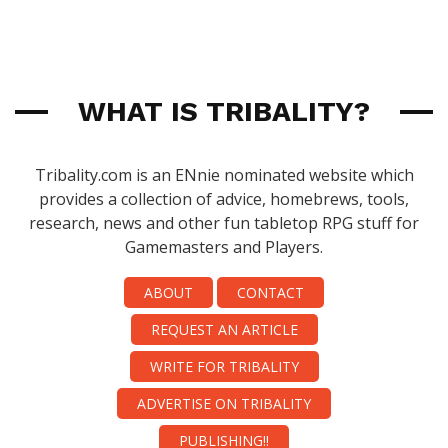
WHAT IS TRIBALITY?
Tribality.com is an ENnie nominated website which
provides a collection of advice, homebrews, tools,
research, news and other fun tabletop RPG stuff for
Gamemasters and Players.
ABOUT
CONTACT
REQUEST AN ARTICLE
WRITE FOR TRIBALITY
ADVERTISE ON TRIBALITY
PUBLISHING!!