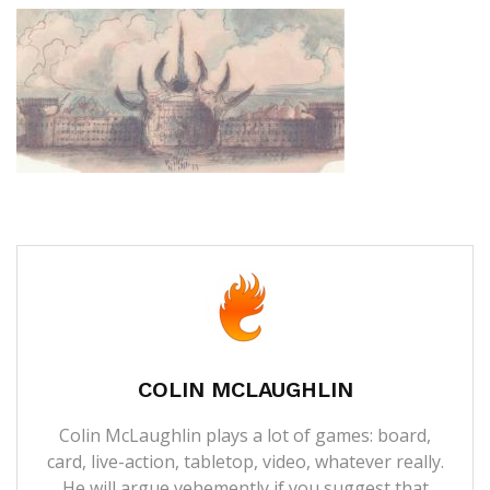
COLIN MCLAUGHLIN
Colin McLaughlin plays a lot of games: board,
card, live-action, tabletop, video, whatever really.
He will argue vehemently if you suggest that