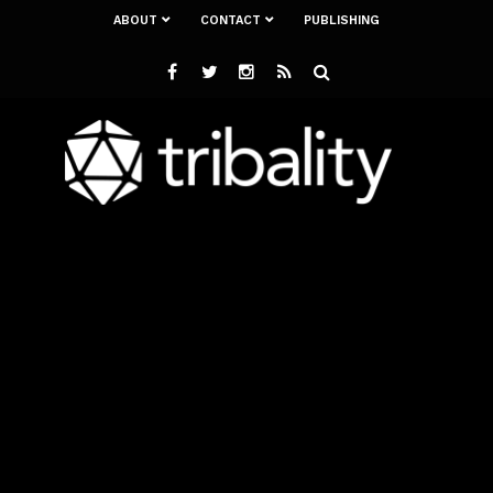
ABOUT
CONTACT
PUBLISHING