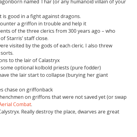
agonborn named Thar (or any humanoid villain of your
it is good in a fight against dragons.
unter a griffon in trouble and help it
ents of the three clerics from 300 years ago – who
f Starris’ staff close.
re visited by the gods of each cleric. I also threw
sorts.
ons to the lair of Calastryx
 some optional kolbold priests (pure fodder)
ve the lair start to collapse (burying her giant
oes chase on griffonback
henchmen on griffons that were not saved yet (or swap
 Aerial Combat
.
Calystryx. Really destroy the place, dwarves are great