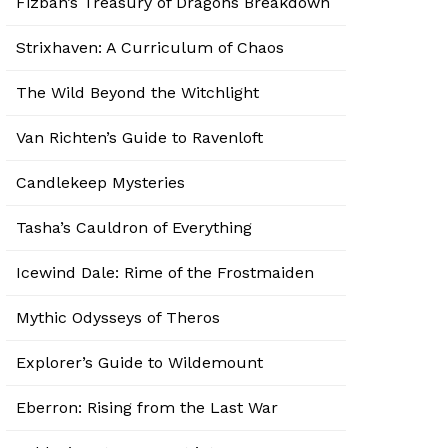
Fizban’s Treasury of Dragons Breakdown
Strixhaven: A Curriculum of Chaos
The Wild Beyond the Witchlight
Van Richten’s Guide to Ravenloft
Candlekeep Mysteries
Tasha’s Cauldron of Everything
Icewind Dale: Rime of the Frostmaiden
Mythic Odysseys of Theros
Explorer’s Guide to Wildemount
Eberron: Rising from the Last War