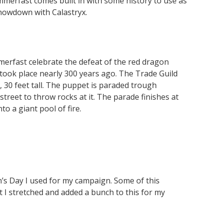
ammerfast comes built in with some history to use as
showdown with Calastryx.
merfast celebrate the defeat of the red dragon
t took place nearly 300 years ago. The Trade Guild
 30 feet tall. The puppet is paraded trough
reet to throw rocks at it. The parade finishes at
o a giant pool of fire.
’s Day I used for my campaign. Some of this
 I stretched and added a bunch to this for my