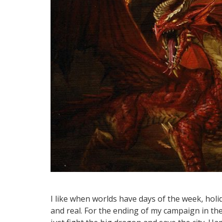
I like when worlds have days of the week, hol
and real. For the ending of my campaign in t