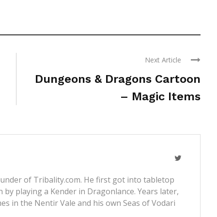
Next Article
Dungeons & Dragons Cartoon
– Magic Items
nder of Tribality.com. He first got into tabletop
 by playing a Kender in Dragonlance. Years later,
s in the Nentir Vale and his own Seas of Vodari