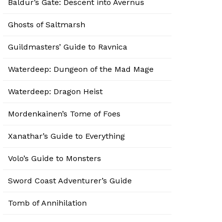
Baldur’s Gate: Descent into Avernus
Ghosts of Saltmarsh
Guildmasters’ Guide to Ravnica
Waterdeep: Dungeon of the Mad Mage
Waterdeep: Dragon Heist
Mordenkainen’s Tome of Foes
Xanathar’s Guide to Everything
Volo’s Guide to Monsters
Sword Coast Adventurer’s Guide
Tomb of Annihilation