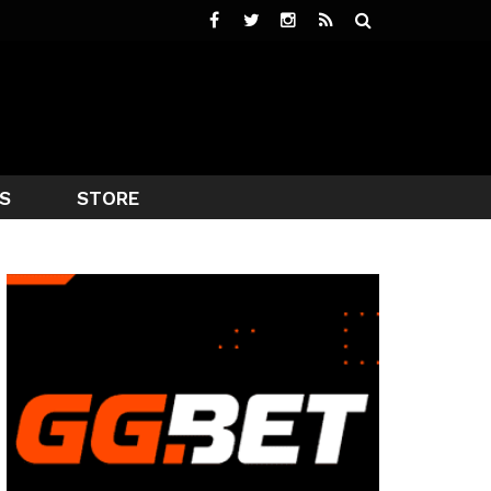
S
STORE