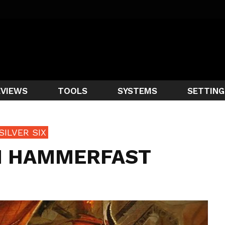
EVIEWS
TOOLS
SYSTEMS
SETTING
SILVER SIX
IN HAMMERFAST