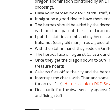
dragon abomination controlled by an Dr
choosing).
Have your heroes look for Starris’ staff, 
It might be a good idea to have them enco
The heroes should be aided by the deced
each hold one part of the secret location o
I put the staff in a tomb and my heroes we
Bahamut (crazy old man) in as a guide of 
With the staff in hand, they rode on Griff
The heroes face off against Calastrx and
Once they get the dragon down to 50%, ha
treasure hoard)
Calastyx flies off to the city and the her
Interrupt the chase with Thar and some 
for an evil flier).
Here is a link to D&D 5e
Final battle for the dwarven city against 
and fixing stuff