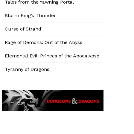
Tales from the Yawning Portal
Storm King’s Thunder
Curse of Strahd
Rage of Demons: Out of the Abyss
Elemental Evil: Princes of the Apocalypse
Tyranny of Dragons