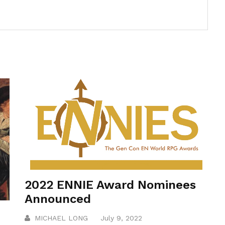
2022 ENNIE Award Nominees
Announced
MICHAEL LONG
July 9, 2022