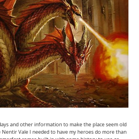
idays and other information to make the place seem old
he Nentir Vale I needed to have my heroes do more than