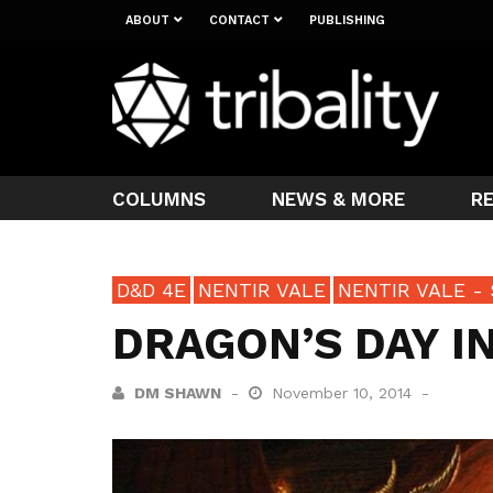
ABOUT
CONTACT
PUBLISHING
COLUMNS
NEWS & MORE
R
D&D 4E
NENTIR VALE
NENTIR VALE - 
DRAGON’S DAY 
DM SHAWN
November 10, 2014