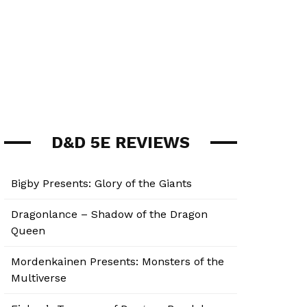
D&D 5E REVIEWS
Bigby Presents: Glory of the Giants
Dragonlance – Shadow of the Dragon
Queen
Mordenkainen Presents: Monsters of the
Multiverse