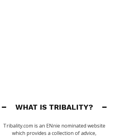
WHAT IS TRIBALITY?
Tribality.com is an ENnie nominated website
which provides a collection of advice,