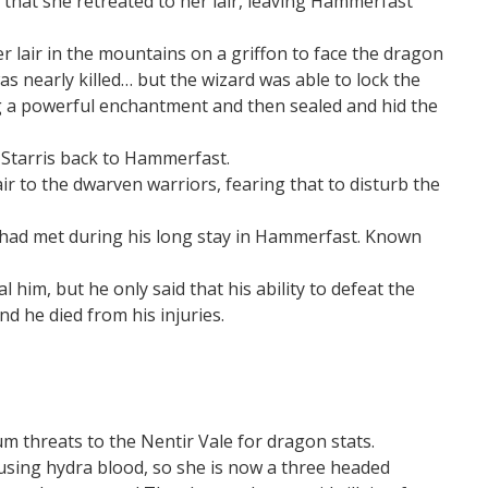
hat she retreated to her lair, leaving Hammerfast
r lair in the mountains on a griffon to face the dragon
s nearly killed… but the wizard was able to lock the
g a powerful enchantment and then sealed and hid the
 Starris back to Hammerfast.
air to the dwarven warriors, fearing that to disturb the
he had met during his long stay in Hammerfast. Known
l him, but he only said that his ability to defeat the
d he died from his injuries.
 threats to the Nentir Vale for dragon stats.
using hydra blood, so she is now a three headed