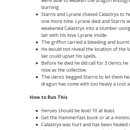
were able to weaken the dragon enough t
burning
Starris and Lyrane chased Calastryx to he
one more time. Lyrane died and Starris wa
weakened Calastryx into a slumber usin
lair with his love Lyrane inside.
The griffon carried a bleeding and burnt
He would not reveal the location of the l
lair could upset his spells.
Before he died he did call for 3 clerics 
now as the collective.
The clerics begged Starris to let them hea
dragon has come with too heavy a cost an
How to Run This
Heroes should be level 10 at least.
Get the Hammerfast book or at a minimum
Calastryx was hurt and has been healed 