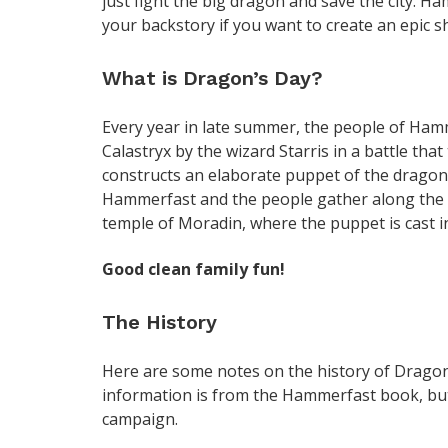
just fight the big dragon and save the city. H
your backstory if you want to create an epic 
What is Dragon’s Day?
Every year in late summer, the people of Ham
Calastryx by the wizard Starris in a battle tha
constructs an elaborate puppet of the dragon,
Hammerfast and the people gather along the st
temple of Moradin, where the puppet is cast int
Good clean family fun!
The History
Here are some notes on the history of Dragon
information is from the Hammerfast book, but
campaign.