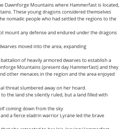
 the Dawnforge Mountains where Hammerfast is located,
tains. These young dragons considered themselves
 the nomadic people who had settled the regions to the
 not mount any defense and endured under the dragons
s dwarves moved into the area, expanding
attalion of heavily armored dwarves to establish a
awnforge Mountains (present day Hammerfast) and they
and other menaces in the region and the area enjoyed
 real threat slumbered away on her hoard.
 the land she silently ruled, but a land filled with
self coming down from the sky
nd a fierce eladrin warrior Lyrane led the brave