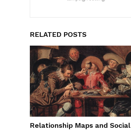
RELATED POSTS
Relationship Maps and Social