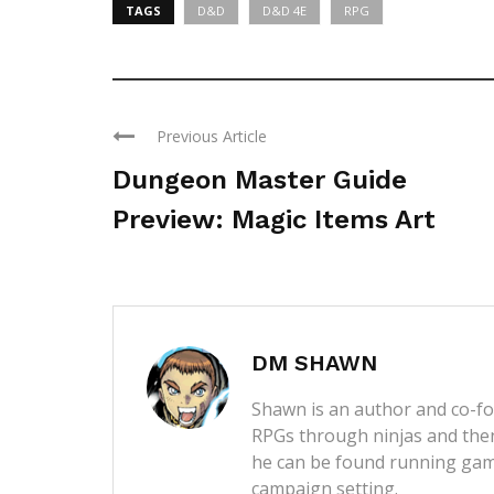
TAGS
D&D
D&D 4E
RPG
Previous Article
Dungeon Master Guide
Preview: Magic Items Art
DM SHAWN
Shawn is an author and co-fou
RPGs through ninjas and then
he can be found running game
campaign setting.