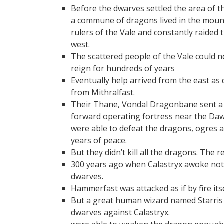
Before the dwarves settled the area of
a commune of dragons lived in the moun
rulers of the Vale and constantly raided
west.
The scattered people of the Vale could
reign for hundreds of years
Eventually help arrived from the east a
from Mithralfast.
Their Thane, Vondal Dragonbane sent a b
forward operating fortress near the D
were able to defeat the dragons, ogres 
years of peace.
But they didn’t kill all the dragons. The
300 years ago when Calastryx awoke not to
dwarves.
Hammerfast was attacked as if by fire it
But a great human wizard named Starris a
dwarves against Calastryx.