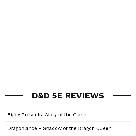
D&D 5E REVIEWS
Bigby Presents: Glory of the Giants
Dragonlance – Shadow of the Dragon Queen