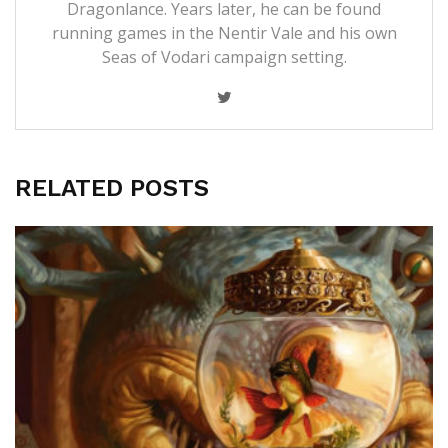
Dragonlance. Years later, he can be found
running games in the Nentir Vale and his own
Seas of Vodari campaign setting.
RELATED POSTS