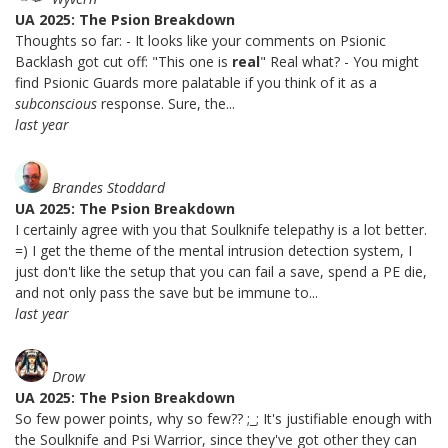
UA 2025: The Psion Breakdown
Thoughts so far: - It looks like your comments on Psionic
Backlash got cut off: "This one is
real
" Real what? - You might
find Psionic Guards more palatable if you think of it as a
subconscious
response. Sure, the...
last year
Brandes Stoddard
UA 2025: The Psion Breakdown
I certainly agree with you that Soulknife telepathy is a lot better.
=) I get the theme of the mental intrusion detection system, I
just don't like the setup that you can fail a save, spend a PE die,
and not only pass the save but be immune to...
last year
Drow
UA 2025: The Psion Breakdown
So few power points, why so few?? ;_; It's justifiable enough with
the Soulknife and Psi Warrior, since they've got other they can