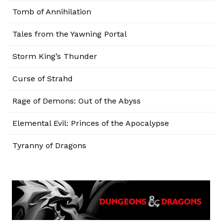
Tomb of Annihilation
Tales from the Yawning Portal
Storm King’s Thunder
Curse of Strahd
Rage of Demons: Out of the Abyss
Elemental Evil: Princes of the Apocalypse
Tyranny of Dragons