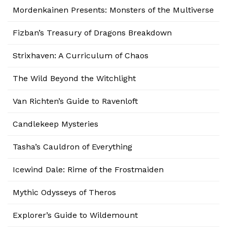
Mordenkainen Presents: Monsters of the Multiverse
Fizban’s Treasury of Dragons Breakdown
Strixhaven: A Curriculum of Chaos
The Wild Beyond the Witchlight
Van Richten’s Guide to Ravenloft
Candlekeep Mysteries
Tasha’s Cauldron of Everything
Icewind Dale: Rime of the Frostmaiden
Mythic Odysseys of Theros
Explorer’s Guide to Wildemount