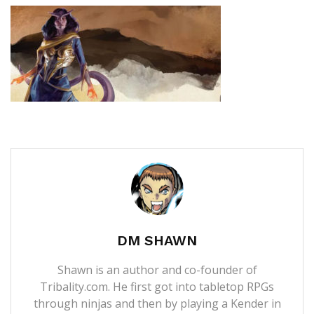
DM SHAWN
Shawn is an author and co-founder of
Tribality.com. He first got into tabletop RPGs
through ninjas and then by playing a Kender in