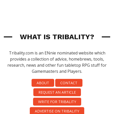
WHAT IS TRIBALITY?
Tribality.com is an ENnie nominated website which
provides a collection of advice, homebrews, tools,
research, news and other fun tabletop RPG stuff for
Gamemasters and Players.
ABOUT
CONTACT
REQUEST AN ARTICLE
WRITE FOR TRIBALITY
ADVERTISE ON TRIBALITY