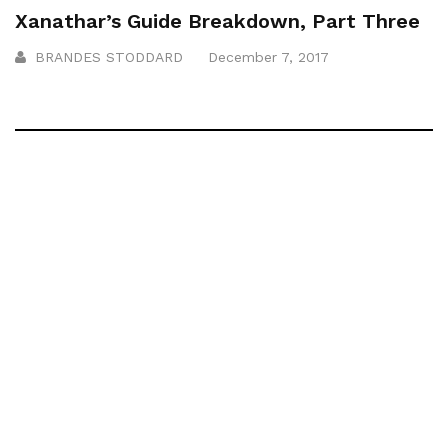
Xanathar’s Guide Breakdown, Part Three
BRANDES STODDARD
December 7, 2017