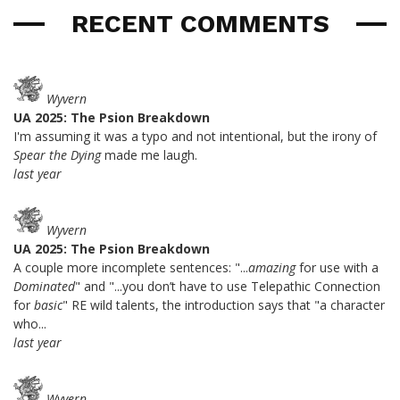
RECENT COMMENTS
Wyvern
UA 2025: The Psion Breakdown
I'm assuming it was a typo and not intentional, but the irony of
Spear the Dying
made me laugh.
last year
Wyvern
UA 2025: The Psion Breakdown
A couple more incomplete sentences: "...
amazing
for use with a
Dominated
" and "...you don’t have to use Telepathic Connection
for
basic
" RE wild talents, the introduction says that "a character
who...
last year
Wyvern