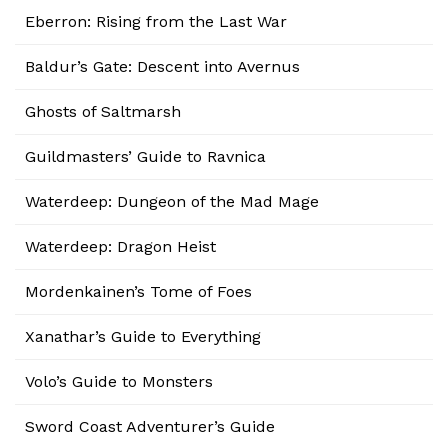
Eberron: Rising from the Last War
Baldur’s Gate: Descent into Avernus
Ghosts of Saltmarsh
Guildmasters’ Guide to Ravnica
Waterdeep: Dungeon of the Mad Mage
Waterdeep: Dragon Heist
Mordenkainen’s Tome of Foes
Xanathar’s Guide to Everything
Volo’s Guide to Monsters
Sword Coast Adventurer’s Guide