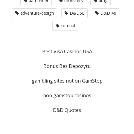
pathfinder
monsters
dmg
adventure-design
D&D5E
D&D 4e
combat
Best Visa Casinos USA
Bonus Bez Depozytu
gambling sites not on GamStop
non gamstop casinos
D&D Quotes