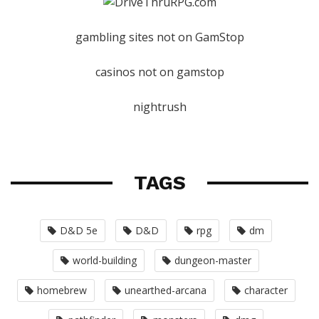
gambling sites not on GamStop
casinos not on gamstop
nightrush
TAGS
D&D 5e
D&D
rpg
dm
world-building
dungeon-master
homebrew
unearthed-arcana
character