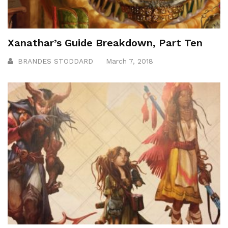
Xanathar’s Guide Breakdown, Part Ten
BRANDES STODDARD
March 7, 2018