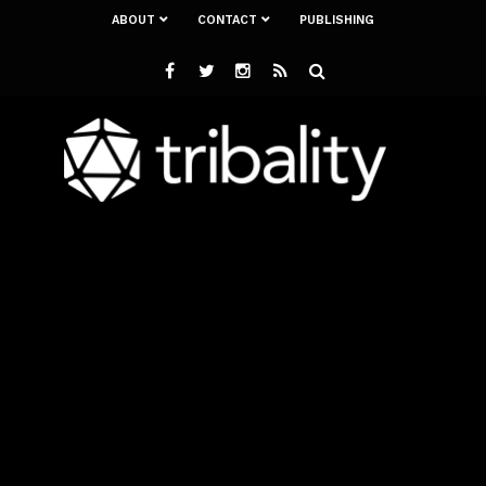
ABOUT
CONTACT
PUBLISHING