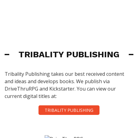
TRIBALITY PUBLISHING
Tribality Publishing takes our best received content
and ideas and develops books. We publish via
DriveThruRPG and Kickstarter. You can view our
current digital titles at:
TRIBALITY PUBLISHING