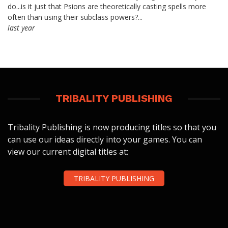
do...is it just that Psions are theoretically casting spells more
often than using their subclass powers?...
last year
TRIBALITY PUBLISHING
Tribality Publishing is now producing titles so that you
can use our ideas directly into your games. You can
view our current digital titles at:
TRIBALITY PUBLISHING