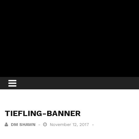
TIEFLING-BANNER
DM SHAWN
November 12, 2017