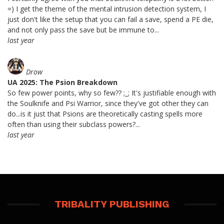
=) I get the theme of the mental intrusion detection system, I
just don't like the setup that you can fail a save, spend a PE die,
and not only pass the save but be immune to...
last year
Drow
UA 2025: The Psion Breakdown
So few power points, why so few?? ;_; It's justifiable enough with
the Soulknife and Psi Warrior, since they've got other they can
do...is it just that Psions are theoretically casting spells more
often than using their subclass powers?...
last year
TRIBALITY PUBLISHING