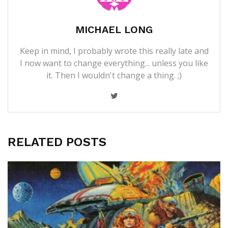
MICHAEL LONG
Keep in mind, I probably wrote this really late and
I now want to change everything... unless you like
it. Then I wouldn't change a thing. ;)
RELATED POSTS