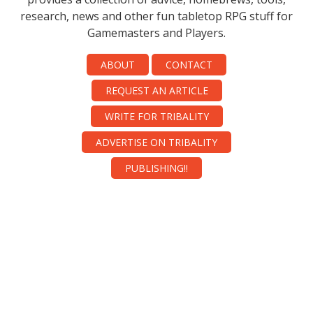
research, news and other fun tabletop RPG stuff for
Gamemasters and Players.
ABOUT
CONTACT
REQUEST AN ARTICLE
WRITE FOR TRIBALITY
ADVERTISE ON TRIBALITY
PUBLISHING!!