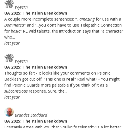
Wyvern
UA 2025: The Psion Breakdown
A couple more incomplete sentences: "...
amazing
for use with a
Dominated
" and "...you don’t have to use Telepathic Connection
for
basic
" RE wild talents, the introduction says that "a character
who...
last year
Wyvern
UA 2025: The Psion Breakdown
Thoughts so far: - It looks like your comments on Psionic
Backlash got cut off: "This one is
real
" Real what? - You might
find Psionic Guards more palatable if you think of it as a
subconscious
response. Sure, the...
last year
Brandes Stoddard
UA 2025: The Psion Breakdown
I certainly agree with you that Soulknife telepathy is a lot better.