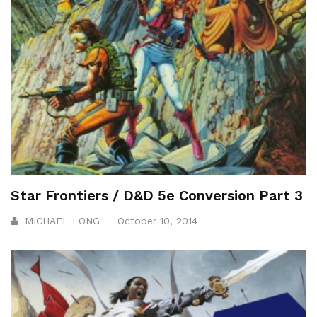
Star Frontiers / D&D 5e Conversion Part 3
MICHAEL LONG
October 10, 2014