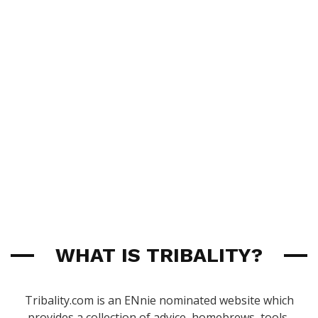
WHAT IS TRIBALITY?
Tribality.com is an ENnie nominated website which
provides a collection of advice, homebrews, tools,