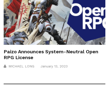
Paizo Announces System-Neutral Open
RPG License
MICHAEL LONG
January 13, 2023