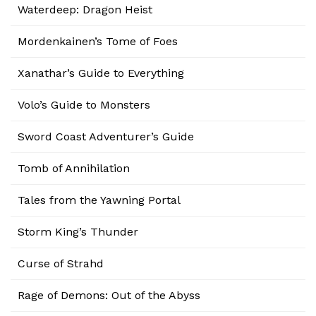
Waterdeep: Dragon Heist
Mordenkainen’s Tome of Foes
Xanathar’s Guide to Everything
Volo’s Guide to Monsters
Sword Coast Adventurer’s Guide
Tomb of Annihilation
Tales from the Yawning Portal
Storm King’s Thunder
Curse of Strahd
Rage of Demons: Out of the Abyss