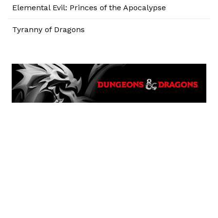
Elemental Evil: Princes of the Apocalypse
Tyranny of Dragons