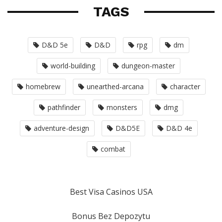
TAGS
D&D 5e
D&D
rpg
dm
world-building
dungeon-master
homebrew
unearthed-arcana
character
pathfinder
monsters
dmg
adventure-design
D&D5E
D&D 4e
combat
Best Visa Casinos USA
Bonus Bez Depozytu