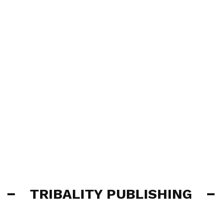
TRIBALITY PUBLISHING