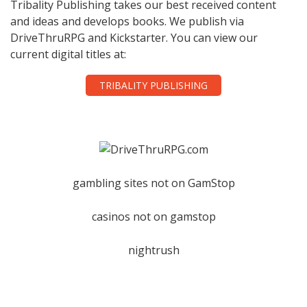
Tribality Publishing takes our best received content
and ideas and develops books. We publish via
DriveThruRPG and Kickstarter. You can view our
current digital titles at:
TRIBALITY PUBLISHING
gambling sites not on GamStop
casinos not on gamstop
nightrush