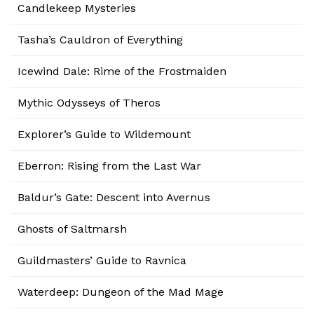
Candlekeep Mysteries
Tasha’s Cauldron of Everything
Icewind Dale: Rime of the Frostmaiden
Mythic Odysseys of Theros
Explorer’s Guide to Wildemount
Eberron: Rising from the Last War
Baldur’s Gate: Descent into Avernus
Ghosts of Saltmarsh
Guildmasters’ Guide to Ravnica
Waterdeep: Dungeon of the Mad Mage