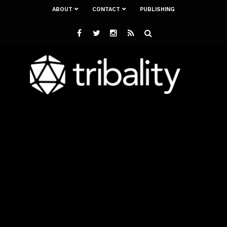
ABOUT
CONTACT
PUBLISHING