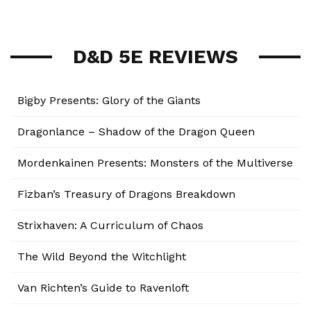
D&D 5E REVIEWS
Bigby Presents: Glory of the Giants
Dragonlance – Shadow of the Dragon Queen
Mordenkainen Presents: Monsters of the Multiverse
Fizban’s Treasury of Dragons Breakdown
Strixhaven: A Curriculum of Chaos
The Wild Beyond the Witchlight
Van Richten’s Guide to Ravenloft