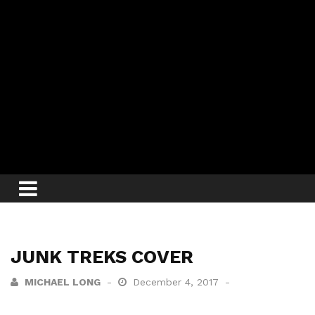
JUNK TREKS COVER
MICHAEL LONG
December 4, 2017