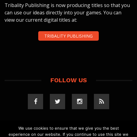
Tribality Publishing is now producing titles so that you
can use our ideas directly into your games. You can
view our current digital titles at:
TRIBALITY PUBLISHING
FOLLOW US
We use cookies to ensure that we give you the best
experience on our website. If you continue to use this site we
COPYRIGHT 2023 TRIBALITY.COM. ALL RIGHTS