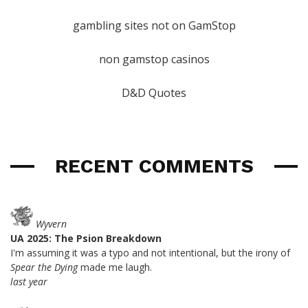
gambling sites not on GamStop
non gamstop casinos
D&D Quotes
RECENT COMMENTS
Wyvern
UA 2025: The Psion Breakdown
I'm assuming it was a typo and not intentional, but the irony of
Spear the Dying
made me laugh.
last year