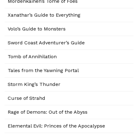
Mordenkainen’s Tome of Foes
Xanathar’s Guide to Everything
Volo’s Guide to Monsters
Sword Coast Adventurer’s Guide
Tomb of Annihilation
Tales from the Yawning Portal
Storm King’s Thunder
Curse of Strahd
Rage of Demons: Out of the Abyss
Elemental Evil: Princes of the Apocalypse