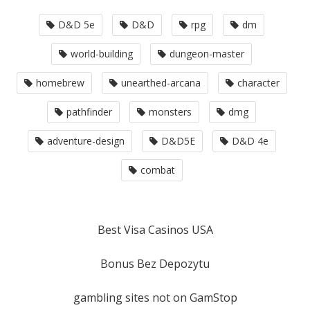
D&D 5e
D&D
rpg
dm
world-building
dungeon-master
homebrew
unearthed-arcana
character
pathfinder
monsters
dmg
adventure-design
D&D5E
D&D 4e
combat
Best Visa Casinos USA
Bonus Bez Depozytu
gambling sites not on GamStop