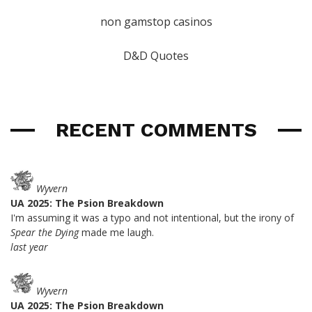
non gamstop casinos
D&D Quotes
RECENT COMMENTS
Wyvern
UA 2025: The Psion Breakdown
I'm assuming it was a typo and not intentional, but the irony of
Spear the Dying
made me laugh.
last year
Wyvern
UA 2025: The Psion Breakdown