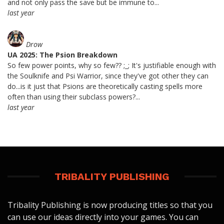
and not only pass the save but be immune to...
last year
Drow
UA 2025: The Psion Breakdown
So few power points, why so few?? ;_; It's justifiable enough with
the Soulknife and Psi Warrior, since they've got other they can
do...is it just that Psions are theoretically casting spells more
often than using their subclass powers?...
last year
TRIBALITY PUBLISHING
Tribality Publishing is now producing titles so that you
can use our ideas directly into your games. You can