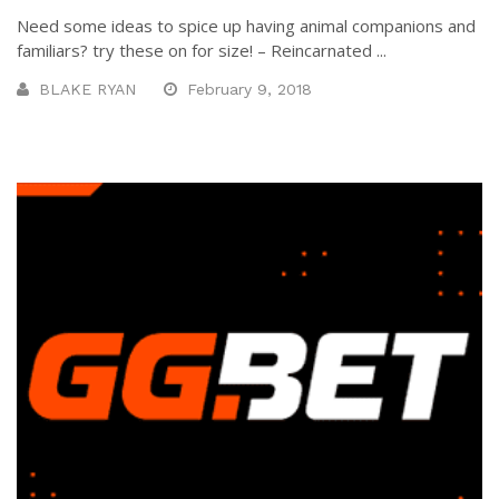
Need some ideas to spice up having animal companions and
familiars? try these on for size! – Reincarnated ...
BLAKE RYAN
February 9, 2018