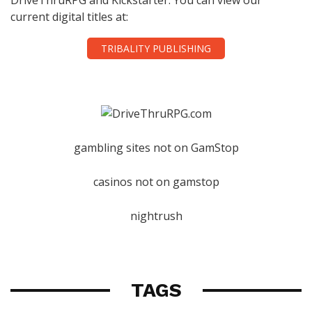
current digital titles at:
TRIBALITY PUBLISHING
gambling sites not on GamStop
casinos not on gamstop
nightrush
TAGS