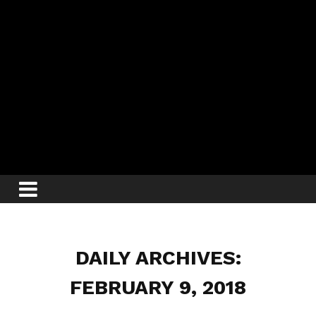
DAILY ARCHIVES:
FEBRUARY 9, 2018