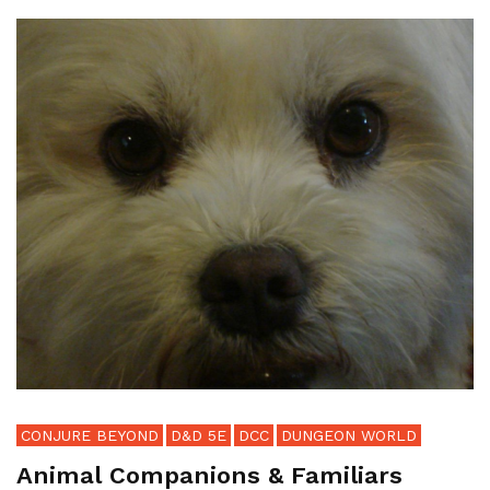
CONJURE BEYOND
D&D 5E
DCC
DUNGEON WORLD
Animal Companions & Familiars