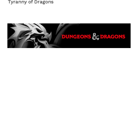
Tyranny of Dragons