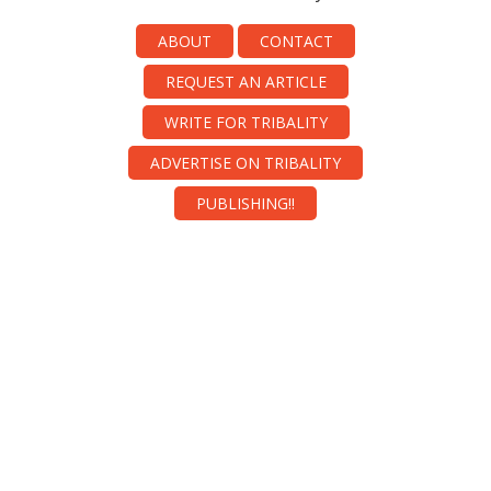
ABOUT
CONTACT
REQUEST AN ARTICLE
WRITE FOR TRIBALITY
ADVERTISE ON TRIBALITY
PUBLISHING!!