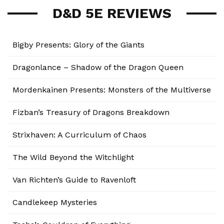
D&D 5E REVIEWS
Bigby Presents: Glory of the Giants
Dragonlance – Shadow of the Dragon Queen
Mordenkainen Presents: Monsters of the Multiverse
Fizban’s Treasury of Dragons Breakdown
Strixhaven: A Curriculum of Chaos
The Wild Beyond the Witchlight
Van Richten’s Guide to Ravenloft
Candlekeep Mysteries