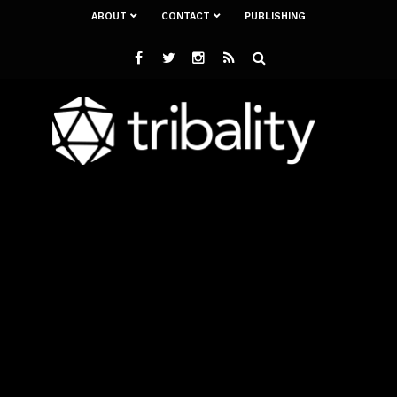
ABOUT
CONTACT
PUBLISHING