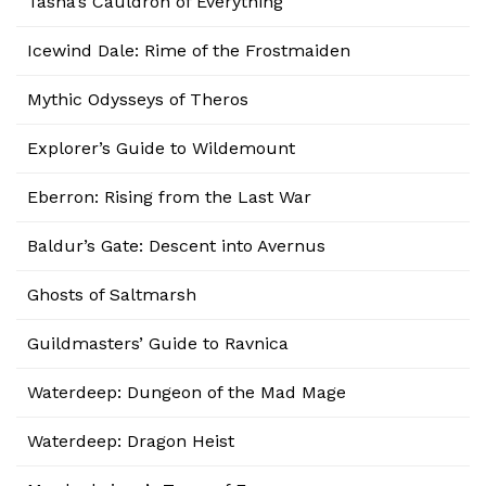
Tasha’s Cauldron of Everything
Icewind Dale: Rime of the Frostmaiden
Mythic Odysseys of Theros
Explorer’s Guide to Wildemount
Eberron: Rising from the Last War
Baldur’s Gate: Descent into Avernus
Ghosts of Saltmarsh
Guildmasters’ Guide to Ravnica
Waterdeep: Dungeon of the Mad Mage
Waterdeep: Dragon Heist