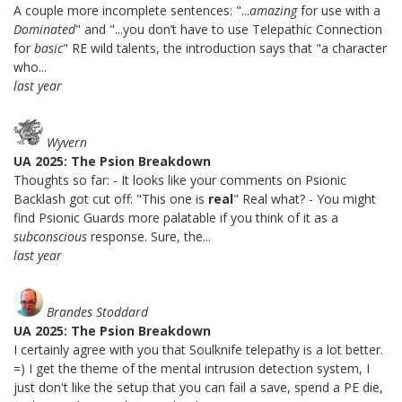
A couple more incomplete sentences: "...
amazing
for use with a
Dominated
" and "...you don’t have to use Telepathic Connection
for
basic
" RE wild talents, the introduction says that "a character
who...
last year
Wyvern
UA 2025: The Psion Breakdown
Thoughts so far: - It looks like your comments on Psionic
Backlash got cut off: "This one is
real
" Real what? - You might
find Psionic Guards more palatable if you think of it as a
subconscious
response. Sure, the...
last year
Brandes Stoddard
UA 2025: The Psion Breakdown
I certainly agree with you that Soulknife telepathy is a lot better.
=) I get the theme of the mental intrusion detection system, I
just don't like the setup that you can fail a save, spend a PE die,