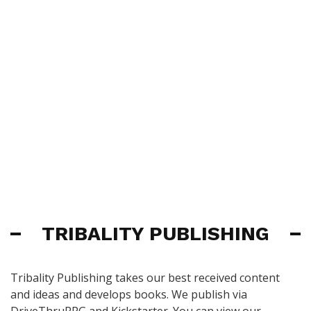
TRIBALITY PUBLISHING
Tribality Publishing takes our best received content
and ideas and develops books. We publish via
DriveThruRPG and Kickstarter. You can view our