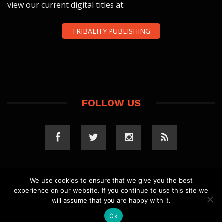
view our current digital titles at:
TRIBALITY PUBLISHING
FOLLOW US
We use cookies to ensure that we give you the best
experience on our website. If you continue to use this site we
COPYRIGHT 2023 TRIBALITY.COM. ALL RIGHTS
will assume that you are happy with it.
RESERVED.
PRIVACY POLICY
. WEBSITE BY
ELLSWORTH
MEDIA
.
Ok