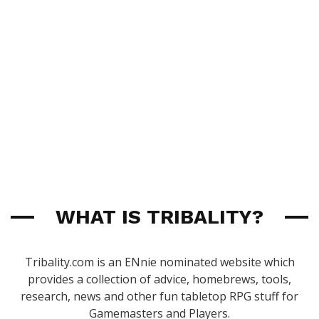
WHAT IS TRIBALITY?
Tribality.com is an ENnie nominated website which
provides a collection of advice, homebrews, tools,
research, news and other fun tabletop RPG stuff for
Gamemasters and Players.